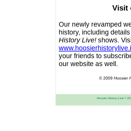
Visit
Our newly revamped webs
history, including detai
History Live!
shows. Visi
www.hoosierhistorylive.
your friends to subscrib
our website as well.
© 2009
Hoosier H
Hoosier History Live!
• 26