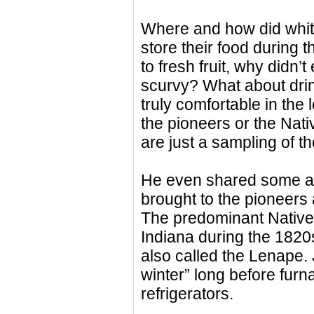
Where and how did whit
store their food during 
to fresh fruit, why didn’
scurvy? What about drin
truly comfortable in the
the pioneers or the Na
are just a sampling of t
He even shared some ad
brought to the pioneers
The predominant Native 
Indiana during the 1820
also called the Lenape.
winter” long before fur
refrigerators.