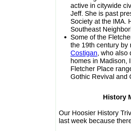
active in citywide ci
Jeff. She is past pr
Society at the IMA.
Southeast Neighbo
Some of the Fletch
the 19th century by 
Costigan
, who also 
homes in Madison, In
Fletcher Place range
Gothic Revival and
History 
Our Hoosier History Triv
last week because there