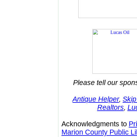
Please tell our spon
Antique Helper
,
Skip
Realtors
,
Lu
Acknowledgments to
Pr
Marion County Public Li