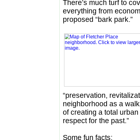
There’s much turf to cov
everything from economi
proposed “bark park.”
“preservation, revitaliza
neighborhood as a walka
of creating a total urba
respect for the past.”
Some fun facts: