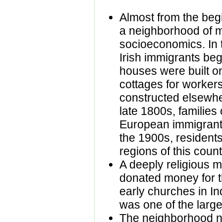
Almost from the beg
a neighborhood of m
socioeconomics. In 
Irish immigrants beg
houses were built o
cottages for worker
constructed elsewhe
late 1800s, families 
European immigrants 
the 1900s, resident
regions of this count
A deeply religious 
donated money for th
early churches in In
was one of the larg
The neighborhood n