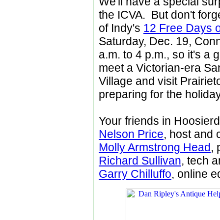
We'll have a special sur
the ICVA. But don't forg
of Indy's
12 Free Days o
Saturday, Dec. 19, Conne
a.m. to 4 p.m., so it's a 
meet a Victorian-era Sa
Village and visit Prairi
preparing for the holida
Your friends in Hoosier
Nelson Price
, host and 
Molly Armstrong Head
,
Richard Sullivan
, tech 
Garry Chilluffo
, online e