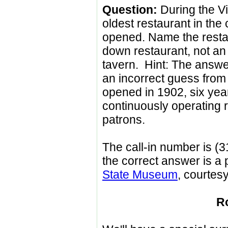
Question:
During the Vi
oldest restaurant in the c
opened. Name the restaur
down restaurant, not an 
tavern. Hint: The answe
an incorrect guess from 
opened in 1902, six years
continuously operating 
patrons.
The call-in number is (3
the correct answer is a p
State Museum
, courtesy
R