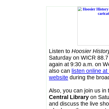
Listen to
Hoosier History
Saturday on WICR 88.7
again at 9:30 a.m. on
We
also can
listen online a
website
during the broa
Also, you can join us i
Central Library
on Satur
and discuss the live sho