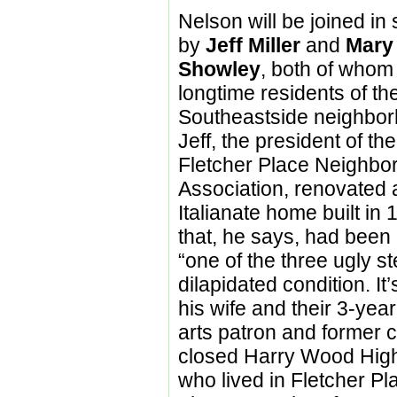
Nelson will be joined in 
by
Jeff Miller
and
Mary
Showley
, both of whom
longtime residents of the
Southeastside neighbor
Jeff, the president of the
Fletcher Place Neighbo
Association, renovated 
Italianate home built in
that, he says, had bee
“one of the three ugly s
dilapidated condition. I
his wife and their 3-yea
arts patron and former c
closed Harry Wood High
who lived in Fletcher P