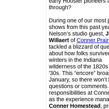
early Hoosier pioneers 
through?
During one of our most 
shows from this past ye
Nelson’s studio guest,
J
Willaert
of
Conner Prair
tackled a blizzard of qu
about how folks survive
winters in the Indiana
wilderness of the 1820s
'30s. This “encore” broad
January, so there won’t b
questions or comments.
responsibilities at Conn
as the experience mana
Conner Homestead
, p