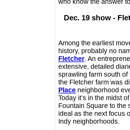
who know the answer to 
Dec. 19 show - Fl
Among the earliest move
history, probably no na
Fletcher
. An entrepren
extensive, detailed diar
sprawling farm south of 
the Fletcher farm was di
Place
neighborhood eve
Today it’s in the midst o
Fountain Square to the 
ideal as the next focus o
Indy neighborhoods.