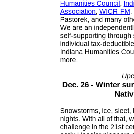
Humanities Council
,
Ind
Association
,
WICR-FM
,
Pastorek, and many othe
We are an independent
self-supporting through
individual tax-deductibl
Indiana Humanities Cou
more.
Upc
Dec. 26 - Winter sur
Nati
Snowstorms, ice, sleet,
nights. With all of that,
challenge in the 21st c