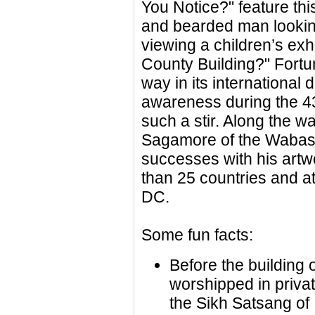
You Notice?" feature th
and bearded man lookin
viewing a children’s exhi
County Building?" Fortu
way in its international d
awareness during the 43
such a stir. Along the 
Sagamore of the Wabas
successes with his artwo
than 25 countries and a
DC.
Some fun facts:
Before the building 
worshipped in priva
the Sikh Satsang of 