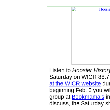
Listen to
Hoosier History
Saturday on WICR 88.
at the WICR website
dur
beginning Feb. 6 you will
group at
Bookmama's
in
discuss, the Saturday s