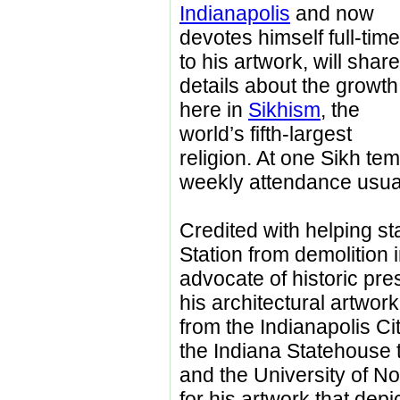
Indianapolis
and now
devotes himself full-time
to his artwork, will share
details about the growth
here in
Sikhism
, the
world’s fifth-largest
religion. At one Sikh tem
weekly attendance usual
Credited with helping st
Station from demolition i
advocate of historic pre
his architectural artwor
from the Indianapolis C
the Indiana Statehouse
and the University of N
for his artwork that de