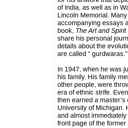
of India, as well as in 
Lincoln Memorial. Many 
accompanying essays an
book,
The Art and Spirit
share his personal jour
details about the evolut
are called “ gurdwaras."
In 1947, when he was just
his family. His family m
other people, were throw
era of ethnic strife. Eve
then earned a master’s d
University of Michigan.
and almost immediately 
front page of the former