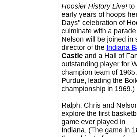
Hoosier History Live!
to 
early years of hoops he
Days" celebration of Hoo
culminate with a parade
Nelson will be joined in
director of the
Indiana B
Castle
and a Hall of F
outstanding player for 
champion team of 1965. 
Purdue, leading the Boi
championship in 1969.)
Ralph, Chris and Nelson
explore the first basketb
game ever played in
Indiana. (The game in 1