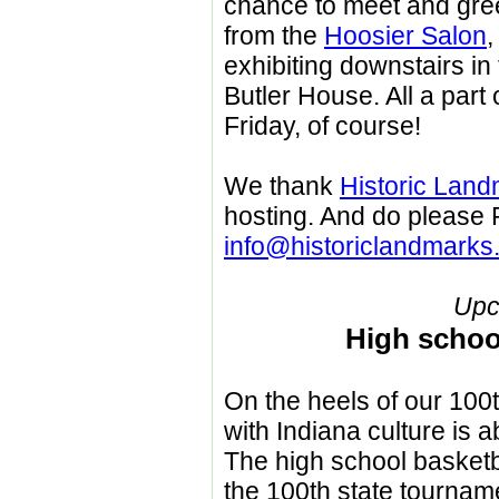
chance to meet and greet
from the
Hoosier Salon
,
exhibiting downstairs in
Butler House. All a part o
Friday, of course!
We thank
Historic Land
hosting. And do please
info@historiclandmarks
Upc
High schoo
On the heels of our 100t
with Indiana culture is a
The high school basketb
the 100th state tourname