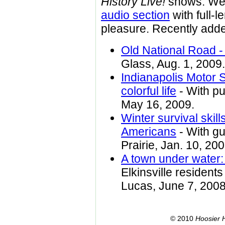
History Live!
shows. We 
audio section
with full-l
pleasure. Recently adde
Old National Road -
Glass, Aug. 1, 2009.
Indianapolis Motor 
colorful life
- With pu
May 16, 2009.
Winter survival skil
Americans
- With gu
Prairie, Jan. 10, 200
A town under water: 
Elkinsville resident
Lucas, June 7, 2008
© 2010
Hoosier H