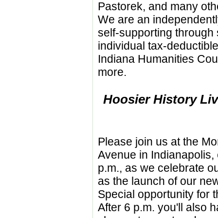
Pastorek, and many othe
We are an independent
self-supporting through
individual tax-deductibl
Indiana Humanities Cou
more.
Hoosier History Liv
Please join us at the M
Avenue in Indianapolis, 
p.m., as we celebrate ou
as the launch of our ne
Special opportunity for t
After 6 p.m. you'll also 