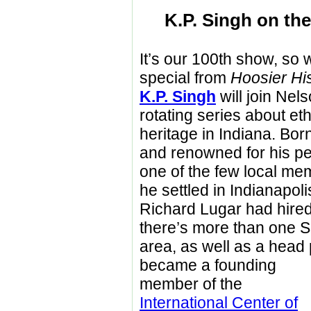
K.P. Singh on the
It’s our 100th show, so
special from
Hoosier Hi
K.P. Singh
will join Nels
rotating series about et
heritage in Indiana. Born
and renowned for his pe
one of the few local me
he settled in Indianapol
Richard Lugar had hired 
there’s more than one S
area, as well as a head 
became a founding
member of the
International Center of