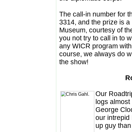
The call-in number for t
3314, and the prize is a 
Museum, courtesy of the
you not try to call in to
any WICR program within
course, we always do w
the show!
R
Our Roadtri
logs almost
George Clo
our intrepid
up guy than