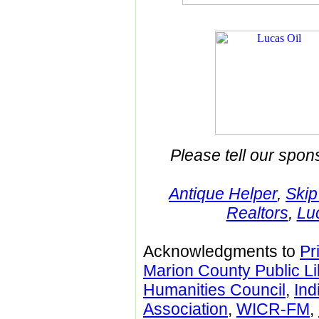
Please tell our spon
Antique Helper
,
Skip
Realtors
,
Lu
Acknowledgments to
Pr
Marion County Public Li
Humanities Council
,
Ind
Association
,
WICR-FM
,