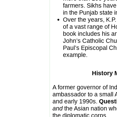
farmers. Sikhs have 
in the Punjab state i
Over the years, K.P
of a vast range of H
book includes his art
John’s Catholic Chu
Paul’s Episcopal Ch
example.
History 
A former governor of In
ambassador to a small A
and early 1990s.
Quest
and
the Asian nation wh
the diplomatic corps.