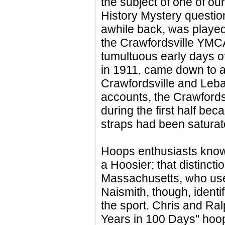
the subject of one of our
History Mystery questio
awhile back, was played
the Crawfordsville YMCA
tumultuous early days of 
in 1911, came down to a
Crawfordsville and Leb
accounts, the Crawfords
during the first half be
straps had been saturat
Hoops enthusiasts know
a Hoosier; that distinct
Massachusetts, who us
Naismith, though, identif
the sport. Chris and Ralp
Years in 100 Days" hoopl