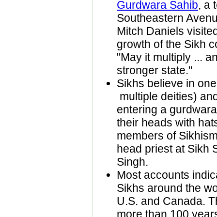
Gurdwara Sahib
, a 
Southeastern Avenue
Mitch Daniels visite
growth of the Sikh c
"May it multiply ... 
stronger state."
Sikhs believe in on
multiple deities) a
entering a gurdwara
their heads with hat
members of Sikhism
head priest at Sikh 
Singh.
Most accounts indica
Sikhs around the wor
U.S. and Canada. Th
more than 100 years, 