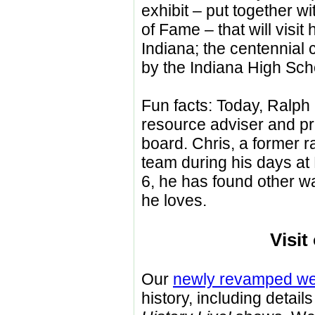
exhibit
–
put together wit
of Fame – that will visi
Indiana; the centennial 
by the Indiana High Scho
Fun facts: Today, Ralph 
resource adviser and pr
board. Chris, a former r
team during his days at 
6, he has found other w
he loves.
Visit
Our
newly revamped we
history, including detai