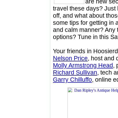
are new secu
travel these days? Just
off, and what about tho
some tips for getting in 
and calm manner? Any tr
options? Tune in this Sa
Your friends in Hoosier
Nelson Price
, host and 
Molly Armstrong Head
,
Richard Sullivan
, tech 
Garry Chilluffo
, online e