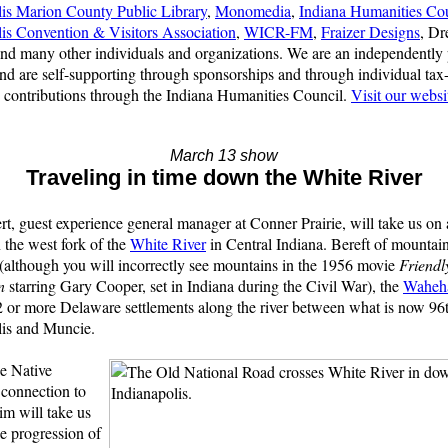
lis Marion County Public Library
,
Monomedia
,
Indiana Humanities Co
lis Convention & Visitors Association
,
WICR-FM
,
Fraizer Designs
, D
and many other individuals and organizations. We are an independently
d are self-supporting through sponsorships and through individual tax
 contributions through the Indiana Humanities Council.
Visit our websi
March 13 show
Traveling in time down the White River
rt, guest experience general manager at Conner Prairie, will take us on 
the west fork of the
White River
in Central Indiana. Bereft of mountai
(although you will incorrectly see mountains in the 1956 movie
Friendl
n
starring Gary Cooper, set in Indiana during the Civil War), the
Waheh
 or more Delaware settlements along the river between what is now 96t
lis and Muncie.
e Native
connection to
Jim will take us
e progression of