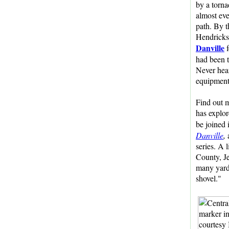
by a torna
almost eve
path. By t
Hendricks
Danville
f
had been 
Never hear
equipment
Find out m
has explo
be joined 
Danville
,
a
series. A 
County, Je
many yards
shovel."