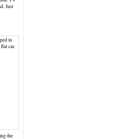
nd. Just
ing the