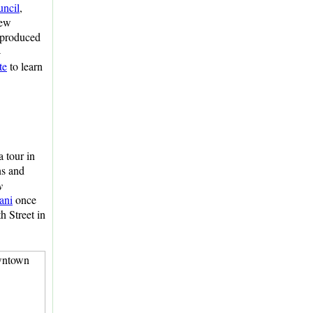
uncil
,
rew
 produced
-
te
to learn
a tour in
ns and
y
ani
once
h Street in