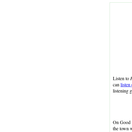
Listen to
H
can
listen
listening 
On Good F
the town 