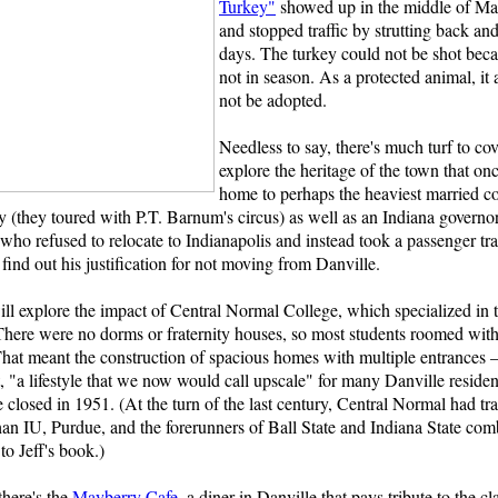
Turkey"
showed up in the middle of Mai
and stopped traffic by strutting back and
days. The turkey could not be shot beca
not in season. As a protected animal, it 
not be adopted.
Needless to say, there's much turf to co
explore the heritage of the town that on
home to perhaps the heaviest married co
y (they toured with P.T. Barnum's circus) as well as an Indiana governo
who refused to relocate to Indianapolis and instead took a passenger tra
 find out his justification for not moving from Danville.
ll explore the impact of Central Normal College, which specialized in t
There were no dorms or fraternity houses, so most students roomed with
That meant the construction of spacious homes with multiple entrances –
it, "a lifestyle that we now would call upscale" for many Danville residen
e closed in 1951. (At the turn of the last century, Central Normal had t
han IU, Purdue, and the forerunners of Ball State and Indiana State com
to Jeff's book.)
here's the
Mayberry Cafe
, a diner in Danville that pays tribute to the c