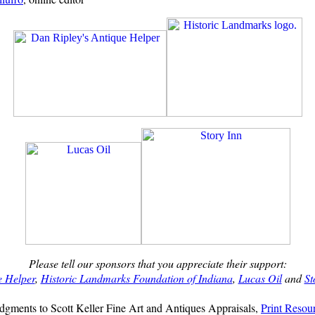
Please tell our sponsors that you appreciate their support:
e Helper
,
Historic Landmarks Foundation of Indiana
,
Lucas Oil
and
St
gments to Scott Keller Fine Art and Antiques Appraisals,
Print Resou