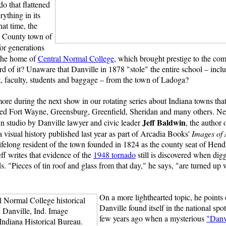
do that flattened
rything in its
hat time, the
 County town of
or generations
the home of
Central Normal College
, which brought prestige to the co
d of it? Unaware that Danville in 1878 "stole" the entire school – incl
, faculty, students and baggage
–
from the town of Ladoga?
ore during the next show in our rotating series about Indiana towns tha
red Fort Wayne, Greensburg, Greenfield, Sheridan and many others. Ne
Jeff Baldwin
in studio by Danville lawyer and civic leader
, the author 
 visual history published last year as part of Arcadia Books'
Images of
lifelong resident of the town founded in 1824 as the county seat of Hend
ff writes that evidence of the
1948 tornado
still is discovered when dig
. "Pieces of tin roof and glass from that day," he says, "are turned up 
On a more lighthearted topic, he points 
Danville found itself in the national spot
few years ago when a mysterious
"Danv