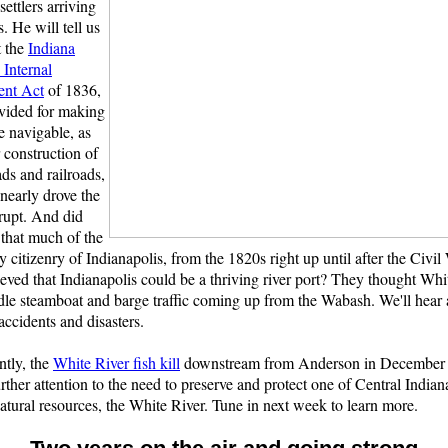
ettlers arriving
s. He will tell us
t the
Indiana
Internal
ent Act
of 1836,
vided for making
e navigable, as
r construction of
ads and railroads,
 nearly drove the
rupt. And did
that much of the
y citizenry of Indianapolis, from the 1820s right up until after the Civil
ieved that Indianapolis could be a thriving river port? They thought Whi
le steamboat and barge traffic coming up from the Wabash. We'll hear 
accidents and disasters.
ntly, the
White River fish kill
downstream from Anderson in December 
rther attention to the need to preserve and protect one of Central Indian
atural resources, the White River. Tune in next week to learn more.