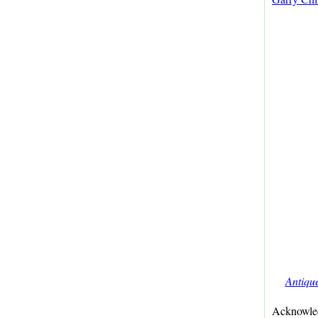
Antiqu
Acknowled