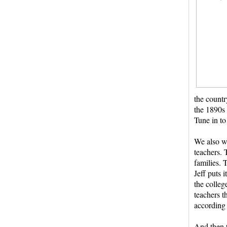
the countr
the 1890s 
Tune in to
We also wi
teachers. 
families. 
Jeff puts 
the colleg
teachers t
according 
And then t