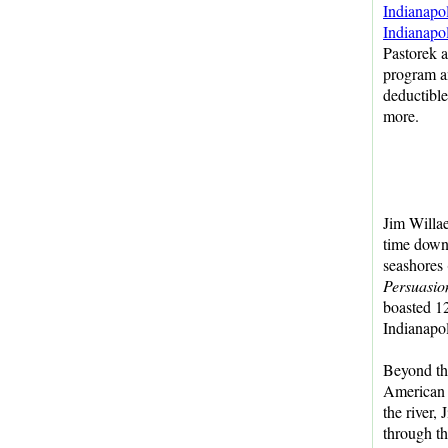
Indianapo
Indianapo
Pastorek 
program an
deductible
more.
Jim Willae
time down 
seashores 
Persuasio
boasted 12
Indianapo
Beyond th
American 
the river, 
through th