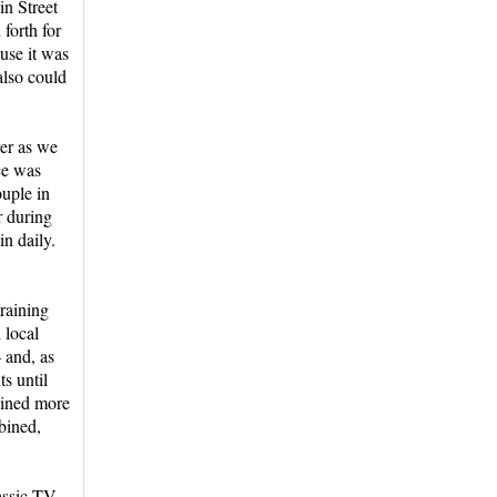
n Street
 forth for
use it was
also could
ver as we
ce was
uple in
r during
in daily.
raining
 local
 and, as
ts until
rained more
bined,
lassic TV