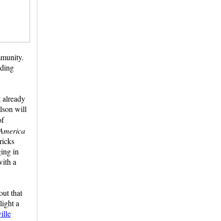
mmunity.
uding
t already
lson will
of
 America
ricks
ging in
with a
out that
light a
ille