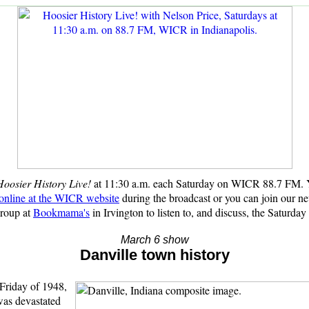
oosier History Live!
at 11:30 a.m. each Saturday on WICR 88.7 FM.
 online at the WICR website
during the broadcast or
you can join our n
group at
Bookmama's
in Irvington to listen to, and discuss, the Saturday
March 6 show
Danville town history
riday of 1948,
was devastated