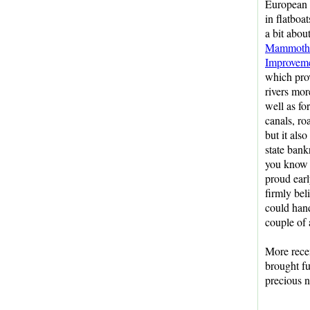
European s
in flatboat
a bit abou
Mammoth 
Improvem
which pro
rivers mor
well as fo
canals, ro
but it also
state bank
you know 
proud earl
firmly bel
could hand
couple of 
More rece
brought fu
precious n