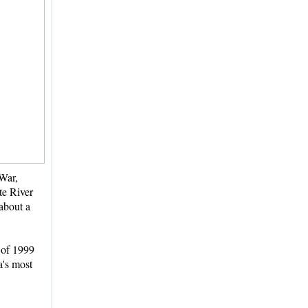
 War,
te River
about a
of 1999
a's most