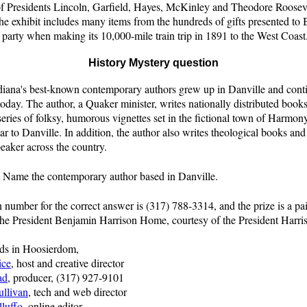
of Presidents Lincoln, Garfield, Hayes, McKinley and Theodore Rooseve
the exhibit includes many items from the hundreds of gifts presented to
 party when making its 10,000-mile train trip in 1891 to the West Coast
History Mystery question
diana's best-known contemporary authors grew up in Danville and conti
 today. The author, a Quaker minister, writes nationally distributed books
series of folksy, humorous vignettes set in the fictional town of Harmony;
lar to Danville. In addition, the author also writes theological books and 
eaker across the country.
:
Name the contemporary author based in Danville.
n number for the correct answer is (317) 788-3314, and the prize is a pai
 the President Benjamin Harrison Home, courtesy of the President Harr
nds in Hoosierdom,
ice
, host and creative director
ad
, producer, (317) 927-9101
ullivan
, tech and web director
lluffo
, online editor