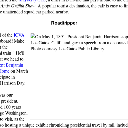
 Andy Griffith Show
. A popular tourist destination, the cafe is easy to fi
he unattended squad car parked nearby.
Roadtripper
l of the
ICVA
 aboard! Make
h the
l train!" He'll
at we head to
ent Benjamin
 Home
on March
cipate in
Harrison Day.
was our
 president,
ed 100 years
rge Washington.
to visit, as the
so hosting a unique exhibit chronicling presidential travel by rail, includ