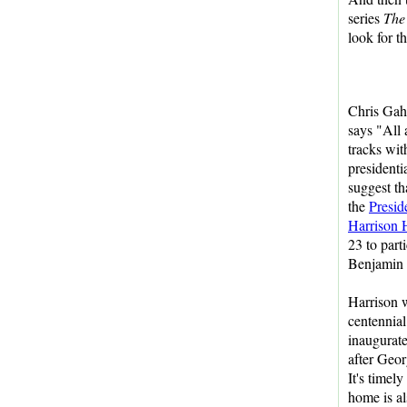
series
The
look for t
Chris Gah
says "All
tracks wit
presidentia
suggest th
the
Presid
Harrison
23 to parti
Benjamin 
Harrison 
centennial
inaugurat
after Geo
It's timely 
home is al