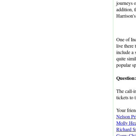
journeys 
addition, 
Harrison's
One of In
live there
include a 
quite simi
popular sp
Question
The call-i
tickets to
Your frie
Nelson Pr
Molly He
Richard S
Garry Chi