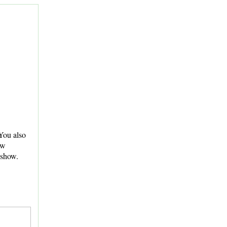
You also
ew
 show.