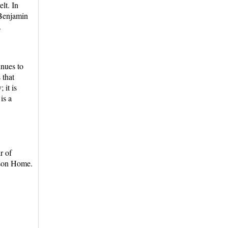
lt. In
 Benjamin
.
nues to
 that
 it is
is a
r of
ison Home.