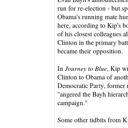
run for re-election - but 
Obama's running mate hun
here, according to Kip's b
of his closest colleagues 
Clinton in the primary bat
became their opposition.
Journey to
Blue
In
, Kip wr
Clinton to Obama of anothe
Democratic Party, former 
"angered the Bayh hierarch
campaign."
Some other tidbits from K