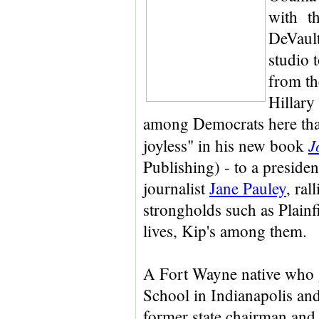
with th
DeVault
studio 
from th
Hillary
among Democrats here that 
J
joyless" in his new book
Publishing) - to a preside
journalist
Jane Pauley
, ral
strongholds such as Plainf
lives, Kip's among them.
A Fort Wayne native who 
School in Indianapolis and
former state chairman and