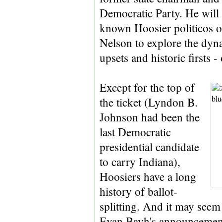
Democratic Party. He will b
known Hoosier politicos o
Nelson to explore the dyna
upsets and historic firsts -
Except for the top of
the ticket (Lyndon B.
Johnson had been the
last Democratic
presidential candidate
to carry Indiana),
Hoosiers have a long
history of ballot-
splitting. And it may seem
Evan Bayh's announcement e