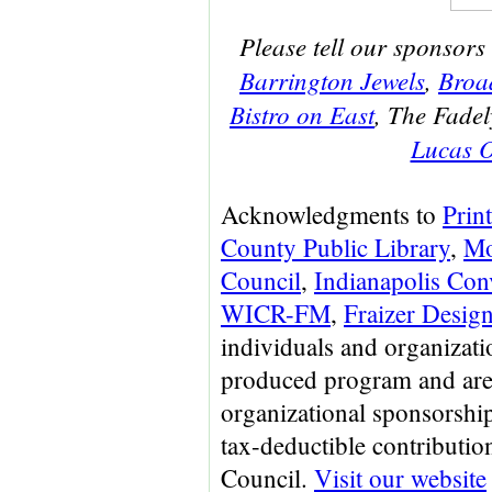
Please tell our sponsors
Barrington Jewels
,
Broa
Bistro on East
, The Fadel
Lucas O
Acknowledgments to
Prin
County Public Library
,
Mo
Council
,
Indianapolis Con
WICR-FM
,
Fraizer Desig
individuals and organizat
produced program and are
organizational sponsorship
tax-deductible contributi
Council.
Visit our website