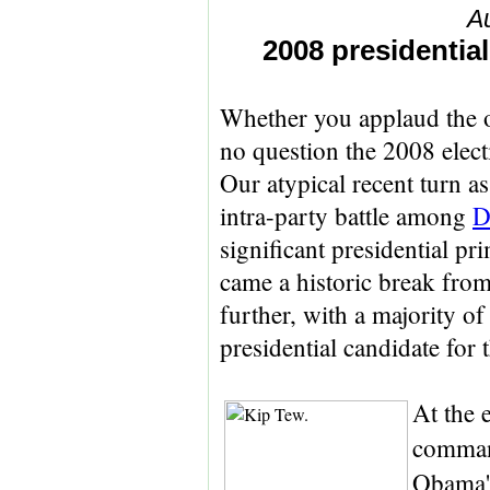
A
2008 presidential
Whether you applaud the 
no question the 2008 elect
Our atypical recent turn as
intra-party battle among
D
significant presidential pr
came a historic break from 
further, with a majority o
presidential candidate for 
At the e
comma
Obama's