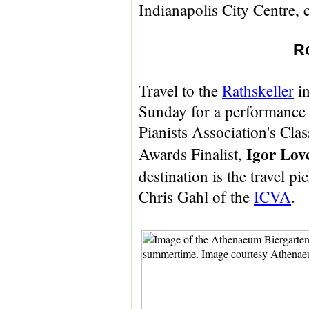
Indianapolis City Centre, 
R
Travel to the
Rathskeller
in
Sunday for a performance
Pianists Association's Clas
Igor Lov
Awards Finalist,
destination is the travel p
Chris Gahl of the
ICVA
.