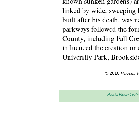
known sunken gardens) and
linked by wide, sweeping 
built after his death, was
parkways followed the fou
County, including Fall Cr
influenced the creation or 
University Park, Brooksid
© 2010
Hoosier H
Hoosier History Live!
•