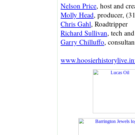
Nelson Price
, host and cre
Molly Head
, producer, (
Chris Gahl
, Roadtripper
Richard Sullivan
, tech a
Garry Chilluffo
, consultan
www.hoosierhistorylive.in