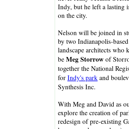
Indy, but he left a lasting
on the city.
Nelson will be joined in s
by two Indianapolis-based
landscape architects who k
Meg Storrow
be
of Storr
together the National Regi
for
Indy's park
and boulev
Synthesis Inc.
With Meg and David as our
explore the creation of par
redesign of pre-existing Ga