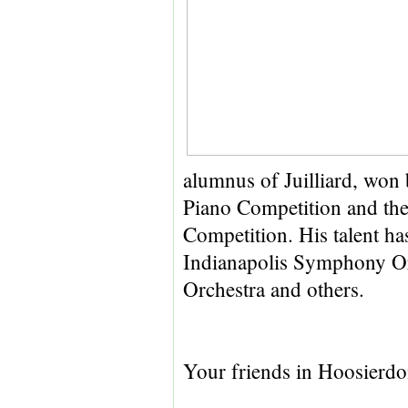
alumnus of Juilliard, won 
Piano Competition and th
Competition. His talent ha
Indianapolis Symphony Or
Orchestra and others.
Your friends in Hoosierd