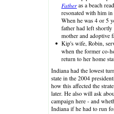
Father
as a beach read 
resonated with him in 
When he was 4 or 5 ye
father had left shortly
mother and adoptive f
Kip's wife, Robin, ser
when the former co-h
return to her home st
Indiana had the lowest tur
state in the 2004 president
how this affected the stra
later. He also will ask abou
campaign here - and whet
Indiana if he had to run for