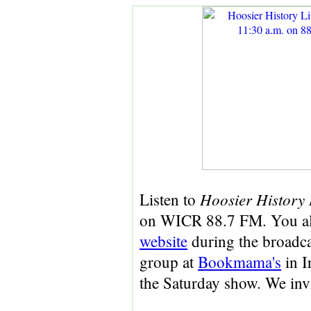
Hoosier History 
Listen to
on WICR 88.7 FM. You a
website
during the broadcas
group at
Bookmama's
in I
the Saturday show. We inv