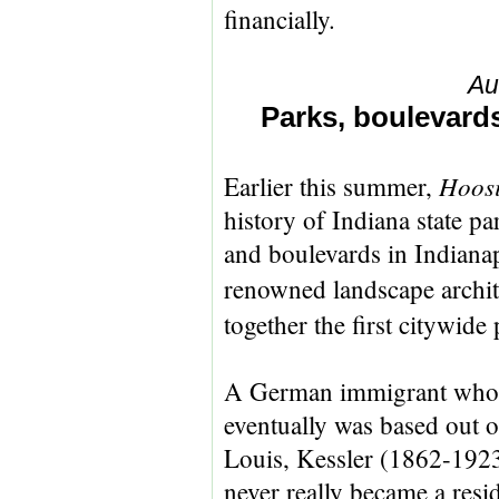
financially.
Au
Parks, boulevards
Hoosi
Earlier this summer,
history of Indiana state pa
and boulevards in Indianapo
renowned landscape archit
together the first citywide
A German immigrant who
eventually was based out o
Louis, Kessler (1862-192
never really became a resi