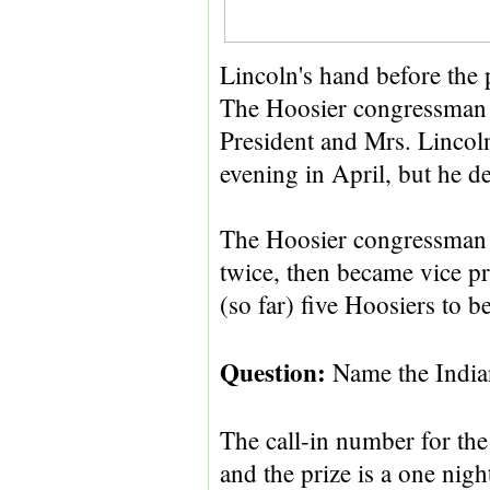
Lincoln's hand before the 
The Hoosier congressman 
President and Mrs. Lincoln
evening in April, but he de
The Hoosier congressman 
twice, then became vice pre
(so far) five Hoosiers to 
Question:
Name the Indian
The call-in number for the
and the prize is a one nigh