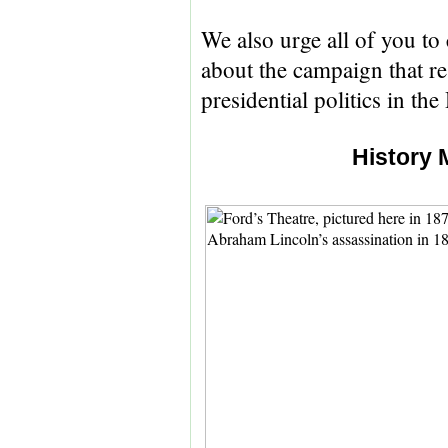
We also urge all of you to 
about the campaign that re
presidential politics in the
History 