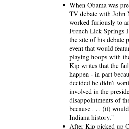
When Obama was prep
TV debate with John
worked furiously to ar
French Lick Springs H
the site of his debate 
event that would featu
playing hoops with th
Kip writes that the fail
happen - in part beca
decided he didn't want
involved in the preside
disappointments of th
because . . . (it) woul
Indiana history."
After Kip picked up