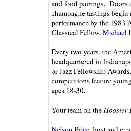
and food pairings. Doors 
champagne tastings begin a
performance by the 1983 A
Classical Fellow,
Michael 
Every two years, the Ameri
headquartered in Indianapol
or Jazz Fellowship Awards
competitions feature young
ages 18-30.
Hoosier 
Your team on the
Nelson Price
, host and cre