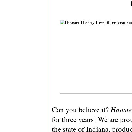
Hoosie
Can you believe it?
for three years! We are pr
the state of Indiana, produ