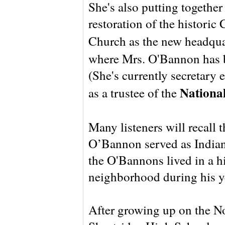
She's also putting togethe
restoration of the histori
Church as the new headqua
where Mrs. O'Bannon has 
(She's currently secretary
National
as a trustee of the
Many listeners will recall 
O’Bannon served as Indian
the O'Bannons lived in a h
neighborhood during his ye
After growing up on the N