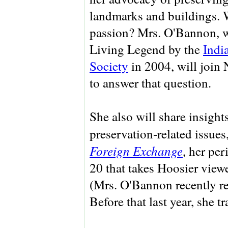
landmarks and buildings. 
passion? Mrs. O'Bannon, 
Living Legend by the
Indi
Society
in 2004, will join 
to answer that question.
She also will share insight
preservation-related issues
Foreign Exchange
, her pe
20 that takes Hoosier viewer
(Mrs. O'Bannon recently re
Before that last year, she 