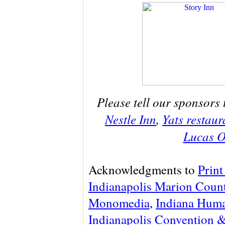
Please tell our sponsors 
Nestle Inn
,
Yats restaur
Lucas O
Acknowledgments to
Print
Indianapolis Marion Count
Monomedia
,
Indiana Huma
Indianapolis Convention &