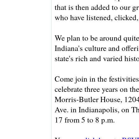
that is then added to our g
who have listened, clicked
We plan to be around quite
Indiana's culture and offer
state's rich and varied hist
Come join in the festivitie
celebrate three years on the
Morris-Butler House, 1204
Ave. in Indianapolis, on T
17 from 5 to 8 p.m.