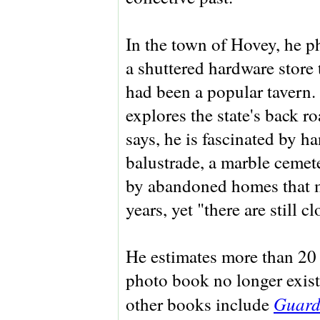
In the town of Hovey, he 
a shuttered hardware store 
had been a popular tavern
explores the state's back r
says, he is fascinated by 
balustrade, a marble cemete
by abandoned homes that m
years, yet "there are still c
He estimates more than 20 p
photo book no longer exist
Guardi
other books include