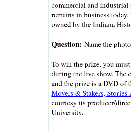
commercial and industria
remains in business today, b
owned by the Indiana Histo
Question:
Name the photo
To win the prize, you must 
during the live show. The 
and the prize is a DVD of
Movers & Stakers, Stories
courtesy its producer/direc
University.