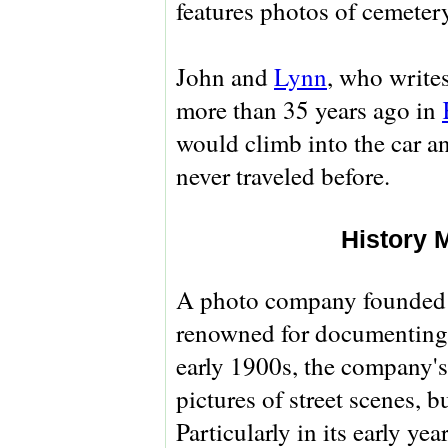
features photos of cemeter
John and
Lynn
, who writes
more than 35 years ago in
would climb into the car an
never traveled before.
History 
A photo company founded 
renowned for documenting 
early 1900s, the company'
pictures of street scenes, 
Particularly in its early ye