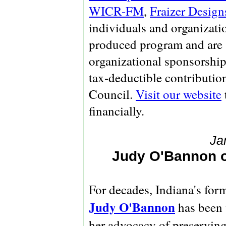
WICR-FM
,
Fraizer Design
individuals and organizati
produced program and are 
organizational sponsorship
tax-deductible contributio
Council.
Visit our website
financially.
Ja
Judy O'Bannon on
For decades, Indiana's for
Judy O'Bannon
has been 
her advocacy of preserving