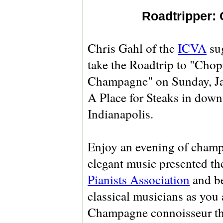
Roadtripper:
Chris Gahl of the
ICVA
sug
take the Roadtrip to "Cho
Champagne" on Sunday, Jan
A Place for Steaks in dow
Indianapolis.
Enjoy an evening of cham
elegant music presented t
Pianists Association
and be
classical musicians as you 
Champagne connoisseur th