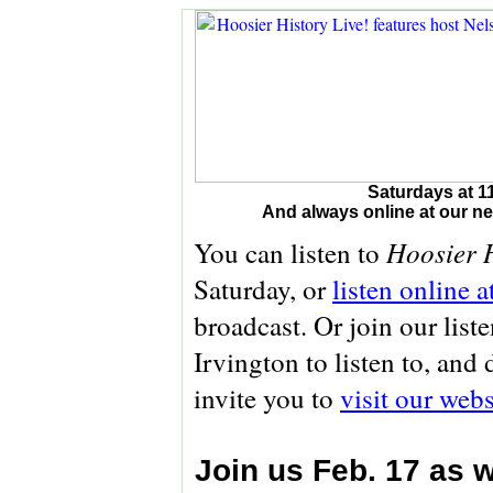
Saturdays at 1
And always online at our 
Hoosier H
You can listen to
Saturday, or
listen online 
broadcast. Or join our list
Irvington to listen to, and
invite you to
visit our webs
Join us Feb. 17 as 