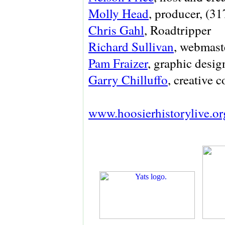
Molly Head
, producer, (3
Chris Gahl
, Roadtripper
Richard Sullivan
, webmaste
Pam Fraizer
, graphic des
Garry Chilluffo
, creative 
www.hoosierhistorylive.or