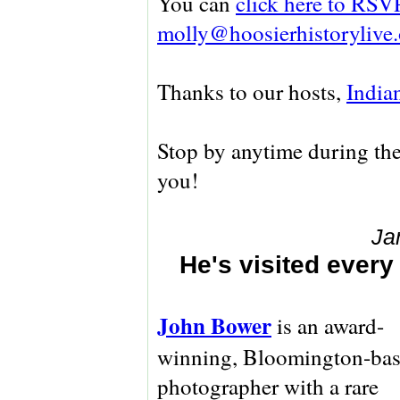
You can
click here to RSV
molly@hoosierhistorylive.
Thanks to our hosts,
India
Stop by anytime during the
you!
Ja
He's visited ever
John Bower
is an award-
winning, Bloomington-ba
photographer with a rare