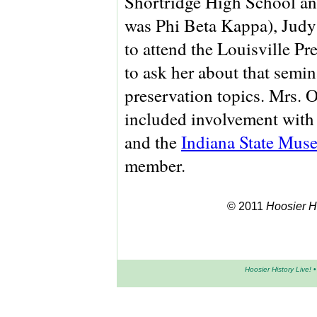
Shortridge High School an
was Phi Beta Kappa), Jud
to attend the Louisville P
to ask her about that semin
preservation topics. Mrs. O
included involvement with
and the
Indiana State Mus
member.
© 2011
Hoosier Hi
Hoosier History Live!
•