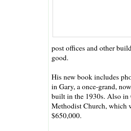
post offices and other bui
good.
His new book includes phot
in Gary, a once-grand, no
built in the 1930s. Also i
Methodist Church, which wa
$650,000.