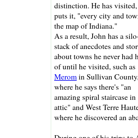
distinction. He has visited,
puts it, "every city and to
the map of Indiana."
As a result, John has a sil
stack of anecdotes and stor
about towns he never had 
of until he visited, such as
Merom
in Sullivan County
where he says there's "an
amazing spiral staircase in
attic" and West Terre Haute
where he discovered an aba
During one of his trips to