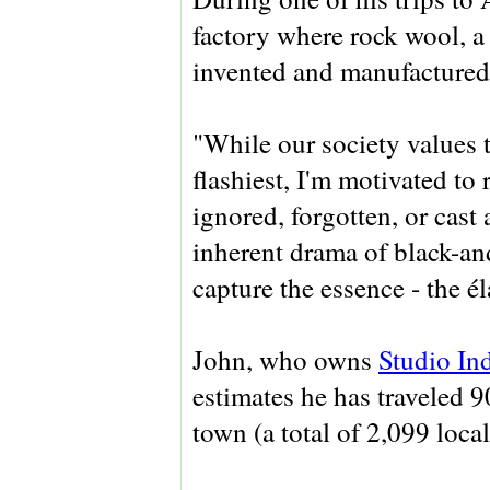
factory where rock wool, a 
invented and manufactured
"While our society values t
flashiest, I'm motivated to
ignored, forgotten, or cast
inherent drama of black-an
capture the essence - the él
John, who owns
Studio In
estimates he has traveled 9
town (a total of 2,099 loc