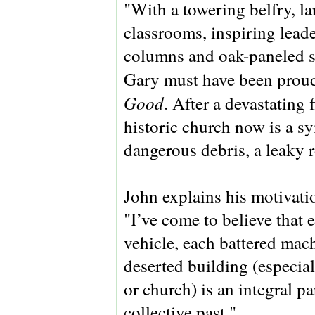
"With a towering belfry, la
classrooms, inspiring lea
columns and oak-paneled sa
Gary must have been proud
Good
. After a devastating
historic church now is a s
dangerous debris, a leaky 
John explains his motivati
"I’ve come to believe that 
vehicle, each battered mac
deserted building (especial
or church) is an integral pa
collective past."