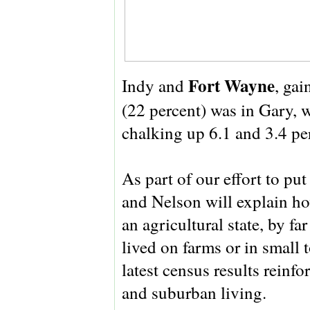
Fort Wayne
Indy and
, gai
(22 percent) was in Gary, 
chalking up 6.1 and 3.4 per
As part of our effort to put
and Nelson will explain how
an agricultural state, by fa
lived on farms or in small
latest census results reinf
and suburban living.