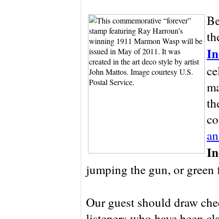
Be
th
In
ce
ma
th
co
an
In
jumping the gun, or green fl
Our guest should draw che
listeners who have been cl