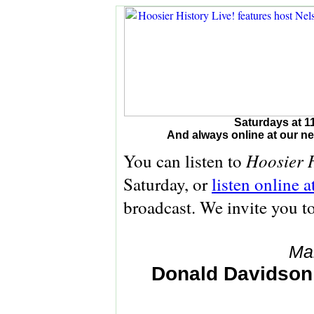
Saturdays at 1
And always online at our 
Hoosier H
You can listen to
Saturday, or
listen online 
broadcast. We invite you t
Ma
Donald Davidson