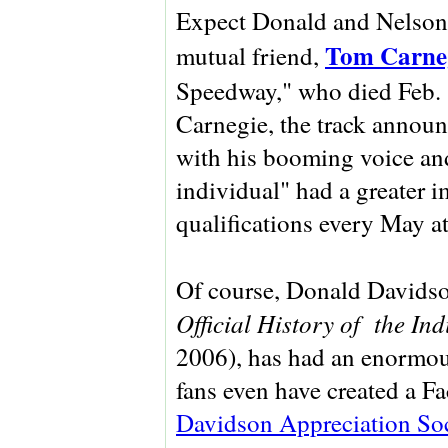
Expect Donald and Nelson t
Tom Carne
mutual friend,
Speedway," who died Feb. 
Carnegie, the track announ
with his booming voice an
individual" had a greater 
qualifications every May a
Of course, Donald Davidso
Official History of the In
2006), has had an enormous
fans even have created a Fa
Davidson Appreciation Soc