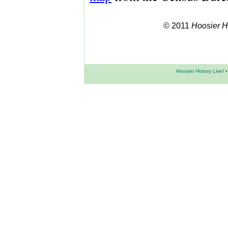
© 2011
Hoosier Hi
Hoosier History Live!
•