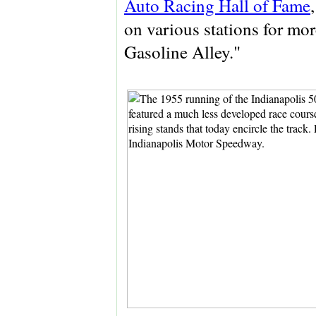
Auto Racing Hall of Fame
on various stations for mor
Gasoline Alley."