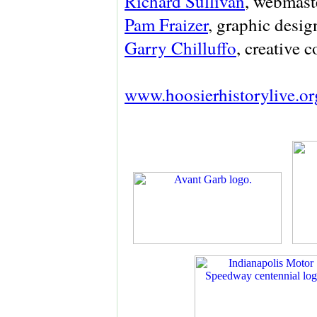
Richard Sullivan
, webmaste
Pam Fraizer
, graphic desig
Garry Chilluffo
, creative 
www.hoosierhistorylive.or