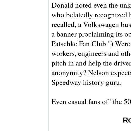
Donald noted even the un
who belatedly recognized h
recalled, a Volkswagen bus
a banner proclaiming its 
Patschke Fan Club.") Were t
workers, engineers and oth
pitch in and help the drive
anonymity? Nelson expects 
Speedway history guru.
Even casual fans of "the 5
Ro