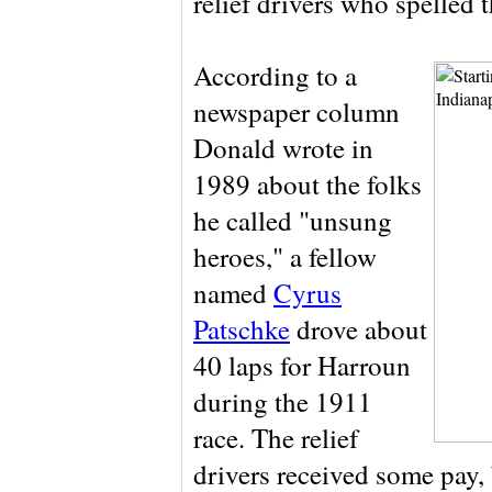
relief drivers who spelled 
According to a
newspaper column
Donald wrote in
1989 about the folks
he called "unsung
heroes," a fellow
named
Cyrus
Patschke
drove about
40 laps for Harroun
during the 1911
race. The relief
drivers received some pay, 