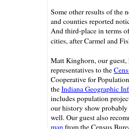
Some other results of the
and counties reported notic
And third-place in terms o
cities, after Carmel and Fi
Matt Kinghorn, our guest, 
representatives to the
Cens
Cooperative for Population
the
Indiana Geographic In
includes population projecti
our history show probably 
well. Our guest also recom
map
from the Census Bure