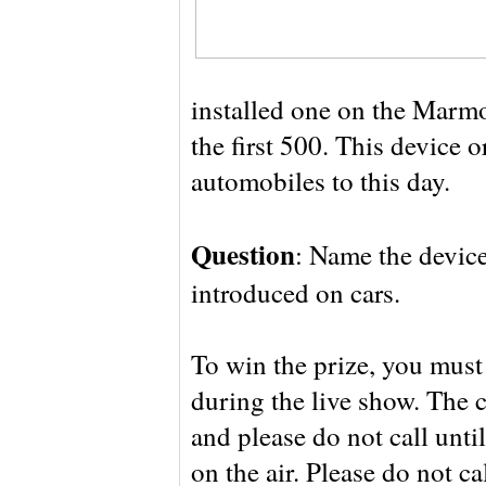
installed one on the Marmo
the first 500. This device 
automobiles to this day.
Question
: Name the devic
introduced on cars.
To win the prize, you must 
during the live show. The 
and please do not call unt
on the air. Please do not c