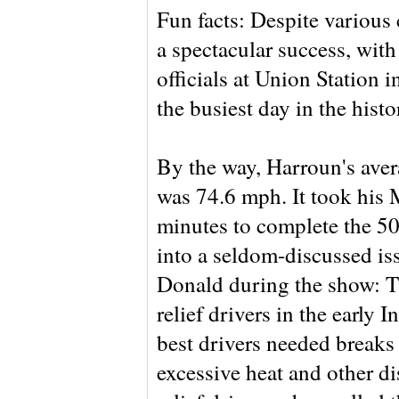
Fun facts: Despite various 
a spectacular success, with
officials at Union Station
the busiest day in the histo
By the way, Harroun's aver
was 74.6 mph. It took hi
minutes to complete the 50
into a seldom-discussed is
Donald during the show: Th
relief drivers in the early
best drivers needed breaks
excessive heat and other d