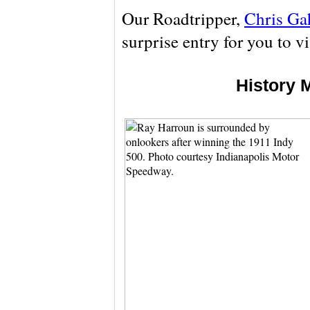
Our Roadtripper,
Chris Ga
surprise entry for you to v
History 