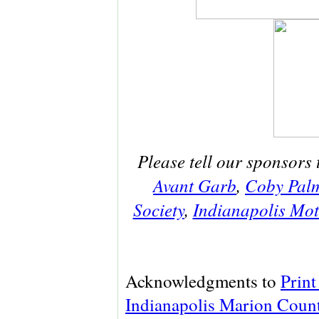
Please tell our sponsors 
Avant Garb
,
Coby Pal
Society
,
Indianapolis Mo
Acknowledgments to
Print
Indianapolis Marion Count