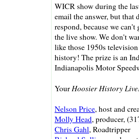
WICR show during the las
email the answer, but that 
respond, because we can't 
the live show. We don't wa
like those 1950s televisio
history! The prize is an In
Indianapolis Motor Speed
Hoosier History Live
Your
Nelson Price
, host and cre
Molly Head
, producer, (3
Chris Gahl
, Roadtripper