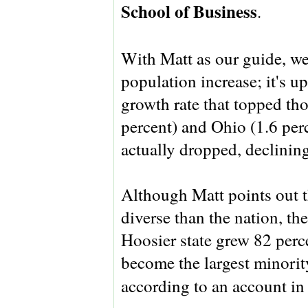
School of Business
.
With Matt as our guide, we 
population increase; it's up
growth rate that topped tho
percent) and Ohio (1.6 per
actually dropped, declining
Although Matt points out th
diverse than the nation, th
Hoosier state grew 82 perce
become the largest minorit
according to an account i