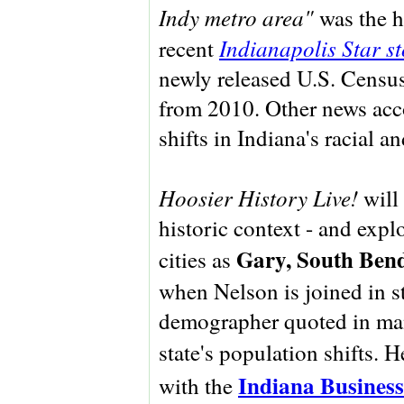
Indy metro area"
was the h
Indianapolis Star s
recent
newly released U.S. Census
from 2010. Other news acc
shifts in Indiana's racial 
Hoosier History Live!
will 
historic context - and expl
Gary, South Bend
cities as
when Nelson is joined in s
demographer quoted in man
state's population shifts. H
Indiana Business
with the