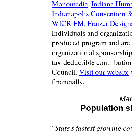
Monomedia
,
Indiana Huma
Indianapolis Convention &
WICR-FM
,
Fraizer Design
individuals and organizati
produced program and are 
organizational sponsorship
tax-deductible contributio
Council.
Visit our website
financially.
Mar
Population s
State's fastest growing co
"