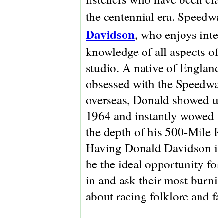
the centennial era. Speedw
Davidson
, who enjoys int
knowledge of all aspects of
studio.
A native of Engla
obsessed with the Speedwa
overseas, Donald showed up
1964 and instantly wowed 
the depth of his 500-Mile R
Having Donald Davidson in
be the ideal opportunity for
in and ask their most burn
about racing folklore and f