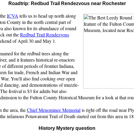
Roadtrip: Redbud Trail Rendezvous near Rochester
 the
ICVA
tells us to head up north along
ton County in the north central part of
ea also known for its abundance of round
eck out the
Redbud Trail Rendezvous
weekend of April 30 and May 1.
s named for the redbud trees along the
er, and it features historical re-enactors
of different periods of frontier Indiana,
tern fur trade, French and Indian War and
 War. You'll also find cooking over open
and dancing, and demonstrations of muzzle-
 The festival is $3 for adults but also
admission to the Fulton County Historical Museum for a look at that ro
n the area, the
Chief Menominee Memorial
is right off the road near Pl
 the infamous Potawatomi Trail of Death started out from this area in 1
History Mystery question