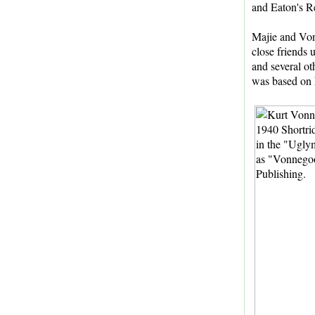
and Eaton's R
Majie and Von
close friends 
and several ot
was based on h