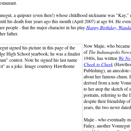
estaurant.
negut, a quipster (even then!) whose childhood nickname was "Kay,"
until his death four years ago this month (April 2007) at age 84. He even
her people - that the major character in his play
Happy Birthday, Wanda
er father.
Now Majie, who became s
of
The Indianapolis New
1940s, has written
We Ne
Cheek to Cheek
(Hawtho
Publishing), an anecdote-
about her famous chum. Its
derived from a note Vonn
to her atop the sketch of o
portraits, referring to the f
despite their friendship o
years, the two never dated
Majie - who eventually m
Failey, another Vonnegut 