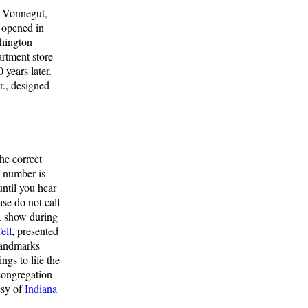
d Vonnegut,
t opened in
shington
artment store
 years later.
r., designed
he correct
n number is
until you hear
ase do not call
R show during
ell
, presented
 Landmarks
ings to life the
congregation
tesy of
Indiana