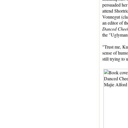
persuaded her 
attend Shortr
Vonnegut (clas
an editor of t
Danced Cheek
the "Uglyman" 
"Trust me, Kur
sense of humor
still trying to