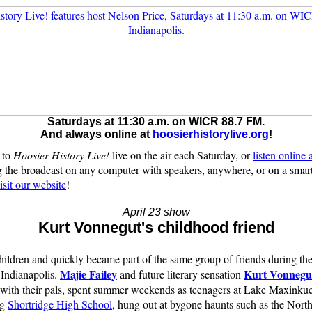
Saturdays at 11:30 a.m. on WICR 88.7 FM.
And always online at
hoosierhistorylive.org
!
 to
Hoosier History Live!
live on the air each Saturday, or
listen online
 the broadcast on any computer with speakers, anywhere, or on a sma
isit our website
!
April 23 show
Kurt Vonnegut's childhood friend
ildren and quickly became part of the same group of friends during th
Majie Failey
Kurt Vonnegut
 Indianapolis.
and future literary sensation
 with their pals, spent summer weekends as teenagers at Lake Maxinku
ng
Shortridge High School
, hung out at bygone haunts such as the North