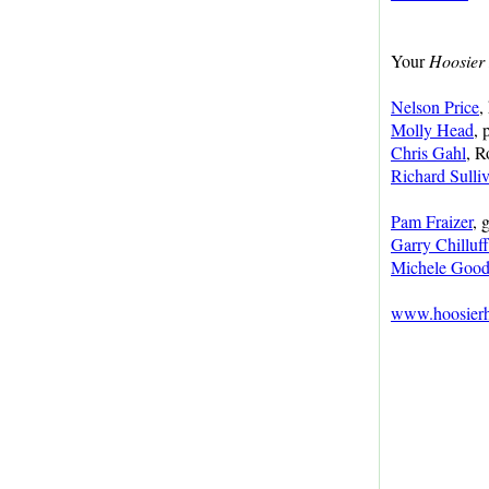
Your
Hoosier 
Nelson Price
,
Molly Head
, 
Chris Gahl
, R
Richard Sulli
Pam Fraizer
, 
Garry Chilluf
Michele Good
www.hoosierhi