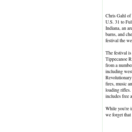
Chris Gahl of
U.S. 31 to Ful
Indiana, an ar
barns, and ch
festival the 
The festival i
Tippecanoe Riv
from a number 
including wes
Revolutionary
fires, music 
loading rifles.
includes free 
While you're i
we forget that