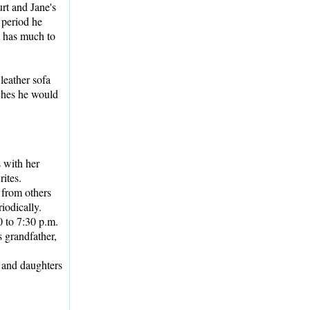
rt and Jane's
 period he
n has much to
 leather sofa
ches he would
s with her
ites.
 from others
iodically.
0 to 7:30 p.m.
 grandfather,
 and daughters