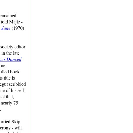
 remained
 told Majie -
 June
(1970)
ociety editor
s
in the late
ver Danced
rne
filled book
 title is
egut scribbled
ne of his self-
act that,
f nearly 75
.
arried Skip
crony - will