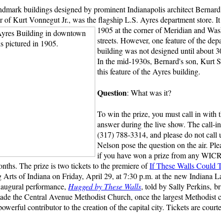
dmark buildings designed by prominent Indianapolis architect Bernar
r of Kurt Vonnegut Jr., was the flagship L.S. Ayres department store.
I
1905 at the corner of Meridian and Wa
streets. However, one feature of the dep
building was not designed until about 30
In the mid-1930s, Bernard's son, Kurt S
this feature of the Ayres building.
Question
: What was it?
To win the prize, you must call in with t
answer during the live show. The call-i
(317) 788-3314, and please do not call 
Nelson pose the question on the air. Ple
if you have won a prize from any WIC
onths. The prize is two tickets to the premiere of
If These Walls Could T
g Arts of Indiana on Friday, April 29, at 7:30 p.m. at the new Indiana
naugural performance,
Hugged by These Walls
, told by Sally Perkins, br
de the Central Avenue Methodist Church, once the largest Methodist 
 powerful contributor to the creation of the capital city. Tickets are cour