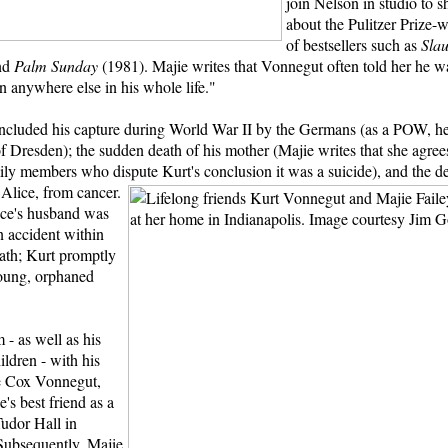
join Nelson in studio to s
about the Pulitzer Prize-
of bestsellers such as
Sla
nd
Palm Sunday
(1981). Majie writes that Vonnegut often told her he w
n anywhere else in his whole life."
e included his capture during World War II by the Germans (as a POW, h
 Dresden); the sudden death of his mother (Majie writes that she agree
ly members who dispute Kurt's conclusion it was a suicide), and the de
, Alice, from cancer.
ice's husband was
in accident within
eath; Kurt promptly
oung, orphaned
 - as well as his
ildren - with his
ne Cox Vonnegut,
s best friend as a
Tudor Hall in
 Subsequently, Majie