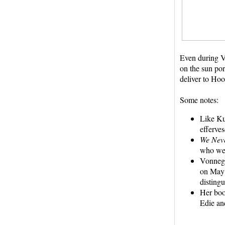
Even during Vo
on the sun po
deliver to Hoo
Some notes:
Like Kur
efferve
We Nev
who wer
Vonnegu
on May 
disting
Her boo
Edie an