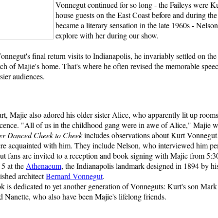
Vonnegut continued for so long - the Faileys were Ku
house guests on the East Coast before and during the
became a literary sensation in the late 1960s - Nelso
explore with her during our show.
nnegut's final return visits to Indianapolis, he invariably settled on the
rch of Majie's home. That's where he often revised the memorable spee
sier audiences.
t, Majie also adored his older sister Alice, who apparently lit up room
scence. "All of us in the childhood gang were in awe of Alice," Majie wr
er Danced Cheek to Cheek
includes observations about Kurt Vonnegut
e acquainted with him. They include Nelson, who interviewed him per
t fans are invited to a reception and book signing with Majie from 5:3
5 at the
Athenaeum
, the Indianapolis landmark designed in 1894 by his
uished architect
Bernard Vonnegut
.
k is dedicated to yet another generation of Vonneguts: Kurt's son Mark
d Nanette, who also have been Majie's lifelong friends.