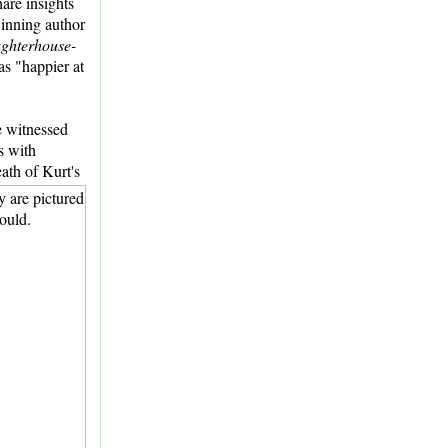
hare insights
winning author
ughterhouse-
as "happier at
e witnessed
s with
ath of Kurt's