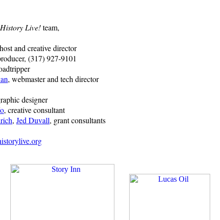
History Live!
team,
 host and creative director
producer, (317) 927-9101
oadtripper
van
, webmaster and tech director
graphic designer
fo
, creative consultant
rich
,
Jed Duvall
, grant consultants
storylive.org