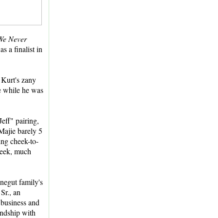
We Never
 a finalist in
 Kurt's zany
fe while he was
eff" pairing,
Majie barely 5
ing cheek-to-
heek, much
negut family's
Sr., an
 business and
endship with