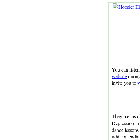
You can listen
website
during
invite you to
v
They met as ch
Depression in
dance lessons
while attendi