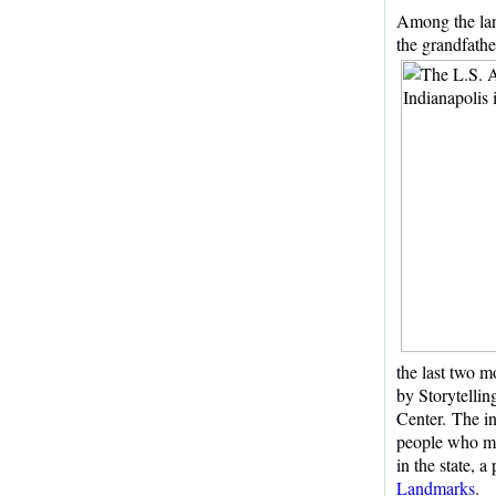
Among the lan
the grandfathe
the last two m
by Storytellin
Center. The i
people who ma
in the state, a
Landmarks
.