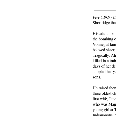
Five
(1969) a
Shortridge tha
His adult lif
the bombing of
Vonnegut fami
beloved sister
Tragically, Al
killed in a tra
days of her d
adopted her y
sons.
He raised them
three oldest ch
first wife, Ja
who was Majie'
young girl at 
Indianapolis.