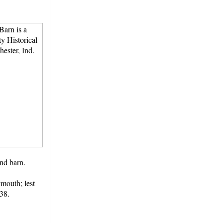
und barn.
ymouth; lest
838.