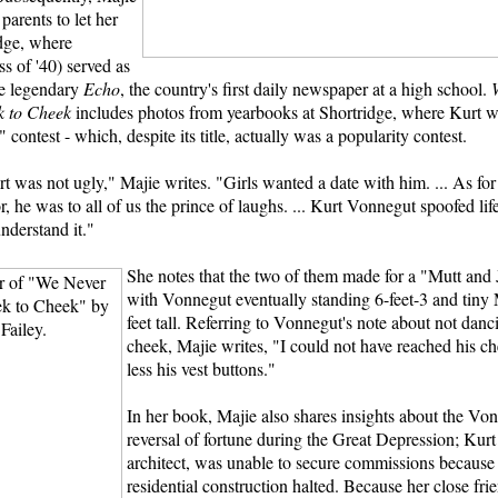
parents to let her
idge, where
s of '40) served as
he legendary
Echo
, the country's first daily newspaper at a high school.
 to Cheek
includes photos from yearbooks at Shortridge, where Kurt was
contest - which, despite its title, actually was a popularity contest.
t was not ugly," Majie writes. "Girls wanted a date with him. ... As for
, he was to all of us the prince of laughs. ... Kurt Vonnegut spoofed li
 understand it."
She notes that the two of them made for a "Mutt and J
with Vonnegut eventually standing 6-feet-3 and tiny 
feet tall. Referring to Vonnegut's note about not danc
cheek, Majie writes, "I could not have reached his c
less his vest buttons."
In her book, Majie also shares insights about the Von
reversal of fortune during the Great Depression; Kurt 
architect, was unable to secure commissions because
residential construction halted. Because her close fri