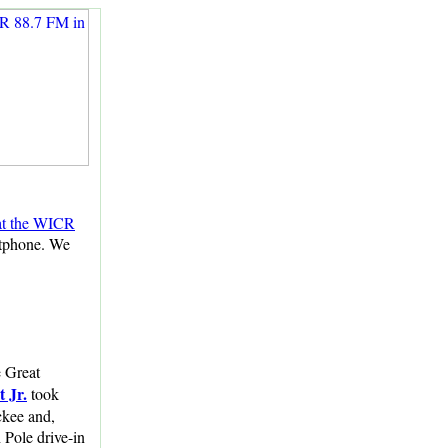
 at the WICR
rtphone. We
e Great
 Jr.
took
ckee and,
 Pole drive-in