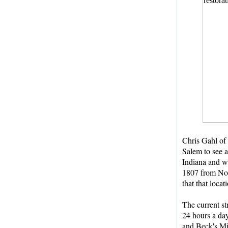
Chris Gahl of
Salem to see a
Indiana and wa
1807 from Nort
that that locat
The current st
24 hours a day
and Beck's Mi