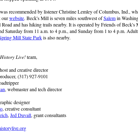
 was recommended by listener Christine Lemley of Columbus, Ind., who 
t our
website
. Beck's Mill is seven miles southwest of
Salem
in Washing
 Road and has hiking trails nearby. It is operated by Friends of Beck's M
nd Saturday from 11 a.m. to 4 p.m., and Sunday from 1 to 4 p.m. Adult
Spring Mill State Park
is also nearby.
History Live!
team,
 host and creative director
producer, (317) 927-9101
oadtripper
van
, webmaster and tech director
graphic designer
fo
, creative consultant
rich
,
Jed Duvall
, grant consultants
storylive.org