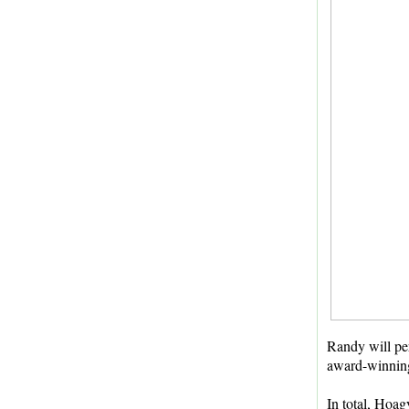
Randy will pe
award-winning,
In total, Hoag