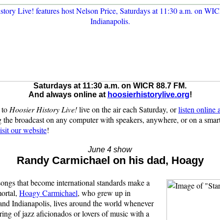
Saturdays at 11:30 a.m. on WICR 88.7 FM.
And always online at
hoosierhistorylive.org
!
 to
Hoosier History Live!
live on the air each Saturday, or
listen online
 the broadcast on any computer with speakers, anywhere, or on a sma
isit our website
!
June 4 show
Randy Carmichael on his dad, Hoagy
songs that become international standards make a
ortal,
Hoagy Carmichael
, who grew up in
nd Indianapolis, lives around the world whenever
ering of jazz aficionados or lovers of music with a