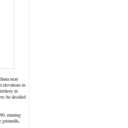
ndiana near
t elevations in
rritory in
ave; he decided
890, running
 gristmills,