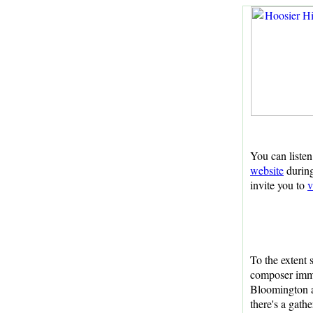
You can listen
website
during
invite you to
v
To the extent 
composer imm
Bloomington a
there's a gath