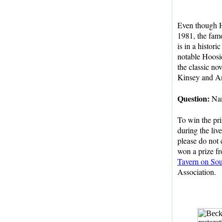
Even though H
1981, the fam
is in a histori
notable Hoosie
the classic no
Kinsey and An
Question:
Nam
To win the pri
during the liv
please do not 
won a prize fr
Tavern on So
Association.