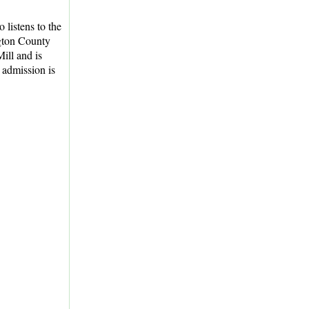
listens to the
ton County
ill and is
 admission is