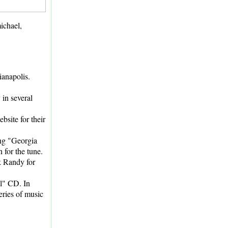
ichael,
anapolis.
in several
site for their
ong "Georgia
 for the tune.
sk Randy for
l" CD. In
series of music