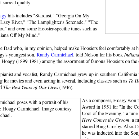
 surreal quality.
agy
hits includes "Stardust," "Georgia On My
Lazy River," "The Lamplighter's Serenade," "The
ou" and even some Hoosier-specific tunes such as
diana Off My Mind."
like Dad who, in my opinion, helped make Hoosiers feel comfortably at 
gy's youngest son,
Randy Carmichael
, told Nelson for his book
Indian
s Hoagy (1899-1981) among the assortment of famous Hoosiers on the 
pianist and vocalist, Randy Carmichael grew up in southern California 
for movies and even acting in several, including classics such as
To H
nd
The Best Years of Our Lives
(1946).
As a composer, Hoagy won 
Award in 1951 for "In the Co
Cool of the Evening," a tune 
Here Comes the Groom
, a m
starred Bing Crosby. About 20
he was inducted into the Son