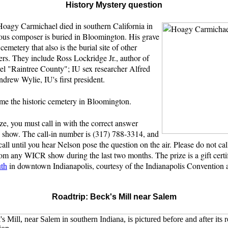
History Mystery question
oagy Carmichael died in southern California in
ous composer is buried in Bloomington. His grave
c cemetery that also is the burial site of other
rs. They include Ross Lockridge Jr., author of
vel "Raintree County"; IU sex researcher Alfred
drew Wylie, IU's first president.
e the historic cemetery in Bloomington.
ze, you must call in with the correct answer
e show. The call-in number is (317) 788-3314, and
call until you hear Nelson pose the question on the air. Please do not cal
om any WICR show during the last two months. The prize is a gift certif
uth
in downtown Indianapolis, courtesy of the Indianapolis Convention 
Roadtrip: Beck's Mill near Salem