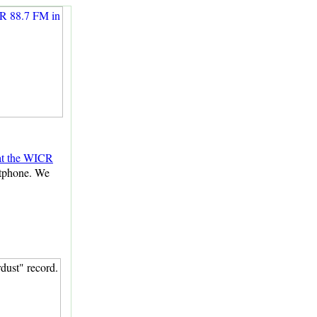
 at the WICR
rtphone. We