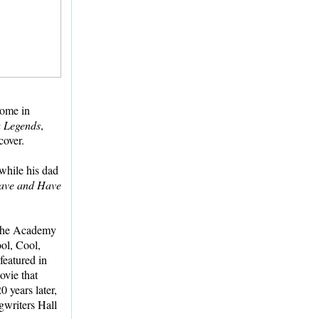
home in
a Legends
,
cover.
while his dad
ave and Have
the Academy
ol, Cool,
featured in
ovie that
 years later,
gwriters Hall