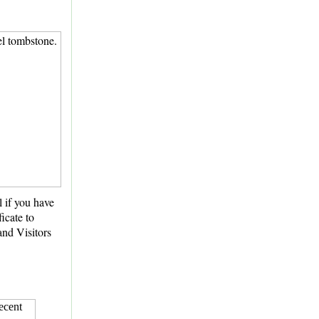
l if you have
icate to
and Visitors