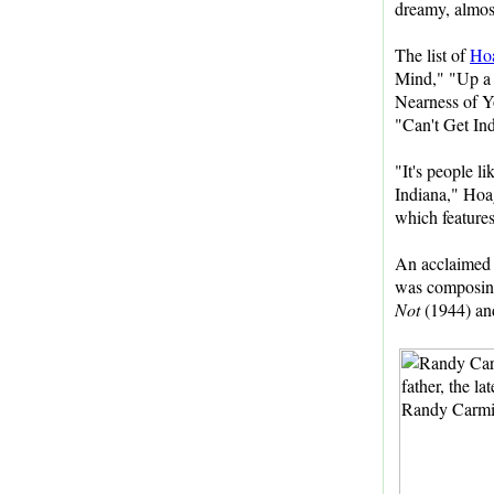
dreamy, almost
The list of
Ho
Mind," "Up a 
Nearness of Y
"Can't Get In
"It's people 
Indiana," Hoa
which feature
An acclaimed 
was composing 
Not
(1944) a