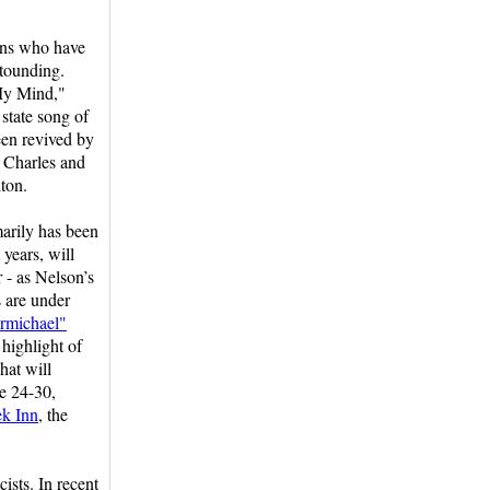
ans who have
tounding.
My Mind,"
state song of
een revived by
 Charles and
ton.
arily has been
 years, will
r - as Nelson’s
s are under
rmichael"
highlight of
hat will
ne 24-30,
ek Inn
, the
ists. In recent