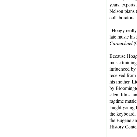
years, experts
Nelson plans t
collaborators,
"Hoagy really 
late music his
Carmichael
(
Because Hoagy
music training
influenced by 
received from
his mother, Li
by Bloomingto
silent films, 
ragtime musi
taught young 
the keyboard. 
the Eugene an
History Center