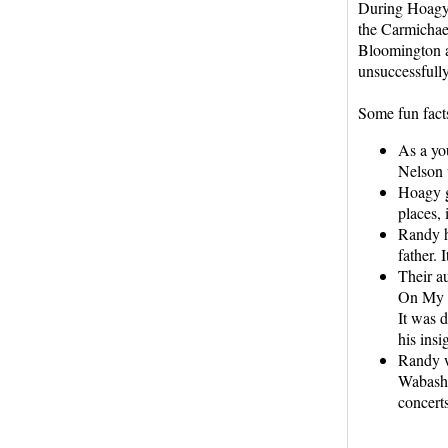
During Hoagy'
the Carmichae
Bloomington a
unsuccessfully
Some fun fact
As a yo
Nelson 
Hoagy g
places,
Randy h
father. I
Their a
On My M
It was d
his insi
Randy w
Wabash,
concerts