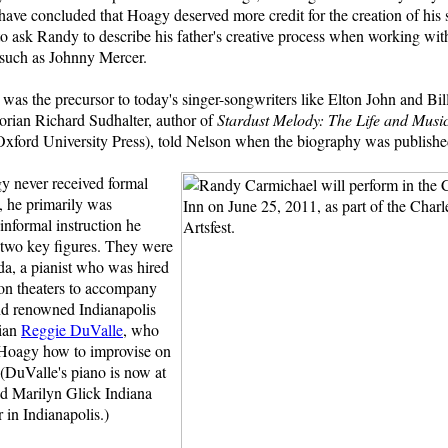
 have concluded that Hoagy deserved more credit for the creation of his s
o ask Randy to describe his father's creative process when working with 
 such as Johnny Mercer.
was the precursor to today's singer-songwriters like Elton John and Bill
torian Richard Sudhalter, author of
Stardust Melody: The Life
and Musi
Oxford University Press), told Nelson when the biography was publishe
 never received formal
, he primarily was
informal instruction he
 two key figures. They were
da, a pianist who was hired
n theaters to accompany
and renowned Indianapolis
cian
Reggie DuValle
, who
Hoagy how to improvise on
(DuValle's piano is now at
d Marilyn Glick Indiana
 in Indianapolis.)