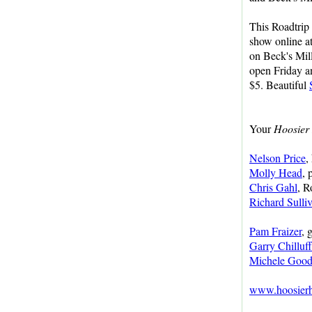
This Roadtrip
show online a
on Beck's Mill
open Friday a
$5. Beautiful
Your
Hoosier 
Nelson Price
,
Molly Head
, 
Chris Gahl
, R
Richard Sulli
Pam Fraizer
, 
Garry Chilluf
Michele Good
www.hoosierhi