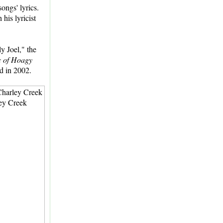
ongs' lyrics.
his lyricist
y Joel," the
c of Hoagy
d in 2002.