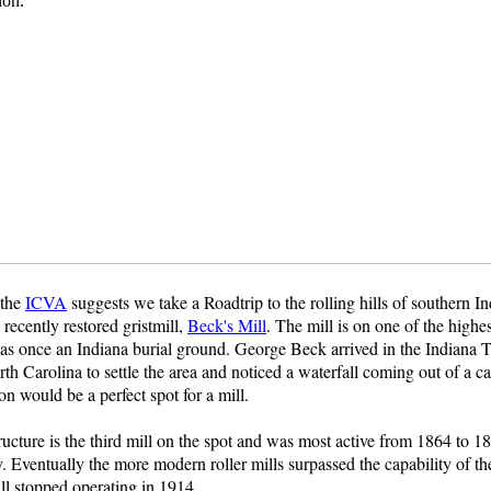
 the
ICVA
suggests we take a Roadtrip to the rolling hills of southern I
 recently restored gristmill,
Beck's Mill
. The mill is on one of the highes
s once an Indiana burial ground. George Beck arrived in the Indiana Te
h Carolina to settle the area and noticed a waterfall coming out of a c
ion would be a perfect spot for a mill.
ructure is the third mill on the spot and was most active from 1864 to 1
. Eventually the more modern roller mills surpassed the capability of the
ll stopped operating in 1914.