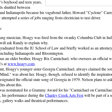
s boyhood and teen years,
ls shuttled between
nd Indianapolis because his vagabond father, Howard "Cyclone" Carm
 attempted a series of jobs ranging from electrician to taxi driver.
s:
ung musician, Hoagy was fired from the swanky Columbia Club in Indi
will ask Randy to explain why.
raduated from the IU School of Law and briefly worked as an attorney 
 including Indianapolis and Bloomington.
as an older brother, Hoagy Bix Carmichael, who oversees an official web
t's at
www.hoagy.com
.
unt, Hoagy's younger sister Georgia Carmichael, always claimed the s
ind," was about her. Hoagy, though, refused to identify the inspiration
esignated the official state song of Georgia in 1979. Nelson plans to a
ghts about this.
as nominated for a Grammy Award for his "Carmichael on Carmichae
 his performance during the
Charley Creek Arts Fest
will be part of a 
, gallery walks and theatrical performances.