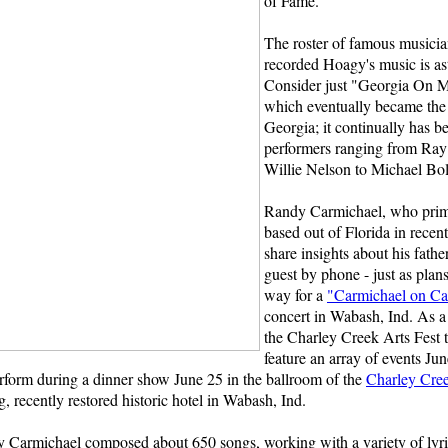
of Fame.
The roster of famous musici
recorded Hoagy's music is as
Consider just "Georgia On 
which eventually became the 
Georgia; it continually has b
performers ranging from Ray
Willie Nelson to Michael Bol
Randy Carmichael, who prim
based out of Florida in recent
share insights about his fathe
guest by phone - just as plan
way for a
"Carmichael on Ca
concert in Wabash, Ind. As a 
the Charley Creek Arts Fest t
feature an array of events Ju
rform during a dinner show June 25 in the ballroom of the
Charley Cre
 recently restored historic hotel in Wabash, Ind.
y Carmichael composed about 650 songs, working with a variety of lyric