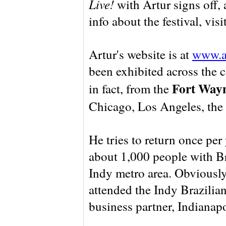
Live!
with Artur signs off, 
info about the festival, visi
Artur's website is at
www.ar
been exhibited across the 
Fort Way
in fact, from the
Chicago, Los Angeles, the 
He tries to return once per
about 1,000 people with Br
Indy metro area. Obviously
attended the Indy Brazilia
business partner, Indianap