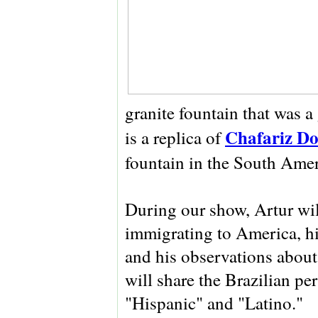
granite fountain that was a
Chafariz Do
is a replica of
fountain in the South Amer
During our show, Artur wil
immigrating to America, his
and his observations about 
will share the Brazilian pe
"Hispanic" and "Latino."