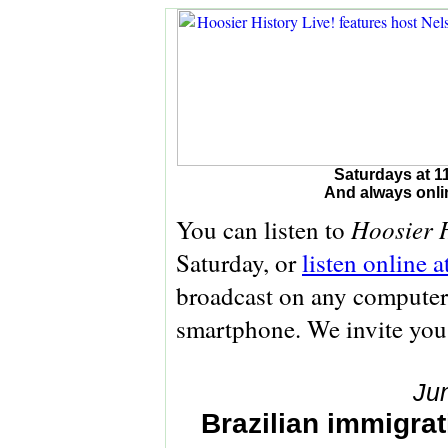
Saturdays at 1
And always onli
Hoosier H
You can listen to
Saturday, or
listen online 
broadcast on any computer 
smartphone. We invite you
Ju
Brazilian immigrati