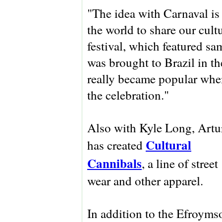
"The idea with Carnaval is f
the world to share our cultu
festival, which featured s
was brought to Brazil in th
really became popular when
the celebration."
Also with Kyle Long, Artu
Cultural
has created
Cannibals
, a line of street
wear and other apparel.
In addition to the Efroyms