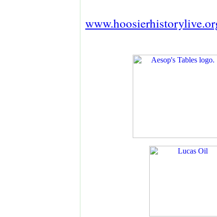
www.hoosierhistorylive.or