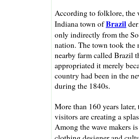
According to folklore, the 
Brazil
Indiana town of
der
only indirectly from the 
nation. The town took the 
nearby farm called Brazil th
appropriated it merely bec
country had been in the ne
during the 1840s.
More than 160 years later,
visitors are creating a spl
Among the wave makers is a
clothing designer and cult