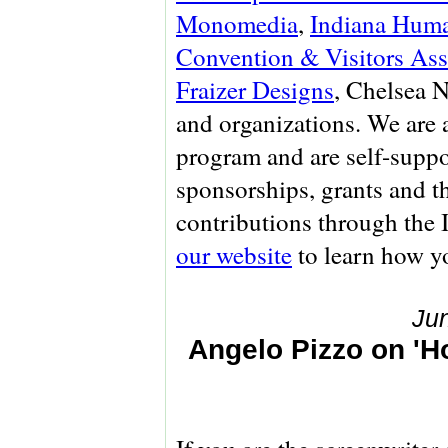
Monomedia
,
Indiana Huma
Convention & Visitors Ass
Fraizer Designs
, Chelsea 
and organizations. We are
program and are self-suppo
sponsorships, grants and t
contributions through the
our website
to learn how yo
Ju
Angelo Pizzo on 'H