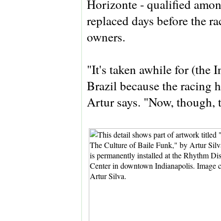
Horizonte - qualified among
replaced days before the ra
owners.
"It's taken awhile for (the I
Brazil because the racing 
Artur says. "Now, though, 