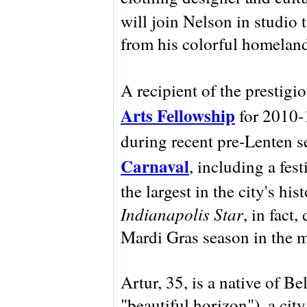
will join Nelson in studio 
from his colorful homelan
A recipient of the prestigi
Arts Fellowship
for 2010-1
during recent pre-Lenten 
Carnaval
, including a fes
the largest in the city's hi
Indianapolis Star
, in fact,
Mardi Gras season in the m
Artur, 35, is a native of Be
"beautiful horizon"), a city