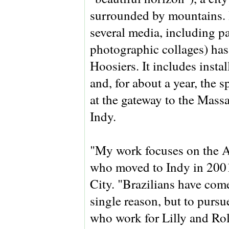
surrounded by mountains. H
several media, including pa
photographic collages) has
Hoosiers. It includes insta
and, for about a year, the 
at the gateway to the Massa
Indy.
"My work focuses on the A
who moved to Indy in 2001
City. "Brazilians have come
single reason, but to pursue
who work for Lilly and Ro