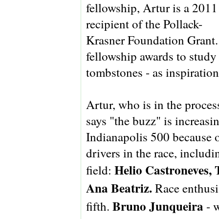
fellowship, Artur is a 2011
recipient of the Pollack-
Krasner Foundation Grant. 
fellowship awards to study h
tombstones - as inspiration
Artur, who is in the proce
says "the buzz" is increasi
Indianapolis 500 because o
drivers in the race, includi
Helio Castroneves,
field:
Ana Beatriz.
Race enthusia
Bruno Junqueira
fifth.
- w