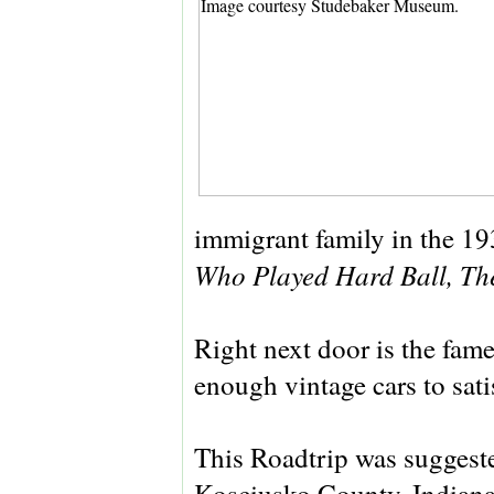
immigrant family in the 19
Who Played Hard Ball, Th
Right next door is the fam
enough vintage cars to sati
This Roadtrip was suggeste
Kosciusko County, Indiana