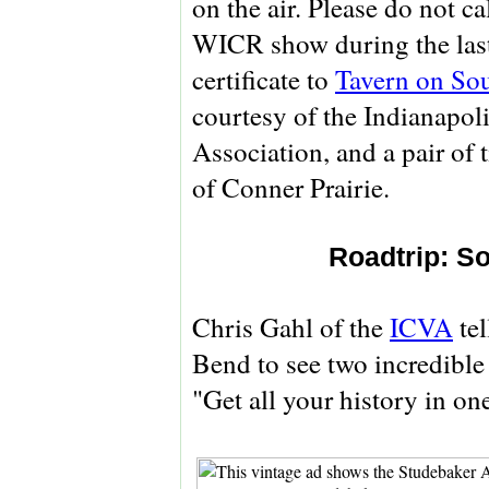
on the air. Please do not c
WICR show during the last 
certificate to
Tavern on So
courtesy of the Indianapol
Association, and a pair of 
of Conner Prairie.
Roadtrip: 
Chris Gahl of the
ICVA
tel
Bend to see two incredible
"Get all your history in on