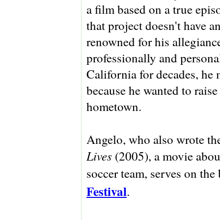
a film based on a true ep
that project doesn't have a
renowned for his allegiance
professionally and personal
California for decades, h
because he wanted to raise
hometown.
Angelo, who also wrote th
Lives
(2005), a movie abou
soccer team, serves on the
Festival
.