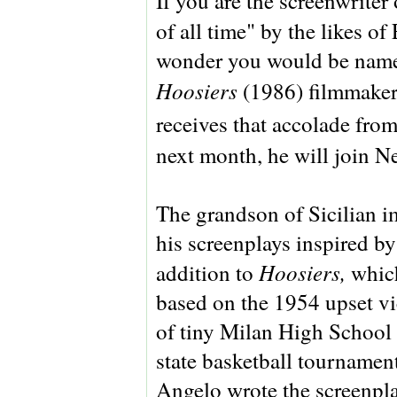
If you are the screenwriter
of all time" by the likes 
wonder you would be name
Hoosiers
(1986) filmmake
receives that accolade fro
next month, he will join Ne
The grandson of Sicilian 
his screenplays inspired by
Hoosiers,
addition to
whic
based on the 1954 upset vi
of tiny Milan High School 
state basketball tournament
Angelo wrote the screenpla