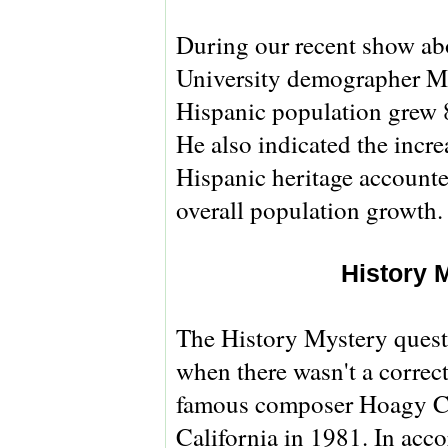
During our recent show abo
University demographer Ma
Hispanic population grew 8
He also indicated the incre
Hispanic heritage accounted
overall population growth.
History 
The History Mystery questi
when there wasn't a correc
famous composer Hoagy Ca
California in 1981. In acc