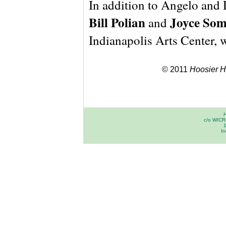
In addition to Angelo and 
Bill Polian
Joyce So
and
Indianapolis Arts Center, 
© 2011
Hoosier Hi
H
c/o WICR 
In