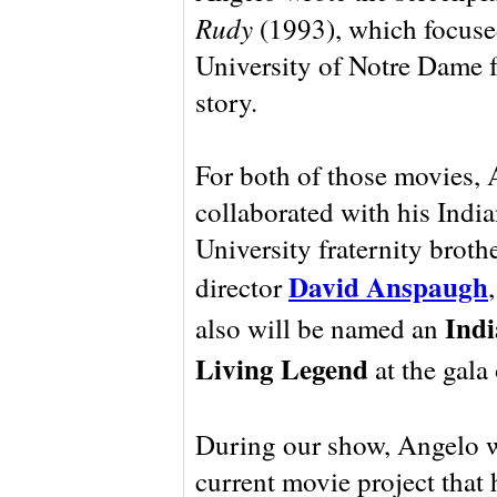
Rudy
(1993), which focuse
University of Notre Dame f
story.
For both of those movies,
collaborated with his Indi
University fraternity brothe
David Anspaugh
director
Ind
also will be named an
Living Legend
at the gala
During our show, Angelo wi
current movie project that 