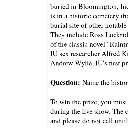
buried in Bloomington, In
is in a historic cemetery tha
burial site of other notable
They include Ross Lockridg
of the classic novel "Raint
IU sex researcher Alfred K
Andrew Wylie, IU's first pr
Question:
Name the histo
To win the prize, you must 
during the live show. The 
and please do not call unt