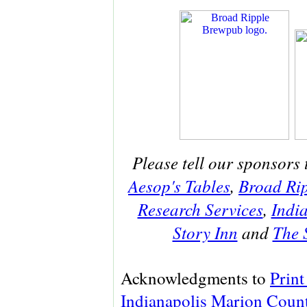
Please tell our sponsors 
Aesop's Tables
,
Broad Ri
Research Services
,
India
Story Inn
and
The 
Acknowledgments to
Print
Indianapolis Marion Count