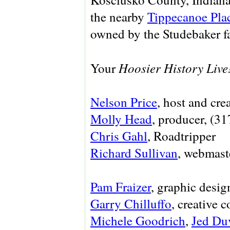
the nearby
Tippecanoe Pla
owned by the Studebaker f
Hoosier History Live
Your
Nelson Price
, host and cre
Molly Head
, producer, (3
Chris Gahl
, Roadtripper
Richard Sullivan
, webmaste
Pam Fraizer
, graphic desig
Garry Chilluffo
, creative 
Michele Goodrich
,
Jed Du