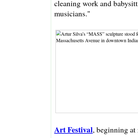
cleaning work and babysitt
musicians."
Art Festival
, beginning at