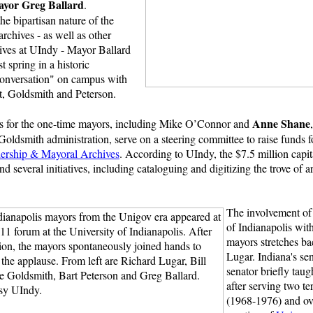
yor Greg Ballard
.
e bipartisan nature of the
chives - as well as other
tives at UIndy - Mayor Ballard
st spring in a historic
onversation" on campus with
, Goldsmith and Peterson.
Anne Shane
rs for the one-time mayors, including Mike O’Connor and
e Goldsmith administration, serve on a steering committee to raise funds 
dership & Mayoral Archives
. According to UIndy, the $7.5 million capi
d several initiatives, including cataloguing and digitizing the trove of a
The involvement of 
of Indianapolis wit
mayors stretches bac
Lugar. Indiana's se
senator briefly tau
after serving two t
(1968-1976) and ov