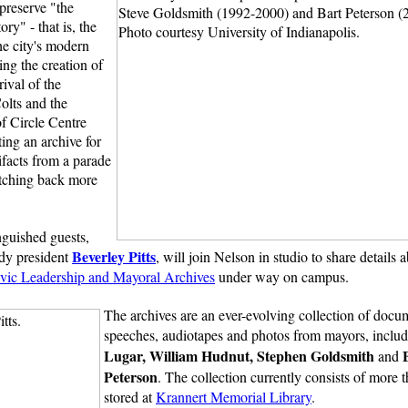
 preserve "the
ory" - that is, the
he city's modern
ing the creation of
rival of the
olts and the
f Circle Centre
ting an archive for
ifacts from a parade
etching back more
inguished guests,
Beverley Pitts
dy president
, will join Nelson in studio to share details 
Civic Leadership and Mayoral Archives
under way on campus.
The archives are an ever-evolving collection of docu
speeches, audiotapes and photos from mayors, inclu
Lugar, William Hudnut, Stephen Goldsmith
and
Peterson
. The collection currently consists of more
stored at
Krannert Memorial Library
.