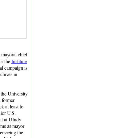
, mayoral chief
for the
Institute
tal campaign is
rchives in
the University
h former
k at least to
nior U.S.
ght at UIndy
erms as mayor
erseeing the