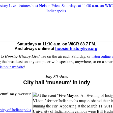
Saturdays at 11:30 a.m. on WICR 88.7 FM.
And always online at
hoosierhistorylive.org
!
 to
Hoosier History Live!
live on the air each Saturday, or
listen online
 the broadcast on any computer with speakers, anywhere, or on a sma
isit our website
!
July 30 show
City hall 'museum' in Indy
seum" may overstate
sity of Indianapolis