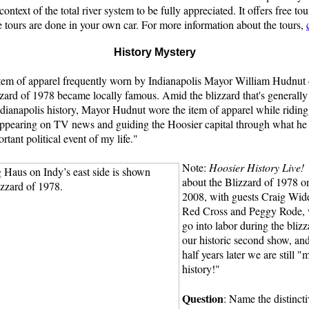
ontext of the total river system to be fully appreciated. It offers free to
e tours are done in your own car. For more information about the tours,
History Mystery
 item of apparel frequently worn by Indianapolis Mayor William Hudnut 
zard of 1978 became locally famous. Amid the blizzard that's generally
ndianapolis history, Mayor Hudnut wore the item of apparel while riding 
ppearing on TV news and guiding the Hoosier capital through what he l
rtant political event of my life."
Note:
Hoosier History Live!
about the Blizzard of 1978 on
2008, with guests Craig Wide
Red Cross and Peggy Rode, w
go into labor during the bliz
our historic second show, and
half years later we are still 
history!"
Question
: Name the distincti