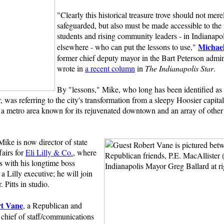
"Clearly this historical treasure trove should not mere
safeguarded, but also must be made accessible to the 
students and rising community leaders - in Indianapo
Michae
elsewhere - who can put the lessons to use,"
former chief deputy mayor in the Bart Peterson admin
wrote in
a recent column
in
The Indianapolis Star
.
By "lessons," Mike, who long has been identified as 
r, was referring to the city's transformation from a sleepy Hoosier capit
a metro area known for its rejuvenated downtown and an array of other
.
ike is now director of state
airs for
Eli Lilly & Co.
, where
s with his longtime boss
a Lilly executive; he will join
 Pitts in studio.
t Vane
, a Republican and
 chief of staff/communications