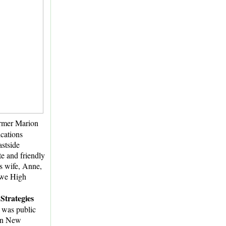
ormer Marion
cations
astside
e and friendly
is wife, Anne,
owe High
Strategies
t was public
 in New