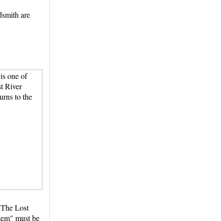
dsmith are
 The Lost
stem" must be