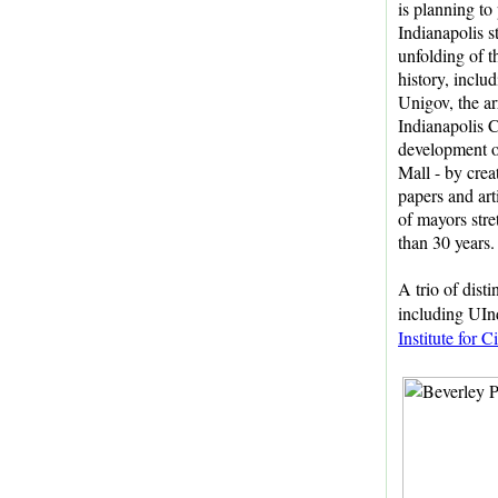
is planning to
Indianapolis st
unfolding of t
history, includ
Unigov, the ar
Indianapolis C
development o
Mall - by crea
papers and art
of mayors str
than 30 years.
A trio of dist
including UIn
Institute for 