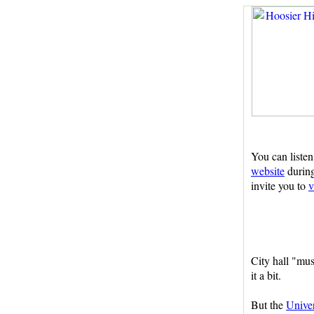
You can listen
website
during
invite you to
v
City hall "mu
it a bit.
But the
Univer