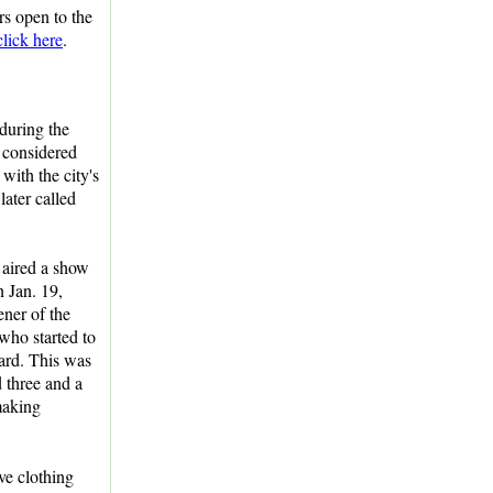
urs open to the
click here
.
during the
 considered
with the city's
ater called
aired a show
 Jan. 19,
ner of the
ho started to
zard. This was
 three and a
"making
ve clothing