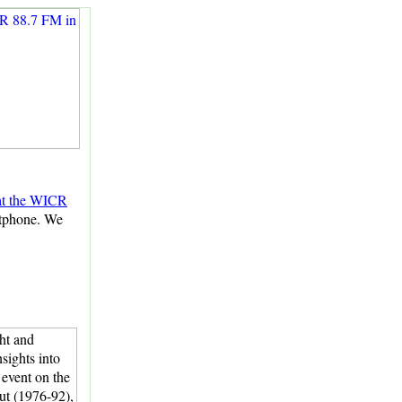
 at the WICR
rtphone. We