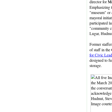
Ma
director for
Emphasizing th
"museum" or ar
mayoral initia
participated la
"community c
Lugar, Hudnut
Former staffe
of staff in th
for Civic Lea
designed to fun
storage.