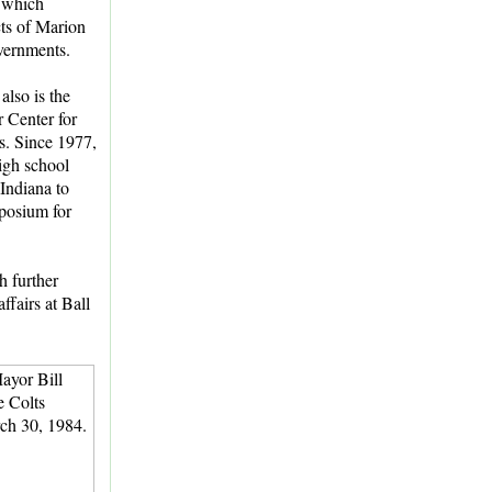
 which
ts of Marion
vernments.
lso is the
r Center for
. Since 1977,
igh school
 Indiana to
mposium for
h further
ffairs at Ball