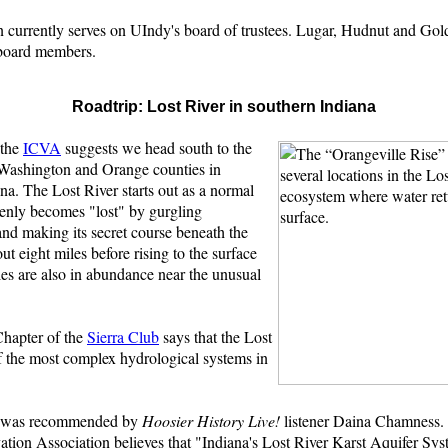
.
n currently serves on UIndy's board of trustees. Lugar, Hudnut and Gol
board members.
Roadtrip: Lost River in southern Indiana
 the
ICVA
suggests we head south to the
Washington and Orange counties in
na. The Lost River starts out as a normal
denly becomes "lost" by gurgling
nd making its secret course beneath the
ut eight miles before rising to the surface
es are also in abundance near the unusual
hapter of the
Sierra Club
says that the Lost
f the most complex hydrological systems in
p was recommended by
Hoosier History Live!
listener Daina Chamness.
ation Association believes that "Indiana's Lost River Karst Aquifer Sy