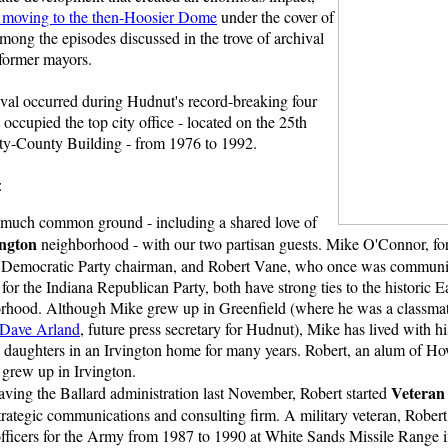
 moving to the then-Hoosier Dome
under the cover of
among the episodes discussed in the trove of archival
 former mayors.
ival occurred during Hudnut's record-breaking four
occupied the top city office - located on the 25th
ity-County Building - from 1976 to 1992.
:
 much common ground - including a shared love of
ington
neighborhood - with our two partisan guests. Mike O'Connor, f
Democratic Party chairman, and Robert Vane, who once was communi
 for the Indiana Republican Party, both have strong ties to the historic E
rhood. Although Mike grew up in Greenfield (where he was a classmat
Dave Arland
, future press secretary for Hudnut), Mike has lived with h
 daughters in an Irvington home for many years. Robert, an alum of H
 grew up in Irvington.
Veteran 
eaving the Ballard administration last November, Robert started
strategic communications and consulting firm. A military veteran, Rober
 officers for the Army from 1987 to 1990 at White Sands Missile Range