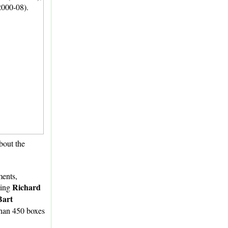
about the
ments,
Richard
ding
Bart
 than 450 boxes