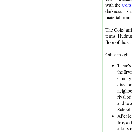
with the
Colts
darkness - is 
material from
The Colts' arr
terms. Hudnut 
floor of the C
Other insights
There's
Irv
the
County 
director
neighbo
rival of
and two
School,
After l
Inc
, a 
affairs