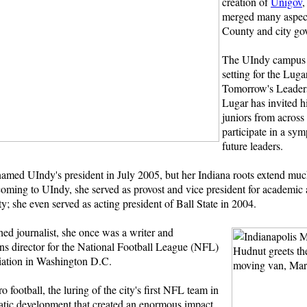
creation of
Unigov
,
merged many aspec
County and city go
The UIndy campus a
setting for the Luga
Tomorrow's Leaders
Lugar has invited h
juniors from across
participate in a sy
future leaders.
named UIndy's president in July 2005, but her Indiana roots extend muc
oming to UIndy, she served as provost and vice president for academic a
ty; she even served as acting president of Ball State in 2004.
ed journalist, she once was a writer and
s director for the National Football League (NFL)
iation in Washington D.C.
o football, the luring of the city's first NFL team in
atic development that created an enormous impact,