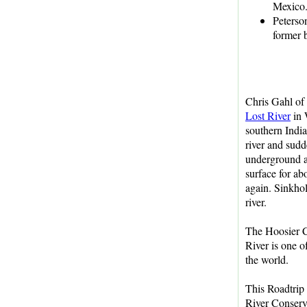
Mexico
Peterso
former 
Chris Gahl of
Lost River
in 
southern India
river and sud
underground a
surface for abo
again. Sinkhol
river.
The Hoosier C
River is one o
the world.
This Roadtri
River Conserv