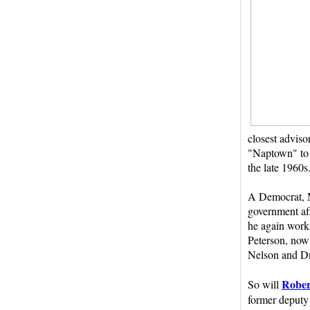
closest adviso
"Naptown" to 
the late 1960s
A Democrat, M
government aff
he again work
Peterson, now 
Nelson and Dr.
Rober
So will
former deputy