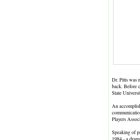
Dr. Pitts was 
back. Before c
State Universi
An accomplish
communication
Players Assoc
Speaking of pr
1984 - a dram