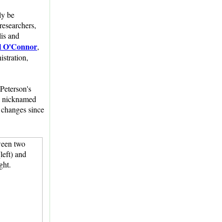
ly be
researchers,
lis and
l O'Connor
,
istration,
Peterson's
al nicknamed
 changes since