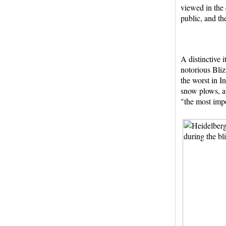
viewed in the c
public, and th
A distinctive
notorious Bliz
the worst in I
snow plows, a
"the most impo