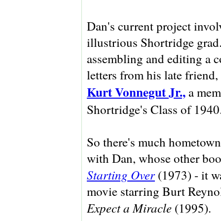
Dan's current project invol
illustrious Shortridge grad
assembling and editing a c
letters from his late friend,
Kurt Vonnegut Jr.,
a memb
Shortridge's Class of 1940
So there's much hometown 
with Dan, whose other boo
Starting Over
(1973) - it w
movie starring Burt Reyno
Expect a Miracle
(1995).