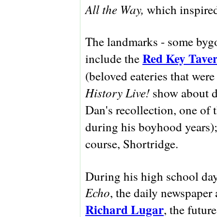
All the Way,
which inspired
The landmarks - some bygo
Red Key Tave
include the
(beloved eateries that were
History Live!
show about dr
Dan's recollection, one of t
during his boyhood years)
course, Shortridge.
During his high school day
Echo
, the daily newspaper 
Richard Lugar
, the futur