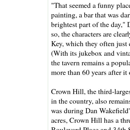
"That seemed a funny place
painting, a bar that was da
brightest part of the day,"
so, the characters are clear
Key, which they often just 
(With its jukebox and vint
the tavern remains a popul
more than 60 years after it
Crown Hill, the third-large
in the country, also remai
was during Dan Wakefield'
acres, Crown Hill has a th
Boulevard Place and 34th St