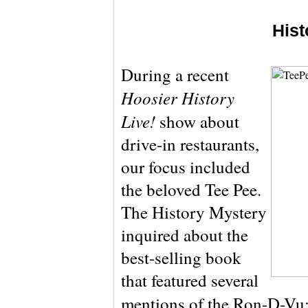
Hist
During a recent
Hoosier History
Live!
show about
drive-in restaurants,
our focus included
the beloved Tee Pee.
The History Mystery
inquired about the
best-selling book
that featured several
mentions of the Ron-D-Vu