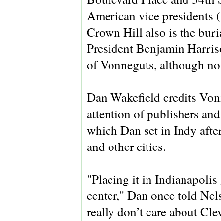
American vice presidents (
Crown Hill also is the buria
President Benjamin Harriso
of Vonneguts, although not
Dan Wakefield credits Von
attention of publishers and
which Dan set in Indy after
and other cities.
"Placing it in Indianapoli
center," Dan once told Nels
really don’t care about Cle