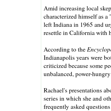
Amid increasing local skep
characterized himself as a 
left Indiana in 1965 and ur
resettle in California with 
Encyclope
According to the
Indianapolis years were bot
criticized because some pe
unbalanced, power-hungry 
Rachael's presentations abo
series in which she and oth
frequently asked questions