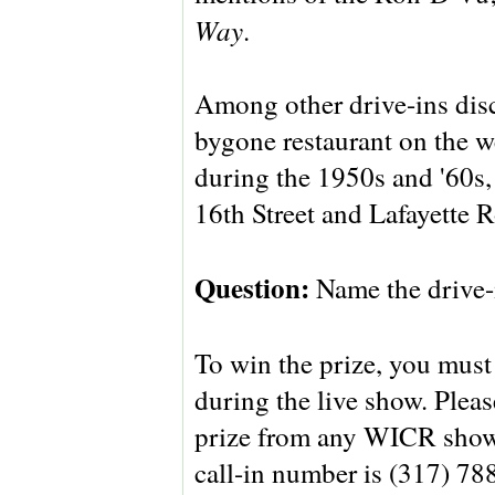
Way
.
Among other drive-ins dis
bygone restaurant on the w
during the 1950s and '60s,
16th Street and Lafayette 
Question:
Name the drive-i
To win the prize, you must 
during the live show. Pleas
prize from any WICR show 
call-in number is (317) 788