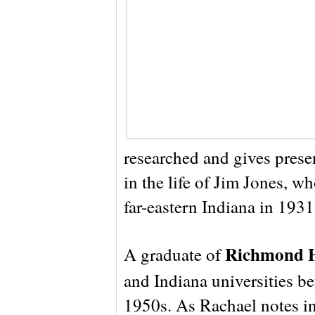
researched and gives prese
in the life of Jim Jones, w
far-eastern Indiana in 1931
Richmond H
A graduate of
and Indiana universities b
1950s. As Rachael notes in