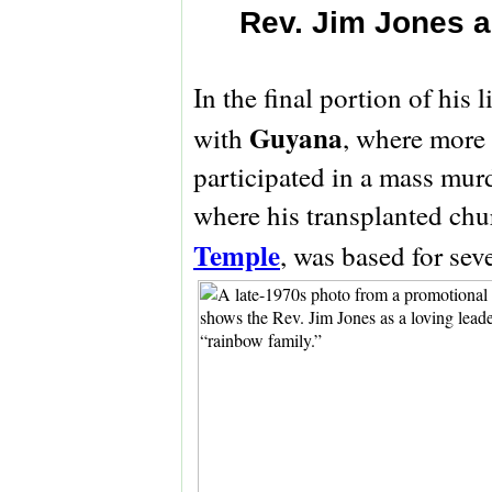
Rev. Jim Jones a
In the final portion of his l
Guyana
with
, where more 
participated in a mass murd
where his transplanted chu
Temple
, was based for sev