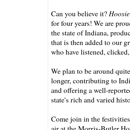
Hoosie
Can you believe it?
for four years! We are pro
the state of Indiana, produ
that is then added to our g
who have listened, clicked
We plan to be around quite
longer, contributing to Ind
and offering a well-reporte
state's rich and varied hist
Come join in the festivitie
air at the Morris-Butler H