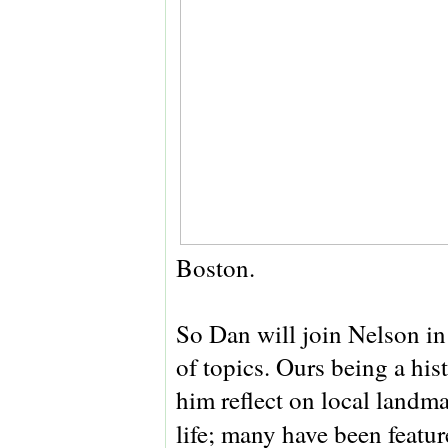
Boston.
So Dan will join Nelson in 
of topics. Ours being a his
him reflect on local landmar
life; many have been featur