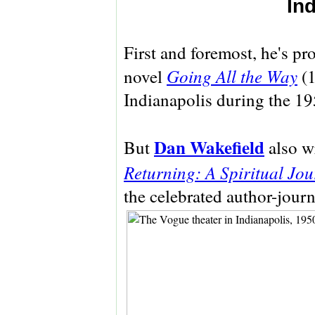
In
First and foremost, he's pr
Going All the Way
novel
(1
Indianapolis during the 19
Dan Wakefield
But
also w
Returning: A Spiritual Jo
the celebrated author-journ