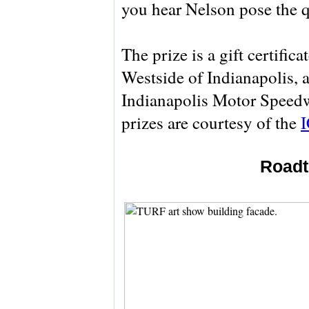
you hear Nelson pose the q
The prize is a gift certifica
Westside of Indianapolis, as
Indianapolis Motor Spee
prizes are courtesy of the
Roadt