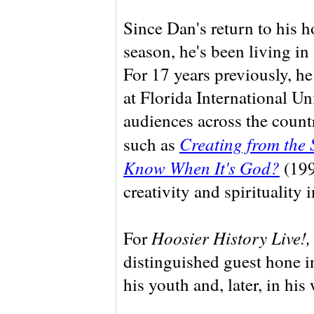
Since Dan's return to his 
season, he's been living i
For 17 years previously, he
at Florida International Uni
audiences across the count
Creating from the 
such as
Know When It's God?
(199
creativity and spirituality 
Hoosier History Live!
For
distinguished guest hone in
his youth and, later, in his