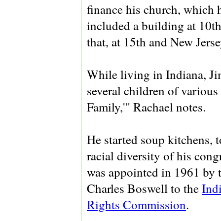
finance his church, which 
included a building at 10th
that, at 15th and New Jerse
While living in Indiana, J
several children of various
Family,'" Rachael notes.
He started soup kitchens, t
racial diversity of his con
was appointed in 1961 by
Charles Boswell to the
Ind
Rights Commission
.