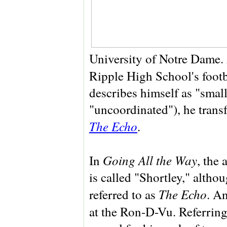
University of Notre Dame.
Ripple High School's footb
describes himself as "smal
"uncoordinated"), he transf
The Echo
.
Going All the Way
In
, the 
is called "Shortley," altho
The Echo
referred to as
. An
at the Ron-D-Vu. Referrin