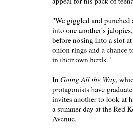
appeal for his pack of teen
"We giggled and punched 
into one another's jalopies,
before nosing into a slot a
onion rings and a chance to
in their own herds."
Going All the Way
In
, whic
protagonists have graduate
invites another to look at 
a summer day at the Red K
Avenue.