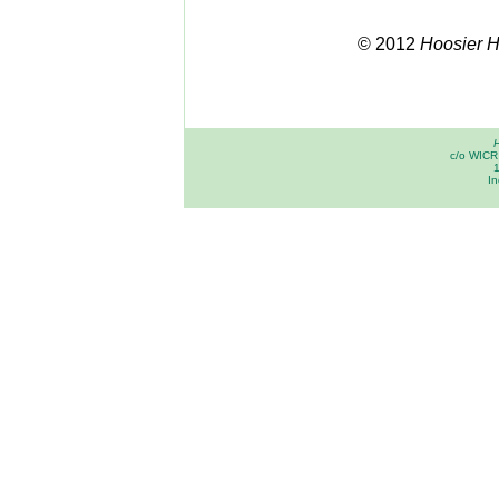
© 2012
Hoosier Hi
H
c/o WICR 
In