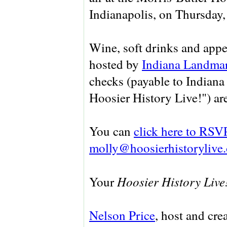
Indianapolis, on Thursday,
Wine, soft drinks and appe
hosted by
Indiana Landma
checks (payable to Indiana
Hoosier History Live!") ar
You can
click here to RSV
molly@hoosierhistorylive.
Hoosier History Live
Your
Nelson Price
, host and cre