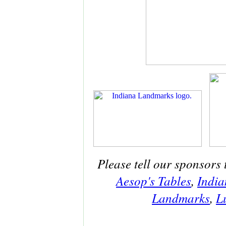
Please tell our sponsors 
Aesop's Tables
,
India
Landmarks
,
L