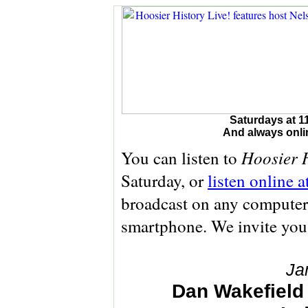
Saturdays at 1
And always onli
Hoosier H
You can listen to
Saturday, or
listen online 
broadcast on any computer 
smartphone. We invite you
Ja
Dan Wakefield 