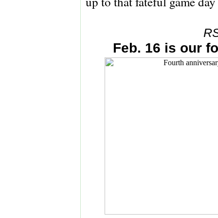
up to that fateful game day 
RS
Feb. 16 is our f