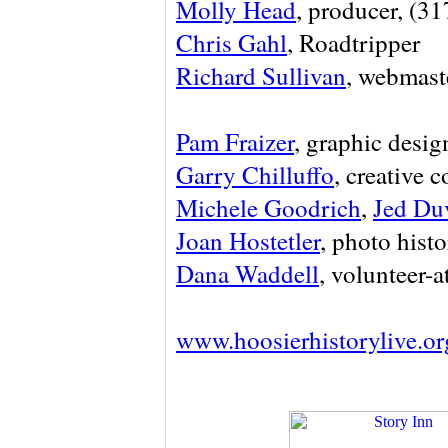
Molly Head
, producer, (3
Chris Gahl
, Roadtripper
Richard Sullivan
, webmaste
Pam Fraizer
, graphic desig
Garry Chilluffo
, creative 
Michele Goodrich
,
Jed Du
Joan Hostetler
, photo histo
Dana Waddell
, volunteer-a
www.hoosierhistorylive.or