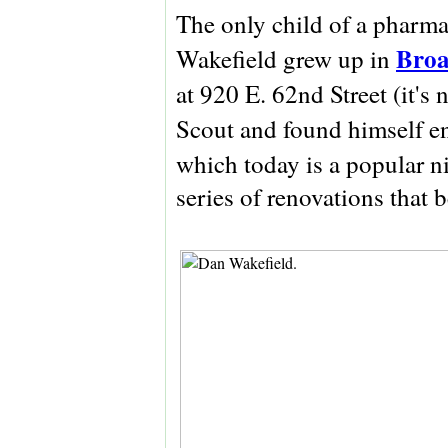
The only child of a pharma
Broa
Wakefield grew up in
at 920 E. 62nd Street (it's
Scout and found himself e
which today is a popular n
series of renovations that 