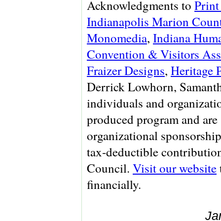
Acknowledgments to
Print
Indianapolis Marion Count
Monomedia
,
Indiana Huma
Convention & Visitors Ass
Fraizer Designs
,
Heritage 
Derrick Lowhorn, Samanth
individuals and organizati
produced program and are 
organizational sponsorship
tax-deductible contributio
Council.
Visit our website
financially.
Ja