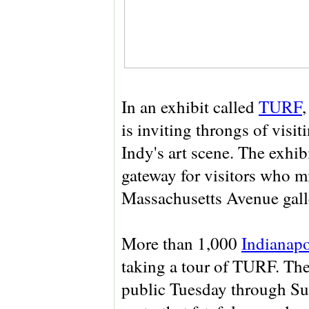
In an exhibit called
TURF
,
is inviting throngs of visi
Indy's art scene. The exhibi
gateway for visitors who mi
Massachusetts Avenue galle
More than 1,000
Indianapo
taking a tour of TURF. The 
public Tuesday through Sun