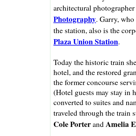
architectural photographe
Photography
. Garry, who
the station, also is the co
Plaza Union Station
.
Today the historic train s
hotel, and the restored gra
the former concourse serv
(Hotel guests may stay in h
converted to suites and n
traveled through the train 
Cole Porter
Amelia E
and