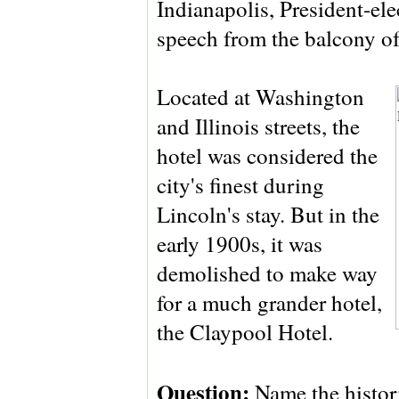
Indianapolis, President-ele
speech from the balcony of 
Located at Washington
and Illinois streets, the
hotel was considered the
city's finest during
Lincoln's stay. But in the
early 1900s, it was
demolished to make way
for a much grander hotel,
the Claypool Hotel.
Question:
Name the histor