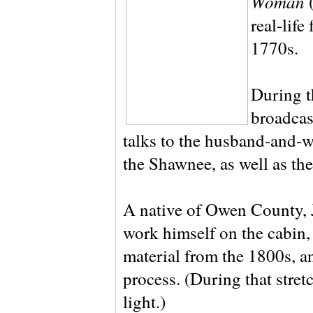
Woman
real-lif
1770s.
During t
broadcas
talks to the husband-and-
the Shawnee, as well as the
A native of Owen County, 
work himself on the cabin, 
material from the 1800s, an
process. (During that stret
light.)