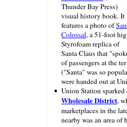
Thunder Bay Press)
visual history book. It
features a photo of
San
Colossal
, a 51-foot hi
Styrofoam replica of
Santa Claus that "spok
of passengers at the te
("Santa" was so popula
were handed out at Unio
Union Station sparked 
Wholesale District
, w
marketplaces in the la
nearby was an area of