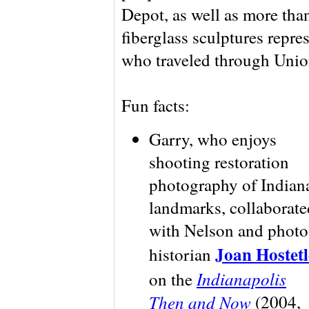
Depot, as well as more tha
fiberglass sculptures repr
who traveled through Union
Fun facts:
Garry, who enjoys
shooting restoration
photography of Indian
landmarks, collaborate
with Nelson and photo
Joan Hostetl
historian
Indianapolis
on the
Then and Now
(2004,