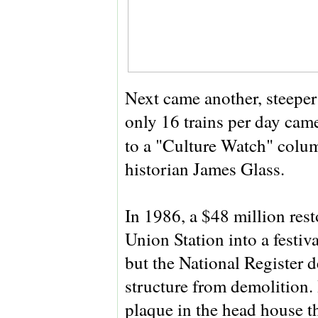
Next came another, steeper 
only 16 trains per day cam
to a "Culture Watch" colu
historian James Glass.
In 1986, a $48 million res
Union Station into a festi
but the National Register d
structure from demolition. 
plaque in the head house th