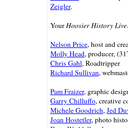
Zeigler
.
Hoosier History Live
Your
Nelson Price
, host and cre
Molly Head
, producer, (3
Chris Gahl
, Roadtripper
Richard Sullivan
, webmaste
Pam Fraizer
, graphic desig
Garry Chilluffo
, creative 
Michele Goodrich
,
Jed Du
Joan Hostetler
, photo histo