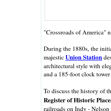
"Crossroads of America" 
During the 1880s, the initi
Union Station
majestic
des
architectural style with ele
and a 185-foot clock tower
To discuss the history of th
Register of Historic Place
railroads on Indy - Nelson 