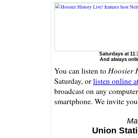
Saturdays at 11:
And always onli
Hoosier H
You can listen to
Saturday, or
listen online 
broadcast on any computer 
smartphone. We invite you
Ma
Union Stati