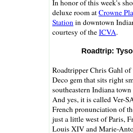
In honor of this week's sho
deluxe room at
Crowne Pla
Station
in downtown Indiana
courtesy of the
ICVA
.
Roadtrip: Tyso
Roadtripper Chris Gahl of
Deco gem that sits right s
southeastern Indiana town
And yes, it is called Ver-
French pronunciation of th
just a little west of Paris
Louis XIV and Marie-Antoin