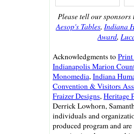
Please tell our sponsors 
Aesop's Tables
,
Indiana H
Award
,
Luca
Acknowledgments to
Print
Indianapolis Marion Count
Monomedia
,
Indiana Huma
Convention & Visitors Ass
Fraizer Designs
,
Heritage 
Derrick Lowhorn, Samanth
individuals and organizati
produced program and are 