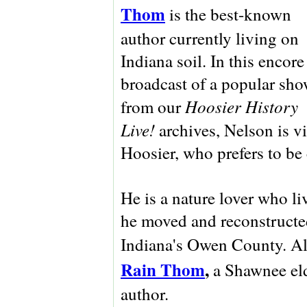
Thom
is the best-known
author currently living on
Indiana soil. In this encore
broadcast of a popular sh
Hoosier History
from our
Live!
archives, Nelson is vi
Hoosier, who prefers to be 
He is a nature lover who li
he moved and reconstructed
Indiana's Owen County. Als
Rain Thom
,
a Shawnee eld
author.