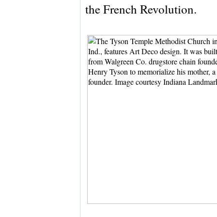
the French Revolution.