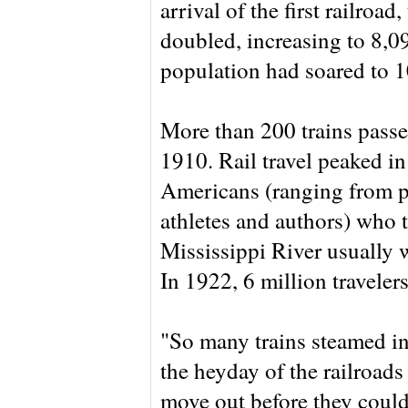
arrival of the first railroa
doubled, increasing to 8,0
population had soared to 1
More than 200 trains passe
1910. Rail travel peaked i
Americans (ranging from po
athletes and authors) who t
Mississippi River usually 
In 1922, 6 million traveler
"So many trains steamed in
the heyday of the railroads
move out before they could 