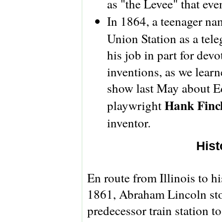
as "the Levee" that eve
In 1864, a teenager n
Union Station as a tele
his job in part for dev
inventions, as we learn
show last May about Ed
Hank Finc
playwright
inventor.
Hist
En route from Illinois to h
1861, Abraham Lincoln sto
predecessor train station t