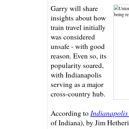
Garry will share
insights about how
train travel initially
was considered
unsafe - with good
reason. Even so, its
popularity soared,
with Indianapolis
serving as a major
cross-country hub.
Indianapolis
According to
of Indiana), by Jim Hetherin