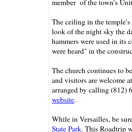
member of the town's Unit
The ceiling in the temple's
look of the night sky the 
hammers were used in its 
were heard" in the construc
The church continues to be
and visitors are welcome a
arranged by calling (812) 
website
.
While in Versailles, be sur
State Park
. This Roadtrip