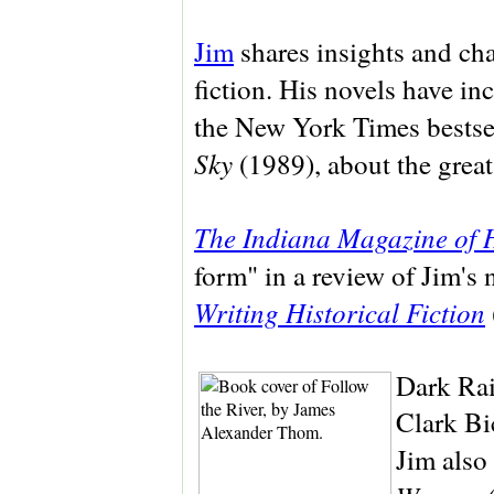
Jim
shares insights and cha
fiction. His novels have i
the New York Times bestsel
Sky
(1989), about the gre
The Indiana Magazine of 
form" in a review of Jim's
Writing Historical Fiction
Dark Rai
Clark Bi
Jim also