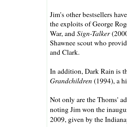
Jim's other bestsellers hav
the exploits of George Rog
Sign-Talker
War, and
(2000
Shawnee scout who provide
and Clark.
In addition, Dark Rain is t
Grandchildren
(1994), a h
Not only are the Thoms' adm
noting Jim won the inaugu
2009, given by the Indiana