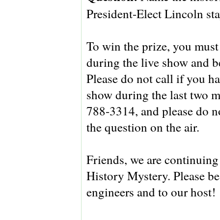
President-Elect Lincoln st
To win the prize, you must 
during the live show and be
Please do not call if you 
show during the last two m
788-3314, and please do no
the question on the air.
Friends, we are continuing t
History Mystery. Please be
engineers and to our host!