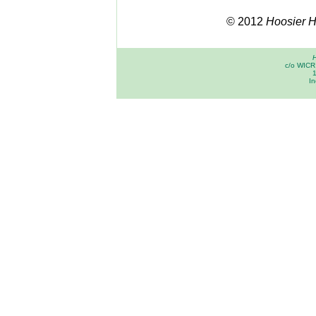
© 2012
Hoosier Hi
H
c/o WICR 
In