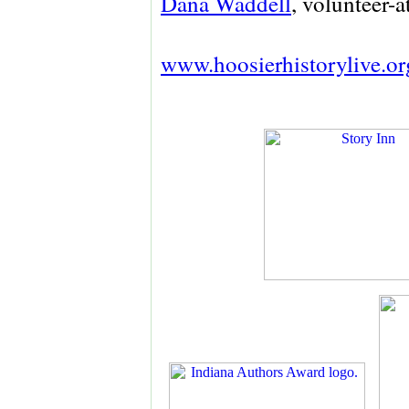
Dana Waddell
, volunteer-a
www.hoosierhistorylive.or