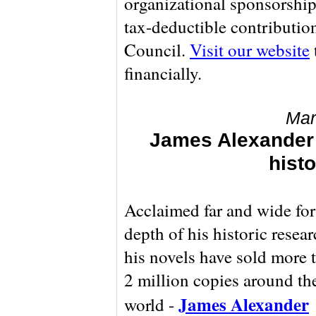
organizational sponsorship
tax-deductible contributio
Council.
Visit our website
financially.
Mar
James Alexander
histo
Acclaimed far and wide for
depth of his historic resear
his novels have sold more 
2 million copies around th
James Alexander
world -