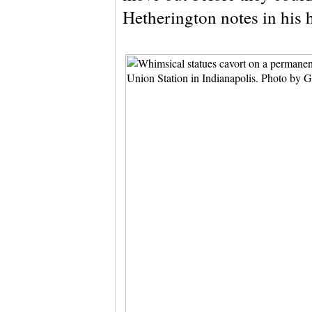
Hetherington notes in his 