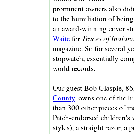
prominent owners also didn
to the humiliation of being
an award-winning cover st
Traces of Indian
Waite
for
magazine. So for several ye
stopwatch, essentially com
world records.
Our guest Bob Glaspie, 86
County
, owns one of the h
than 300 other pieces of 
Patch-endorsed children's 
styles), a straight razor, a