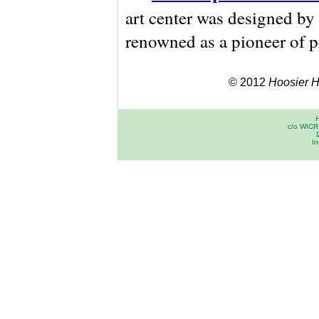
art center was designed by
renowned as a pioneer of p
© 2012
Hoosier Hi
H
c/o WICR 
In