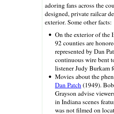
adoring fans across the cou
designed, private railcar d
exterior. Some other facts:
On the exterior of the
92 counties are honore
represented by Dan Patc
continuous wire bent t
listener Judy Burkam fo
Movies about the phe
Dan Patch
(1949). Bob,
Grayson advise viewers
in Indiana scenes feat
was not filmed on loca