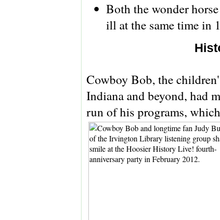
Both the wonder horse 
ill at the same time in
Hist
Cowboy Bob, the children's
Indiana and beyond, had m
run of his programs, whic