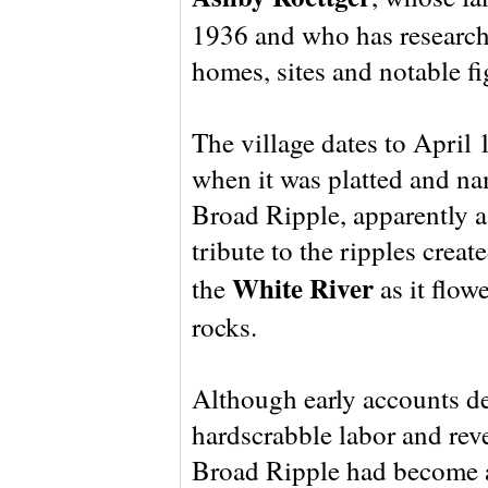
1936 and who has researche
homes, sites and notable fi
The village dates to April 
when it was platted and n
Broad Ripple, apparently a
tribute to the ripples creat
White River
the
as it flow
rocks.
Although early accounts d
hardscrabble labor and rev
Broad Ripple had become a 