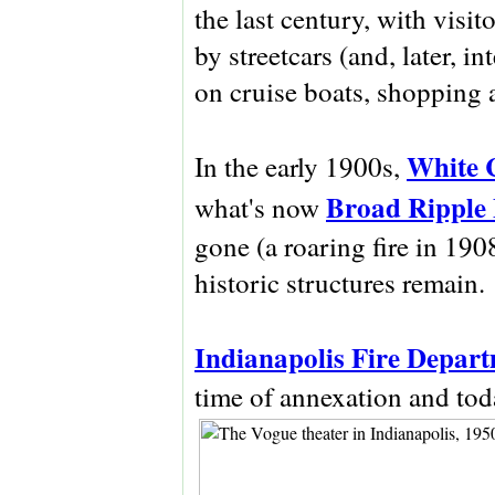
the last century, with visi
by streetcars (and, later, i
on cruise boats, shopping a
White 
In the early 1900s,
Broad Ripple
what's now
gone (a roaring fire in 190
historic structures remain.
Indianapolis Fire Depart
time of annexation and today