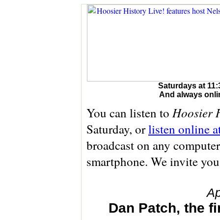
Saturdays at 11:
And always onli
Hoosier H
You can listen to
Saturday, or
listen online 
broadcast on any computer 
smartphone. We invite you
Ap
Dan Patch, the f