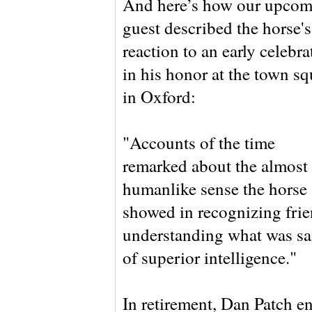
And here’s how our upcom
guest described the horse's
reaction to an early celebra
in his honor at the town sq
in Oxford:
"Accounts of the time
remarked about the almost
humanlike sense the horse
showed in recognizing frie
understanding what was sai
of superior intelligence."
In retirement, Dan Patch en