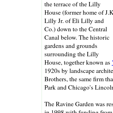
the terrace of the Lilly
House (former home of J.K
Lilly Jr. of Eli Lilly and
Co.) down to the Central
Canal below. The historic
gardens and grounds
surrounding the Lilly
House, together known as
1920s by landscape archit
Brothers, the same firm th
Park and Chicago's Lincol
The Ravine Garden was rest
in 1998 with funding fro