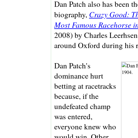
Dan Patch also has been the
Crazy Good: Th
biography,
Most Famous Racehorse i
2008) by Charles Leerhsen
around Oxford during his r
Dan Patch's
dominance hurt
betting at racetracks
because, if the
undefeated champ
was entered,
everyone knew who
would win. Other