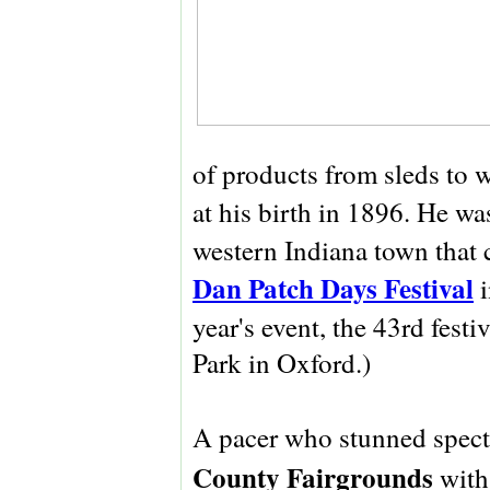
of products from sleds to 
at his birth in 1896. He wa
western Indiana town that 
Dan Patch Days Festival
i
year's event, the 43rd fest
Park in Oxford.)
A pacer who stunned spect
County Fairgrounds
with 