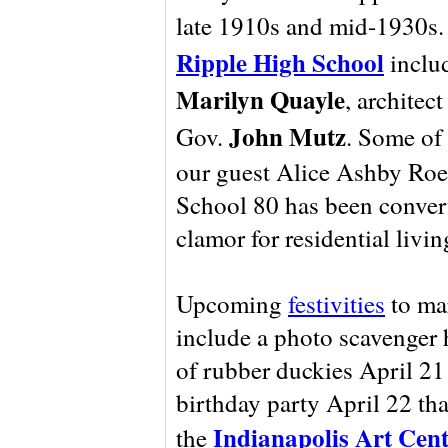
late 1910s and mid-1930s.
Ripple High School
includ
Marilyn Quayle
, architec
John Mutz
Gov.
. Some of
our guest Alice Ashby Roet
School 80 has been convert
clamor for residential livi
Upcoming
festivities
to ma
include a photo scavenger h
of rubber duckies April 21
birthday party April 22 tha
Indianapolis Art Cen
the