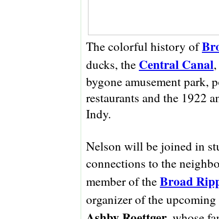
Br
The colorful history of
Central Canal
ducks, the
bygone amusement park, po
restaurants and the 1922 an
Indy.
Nelson will be joined in s
connections to the neighb
Broad Ripp
member of the
organizer of the upcoming 
Ashby Roettger
, whose f