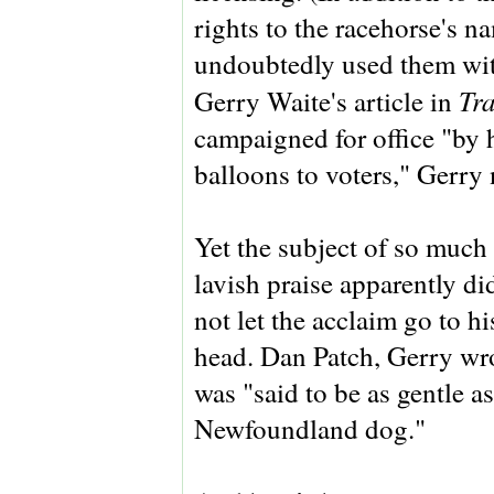
rights to the racehorse's 
undoubtedly used them wit
Tr
Gerry Waite's article in
campaigned for office "by 
balloons to voters," Gerry 
Yet the subject of so much
lavish praise apparently di
not let the acclaim go to hi
head. Dan Patch, Gerry wr
was "said to be as gentle as
Newfoundland dog."