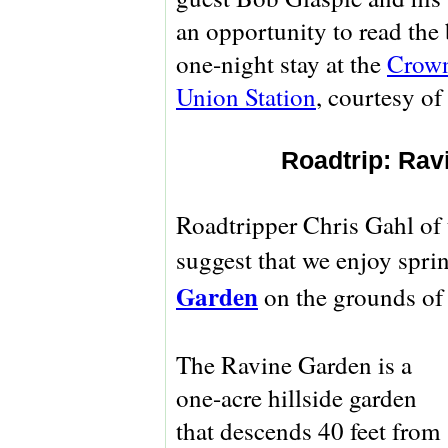
an opportunity to read the 
one-night stay at the
Crown
Union Station
, courtesy of
Roadtrip: Rav
Roadtripper Chris Gahl of
suggest that we enjoy spring
Garden
on the grounds of
The Ravine Garden is a
one-acre hillside garden
that descends 40 feet from