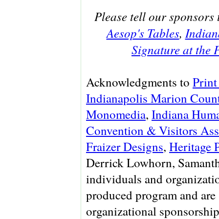
Please tell our sponsors 
Aesop's Tables
,
Indian
Signature at the
Acknowledgments to
Print
Indianapolis Marion Count
Monomedia
,
Indiana Huma
Convention & Visitors Ass
Fraizer Designs
,
Heritage 
Derrick Lowhorn, Samanth
individuals and organizati
produced program and are 
organizational sponsorship