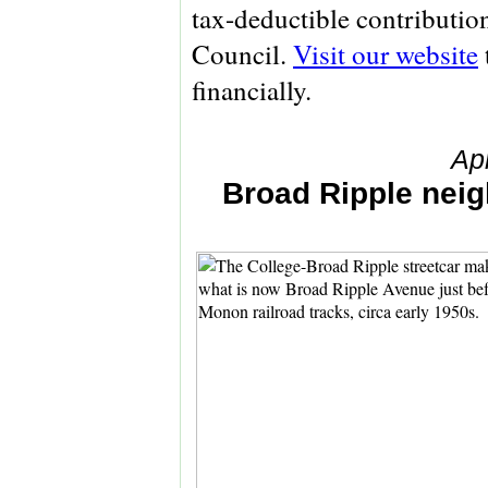
tax-deductible contributio
Council.
Visit our website
financially.
Ap
Broad Ripple neig