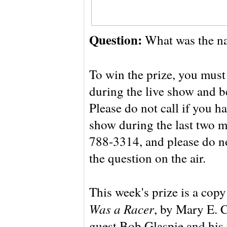
Question:
What was the n
To win the prize, you must 
during the live show and be
Please do not call if you 
show during the last two m
788-3314, and please do no
the question on the air.
This week's prize is a cop
Was a Racer
, by Mary E. C
guest Bob Glaspie and his 