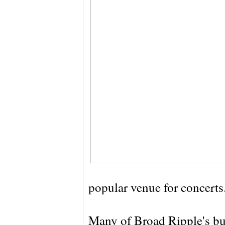
popular venue for concerts
Many of Broad Ripple's bu