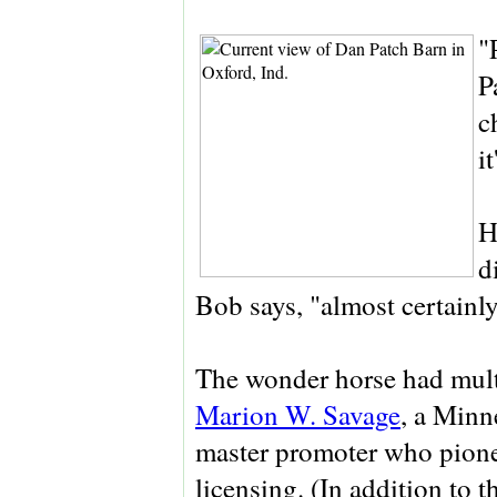
"
P
c
i
H
d
Bob says, "almost certainl
The wonder horse had mult
Marion W. Savage
, a Minn
master promoter who pione
licensing. (In addition to 