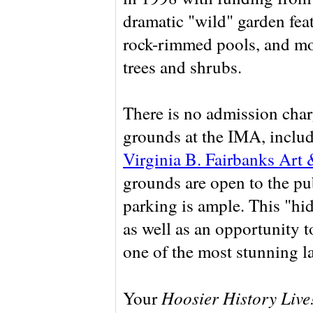
dramatic "wild" garden feat
rock-rimmed pools, and mo
trees and shrubs.
There is no admission charg
grounds at the IMA, inclu
Virginia B. Fairbanks Art 
grounds are open to the pu
parking is ample. This "hid
as well as an opportunity 
one of the most stunning l
Hoosier History Live
Your