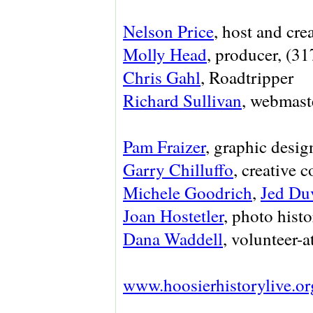
Nelson Price
, host and cre
Molly Head
, producer, (3
Chris Gahl
, Roadtripper
Richard Sullivan
, webmaste
Pam Fraizer
, graphic desig
Garry Chilluffo
, creative 
Michele Goodrich
,
Jed Du
Joan Hostetler
, photo histo
Dana Waddell
, volunteer-a
www.hoosierhistorylive.or