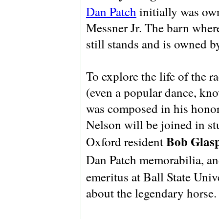
Dan Patch
initially was ow
Messner Jr. The barn where
still stands and is owned 
To explore the life of the 
(even a popular dance, kn
was composed in his honor
Nelson will be joined in s
Bob Glasp
Oxford resident
Dan Patch memorabilia, a
emeritus at Ball State Univ
about the legendary horse.