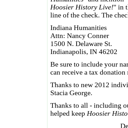
Hoosier History Live!
" in
line of the check. The che
Indiana Humanities
Attn: Nancy Conner
1500 N. Delaware St.
Indianapolis, IN 46202
Be sure to include your na
can receive a tax donation
Thanks to new 2012 indiv
Stacia George.
Thanks to all - including 
helped keep
Hoosier Histo
De