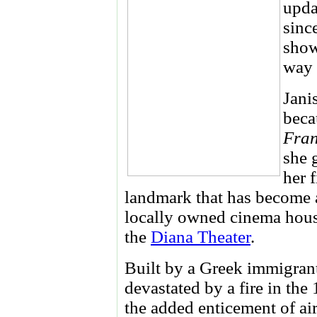
upda
sinc
show
way 
Jani
beca
Fran
she 
her 
landmark that has become 
locally owned cinema hous
the
Diana Theater
.
Built by a Greek immigrant
devastated by a fire in the
the added enticement of ai