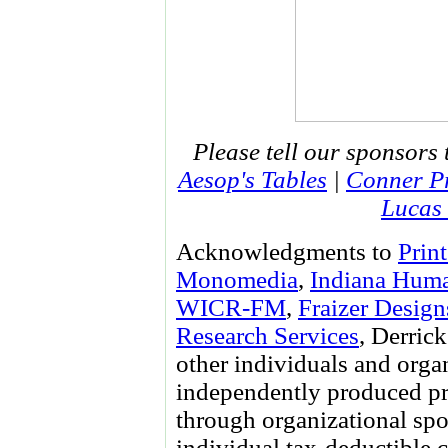
Please tell our sponsors 
Aesop's Tables
|
Conner Pr
Lucas 
Acknowledgments to
Prin
Monomedia
,
Indiana Huma
WICR-FM
,
Fraizer Design
Research Services
, Derri
other individuals and orga
independently produced pr
through organizational spo
individual tax-deductible 