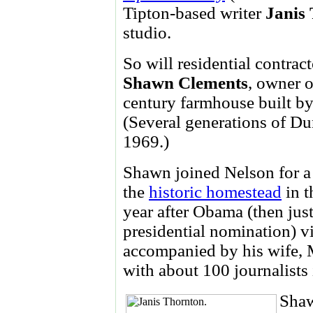
Tipton-based writer
Janis
studio.
So will residential contract
Shawn Clements
, owner 
century farmhouse built b
(Several generations of D
1969.)
Shawn joined Nelson for 
the
historic homestead
in t
year after Obama (then jus
presidential nomination) v
accompanied by his wife, M
with about 100 journalists 
Shaw