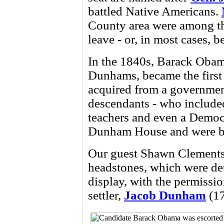
battled Native Americans.
County area were among the
leave - or, in most cases, 
In the 1840s, Barack Obama
Dunhams, became the first 
acquired from a government
descendants - who included
teachers and even a Democra
Dunham House and were bur
Our guest Shawn Clements
headstones, which were det
display, with the permissio
settler,
Jacob Dunham
(17