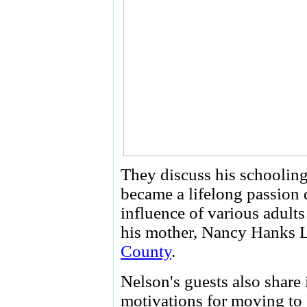
They discuss his schooling,
became a lifelong passion 
influence of various adult
his mother, Nancy Hanks L
County
.
Nelson's guests also share 
motivations for moving to 