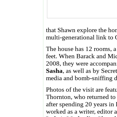
that Shawn explore the hom
multi-generational link to
The house has 12 rooms, a
feet. When Barack and Mic
2008, they were accompani
Sasha
, as well as by Secre
media and bomb-sniffing 
Photos of the visit are fea
Thornton, who returned to
after spending 20 years in
worked as a writer, editor