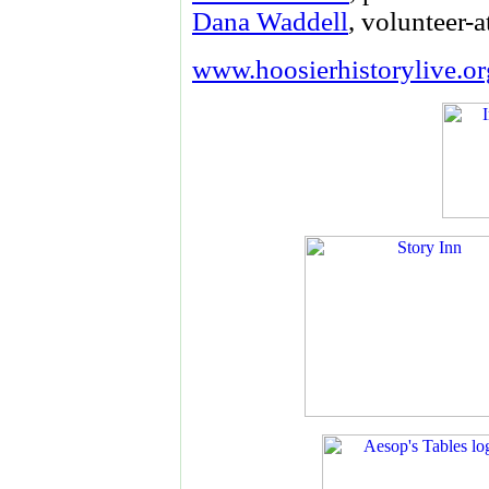
Dana Waddell
, volunteer-a
www.hoosierhistorylive.or