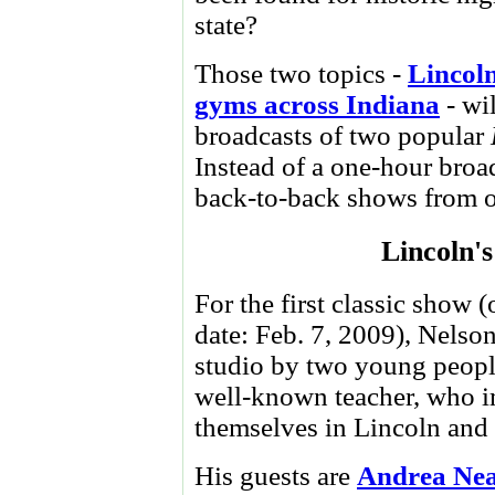
state?
Those two topics -
Lincoln
gyms across Indiana
- wil
broadcasts of two popular
Instead of a one-hour broa
back-to-back shows from o
Lincoln's
For the first classic show (
date: Feb. 7, 2009), Nelson
studio by two young peopl
well-known teacher, who 
themselves in Lincoln and 
His guests are
Andrea Nea