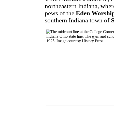
northeastern Indiana, wher
pews of the
Eden Worship
southern Indiana town of