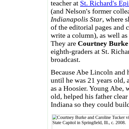
teacher at
St. Richard's Ep
(and Nelson's former colle
Indianapolis Star
, where s
of the editorial pages and 
write a column), as well as
They are
Courtney Burke
eighth-graders at St. Rich
broadcast.
Because Abe Lincoln and hi
until he was 21 years old, 
as a Hoosier. Young Abe, w
old, helped his father clea
Indiana so they could build