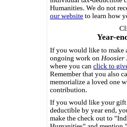
Humanities. We do not re
our website
to learn how yo
Cl
Year-end
If you would like to make 
ongoing work on
Hoosier 
where you can
click to giv
Remember that you also c
memorialize a loved one w
contribution.
If you would like your gift
deductible by year end, y
make the check out to "Ind
Humanities" and mention "