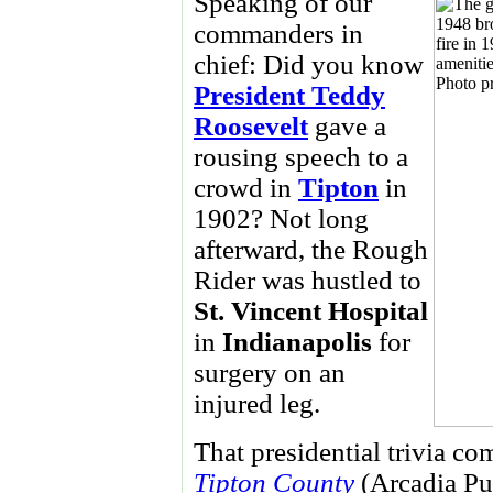
Speaking of our
commanders in
chief: Did you know
President Teddy
Roosevelt
gave a
rousing speech to a
crowd in
Tipton
in
1902? Not long
afterward, the Rough
Rider was hustled to
St. Vincent
Hospital
in
Indianapolis
for
surgery on an
injured leg.
That presidential trivia c
Tipton County
(Arcadia Pub