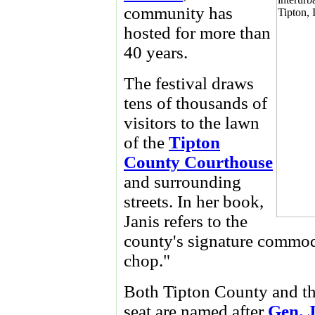
community has
hosted for more than
40 years.
The festival draws
tens of thousands of
visitors to the lawn
of the
Tipton
County Courthouse
and surrounding
streets. In her book,
Janis refers to the
county's signature commodi
chop."
Both Tipton County and the
seat are named after
Gen. 