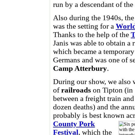
run by a descendant of the
Also during the 1940s, th
was the setting for a
World
Thanks to the help of the
T
Janis was able to obtain a 
which became a temporary 
Germans and was one of se
Camp
Atterbury
.
During our show, we also w
of
railroads
on Tipton (in
between a freight train and 
dozen deaths) and the annu
probably is best known acr
County Pork
Festival
, which the