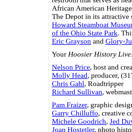
African American Heritage 
The Depot in its attractive 
Howard Steamboat Muse
of the Ohio State Park
. Th
Eric Grayson
and
Glory-Ju
Your
Hoosier History Live
Nelson Price
, host and cre
Molly Head
, producer, (3
Chris Gahl
, Roadtripper
Richard Sullivan
, webmast
Pam Fraizer
, graphic desig
Garry Chilluffo
, creative 
Michele Goodrich
,
Jed Du
Joan Hostetler
, photo histo