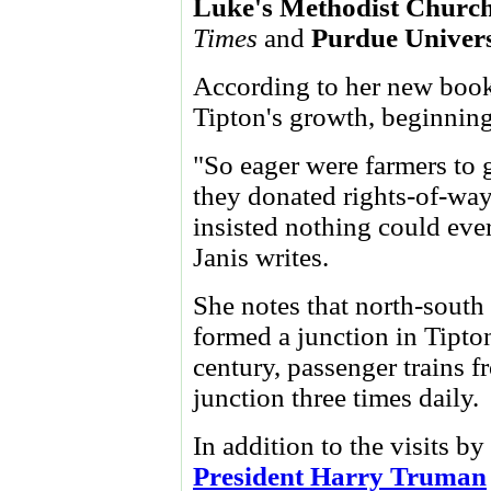
Luke's Methodist Churc
Times
and
Purdue
Univers
According to her new book,
Tipton's growth, beginning
"So eager were farmers to ge
they donated rights-of-way
insisted nothing could eve
Janis writes.
She notes that north-south
formed a junction in Tipton
century, passenger trains f
junction three times daily.
In addition to the visits 
President Harry Truman