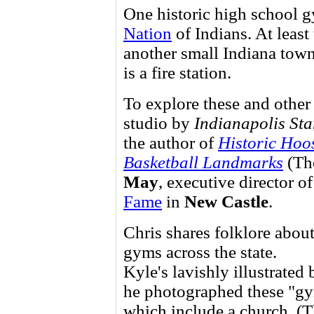
One historic high school 
Nation
of Indians. At least
another small Indiana town
is a fire station.
To explore these and other
studio by
Indianapolis Sta
the author of
Historic Hoo
Basketball Landmarks
(The
May
, executive director o
Fame
in
New Castle
.
Chris shares folklore abou
gyms across the state.
Kyle's lavishly illustrate
he photographed these "gym
which include a church. (T