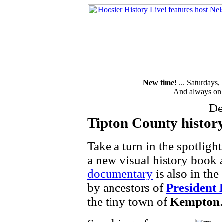
New time!
... Saturdays
And always onl
De
Tipton County histo
Take a turn in the spotligh
a new visual history book 
documentary
is also in th
by ancestors of
President
the tiny town of
Kempton