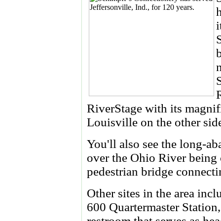
R
RiverStage with its magnif
Louisville on the other sid
You'll also see the long-
over the Ohio River being 
pedestrian bridge connectin
Other sites in the area inc
600 Quartermaster Station
restroom that serves as he