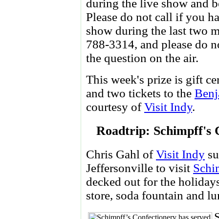
during the live show and be
Please do not call if you
show during the last two m
788-3314, and please do no
the question on the air.
This week's prize is gift ce
and two tickets to the
Benj
courtesy of
Visit Indy
.
Roadtrip: Schimpff's C
Chris Gahl of
Visit Indy
su
Jeffersonville to visit
Schi
decked out for the holiday
store, soda fountain and l
S