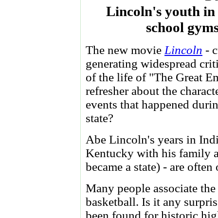
Lincoln's youth in
school gyms
The new movie
Lincoln
- c
generating widespread criti
of the life of "The Great 
refresher about the charact
events that happened durin
state?
Abe Lincoln's years in Ind
Kentucky with his family a
became a state) - are often
Many people associate the 
basketball. Is it any surpri
been found for historic hi