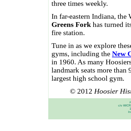
three times weekly.
In far-eastern Indiana, t
Greens Fork
has turned it
fire station.
Tune in as we explore thes
gyms, including the
New C
in 1960. As many Hoosier
landmark seats more than 9
largest high school gym.
© 2012
Hoosier His
H
c/o WICR 
In