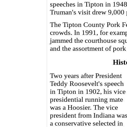
speeches in Tipton in 1948
Truman's visit drew 9,000 
The Tipton County Pork Fe
crowds. In 1991, for examp
jammed the courthouse squ
and the assortment of pork
Hist
Two years after President
Teddy Roosevelt's speech
in Tipton in 1902, his vice
presidential running mate
was a Hoosier. The vice
president from Indiana wa
a conservative selected in