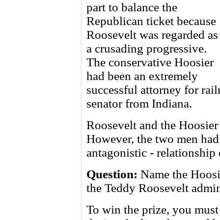
part to balance the
Republican ticket because
Roosevelt was regarded as
a crusading progressive.
The conservative Hoosier
had been an extremely
successful attorney for rai
senator from Indiana.
Roosevelt and the Hoosier 
However, the two men had 
antagonistic - relationship
Question:
Name the Hoosie
the Teddy Roosevelt admini
To win the prize, you must 