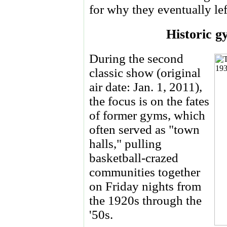
for why they eventually left 
Historic g
During the second
classic show (original
air date: Jan. 1, 2011),
the focus is on the fates
of former gyms, which
often served as "town
halls," pulling
basketball-crazed
communities together
on Friday nights from
the 1920s through the
'50s.