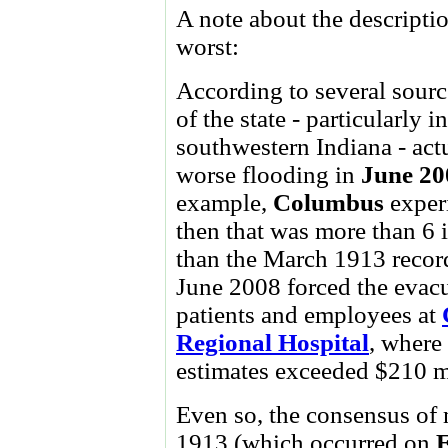
A note about the descriptio
worst:
According to several sourc
of the state - particularly i
southwestern Indiana - act
worse flooding in
June 20
example,
Columbus
exper
then that was more than 6 
than the March 1913 record
June 2008 forced the evac
patients and employees at
Regional Hospital
, where
estimates exceeded $210 m
Even so, the consensus of m
1913 (which occurred on
E