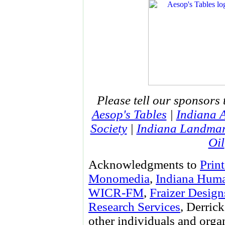
Please tell our sponsors 
Aesop's Tables
|
Indiana 
Society
|
Indiana Landma
Oil
Acknowledgments to
Prin
Monomedia
,
Indiana Huma
WICR-FM
,
Fraizer Design
Research Services
, Derri
other individuals and orga