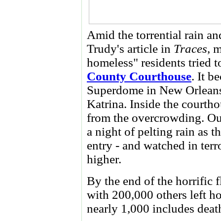
Amid the torrential rain an
Trudy's article in
Traces
, 
homeless" residents tried t
County Courthouse
. It b
Superdome in New Orleans 
Katrina. Inside the courtho
from the overcrowding. Out
a night of pelting rain as 
entry - and watched in terr
higher.
By the end of the horrific 
with 200,000 others left ho
nearly 1,000 includes death