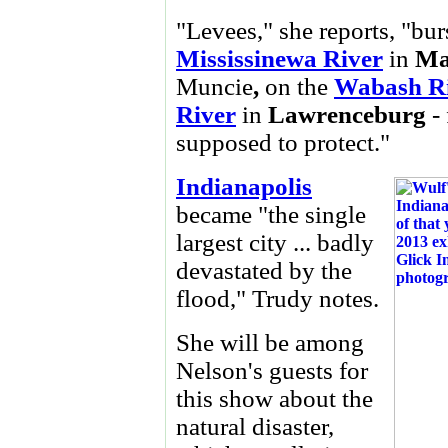
"Levees," she reports, "burs
Mississinewa River
in
Ma
Muncie
,
on the
Wabash R
River
in
Lawrenceburg
- 
supposed to protect."
Indianapolis
became "the single
largest city ... badly
devastated by the
flood," Trudy notes.
She will be among
Nelson's guests for
this show about the
natural disaster,