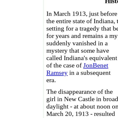
Hist
In March 1913, just before
the entire state of Indiana
setting for a tragedy that 
for years and remains a mys
suddenly vanished in a
mystery that some have
called Indiana's equivalent
of the case of
JonBenet
Ramsey
in a subsequent
era.
The disappearance of the
girl in New Castle in broa
daylight - at about noon o
March 20, 1913 - resulted