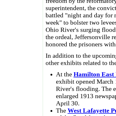
freedom by the reformatory
superintendent, the convic
battled "night and day for
week" to bolster two levees
Ohio River's surging flood
the ordeal, Jeffersonville r
honored the prisoners with
In addition to the upcoming
other exhibits related to t
At the
Hamilton East 
exhibit opened March 1
River's flooding. The e
enlarged 1913 newspape
April 30.
The
West Lafayette P