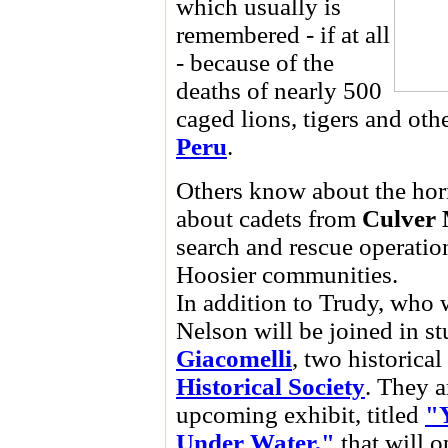
which usually is
remembered - if at all
- because of the
deaths of nearly 500
caged lions, tigers and ot
Peru
.
Others know about the horr
about cadets from
Culver 
search and rescue operatio
Hoosier communities.
In addition to Trudy, who 
Nelson will be joined in s
Giacomelli
, two historica
Historical Society
. They a
upcoming exhibit, titled
"
Under Water,"
that will 