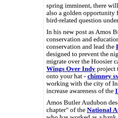
spring imminent, there will
also a golden opportunity 
bird-related question under
In his new post as Amos Bu
conservation and education
conservation and lead the
designed to prevent the nig
migrate over the Hoosier ca
Wings Over Indy
project 
onto your hat -
chimney sw
working with the city of 
increase awareness of the
I
Amos Butler Audubon descri
chapter" of the
National A
who has worked as a bank 