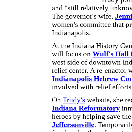
and "still relatively unknow
The governor's wife,
Jenni
women's committee that prov
Indianapolis.
At the Indiana History Cen
will focus on
Wulf's Hall 
west side of downtown Ind
relief center. A re-enactor 
Indianapolis Hebrew Co
involved with relief efforts
On
Trudy's
website, she r
Indiana Reformatory
inm
heroes by helping save the
Jeffersonville
. Temporaril