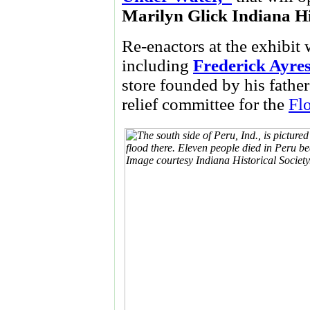
Marilyn Glick Indiana H
Re-enactors at the exhibit 
including
Frederick Ayre
store founded by his father
relief committee for the
Fl