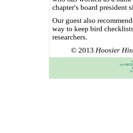
chapter's board president 
Our guest also recommen
way to keep bird checklist
researchers.
© 2013
Hoosier His
H
c/o WICR 
In