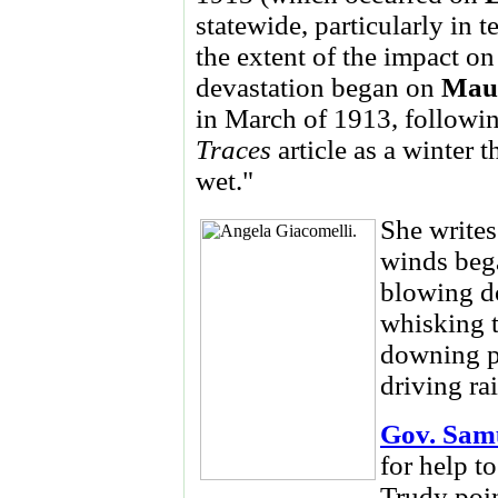
statewide, particularly in 
the extent of the impact on 
devastation began on
Mau
in March of 1913, followin
Traces
article as a winter
wet."
She writes
winds bega
blowing do
whisking t
downing po
driving ra
Gov. Sam
for help t
Trudy poin