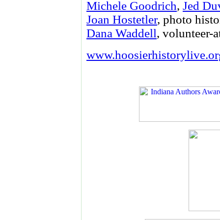
Michele Goodrich
,
Jed Du
Joan Hostetler
, photo histo
Dana Waddell
, volunteer-a
www.hoosierhistorylive.or