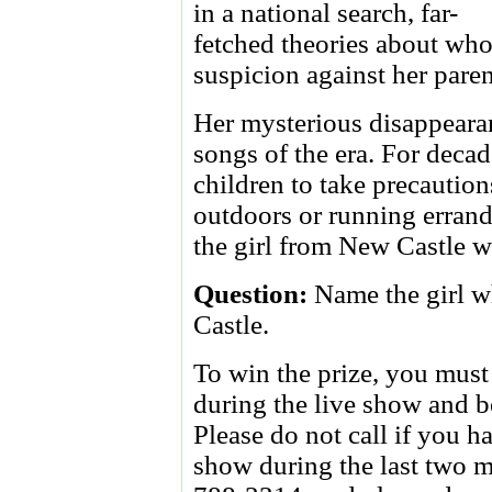
in a national search, far-
fetched theories about who
suspicion against her pare
Her mysterious disappeara
songs of the era. For deca
children to take precautio
outdoors or running errands
the girl from New Castle 
Question:
Name the girl 
Castle.
To win the prize, you must 
during the live show and be
Please do not call if you
show during the last two m