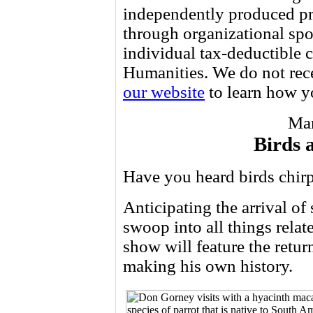
independently produced pr
through organizational spo
individual tax-deductible 
Humanities. We do not re
our website
to learn how yo
Mar
Birds 
Have you heard birds chir
Anticipating the arrival of
swoop into all things relate
show will feature the retur
making his own history.