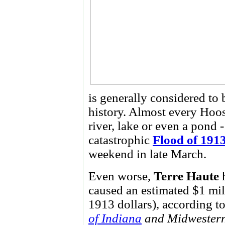
is generally considered to 
history. Almost every Hoos
river, lake or even a pond 
catastrophic
Flood of 191
weekend in late March.
Even worse,
Terre Haute
h
caused an estimated $1 mil
1913 dollars), according to
of Indiana
and Midwestern