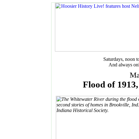
Saturdays, noon 
And always onl
Ma
Flood of 1913, 