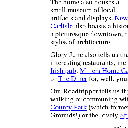
The home also houses a
small museum of local
artifacts and displays.
New
Carlisle
also boasts a histor
a picturesque downtown, and
styles of architecture.
Glory-June also tells us th
interesting restaurants, in
Irish pub
,
Millers Home C
or
The Diner
for, well, you
Our Roadtripper tells us i
walking or communing with
County Park
(which former
Grounds!) or the lovely
Sp