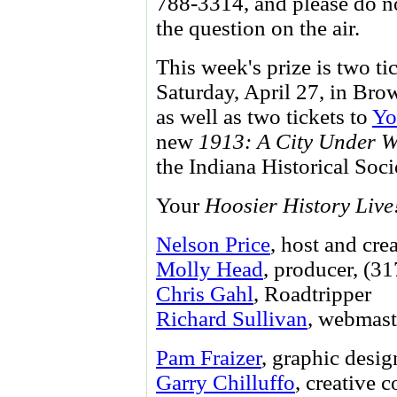
788-3314, and please do no
the question on the air.
This week's prize is two ti
Saturday, April 27, in Bro
as well as two tickets to
Yo
new
1913: A City Under W
the Indiana Historical Soci
Your
Hoosier History Live
Nelson Price
, host and cre
Molly Head
, producer, (3
Chris Gahl
, Roadtripper
Richard Sullivan
, webmast
Pam Fraizer
, graphic desig
Garry Chilluffo
, creative 