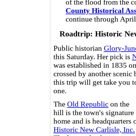
of the flood from the c
County Historical As
continue through April
Roadtrip: Historic Ne
Public historian
Glory-June
this Saturday. Her pick is
N
was established in 1835 o
crossed by another scenic
this trip will get take you 
one.
The
Old Republic
on the
hill is the town's signature
home and is headquarters 
Historic New Carlisle, Inc.