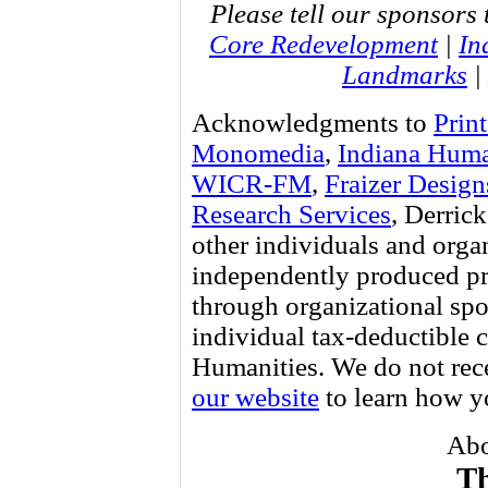
Please tell our sponsors 
Core Redevelopment
|
In
Landmarks
|
Acknowledgments to
Prin
Monomedia
,
Indiana Huma
WICR-FM
,
Fraizer Design
Research Services
, Derri
other individuals and orga
independently produced pr
through organizational spo
individual tax-deductible 
Humanities. We do not re
our website
to learn how yo
Abo
Th