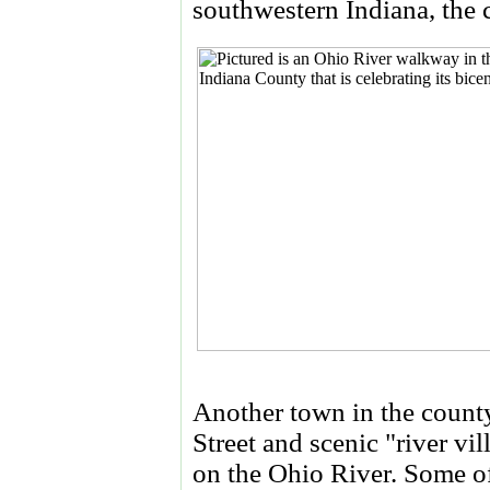
southwestern Indiana, the
Another town in the county
Street and scenic "river vi
on the Ohio River. Some of