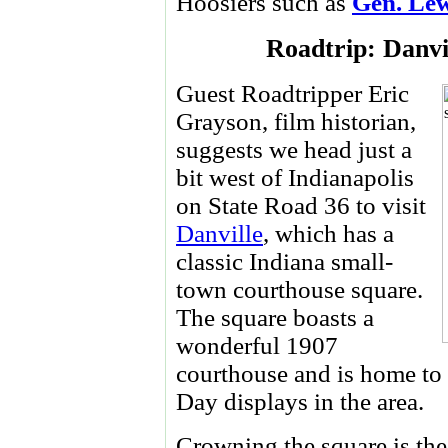
Hoosiers such as
Gen. Le
Roadtrip: Danvi
Guest Roadtripper Eric
Grayson, film historian,
suggests we head just a
bit west of Indianapolis
on State Road 36 to visit
Danville
, which has a
classic Indiana small-
town courthouse square.
The square boasts a
wonderful 1907
courthouse and is home to
Day displays in the area.
Crowning the square is the