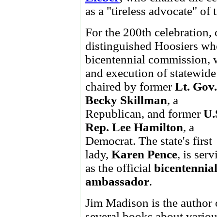
as a "tireless advocate" of
For the 200th celebration,
distinguished Hoosiers wh
bicentennial commission, 
and execution of statewide
chaired by former
Lt. Gov.
Becky Skillman
, a
Republican, and former
U.
Rep. Lee Hamilton
, a
Democrat. The state's first
lady,
Karen Pence
, is ser
as the official
bicentennia
ambassador
.
Jim Madison is the author 
several books about vario