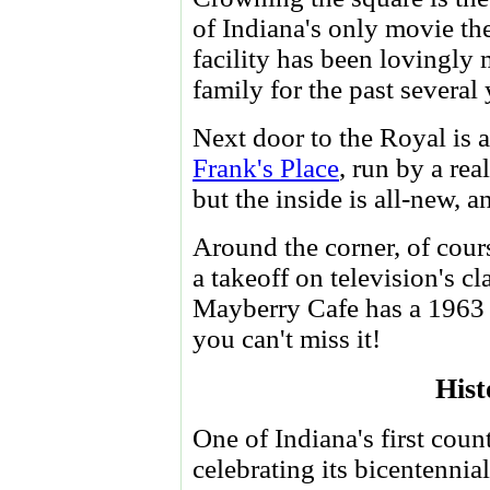
of Indiana's only movie the
facility has been lovingly
family for the past several 
Next door to the Royal is a
Frank's Place
, run by a real
but the inside is all-new, a
Around the corner, of cour
a takeoff on television's cl
Mayberry Cafe has a 1963 p
you can't miss it!
Hist
One of Indiana's first coun
celebrating its bicentennial