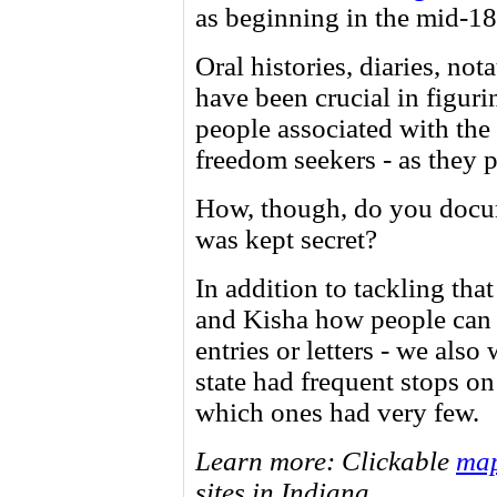
as beginning in the mid-1
Oral histories, diaries, not
have been crucial in figuri
people associated with the 
freedom seekers - as they 
How, though, do you docu
was kept secret?
In addition to tackling tha
and Kisha how people can d
entries or letters - we also
state had frequent stops o
which ones had very few.
Learn more: Clickable
ma
sites in Indiana.