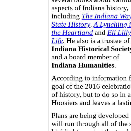
aspects of Indiana history,
including
The Indiana Way
State History
,
A Lynching 
the Heartland
and
Eli Lill
Life
. He also is a trustee of
Indiana Historical Societ
and a board member of
Indiana Humanities
.
According to information f
goal of the 2016 celebratio
of history, but to do so in
Hoosiers and leaves a lasti
Plans are being developed 
will run through all of the 