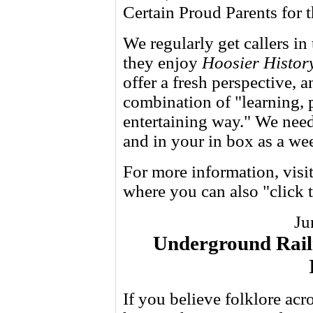
Certain Proud Parents for 
We regularly get callers i
they enjoy
Hoosier Histor
offer a fresh perspective, 
combination of "learning, 
entertaining way." We need 
and in your in box as a we
For more information, visi
where you can also "click 
Ju
Underground Railr
If you believe folklore acr