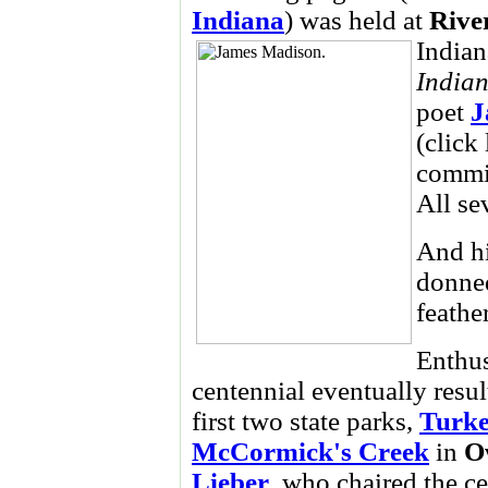
Indiana
) was held at
Rive
Indian
India
poet
J
(click
commis
All se
And hi
donn
feathe
Enthus
centennial eventually resul
first two state parks,
Turk
McCormick's Creek
in
O
Lieber
, who chaired the c