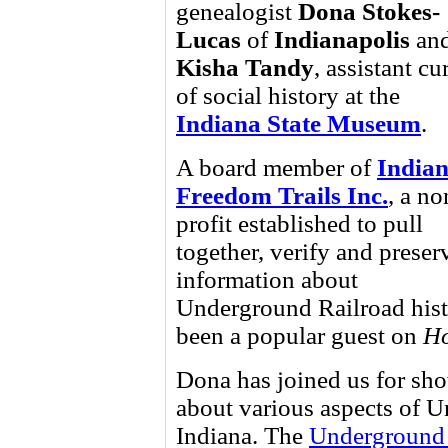
genealogist
Dona Stokes-
Lucas
of
Indianapolis
an
Kisha Tandy
, assistant cu
of social history at the
Indiana State Museum
.
A board member of
India
Freedom Trails Inc.
, a no
profit established to pull
together, verify and preser
information about
Underground Railroad histo
been a popular guest on
Ho
Dona has joined us for show
about various aspects of U
Indiana. The
Underground 