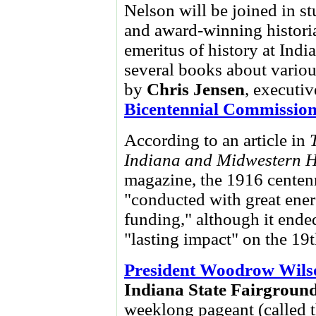
Nelson will be joined in s
and award-winning histori
emeritus of history at Indi
several books about various
by
Chris Jensen
, executiv
Bicentennial Commissio
According to an article in
Indiana and Midwestern H
magazine, the 1916 centen
"conducted with great energ
funding," although it ende
"lasting impact" on the 19t
President Woodrow Wils
Indiana State Fairgroun
weeklong pageant (called 