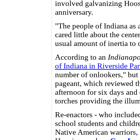
involved galvanizing Hoosi
anniversary.
"The people of Indiana as 
cared little about the cente
usual amount of inertia to
According to an
Indianapo
of Indiana in Riverside Pa
number of onlookers," but i
pageant, which reviewed th
afternoon for six days and 
torches providing the illum
Re-enactors - who included
school students and childre
Native American warriors,