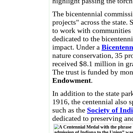
highlight passing the torch
The bicentennial commissi
projects" across the state.
to work with communities to
dedicated to the bicentennia
impact. Under a
Bicentenn
nature conservation, 35 pr
received $8.1 million in gr
The trust is funded by mon
Endowment
.
In addition to the state pa
1916, the centennial also 
such as the
Society of Ind
dedicated to preserving and