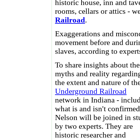
historic house, inn and tav
rooms, cellars or attics - 
Railroad
.
Exaggerations and misconc
movement before and durin
slaves, according to expert
To share insights about the
myths and reality regardin
the extent and nature of th
Underground Railroad
network in Indiana - inclu
what is and isn't confirmed
Nelson will be joined in st
by two experts. They are
historic researcher and