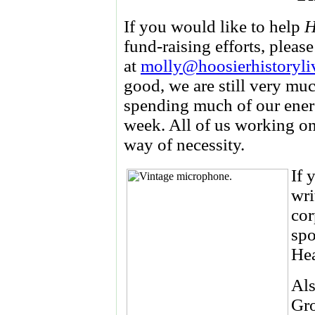
If you would like to help
H
fund-raising efforts, pleas
at
molly@hoosierhistoryli
good, we are still very m
spending much of our ener
week. All of us working on 
way of necessity.
If 
wri
cor
spo
He
Als
Gro