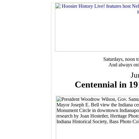
Saturdays, noon 
And always onl
Ju
Centennial in 19