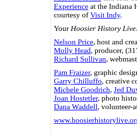
Experience
at the Indiana 
courtesy of
Visit Indy
.
Your
Hoosier History Live
Nelson Price
, host and cre
Molly Head
, producer, (3
Richard Sullivan
, webmast
Pam Fraizer
, graphic desig
Garry Chilluffo
, creative 
Michele Goodrich
,
Jed Du
Joan Hostetler
, photo histo
Dana Waddell
, volunteer-a
www.hoosierhistorylive.or