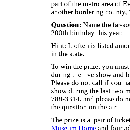
part of the metro area of E
another bordering county,
Question:
Name the far-so
200th birthday this year.
Hint: It often is listed am
in the state.
To win the prize, you must 
during the live show and be
Please do not call if you
show during the last two m
788-3314, and please do no
the question on the air.
The prize is a pair of ticke
Museum Home
and four a