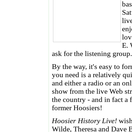
bas
Sat
liv
enj
lov
E. 
ask for the listening group.
By the way, it's easy to fo
you need is a relatively qu
and either a radio or an on
show from the live Web str
the country - and in fact a
former Hoosiers!
Hoosier History Live!
wish
Wilde, Theresa and Dave B