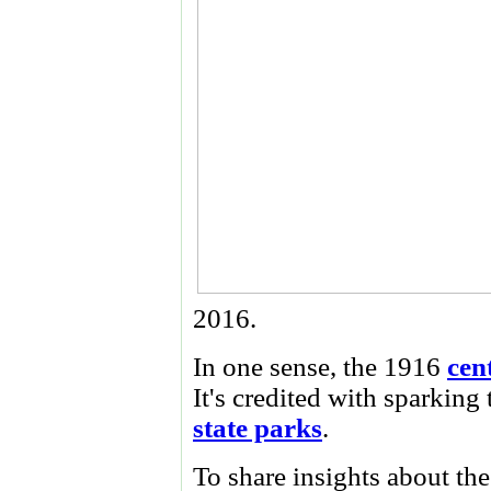
2016.
In one sense, the 1916
cen
It's credited with sparking 
state parks
.
To share insights about th