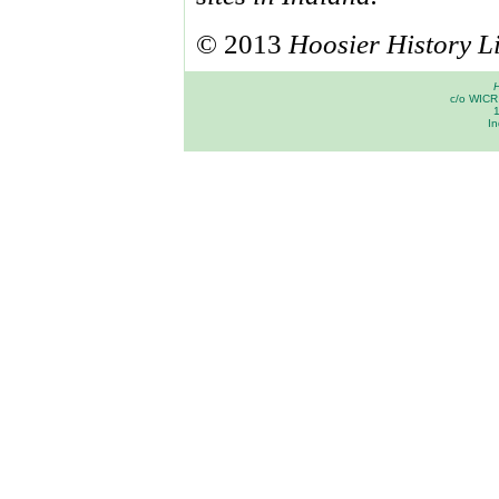
© 2013
Hoosier History L
H
c/o WICR 
In