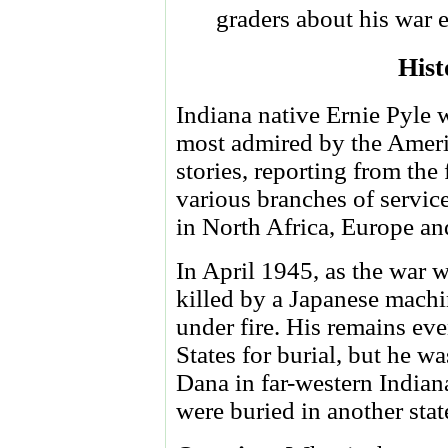
graders about his war 
Hist
Indiana native Ernie Pyle 
most admired by the Americ
stories, reporting from the
various branches of service
in North Africa, Europe and
In April 1945, as the war
killed by a Japanese mach
under fire. His remains ev
States for burial, but he w
Dana in far-western Indiana
were buried in another stat