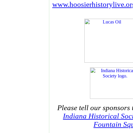
www.hoosierhistorylive.or
Please tell our sponsors 
Indiana Historical Soc
Fountain Squ