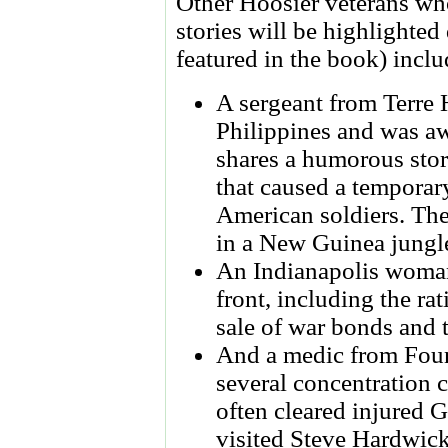
Other Hoosier veterans wh
stories will be highlighte
featured in the book) inclu
A sergeant from Terre 
Philippines and was 
shares a humorous stor
that caused a temporar
American soldiers. The
in a New Guinea jungl
An Indianapolis woman
front, including the rat
sale of war bonds and t
And a medic from Foun
several concentration
often cleared injured G
visited Steve Hardwick'