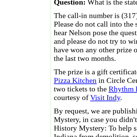
Question:
What is the stat
The call-in number is (317
Please do not call into the
hear Nelson pose the questi
and please do not try to wi
have won any other prize
the last two months.
The prize is a gift certifica
Pizza Kitchen
in Circle Ce
two tickets to the
Rhythm D
courtesy of
Visit Indy
.
By request, we are publishi
Mystery, in case you didn't
History Mystery: To help s
Indiana from demolition, s