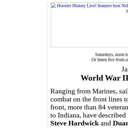
Saturdays, noon 
Or listen live from
a
Ja
World War I
Ranging from Marines, sai
combat on the front lines 
front, more than 84 vetera
to Indiana, have described 
Steve Hardwick
and
Duan