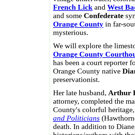
French Lick
and
West Ba
and some
Confederate
sym
Orange County
in far-so
mysterious.
We will explore the limest
Orange County Courtho
has been a court reporter f
Orange County native
Dia
preservationist.
Her late husband,
Arthur 
attorney, completed the ma
County's colorful heritage
and Politicians
(Hawthorne
death. In addition to Diane
historians/authors with th