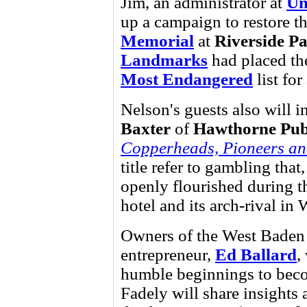
Jim, an administrator at
Un
up a campaign to restore t
Memorial
at
Riverside P
Landmarks
had placed th
Most Endangered
list for
Nelson's guests also will 
Baxter
of
Hawthorne Pub
Copperheads, Pioneers and
title refer to gambling that
openly flourished during t
hotel and its arch-rival in
Owners of the West Baden 
entrepreneur,
Ed Ballard
,
humble beginnings to beco
Fadely will share insights