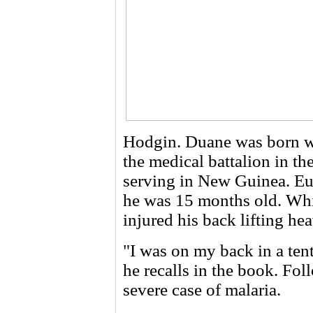
Hodgin. Duane was born whi
the medical battalion in th
serving in New Guinea. Euge
he was 15 months old. Whil
injured his back lifting he
"I was on my back in a ten
he recalls in the book. Fol
severe case of malaria.