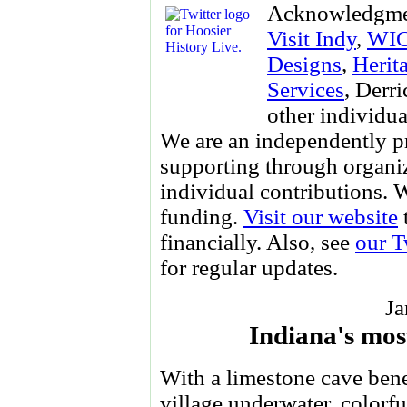
Acknowledgme
Visit Indy
,
WI
Designs
,
Herit
Services
, Derr
other individua
We are an independently p
supporting through organi
individual contributions.
funding.
Visit our website
financially. Also, see
our T
for regular updates.
Ja
Indiana's mos
With a limestone cave bene
village underwater, colorf