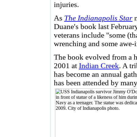
injuries.
As
The Indianapolis Star
n
Duane's book last February
veterans include "some (th
wrenching and some awe-i
The book evolved from a hi
2001 at
Indian Creek
. A t
has become an annual gat
has been attended by many 