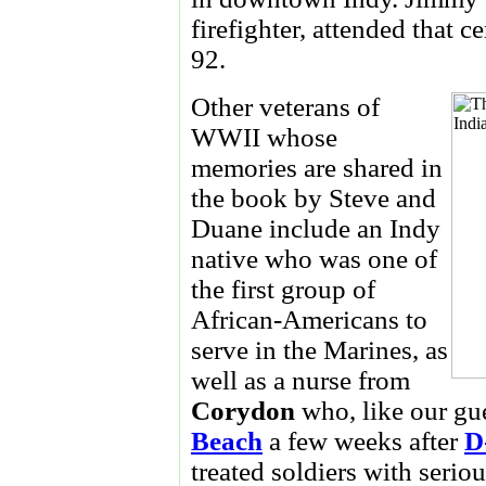
firefighter, attended that 
92.
Other veterans of
WWII whose
memories are shared in
the book by Steve and
Duane include an Indy
native who was one of
the first group of
African-Americans to
serve in the Marines, as
well as a nurse from
Corydon
who, like our gu
Beach
a few weeks after
D
treated soldiers with seri