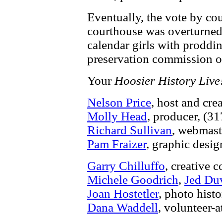
Eventually, the vote by c
courthouse was overturned. 
calendar girls with proddi
preservation commission o
Your
Hoosier History Live
Nelson Price
, host and cre
Molly Head
, producer, (3
Richard Sullivan
, webmast
Pam Fraizer
, graphic desig
Garry Chilluffo
, creative 
Michele Goodrich
,
Jed Du
Joan Hostetler
, photo histo
Dana Waddell
, volunteer-a