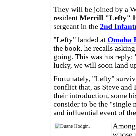
They will be joined by a W
resident
Merrill "Lefty" 
sergeant in the
2nd Infant
"Lefty" landed at
Omaha 
the book, he recalls askin
going. This was his reply: 
lucky, we will soon land u
Fortunately, "Lefty" surviv
conflict that, as Steve and 
their introduction, some hi
consider to be the "single 
and influential event of th
Among 
whose 