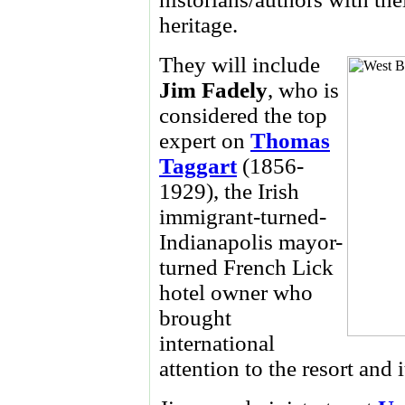
heritage.
They will include
Jim Fadely
, who is
considered the top
expert on
Thomas
Taggart
(1856-
1929), the Irish
immigrant-turned-
Indianapolis mayor-
turned French Lick
hotel owner who
brought
international
attention to the resort and 