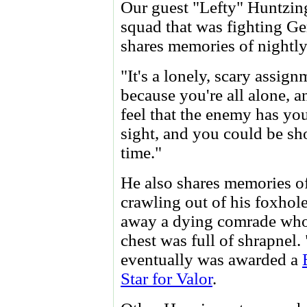
Our guest "Lefty" Huntzin
squad that was fighting Ge
shares memories of nightly
"It's a lonely, scary assign
because you're all alone, 
feel that the enemy has you
sight, and you could be sh
time."
He also shares memories o
crawling out of his foxhole
away a dying comrade wh
chest was full of shrapnel.
eventually was awarded a
Star for Valor
.