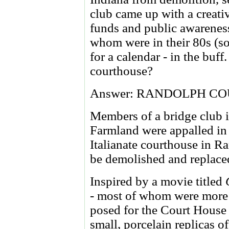
club came up with a creativ
funds and public awarenes
whom were in their 80s (so
for a calendar - in the buff
courthouse?
Answer: RANDOLPH CO
Members of a bridge club i
Farmland were appalled in
Italianate courthouse in 
be demolished and replace
Inspired by a movie titled
- most of whom were more 
posed for the Court House
small, porcelain replicas o