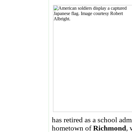
has retired as a school admi
hometown of
Richmond
, 