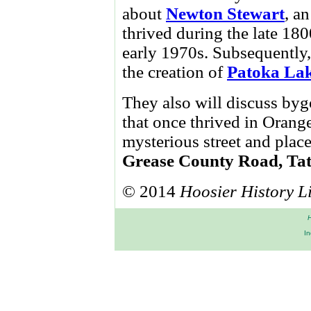
about
Newton Stewart
, a
thrived during the late 18
early 1970s. Subsequently, 
the creation of
Patoka La
They also will discuss byg
that once thrived in Orang
mysterious street and plac
Grease County Road, Ta
© 2014
Hoosier History L
H
In