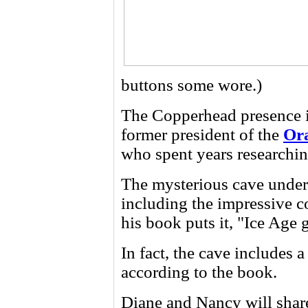
buttons some wore.)
The Copperhead presence is
former president of the
Ora
who spent years researchin
The mysterious cave undern
including the impressive co
his book puts it, "Ice Age g
In fact, the cave includes 
according to the book.
Diane and Nancy will share 