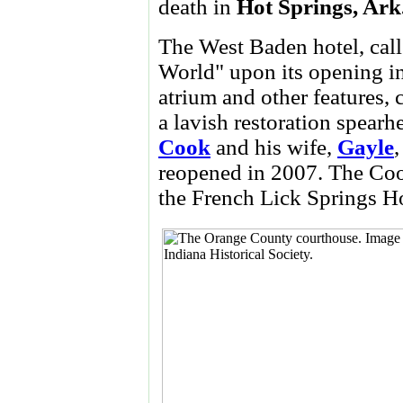
death in
Hot Springs, Ark
The West Baden hotel, cal
World" upon its opening in
atrium and other features, 
a lavish restoration spearh
Cook
and his wife,
Gayle
reopened in 2007. The Cook
the French Lick Springs Ho