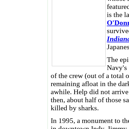
feature
is the l
O'Donn
survive
Indian
Japanes
The epi
Navy's 
of the crew (out of a total
remaining afloat in the dar
awhile. Help did not arrive
then, about half of those 
killed by sharks.
In 1995, a monument to t
in downtown Indy. Jimmy O