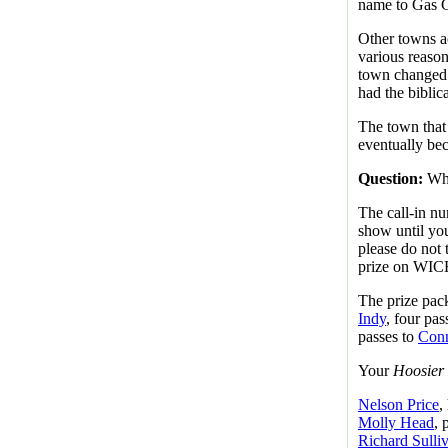
name to Gas C
Other towns a
various reaso
town changed 
had the biblic
The town that
eventually bec
Question:
Wha
The call-in nu
show until you
please do not 
prize on WICR
The prize pack 
Indy
, four pas
passes to
Conn
Your
Hoosier 
Nelson Price
,
Molly Head
, 
Richard Sulli