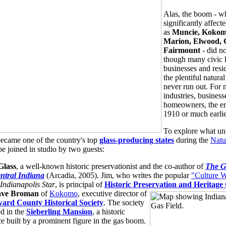
Alas, the boom - w
significantly affecte
as
Muncie, Kokom
Marion, Elwood, 
Fairmount
- did no
though many civic l
businesses and res
the plentiful natura
never run out. For 
industries, business
homeowners, the er
1910 or much earlie
To explore what un
ecame one of the country's top
glass-producing states
during the
Natu
be joined in studio by two guests:
Glass
, a well-known historic preservationist and the co-author of
The G
ntral Indiana
(Arcadia, 2005). Jim, who writes the popular
"Culture 
Indianapolis Star
, is principal of
Historic Preservation and Heritage
ve Broman
of
Kokomo
, executive director of
ard County Historical Society
. The society
ed in the
Sieberling Mansion
, a historic
ce built by a prominent figure in the gas boom.