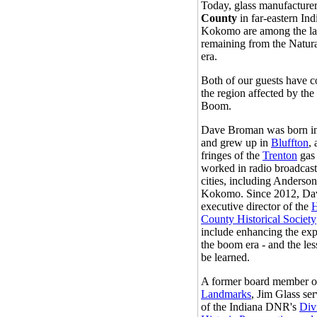
Today, glass manufacture
County
in far-eastern Ind
Kokomo are among the las
remaining from the Natu
era.
Both of our guests have c
the region affected by th
Boom.
Dave Broman was born i
and grew up in
Bluffton
,
fringes of the
Trenton
gas
worked in radio broadcast
cities, including Anderso
Kokomo. Since 2012, Da
executive director of the
County Historical Society
include enhancing the exp
the boom era - and the les
be learned.
A former board member 
Landmarks
, Jim Glass ser
of the Indiana DNR's
Div