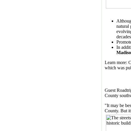
Althoug
natural
evolvin
decades.
Promote
In addi
Madiso
Learn more: O
which was pu
Guest Roadtri
County southw
"It may be be
County. But it