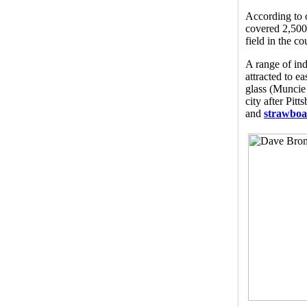
According to 
covered 2,500 
field in the co
A range of ind
attracted to ea
glass (Muncie
city after Pitt
and
strawbo