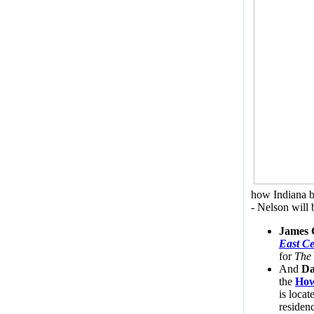
how Indiana b
- Nelson will 
James 
East Ce
for
The 
And
Da
the
How
is locat
residen