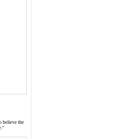
o believe the
e."