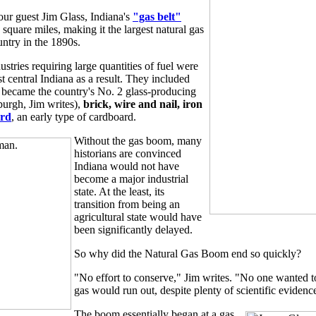
our guest Jim Glass, Indiana's
"gas belt"
square miles, making it the largest natural gas
untry in the 1890s.
ustries requiring large quantities of fuel were
st central Indiana as a result. They included
 became the country's No. 2 glass-producing
sburgh, Jim writes),
brick, wire and nail, iron
ard
, an early type of cardboard.
Without the gas boom, many
historians are convinced
Indiana would not have
become a major industrial
state. At the least, its
transition from being an
agricultural state would have
been significantly delayed.
So why did the Natural Gas Boom end so quickly?
"No effort to conserve," Jim writes. "No one wanted t
gas would run out, despite plenty of scientific evidenc
The boom essentially began at a gas