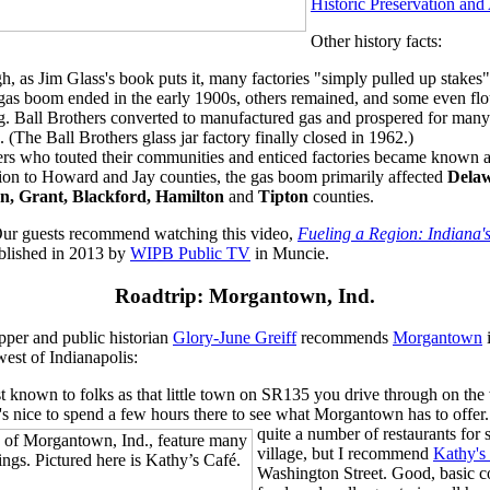
Historic Preservation an
Other history facts:
h, as Jim Glass's book puts it, many factories "simply pulled up stakes
 gas boom ended in the early 1900s, others remained, and some even fl
g. Ball Brothers converted to manufactured gas and prospered for man
 (The Ball Brothers glass jar factory finally closed in 1962.)
rs who touted their communities and enticed factories became known 
tion to Howard and Jay counties, the gas boom primarily affected
Delaw
n, Grant, Blackford, Hamilton
and
Tipton
counties.
ur guests recommend watching this video,
Fueling a Region: Indiana
blished in 2013 by
WIPB Public TV
in Muncie.
Roadtrip:
Morgantown, Ind.
pper and public historian
Glory-June Greiff
recommends
Morgantown
est of Indianapolis:
st known to folks as that little town on SR135 you drive through on th
's nice to spend a few hours there to see what Morgantown has to offer
quite a number of restaurants for 
village, but I recommend
Kathy's
Washington Street. Good, basic c