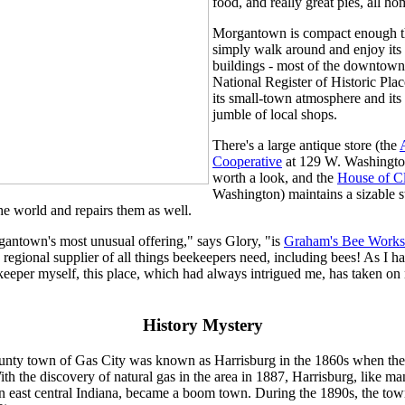
food, and really great pies, all 
Morgantown is compact enough t
simply walk around and enjoy its
buildings - most of the downtown i
National Register of Historic Plac
its small-town atmosphere and its 
jumble of local shops.
There's a large antique store (the
Cooperative
at 129 W. Washington
worth a look, and the
House of C
Washington) maintains a sizable s
e world and repairs them as well.
antown's most unusual offering," says Glory, "is
Graham's Bee Works
regional supplier of all things beekeepers need, including bees! As I ha
eeper myself, this place, which had always intrigued me, has taken on
History Mystery
nty town of Gas City was known as Harrisburg in the 1860s when th
ith the discovery of natural gas in the area in 1887, Harrisburg, like m
n east central Indiana, became a boom town. During the 1890s, the tow