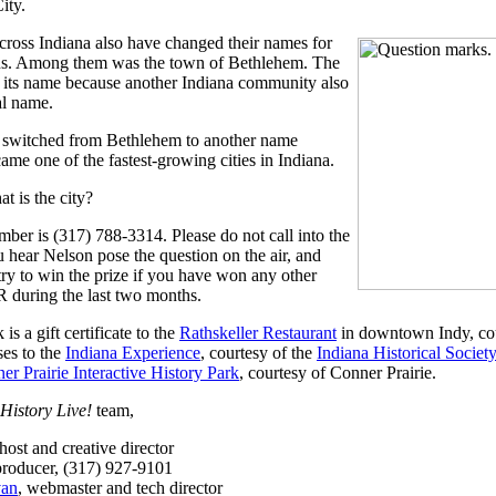
ity.
cross Indiana also have changed their names for
ns. Among them was the town of Bethlehem. The
its name because another Indiana community also
al name.
 switched from Bethlehem to another name
ame one of the fastest-growing cities in Indiana.
t is the city?
mber is (317) 788-3314. Please do not call into the
 hear Nelson pose the question on the air, and
try to win the prize if you have won any other
 during the last two months.
is a gift certificate to the
Rathskeller Restaurant
in downtown Indy, co
ses to the
Indiana Experience
, courtesy of the
Indiana Historical Society
er Prairie Interactive History Park
, courtesy of Conner Prairie.
History Live!
team,
 host and creative director
producer, (317) 927-9101
van
, webmaster and tech director