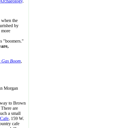
d Archaeology
.
" when the
ourished by
y more
as "boomers."
are,
's Gas Boom
,
in Morgan
e way to Brown
.
There are
such a small
 Cafe
, 159 W.
ountry cafe