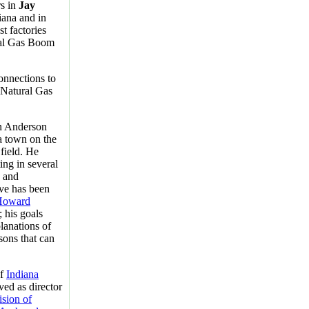
rs in
Jay
iana and in
t factories
ral Gas Boom
onnections to
e Natural Gas
n Anderson
 a town on the
 field. He
ing in several
n and
ve has been
Howard
; his goals
lanations of
sons that can
of
Indiana
ved as director
ision of