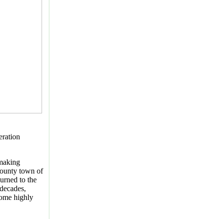
eration
making
ounty town of
burned to the
 decades,
ome highly