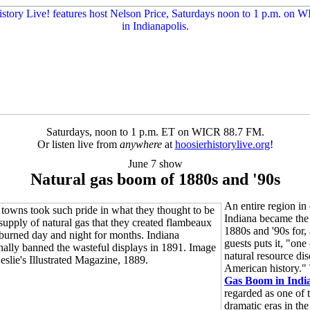
Saturdays, noon to 1 p.m. ET on WICR 88.7 FM.
Or listen live from
anywhere
at
hoosierhistorylive.org
!
June 7 show
Natural gas boom of 1880s and '90s
An entire region in 
Indiana became the 
1880s and '90s for,
guests puts it, "one 
natural resource dis
American history.
Gas Boom in Indi
regarded as one of 
dramatic eras in the 