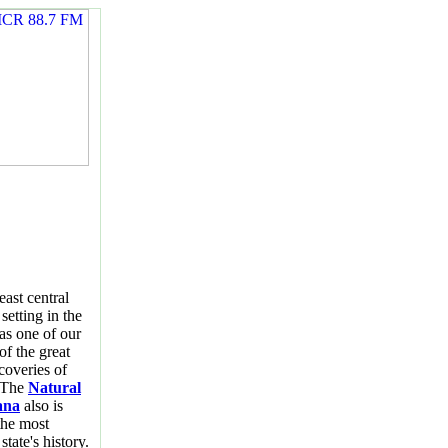
east central
setting in the
 as one of our
of the great
coveries of
" The
Natural
ana
also is
the most
state's history.