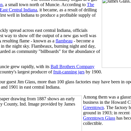
on
, a small town north of Muncie. According to
The
ast Central Indiana
, it became, as a result of drilling
first well in Indiana to produce a profitable supply of
ckly spread across east central Indiana, officials
est way to show off the output of a new gas well was
. A resulting flame - known as a
flambeau
- become a
in the night sky. Flambeaux, burning night and day,
garded as community "billboards" for the abundance of
ncie grew rapidly, with its
Ball Brothers Company
country's largest producer of
fruit-canning jars
by 1900.
our guest Jim Glass, more than 100 glass factories may have been in op
and 1901 in east central Indiana.
Among them was a glass
business in the Howard C
Greentown
. The factory 
ground in 1903; in recent
Greentown Glass
has bec
collectible.