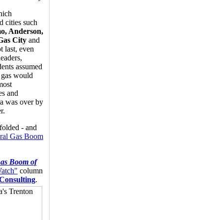
hich
d cities such
o, Anderson,
Gas City
and
t last, even
eaders,
idents assumed
l gas would
most
es and
a was over by
r.
folded - and
ral Gas Boom
as Boom of
Watch"
column
 Consulting
.