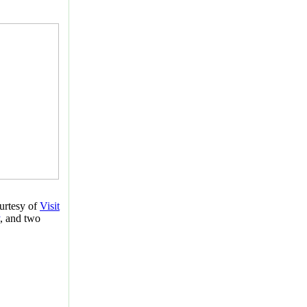
urtesy of
Visit
, and two