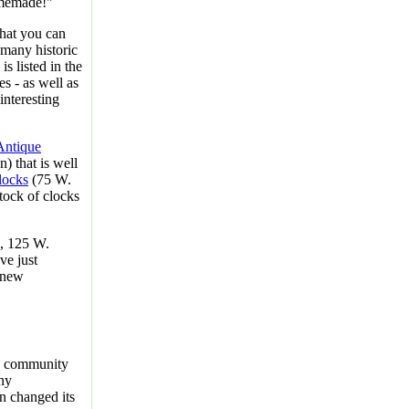
homemade!"
hat you can
 many historic
s listed in the
es - as well as
interesting
Antique
) that is well
locks
(75 W.
tock of clocks
, 125 W.
ve just
 new
e community
any
n changed its