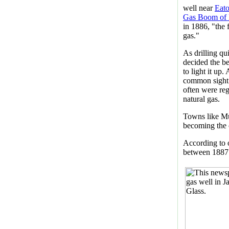
well near
Eat
Gas Boom of E
in 1886, "the 
gas."
As drilling qui
decided the b
to light it up
common sight 
often were re
natural gas.
Towns like Mu
becoming the 
According to 
between 1887 