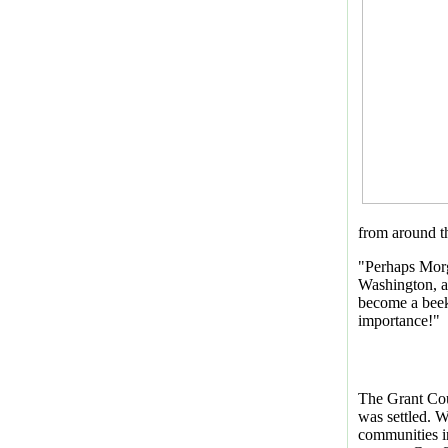
from around th
"Perhaps Morg
Washington, a 
become a beek
importance!"
The Grant Cou
was settled. W
communities i