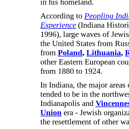
in his homeland.
According to
Peopling Indi
Experience
(Indiana Histori
1996), large waves of Jewi
the United States from Russ
from
Poland
,
Lithuania
,
other Eastern European coun
from 1880 to 1924.
In Indiana, the major areas 
tended to be in the northwest
Indianapolis and
Vincenne
Union
era - Jewish organiz
the resettlement of other w