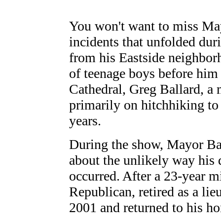
You won't want to miss Mayo
incidents that unfolded duri
from his Eastside neighbor
of teenage boys before hi
Cathedral, Greg Ballard, a 
primarily on hitchhiking to
years.
During the show, Mayor Ball
about the unlikely way his d
occurred. After a 23-year mi
Republican, retired as a li
2001 and returned to his ho