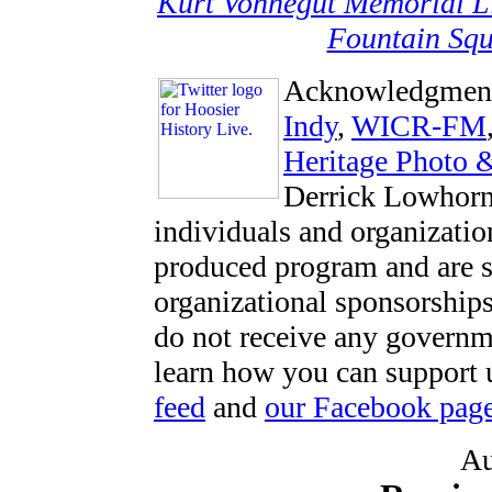
Kurt Vonnegut Memorial L
Fountain Squ
Acknowledgmen
Indy
,
WICR-FM
Heritage Photo 
Derrick Lowhorn
individuals and organizatio
produced program and are s
organizational sponsorships
do not receive any govern
learn how you can support u
feed
and
our Facebook pag
Au