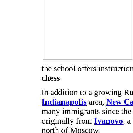
the school offers instructi
chess
.
In addition to a growing R
Indianapolis
area,
New Ca
many immigrants since the 
originally from
Ivanovo
, 
north of Moscow.