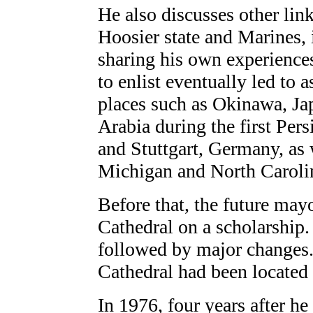
He also discusses other lin
Hoosier state and Marines, 
sharing his own experiences
to enlist eventually led to 
places such as Okinawa, Ja
Arabia during the first Per
and Stuttgart, Germany, as 
Michigan and North Caroli
Before that, the future may
Cathedral on a scholarship.
followed by major changes.
Cathedral had been located 
In 1976, four years after h