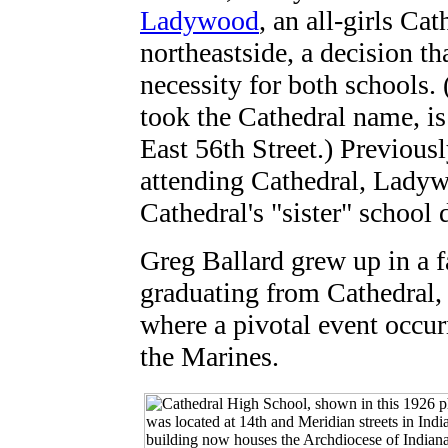
Ladywood
, an all-girls Ca
northeastside, a decision th
necessity for both schools.
took the Cathedral name, i
East 56th Street.) Previous
attending Cathedral, Lady
Cathedral's "sister" schoo
Greg Ballard grew up in a f
graduating from Cathedral,
where a pivotal event occurr
the Marines.