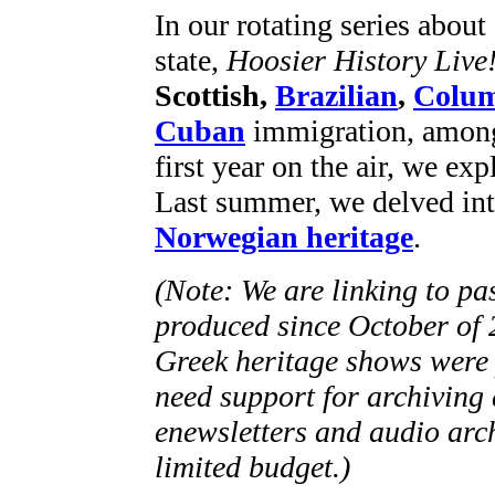
In our rotating series abou
state,
Hoosier History Live
Scottish,
Brazilian
,
Colum
Cuban
immigration, among 
first year on the air, we exp
Last summer, we delved int
Norwegian heritage
.
(Note: We are linking to pa
produced since October of 
Greek heritage shows were 
need support for archiving 
enewsletters and audio arch
limited budget.)