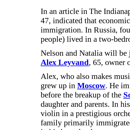
In an article in The Indiana
47, indicated that economic
immigration. In Russia, fou
people) lived in a two-bed
Nelson and Natalia will be 
Alex Leyvand
, 65, owner 
Alex, who also makes musica
grew up in
Moscow
. He im
before the breakup of the
S
daughter and parents. In hi
violin in a prestigious orc
family primarily immigrated