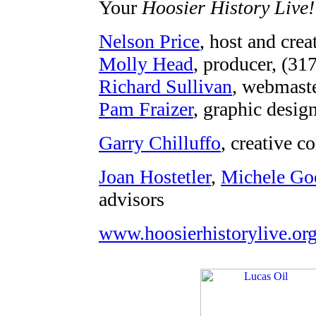
Your
Hoosier History Live!
Nelson Price
, host and crea
Molly Head
, producer, (31
Richard Sullivan
, webmaste
Pam Fraizer
, graphic desig
Garry Chilluffo
, creative c
Joan Hostetler
,
Michele Go
advisors
www.hoosierhistorylive.or