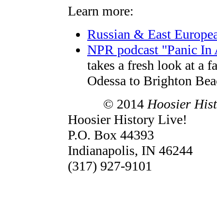
Learn more:
Russian & East European
NPR podcast "Panic In 
takes a fresh look at a 
Odessa to Brighton Bea
© 2014
Hoosier Hist
Hoosier History Live!
P.O. Box 44393
Indianapolis, IN 46244
(317) 927-9101