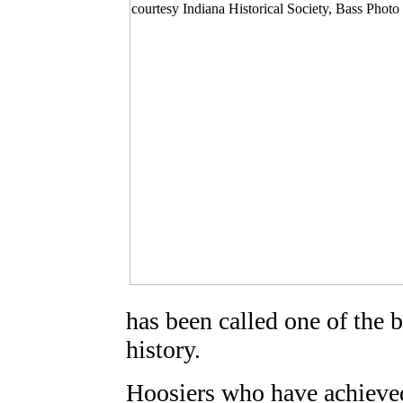
has been called one of the b
history.
Hoosiers who have achieved