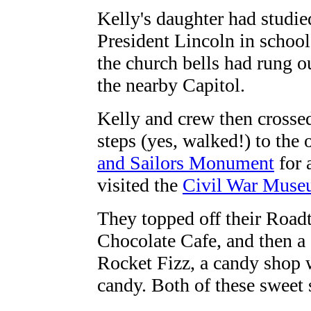
Kelly's daughter had studie
President Lincoln in school
the church bells had rung ou
the nearby Capitol.
Kelly and crew then crossed
steps (yes, walked!) to the 
and Sailors Monument
for 
visited the
Civil War Mus
They topped off their Roadt
Chocolate Cafe, and then a 
Rocket Fizz, a candy shop w
candy. Both of these sweet s