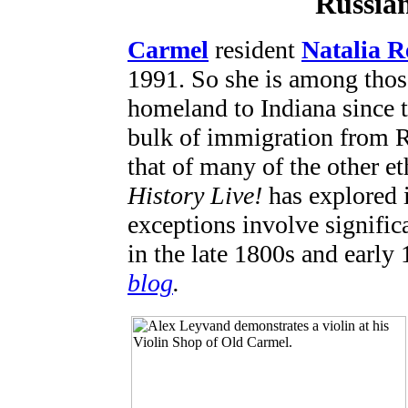
Russia
Carmel
resident
Natalia R
1991. So she is among tho
homeland to Indiana since 
bulk of immigration from R
that of many of the other e
History Live!
has explored i
exceptions involve signific
in the late 1800s and early
blog
.