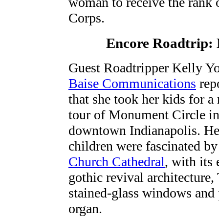
woman to receive the rank o
Corps.
Encore Roadtrip:
Guest Roadtripper Kelly Y
Baise Communications
rep
that she took her kids for a 
tour of Monument Circle i
downtown Indianapolis. He
children were fascinated b
Church Cathedral
, with its 
gothic revival architecture,
stained-glass windows and 
organ.