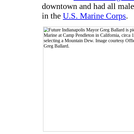
downtown and had all male 
in the
U.S. Marine Corps
.