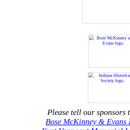
Please tell our sponsors 
Bose McKinney & Evans