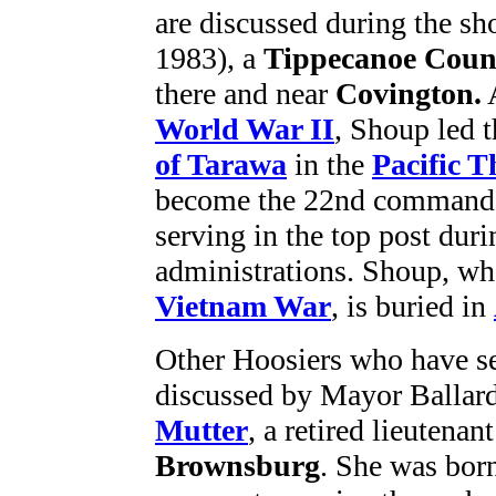
are discussed during the s
1983), a
Tippecanoe Coun
there and near
Covington.
World War II
, Shoup led 
of Tarawa
in the
Pacific T
become the 22nd commandan
serving in the top post du
administrations. Shoup, who
Vietnam War
, is buried in
Other Hoosiers who have se
discussed by Mayor Ballard
Mutter
, a retired lieutenan
Brownsburg
. She was bor