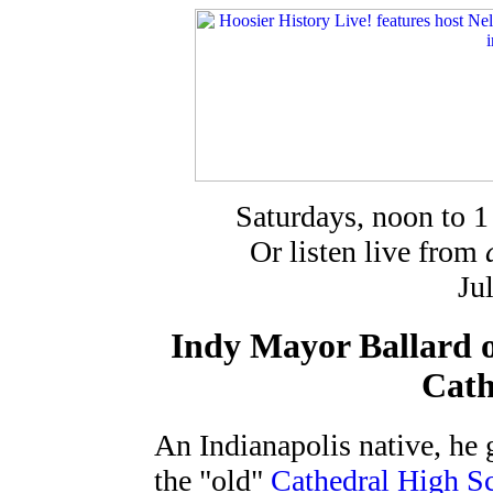
Saturdays, noon to 
Or listen live from
Ju
Indy Mayor Ballard o
Cath
An Indianapolis native, he 
the "old"
Cathedral High S