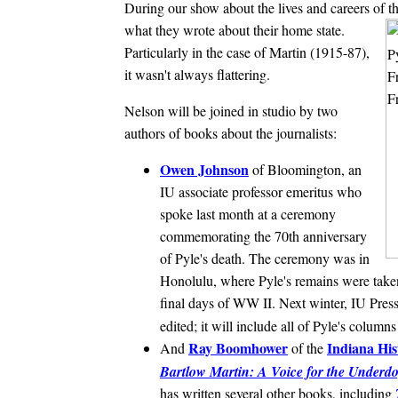
During our show about the lives and careers of th
what they wrote about their home state.
Particularly in the case of Martin (1915-87),
it wasn't always flattering.
Nelson will be joined in studio by two
authors of books about the journalists:
Owen Johnson
of Bloomington, an
IU associate professor emeritus who
spoke last month at a ceremony
commemorating the 70th anniversary
of Pyle's death. The ceremony was in
Honolulu, where Pyle's remains were taken
final days of WW II. Next winter, IU Press
edited; it will include all of Pyle's colum
Ray Boomhower
Indiana His
And
of the
Bartlow Martin: A Voice for the Underd
has written several other books, including