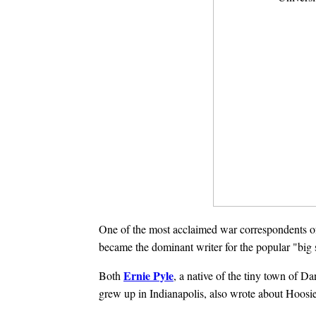
One of the most acclaimed war correspondents of 
became the dominant writer for the popular "big 
Ernie Pyle
Both
, a native of the tiny town of D
grew up in Indianapolis, also wrote about Hoosie