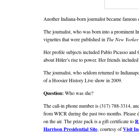
Another Indiana-born journalist became famous d
The journalist, who was born into a prominent In
vignettes that were published in
The New Yorker
Her profile subjects included Pablo Picasso and 
about Hitler’s rise to power. Her friends includ
The journalist, who seldom returned to Indianapol
of a Hoosier History Live show in 2009.
Question:
Who was she?
The call-in phone number is (317) 788-3314, and 
from WICR during the past two months. Please do
R
on the air. The prize pack is a gift certificate to
Harrison Presidential Site
Visit I
, courtesy of