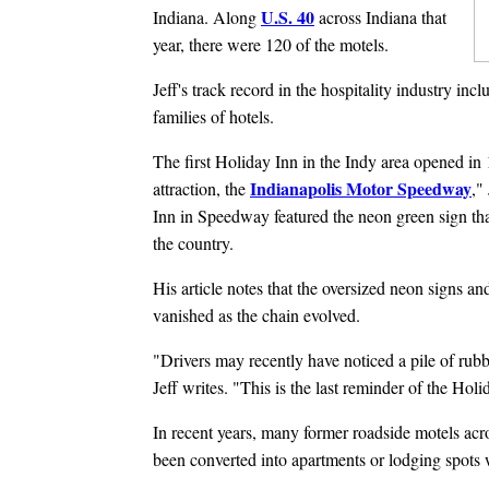
U.S. 40
Indiana. Along
across Indiana that
year, there were 120 of the motels.
Jeff's track record in the hospitality industry in
families of hotels.
The first Holiday Inn in the Indy area opened in 
Indianapolis Motor Speedway
attraction, the
,"
Inn in Speedway featured the neon green sign th
the country.
His article notes that the oversized neon signs a
vanished as the chain evolved.
"Drivers may recently have noticed a pile of rub
Jeff writes. "This is the last reminder of the Holid
In recent years, many former roadside motels acro
been converted into apartments or lodging spots