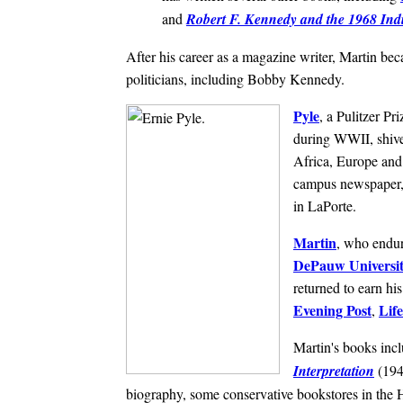
and
Robert F. Kennedy and the 1968 Ind
After his career as a magazine writer, Martin be
politicians, including Bobby Kennedy.
Pyle
, a Pulitzer Pr
during WWII, shiver
Africa, Europe and 
campus newspaper, 
in LaPorte.
Martin
, who endur
DePauw Universi
returned to earn hi
Evening Post
Life
,
Martin's books inc
Interpretation
(194
biography, some conservative bookstores in the Ho