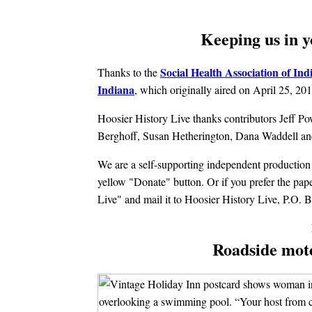
Keeping us in y
Social Health Association of Ind
Thanks to the
Indiana
, which originally aired on April 25, 201
Hoosier History Live thanks contributors Jeff P
Berghoff, Susan Hetherington, Dana Waddell and
We are a self-supporting independent production c
yellow "Donate" button. Or if you prefer the pa
Live" and mail it to Hoosier History Live, P.O.
Roadside mot