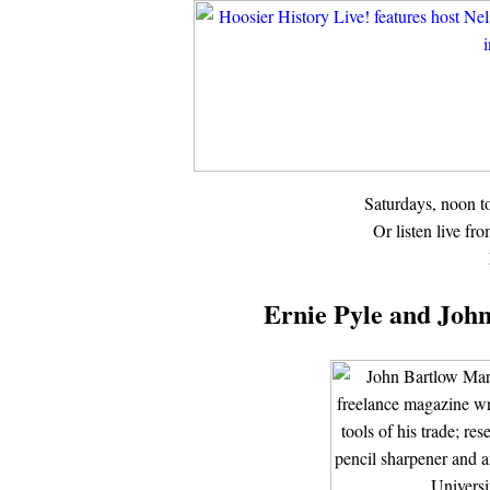
Saturdays, noon 
Or listen live fr
Ernie Pyle and John