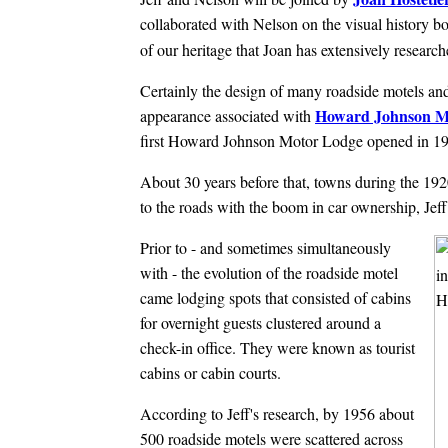
collaborated with Nelson on the visual history 
of our heritage that Joan has extensively researc
Certainly the design of many roadside motels and
Howard Johnson M
appearance associated with
first Howard Johnson Motor Lodge opened in 19
About 30 years before that, towns during the 192
to the roads with the boom in car ownership, Jeff
Prior to - and sometimes simultaneously
with - the evolution of the roadside motel
came lodging spots that consisted of cabins
for overnight guests clustered around a
check-in office. They were known as tourist
cabins or cabin courts.
According to Jeff's research, by 1956 about
500 roadside motels were scattered across