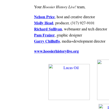
Your
Hoosier History Live!
team,
Nelson Price
, host and creative director
Molly Head
, producer, (317) 927-9101
Richard Sullivan
, webmaster and tech director
Pam Fraizer
, graphic designer
Garry Chilluffo
, media+development director
www.hoosierhistorylive.org