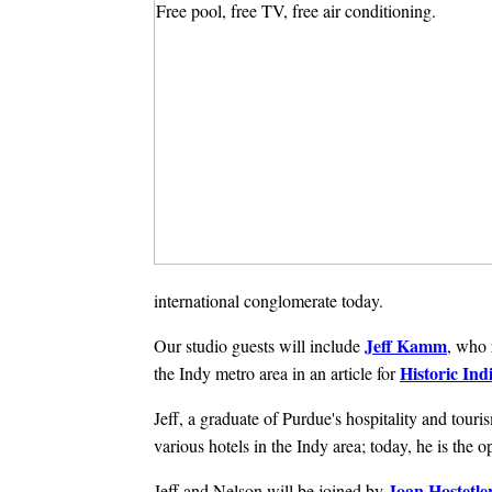
international conglomerate today.
Jeff Kamm
Our studio guests will include
, who 
Historic Ind
the Indy metro area in an article for
Jeff, a graduate of Purdue's hospitality and to
various hotels in the Indy area; today, he is the 
Joan Hostetle
Jeff and Nelson will be joined by