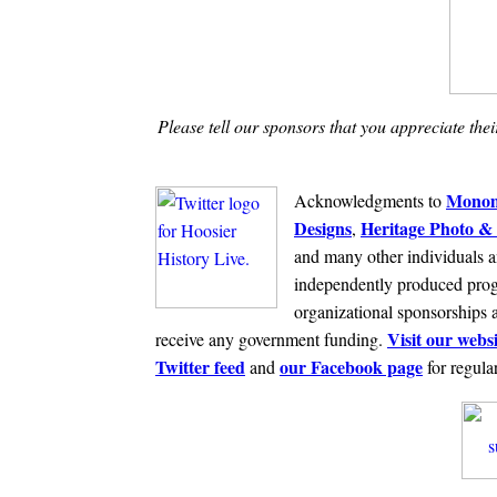
Please tell our sponsors that you appreciate the
Monom
Acknowledgments to
Designs
Heritage Photo & 
,
and many other individuals a
independently produced prog
organizational sponsorships 
Visit our websi
receive any government funding.
Twitter feed
our Facebook page
and
for regula