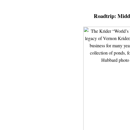
Roadtrip:
Middl