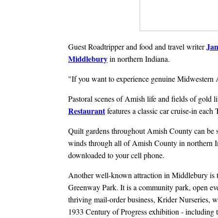
Ja
Guest Roadtripper and food and travel writer
Middlebury
in northern Indiana.
"If you want to experience genuine Midwestern Ame
Pastoral scenes of Amish life and fields of gold l
Restaurant
features a classic car cruise-in ea
Quilt gardens throughout Amish County can be s
winds through all of Amish County in northern In
downloaded to your cell phone.
Another well-known attraction in Middlebury is
Greenway Park. It is a community park, open e
thriving mail-order business, Krider Nurseries, 
1933 Century of Progress exhibition - including 