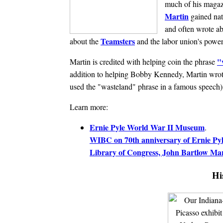
much of his magazi
Martin
gained nat
and often wrote ab
Teamsters
about the
and the labor union's power
"
Martin is credited with helping coin the phrase
addition to helping Bobby Kennedy, Martin wrote
used the "wasteland" phrase in a famous speech
Learn more:
Ernie Pyle World War II Museum
.
WIBC on 70th anniversary of Ernie Pyl
Library of Congress, John Bartlow Ma
Hi