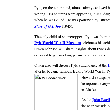
Pyle, on the other hand, almost always enjoyed h
writing. His columns were appearing in 400 dai
when he was killed. He was portrayed by Burges
Story of G.I. Joe
(1945).
The only child of sharecroppers, Pyle was born
Pyle World War II Museum
celebrates his ach
Owen Johnson will share insights about Pyle's d
crusaded to get smoking permitted on campus.
I
Owen also will discuss Pyle's attendance at the
after he became famous. Before World War II, Pyl
Howard newspaper
he reported ever
in Alaska.
John Bart
As for
the near eastside 