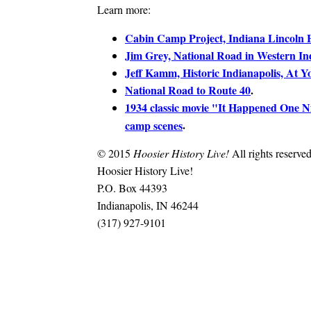
Learn more:
Cabin Camp Project, Indiana Lincoln
Jim Grey, National Road in Western In
Jeff Kamm, Historic Indianapolis, At Y
National Road to Route 40
.
1934 classic movie "It Happened One N
.
camp scenes
© 2015
Hoosier History Live!
All rights reserved
Hoosier History Live!
P.O. Box 44393
Indianapolis, IN 46244
(317) 927-9101