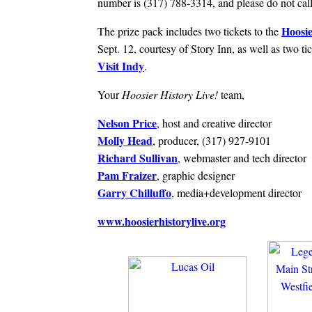
number is (317) 788-3314, and please do not call 
Hoosie
The prize pack includes two tickets to the
Sept. 12, courtesy of Story Inn, as well as two ti
Visit Indy
.
Your
Hoosier History Live!
team,
Nelson Price
, host and creative director
Molly Head
, producer, (317) 927-9101
Richard Sullivan
, webmaster and tech director
Pam Fraizer
, graphic designer
Garry Chilluffo
, media+development director
www.hoosierhistorylive.org