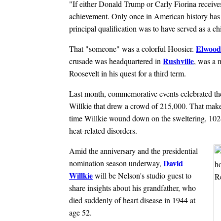
"If either Donald Trump or Carly Fiorina receives
achievement. Only once in American history has a
principal qualification was to have served as a ch
Elwood
That "someone" was a colorful Hoosier.
Rushville
crusade was headquartered in
, was a 
Roosevelt in his quest for a third term.
Last month, commemorative events celebrated the
Willkie that drew a crowd of 215,000. That makes i
time Willkie wound down on the sweltering, 102-
heat-related disorders.
Amid the anniversary and the presidential
David
nomination season underway,
Willkie
will be Nelson's studio guest to
share insights about his grandfather, who
died suddenly of heart disease in 1944 at
age 52.