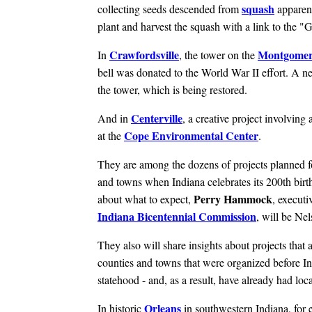
squash
collecting seeds descended from
apparent
plant and harvest the squash with a link to the "
Crawfordsville
Montgomer
In
, the tower on the
bell was donated to the World War II effort. A ne
the tower, which is being restored.
Centerville
And in
, a creative project involving 
Cope Environmental Center
at the
.
They are among the dozens of projects planned fo
and towns when Indiana celebrates its 200th birth
Perry Hammock
about what to expect,
, executi
Indiana Bicentennial Commission
, will be Nel
They also will share insights about projects that
counties and towns that were organized before I
statehood - and, as a result, have already had loca
Orleans
In historic
in southwestern Indiana, for 