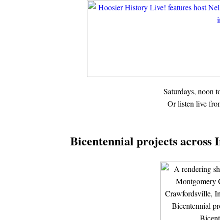
Saturdays, noon 
Or listen live fr
Bicentennial projects across