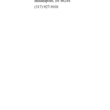
Indianapolis, IN 46244
(317) 927-9101