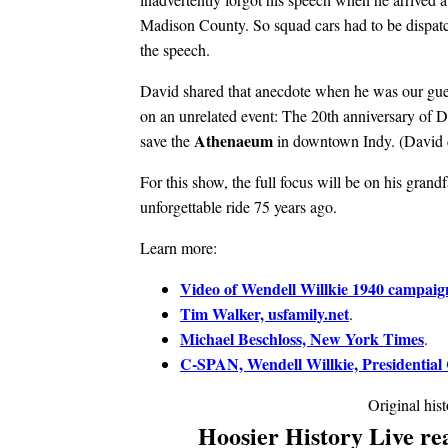
Madison County. So squad cars had to be dispat
the speech.
David shared that anecdote when he was our gue
on an unrelated event: The 20th anniversary of Da
Athenaeum
save the
in downtown Indy. (David ca
For this show, the full focus will be on his grand
unforgettable ride 75 years ago.
Learn more:
Video of Wendell Willkie 1940 campaig
Tim Walker, usfamily.net
.
Michael Beschloss, New York Times
.
C-SPAN, Wendell Willkie, Presidential
Original his
Hoosier History Live rea