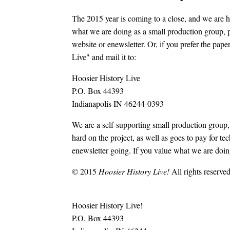
The 2015 year is coming to a close, and we are ha
what we are doing as a small production group, p
website or enewsletter. Or, if you prefer the pa
Live" and mail it to:
Hoosier History Live
P.O. Box 44393
Indianapolis IN 46244-0393
We are a self-supporting small production group
hard on the project, as well as goes to pay for te
enewsletter going. If you value what we are doing
© 2015
Hoosier History Live!
All rights reserved
Hoosier History Live!
P.O. Box 44393