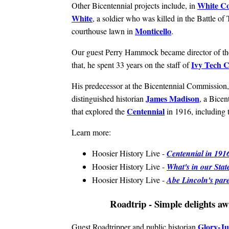
White C
Other Bicentennial projects include, in
White
, a soldier who was killed in the Battle of
Monticello
courthouse lawn in
.
Our guest Perry Hammock became director of th
Ivy Tech 
that, he spent 33 years on the staff of
His predecessor at the Bicentennial Commission,
James Madison
distinguished historian
, a Bice
Centennial
that explored the
in 1916, including t
Learn more:
Hoosier History Live -
Centennial in 1916
Hoosier History Live -
What's in our Stat
Hoosier History Live -
Abe Lincoln's pa
Roadtrip - Simple delights aw
Glory-Ju
Guest Roadtripper and public historian