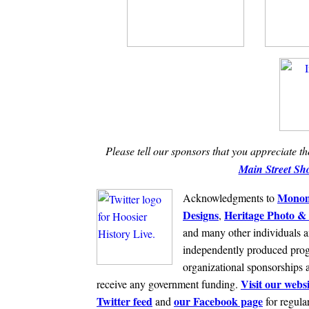
Please tell our sponsors that you appreciate t
Main Street Sh
Monom
Acknowledgments to
Designs
Heritage Photo & 
,
and many other individuals a
independently produced prog
organizational sponsorships 
Visit our websi
receive any government funding.
Twitter feed
our Facebook page
and
for regula