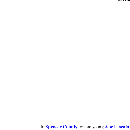
Spencer County
Abe Lincoln
In
, where young