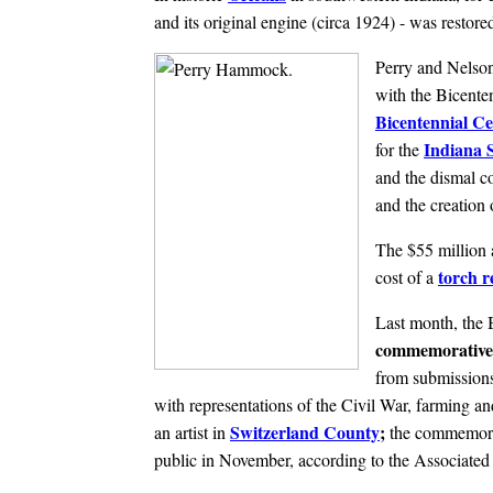
and its original engine (circa 1924) - was restored
Perry and Nelson 
with the Bicenten
Bicentennial Ce
Indiana S
for the
and the dismal co
and the creation 
The $55 million a
torch r
cost of a
Last month, the 
commemorative
from submissions 
with representations of the Civil War, farming 
Switzerland County
;
an artist in
the commemorat
public in November, according to the Associated 