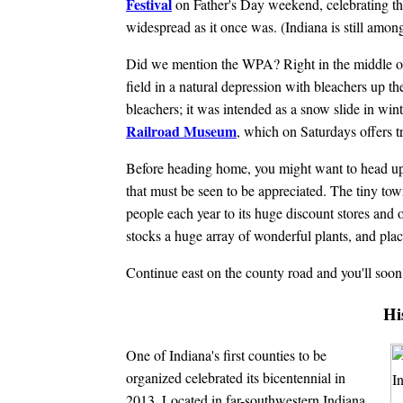
Festival
on Father's Day weekend, celebrating the
widespread as it once was. (Indiana is still amon
Did we mention the WPA? Right in the middle o
field in a natural depression with bleachers up th
bleachers; it was intended as a snow slide in win
Railroad Museum
, which on Saturdays offers tr
Before heading home, you might want to head up 
that must be seen to be appreciated. The tiny town
people each year to its huge discount stores and od
stocks a huge array of wonderful plants, and place
Continue east on the county road and you'll soo
Hi
One of Indiana's first counties to be
organized celebrated its bicentennial in
2013. Located in far-southwestern Indiana,