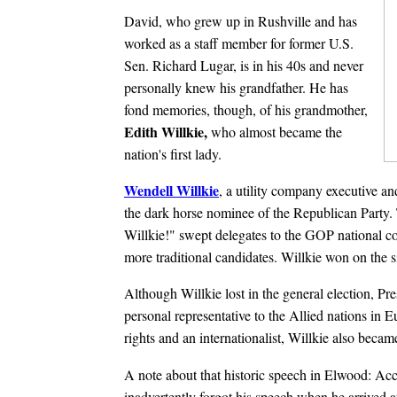
David, who grew up in Rushville and has
worked as a staff member for former U.S.
Sen. Richard Lugar, is in his 40s and never
personally knew his grandfather. He has
fond memories, though, of his grandmother,
Edith Willkie,
who almost became the
nation's first lady.
Wendell Willkie
, a utility company executive an
the dark horse nominee of the Republican Party
Willkie!" swept delegates to the GOP national c
more traditional candidates. Willkie won on the si
Although Willkie lost in the general election, Pr
personal representative to the Allied nations in 
rights and an internationalist, Willkie also becam
A note about that historic speech in Elwood: Acco
inadvertently forgot his speech when he arrived 