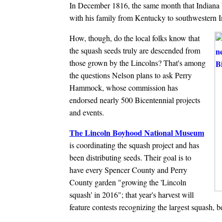
In December 1816, the same month that Indiana 
with his family from Kentucky to southwestern I
How, though, do the local folks know that
the squash seeds truly are descended from
those grown by the Lincolns? That's among
the questions Nelson plans to ask Perry
Hammock, whose commission has
endorsed nearly 500 Bicentennial projects
and events.
The Lincoln Boyhood National Museum
is coordinating the squash project and has
been distributing seeds. Their goal is to
have every Spencer County and Perry
County garden "growing the 'Lincoln
squash' in 2016"; that year's harvest will
feature contests recognizing the largest squash, 