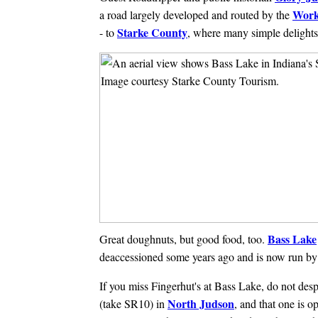
Work
a road largely developed and routed by the
Starke County
- to
, where many simple delights
Bass Lake
Great doughnuts, but good food, too.
deaccessioned some years ago and is now run by 
If you miss Fingerhut's at Bass Lake, do not despa
North Judson
(take SR10) in
, and that one is 