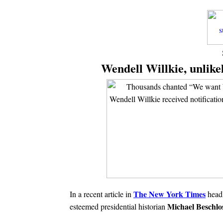
Wendell Willkie, unlike
The New York Times
In a recent article in
headl
Michael Beschlo
esteemed presidential historian