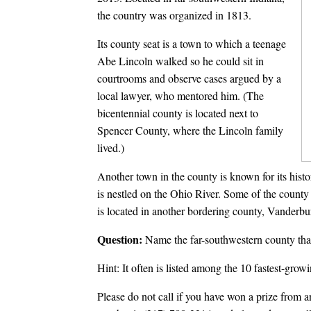
the country was organized in 1813.
Its county seat is a town to which a teenage
Abe Lincoln walked so he could sit in
courtrooms and observe cases argued by a
local lawyer, who mentored him. (The
bicentennial county is located next to
Spencer County, where the Lincoln family
lived.)
Another town in the county is known for its histo
is nestled on the Ohio River. Some of the county 
is located in another bordering county, Vanderb
Question:
Name the far-southwestern county that
Hint: It often is listed among the 10 fastest-growi
Please do not call if you have won a prize from