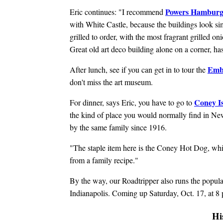
Powers Hamburg
Eric continues: "I recommend
with White Castle, because the buildings look simi
grilled to order, with the most fragrant grilled on
Great old art deco building alone on a corner, ha
Emb
After lunch, see if you can get in to tour the
don't miss the art museum.
Coney I
For dinner, says Eric, you have to go to
the kind of place you would normally find in Ne
by the same family since 1916.
"The staple item here is the Coney Hot Dog, whic
from a family recipe."
By the way, our Roadtripper also runs the popul
Indianapolis. Coming up Saturday, Oct. 17, at 8 
Hi