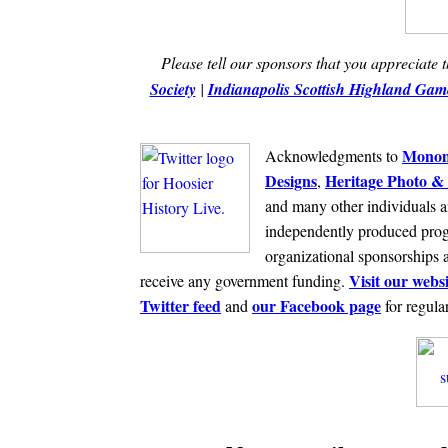
Please tell our sponsors that you appreciate 
Society
|
Indianapolis Scottish Highland Game
Monom
Acknowledgments to
Designs
Heritage Photo & 
,
and many other individuals a
independently produced prog
organizational sponsorships 
Visit our websi
receive any government funding.
Twitter feed
our Facebook page
and
for regula