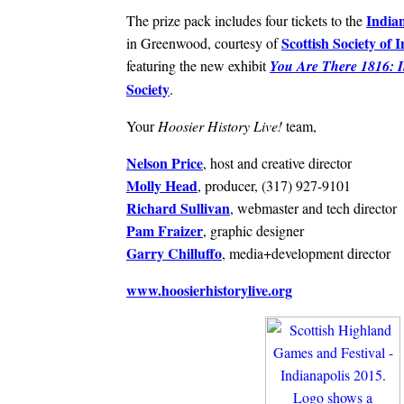
India
The prize pack includes four tickets to the
Scottish Society of 
in Greenwood, courtesy of
featuring the new exhibit
You Are There 1816: I
Society
.
Your
Hoosier History Live!
team,
Nelson Price
, host and creative director
Molly Head
, producer, (317) 927-9101
Richard Sullivan
, webmaster and tech director
Pam Fraizer
, graphic designer
Garry Chilluffo
, media+development director
www.hoosierhistorylive.org