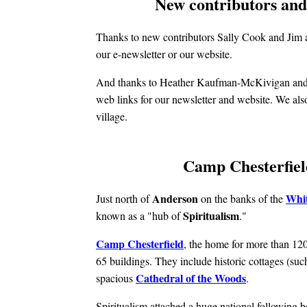
New contributors and 
Thanks to new contributors Sally Cook and Jim 
our e-newsletter or our website.
And thanks to Heather Kaufman-McKivigan and J
web links for our newsletter and website. We also
village.
Camp Chesterfield
Anderson
Whit
Just north of
on the banks of the
Spiritualism
known as a "hub of
."
Camp Chesterfield
, the home for more than 120
65 buildings. They include historic cottages (suc
Cathedral of the Woods
spacious
.
Spiritualism attached a huge national following b