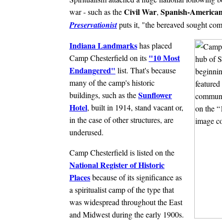
Civil War
Spanish-America
war - such as the
,
Preservationist
puts it, "the bereaved sought com
Indiana Landmarks
has placed
"10 Most
Camp Chesterfield on its
Endangered"
list. That's because
many of the camp's historic
Sunflower
buildings, such as the
Hotel
, built in 1914, stand vacant or,
in the case of other structures, are
underused.
Camp Chesterfield is listed on the
National Register of Historic
Places
because of its significance as
a spiritualist camp of the type that
was widespread throughout the East
and Midwest during the early 1900s.