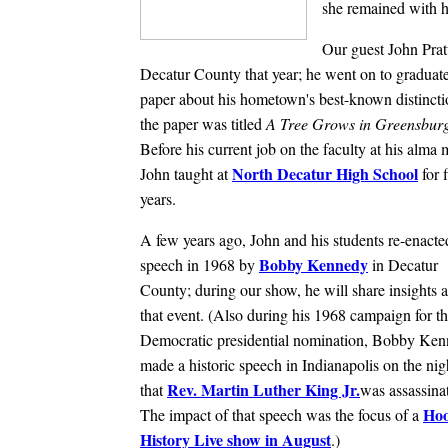
she remained with he
Our guest John Prat
Decatur County that year; he went on to gradua
paper about his hometown's best-known distincti
the paper was titled
A Tree Grows in Greensburg
Before his current job on the faculty at his alma 
North Decatur High School
John taught at
for f
years.
A few years ago, John and his students re-enacte
Bobby Kennedy
speech in 1968 by
in Decatur
County; during our show, he will share insights 
that event. (Also during his 1968 campaign for t
Democratic presidential nomination, Bobby Ke
made a historic speech in Indianapolis on the nig
Rev. Martin Luther King Jr.
that
was assassina
Hoo
The impact of that speech was the focus of a
History Live show in August
.)