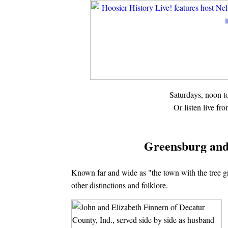
Saturdays, noon 
Or listen live fr
Greensburg and
Known far and wide as "the town with the tree g
other distinctions and folklore.