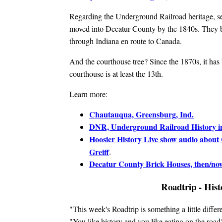
Regarding the Underground Railroad heritage, se
moved into Decatur County by the 1840s. They bec
through Indiana en route to Canada.
And the courthouse tree? Since the 1870s, it has 
courthouse is at least the 13th.
Learn more:
Chautauqua, Greensburg, Ind.
DNR, Underground Railroad History i
Hoosier History Live show audio about 
Greiff
.
Decatur County Brick Houses, then/no
Roadtrip - Hist
"This week's Roadtrip is something a little differ
"You like history and you like eating on the road?