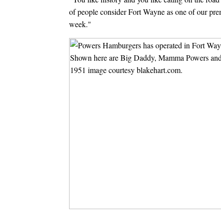
of people consider Fort Wayne as one of our premi
week."