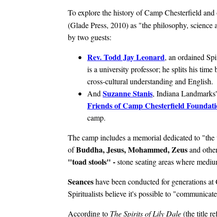
To explore the history of Camp Chesterfield and 
(Glade Press, 2010) as "the philosophy, science a
by two guests:
Rev. Todd Jay Leonard
, an ordained Spi
is a university professor; he splits his t
cross-cultural understanding and English.
Suzanne Stanis
And
, Indiana Landmarks'
Friends of Camp Chesterfield Foundat
camp.
The camp includes a memorial dedicated to "the wo
Buddha, Jesus, Mohammed, Zeus
of
and othe
"toad stools" -
stone seating areas where mediu
Seances
have been conducted for generations at
Spiritualists believe it's possible to "communicat
According to
The Spirits of Lily Dale
(the title r