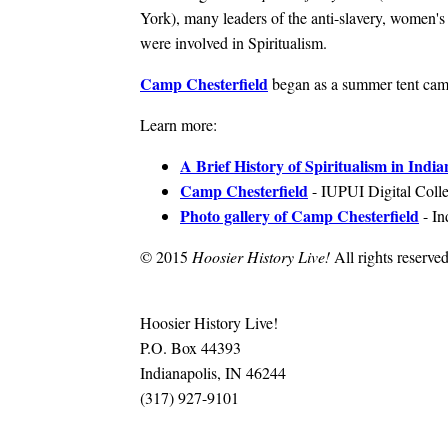
York), many leaders of the anti-slavery, women's
were involved in Spiritualism.
Camp Chesterfield
began as a summer tent cam
Learn more:
A Brief History of Spiritualism in India
Camp Chesterfield
- IUPUI Digital Colle
Photo gallery of Camp Chesterfield
- In
© 2015
Hoosier History Live!
All rights reserved
Hoosier History Live!
P.O. Box 44393
Indianapolis, IN 46244
(317) 927-9101