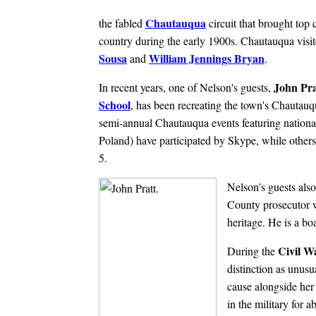
Chautauqua
the fabled
circuit that brought top c
country during the early 1900s. Chautauqua visit
Sousa
William Jennings Bryan
and
.
John Pra
In recent years, one of Nelson's guests,
School
, has been recreating the town's Chautauq
semi-annual Chautauqua events featuring national
Poland) have participated by Skype, while other
5.
Nelson's guests als
County prosecutor 
heritage. He is a b
Civil W
During the
distinction as unusu
cause alongside her 
in the military for a