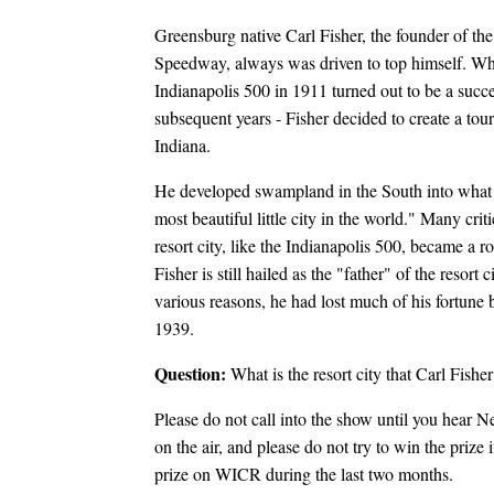
Greensburg native Carl Fisher, the founder of th
Speedway, always was driven to top himself. Wh
Indianapolis 500 in 1911 turned out to be a succes
subsequent years - Fisher decided to create a touri
Indiana.
He developed swampland in the South into what
most beautiful little city in the world." Many crit
resort city, like the Indianapolis 500, became a r
Fisher is still hailed as the "father" of the resort 
various reasons, he had lost much of his fortune 
1939.
Question:
What is the resort city that Carl Fishe
Please do not call into the show until you hear N
on the air, and please do not try to win the prize
prize on WICR during the last two months.