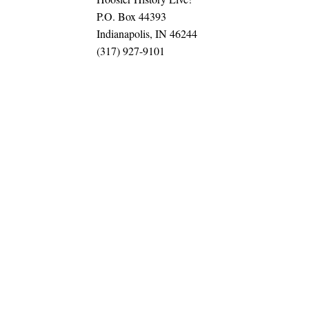
P.O. Box 44393
Indianapolis, IN 46244
(317) 927-9101