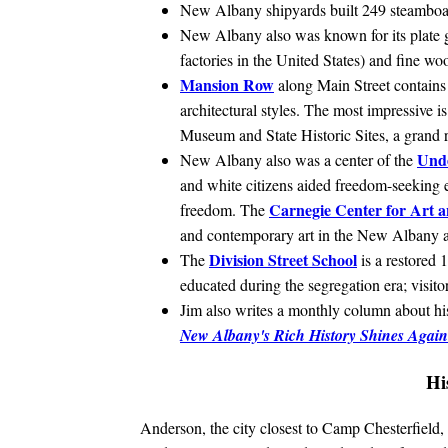
New Albany shipyards built 249 steamboa
New Albany also was known for its plate g
factories in the United States) and fine wo
Mansion Row
along Main Street contains 
architectural styles. The most impressive i
Museum and State Historic Sites, a grand 
Und
New Albany also was a center of the
and white citizens aided freedom-seeking e
Carnegie Center for Art a
freedom. The
and contemporary art in the New Albany a
Division Street School
The
is a restored
educated during the segregation era; visito
Jim also writes a monthly column about hist
New Albany's Rich History Shines Again
Hi
Anderson, the city closest to Camp Chesterfield