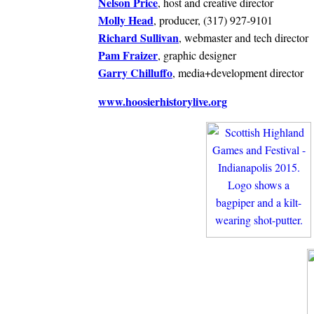
Nelson Price
, host and creative director
Molly Head
, producer, (317) 927-9101
Richard Sullivan
, webmaster and tech director
Pam Fraizer
, graphic designer
Garry Chilluffo
, media+development director
www.hoosierhistorylive.org