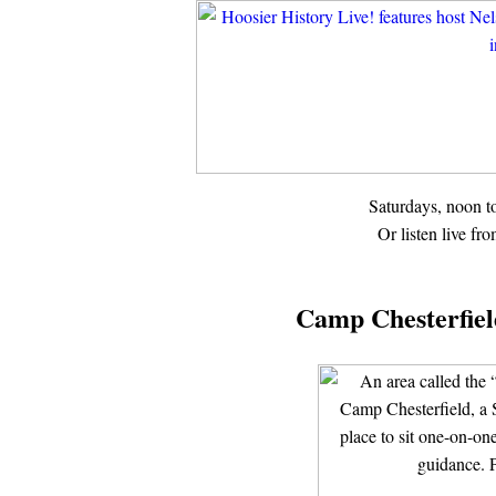
Saturdays, noon 
Or listen live fr
Camp Chesterfield