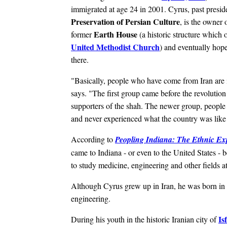
immigrated at age 24 in 2001.
Cyrus, past presid
Preservation of Persian Culture
, is the owner 
Earth House
former
(a historic structure which
United Methodist Church
) and eventually hop
there.
"Basically, people who have come from Iran are 
says. "The first group came before the revolutio
supporters of the shah. The newer group, people l
and never experienced what the country was like 
According to
Peopling Indiana: The Ethnic Ex
came to Indiana - or even to the United States -
to study medicine, engineering and other fields at
Although Cyrus grew up in Iran, he was born in t
engineering.
Is
During his youth in the historic Iranian city of