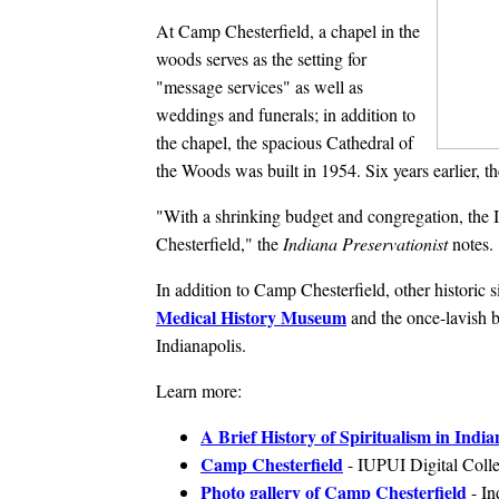
At Camp Chesterfield, a chapel in the
woods serves as the setting for
"message services" as well as
weddings and funerals; in addition to
the chapel, the spacious Cathedral of
the Woods was built in 1954. Six years earlier, 
"With a shrinking budget and congregation, the I
Chesterfield," the
Indiana Preservationist
notes.
In addition to Camp Chesterfield, other historic 
Medical History Museum
and the once-lavish b
Indianapolis.
Learn more:
A Brief History of Spiritualism in India
Camp Chesterfield
- IUPUI Digital Colle
Photo gallery of Camp Chesterfield
- In