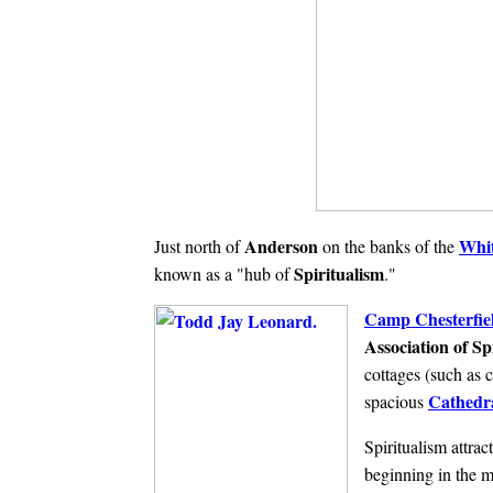
Anderson
Whit
Just north of
on the banks of the
Spiritualism
known as a "hub of
."
Camp Chesterfie
Association of Spi
cottages (such as 
Cathedra
spacious
Spiritualism attrac
beginning in the m