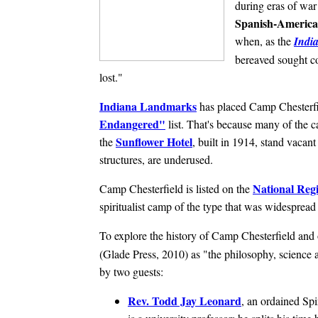
during eras of war
Spanish-Americ
when, as the
India
bereaved sought c
lost."
Indiana Landmarks
has placed Camp Chesterfi
Endangered"
list. That's because many of the c
Sunflower Hotel
the
, built in 1914, stand vacant 
structures, are underused.
National Regi
Camp Chesterfield is listed on the
spiritualist camp of the type that was widesprea
To explore the history of Camp Chesterfield and 
(Glade Press, 2010) as "the philosophy, science a
by two guests:
Rev. Todd Jay Leonard
, an ordained Spi