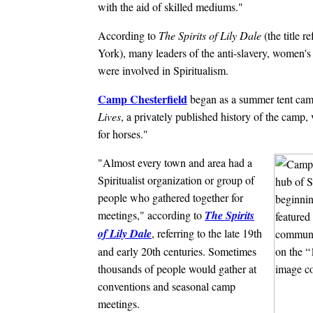
with the aid of skilled mediums."
According to
The Spirits of Lily Dale
(the title r
York), many leaders of the anti-slavery, women's
were involved in Spiritualism.
Camp Chesterfield
began as a summer tent camp
Lives
, a privately published history of the camp
for horses."
"Almost every town and area had a
Spiritualist organization or group of
people who gathered together for
meetings," according to
The Spirits
of Lily Dale
, referring to the late 19th
and early 20th centuries. Sometimes
thousands of people would gather at
conventions and seasonal camp
meetings.