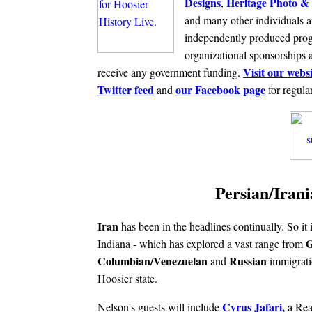
Designs
Heritage Photo & 
,
and many other individuals a
independently produced prog
organizational sponsorships 
Visit our websi
receive any government funding.
Twitter feed
our Facebook page
and
for regula
Persian/Irani
Iran
has been in the headlines continually. So it i
G
Indiana - which has explored a vast range from
Columbian/Venezuelan
Russian
and
immigrati
Hoosier state.
Cyrus Jafari
,
Nelson's guests will include
a Rea