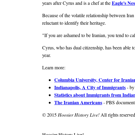
Eagle's Nes
years after Cyrus and is a chef at the
Because of the volatile relationship between Iran
reluctant to identify their heritage.
"If you are ashamed to be Iranian, you tend to cal
Cyrus, who has dual citizenship, has been able to 
year.
Learn more:
Columbia University, Center for Irania
Indianapolis, A City of Immigrants
- by
Statistics about Immigrants from India
The Iranian Americans
- PBS document
© 2015
Hoosier History Live!
All rights reserved
Hoosier History Live!