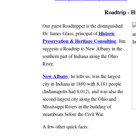
Roadtrip - H
Our guest Roadtripper is the distinguished
Historic
Dr. James Glass, principal of
Preservation & Heritage Consulting
. Jim
suggests a Roadtrip to New Albany in the
southern part of Indiana along the Ohio
River.
New Albany
, he tells us, was the largest
city in Indiana in 1850 with 8,181 people
(Indianapolis had 8,012), and was also the
second-largest city along the Ohio and
Mississippi Rivers in the building of
steamboats before the Civil War.
A few other quick facts: