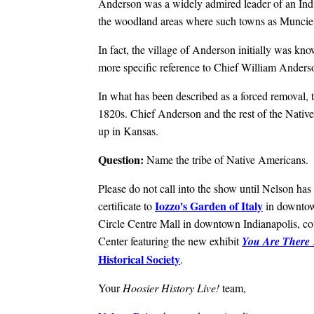
Anderson was a widely admired leader of an India
the woodland areas where such towns as Muncie,
In fact, the village of Anderson initially was 
more specific reference to Chief William Anders
In what has been described as a forced removal, th
1820s. Chief Anderson and the rest of the Nativ
up in Kansas.
Question:
Name the tribe of Native Americans.
Please do not call into the show until Nelson has 
Iozzo's Garden of Italy
certificate to
in downtow
Circle Centre Mall in downtown Indianapolis, cou
Center featuring the new exhibit
You Are There 
Historical Society
.
Your
Hoosier History Live!
team,