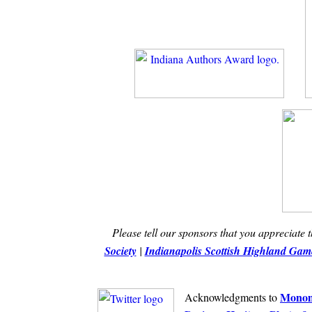
Please tell our sponsors that you appreciate 
Society
|
Indianapolis Scottish Highland Game
Monom
Acknowledgments to