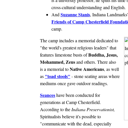
is a university professor; he splits his t
cross-cultural understanding and English.
Suzanne Stanis
And
, Indiana Landmarks'
Friends of Camp Chesterfield Foundat
camp.
The camp includes a memorial dedicated to
"the world's greatest religious leaders" that
Buddha, Jesus,
features limestone busts of
Mohammed, Zeus
and others. There also
Native Americans
is a memorial to
, as well
"toad stools"
as
- stone seating areas where
mediums once gave outdoor readings.
Seances
have been conducted for
generations at Camp Chesterfield.
According to the
Indiana Preservationist,
Spiritualists believe it's possible to
"communicate with the dead, especially