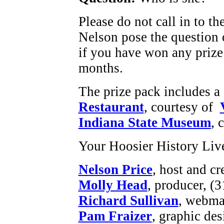
Please do not call in to t
Nelson pose the question o
if you have won any priz
months.
The prize pack includes a g
Restaurant
, courtesy of
Indiana State Museum
, 
Your Hoosier History Liv
Nelson Price
, host and cr
Molly Head
, producer, (
Richard Sullivan
, webmas
Pam Fraizer
, graphic des