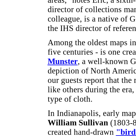
director of collections m
colleague, is a native of 
the IHS director of referen
Among the oldest maps in 
five centuries - is one cr
Munster
, a well-known 
depiction of North Americ
our guests report that the
like others during the era,
type of cloth.
In Indianapolis, early ma
William Sullivan
(1803-8
created hand-drawn
"bird