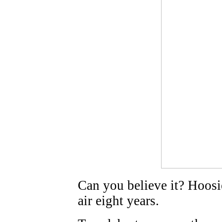
Can you believe it? Hoosi
air eight years.