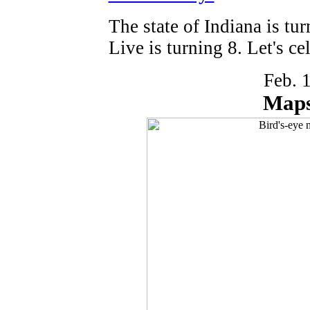
The state of Indiana is tu
Live is turning 8. Let's ce
Feb. 
Maps