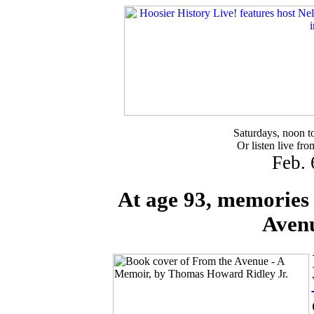
Saturdays, noon 
Or listen live fr
Feb. 
At age 93, memories 
Aven