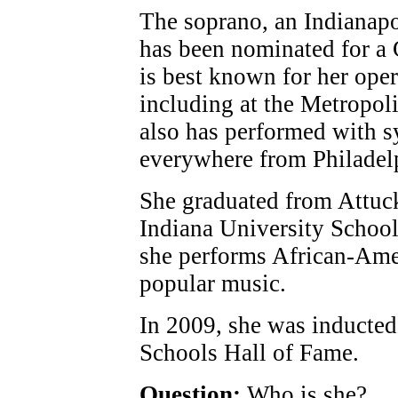
The soprano, an Indianapo
has been nominated for 
is best known for her ope
including at the Metropol
also has performed with 
everywhere from Philadelp
She graduated from Attuck
Indiana University School 
she performs African-Amer
popular music.
In 2009, she was inducted 
Schools Hall of Fame.
Question:
Who is she?