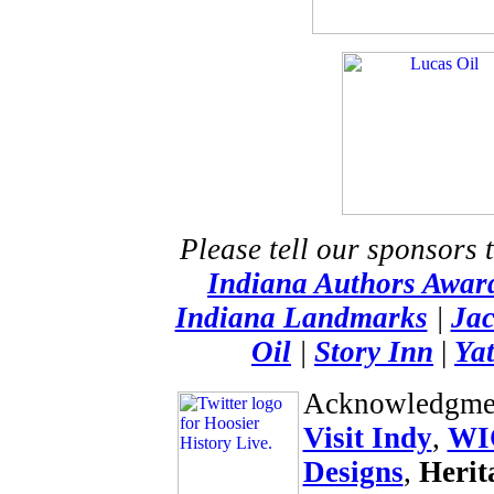
Please tell our sponsors 
Indiana Authors Awar
Indiana Landmarks
|
Jac
Oil
|
Story Inn
|
Ya
Acknowledgme
Visit Indy
,
WI
Designs
,
Herit