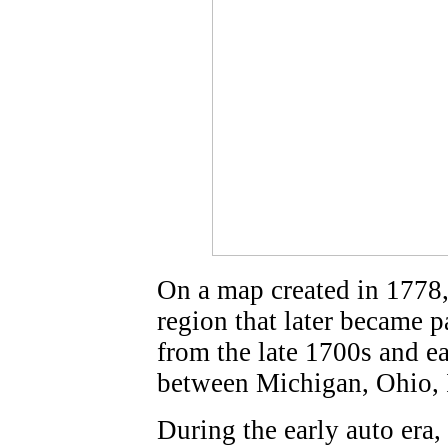
On a map created in 1778,
region that later became p
from the late 1700s and ea
between Michigan, Ohio, I
During the early auto era, 