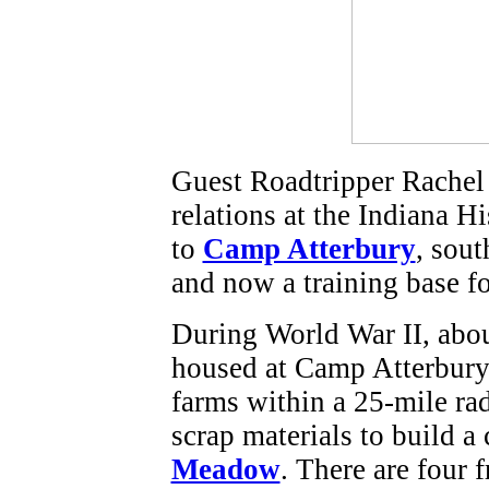
Guest Roadtripper Rachel 
relations at the Indiana Hi
to
Camp Atterbury
, sou
and now a training base f
During World War II, abo
housed at Camp Atterbury
farms within a 25-mile ra
scrap materials to build a
Meadow
. There are four 