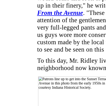
up in their finery," he wri
From the Avenue
. "These
attention of the gentlemen
very full-legged pants and
us guys wore more conserv
custom made by the local t
to see and be seen on this 
To this day, Mr. Ridley liv
neighborhood now known