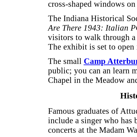
cross-shaped windows on e
The Indiana Historical So
Are There 1943: Italian 
visitors to walk through a 
The exhibit is set to open 
The small
Camp Atterbu
public; you can an learn m
Chapel in the Meadow and
Hist
Famous graduates of Attu
include a singer who has b
concerts at the Madam Wa