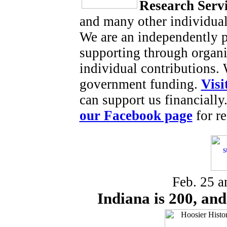
Research Serv
and many other individual
We are an independently p
supporting through organi
individual contributions.
government funding.
Visi
can support us financially
our Facebook page
for re
Feb. 25 a
Indiana is 200, and