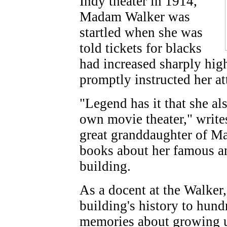
Indy theater in 1914,
Madam Walker was
startled when she was
told tickets for blacks
had increased sharply hig
promptly instructed her att
"Legend has it that she al
own movie theater," writ
great granddaughter of Ma
books about her famous anc
building.
As a docent at the Walker,
building's history to hund
memories about growing u