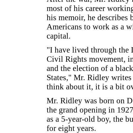
most of his career working
his memoir, he describes b
Americans to work as a w
capital.
"I have lived through the 
Civil Rights movement, in
and the election of a blac
States," Mr. Ridley writes
think about it, it is a bit
Mr. Ridley was born on D
the grand opening in 1927
as a 5-year-old boy, the 
for eight years.