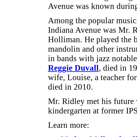
Avenue was known during 
Among the popular musici
Indiana Avenue was Mr. Ri
Holliman. He played the b
mandolin and other instr
in bands with jazz notabl
Reggie Duvall
, died in 1
wife, Louise, a teacher fo
died in 2010.
Mr. Ridley met his future
kindergarten at former IP
Learn more: