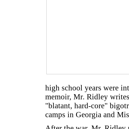
high school years were int
memoir, Mr. Ridley writes 
"blatant, hard-core" bigot
camps in Georgia and Miss
After the war, Mr. Ridley 