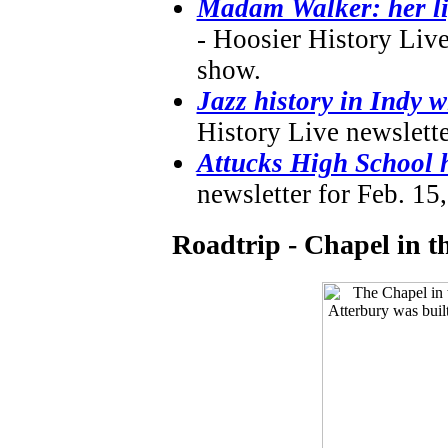
Madam Walker: her lif
- Hoosier History Live
show.
Jazz history in Indy
History Live newslette
Attucks High School h
newsletter for Feb. 15
Roadtrip - Chapel in 