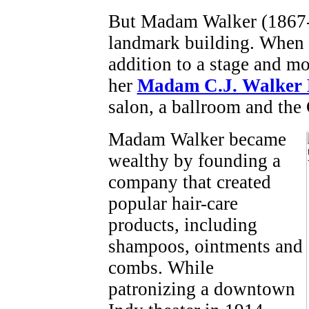
But Madam Walker (1867-1
landmark building. When i
addition to a stage and mov
her
Madam C.J. Walker 
salon, a ballroom and the 
Madam Walker became
wealthy by founding a
company that created
popular hair-care
products, including
shampoos, ointments and
combs. While
patronizing a downtown