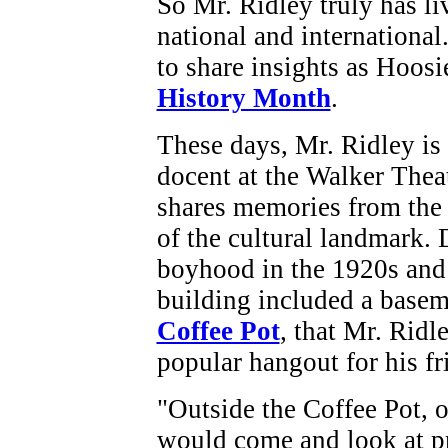
So Mr. Ridley truly has li
national and international
to share insights as Hoosi
History Month
.
These days, Mr. Ridley is
docent at the Walker Thea
shares memories from the
of the cultural landmark. 
boyhood in the 1920s and 
building included a basem
Coffee Pot
, that Mr. Ridl
popular hangout for his fr
"Outside the Coffee Pot, 
would come and look at pr