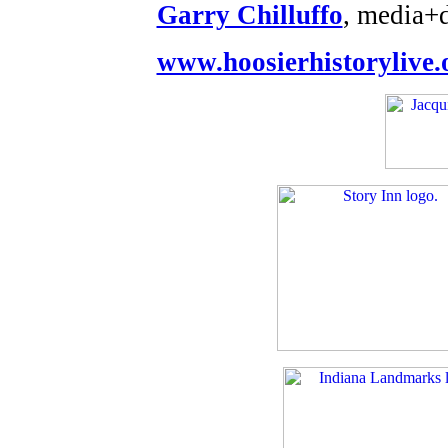
Garry Chilluffo
, media+
www.hoosierhistorylive.