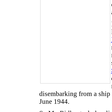
disembarking from a ship
June 1944.