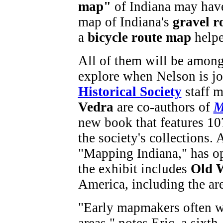
map"
of Indiana may have
map of Indiana's
gravel r
a
bicycle route map
helpe
All of them will be among
explore when Nelson is jo
Historical Society
staff 
Vedra
are co-authors of
M
new book that features 10
the society's collections. A
"Mapping Indiana," has op
the exhibit includes
Old 
America, including the ar
"Early mapmakers often 
areas," notes Eric, a sixt