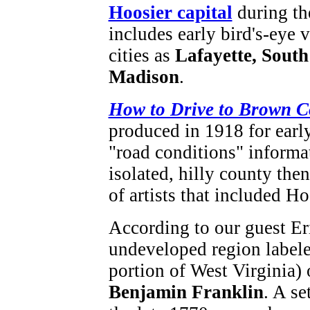
Hoosier capital
during th
includes early bird's-eye 
cities as
Lafayette, South
Madison
.
How to Drive to Brown C
produced in 1918 for earl
"road conditions" informat
isolated, hilly county th
of artists that included H
According to our guest Er
undeveloped region labele
portion of West Virginia)
Benjamin Franklin
. A se