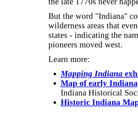
the late 1770s never happ
But the word "Indiana" co
wilderness areas that even
states - indicating the na
pioneers moved west.
Learn more:
Mapping Indiana
exh
Map of early Indiana
Indiana Historical Soci
Historic Indiana Ma