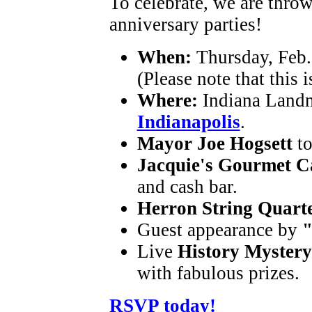
To celebrate, we are thro
anniversary parties!
When:
Thursday, Feb. 
(Please note that this i
Where:
Indiana Landm
Indianapolis
.
Mayor Joe Hogsett
t
Jacquie's Gourmet C
and cash bar.
Herron String Quart
Guest appearance by
"
Live
History Mystery
with fabulous prizes.
RSVP today!