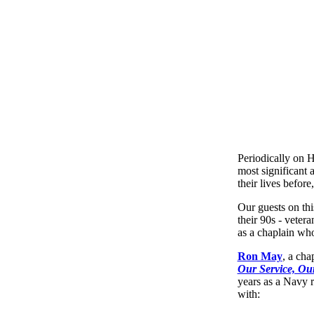
Periodically on 
most significant 
their lives before
Our guests on thi
their 90s - vetera
as a chaplain who
Ron May
, a cha
Our Service, Our
years as a Navy r
with: