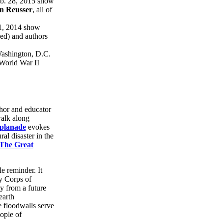
eb. 28, 2015 show
n Reusser
, all of
11, 2014 show
ed) and authors
 Washington, D.C.
- World War II
hor and educator
walk along
splanade
evokes
al disaster in the
The Great
le reminder. It
y Corps of
ty from a future
earth
 floodwalls serve
ople of