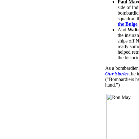
Paul Mav
side of In
bombardier
squadron t
the Bulge
And
Walte
the insura
ships off 
ready some
helped retr
the histori
As a bombardier,
Our Stories
, he 
("Bombardiers ha
hand.")