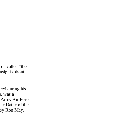
en called "the
insights about