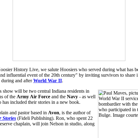
Hoosier History Live, we salute Hoosiers who served during what has be
and influential event of the 20th century" by inviting survivors to share 
, during and after
World War II
.
s show will be two central Indiana residents in
ns of the
Army Air Force
and the
Navy
- as well
 has included their stories in a new book.
plain and pastor based in
Avon
, is the author of
 Stories
(Fideli Publishing). Ron, who spent 22
eserve chaplain, will join Nelson in studio, along