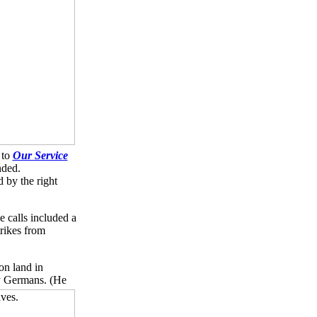
 to
Our Service
nded.
 by the right
 calls included a
trikes from
on land in
by Germans.
(He