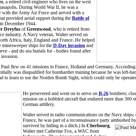
es
, a retired civil engineer who lives on the west
dianapolis. During World War II, he was a
 with the Army Air Force and served with a
hat provided aerial support during the
Battle of
in December 1944.
r Dreyfus
of
Greenwood
, who is retired from
nce industry. A Navy veteran, Walter served on
North Africa, Italy, England and France. He helped
 minesweeper ships for the
D-Day invasion
and
ieve - and do sea burials for - bodies found after
c invasion.
 Paul flew on 41 missions in France, Holland and Germany. According
initially was disqualified for bombardier training because he was left-ha
d to learn to use the Norden Bomb Sight, which could only be operated
He persevered and went on to serve on
B-26
bombers; close
mission on a hobbled aircraft that endured more than 300 s
German artillery.
Walter served in radio communications on the Navy ships; 
France, he was part of a reconnaissance party ambushed 
survived by hiding in a ditch.) In
Cherbourg
,
Walter met Catherine Fox, a WAC from