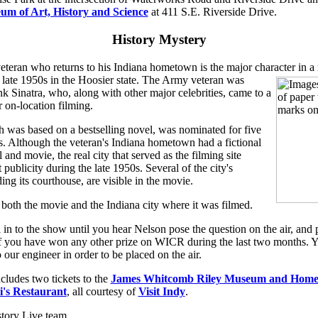
um of Art, History and Science
at 411 S.E. Riverside Drive.
History Mystery
eteran who returns to his Indiana hometown is the major character in a
 late 1950s in the Hoosier state.
The Army veteran was
k Sinatra, who, along with other major celebrities, came to a
r on-location filming.
 was based on a bestselling novel, was nominated for five
Although the veteran's Indiana hometown had a fictional
and movie, the real city that served as the filming site
 publicity during the late 1950s. Several of the city's
ing its courthouse, are visible in the movie.
oth the movie and the Indiana city where it was filmed.
l in to the show until you hear Nelson pose the question on the air, and 
 if you have won any other prize on WICR during the last two months. Y
 our engineer in order to be placed on the air.
cludes two tickets to the
James Whitcomb Riley Museum and Hom
i's Restaurant
, all courtesy of
Visit Indy
.
tory Live team,