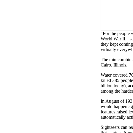
"For the people 
World War II," sa
they kept coming
virtually everywh
The rain combined
Cairo, Illinois.
Water covered 70 
killed 385 people
billion today), 
among the hardes
In August of 193
would happen aga
features raised l
automatically act
Sightseers can re
that starts at Su