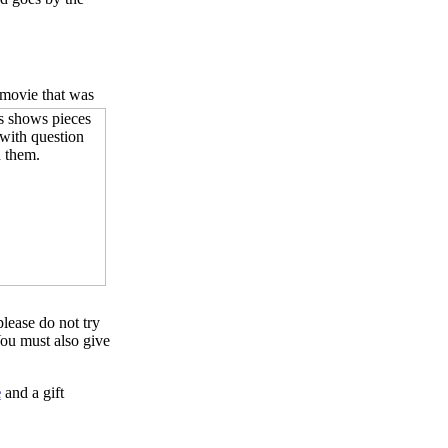
 movie that was
please do not try
ou must also give
e
and a gift