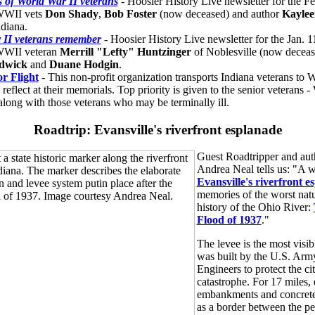
s of World War II veterans
- Hoosier History Live newsletter for the F
 WWII vets
Don Shady
,
Bob Foster
(now deceased) and author
Kaylee
ndiana.
 II veterans remember
- Hoosier History Live newsletter for the Jan. 
 WWII veteran
Merrill "Lefty" Huntzinger
of Noblesville (now deceas
dwick
and
Duane Hodgin
.
r Flight
- This non-profit organization transports Indiana veterans to
d reflect at their memorials. Top priority is given to the senior veterans 
along with those veterans who may be terminally ill.
Roadtrip: Evansville's riverfront esplanade
Guest Roadtripper and aut
Andrea Neal tells us: "A 
Evansville's riverfront e
memories of the worst natur
history of the Ohio River:
Flood of 1937
."
The levee is the most visib
was built by the U.S. Arm
Engineers to protect the ci
catastrophe. For 17 miles, 
embankments and concrete
as a border between the pe