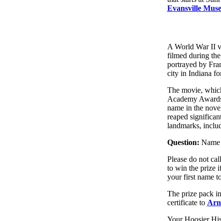
Evansville Muse
A World War II v
filmed during the
portrayed by Fran
city in Indiana fo
The movie, which
Academy Awards. 
name in the novel 
reaped significant
landmarks, includ
Question:
Name b
Please do not cal
to win the prize
your first name to
The prize pack in
certificate to
Arn
Your Hoosier His