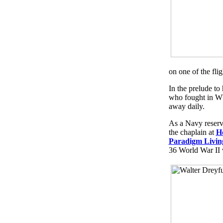
on one of the flig
In the prelude to
who fought in WW
away daily.
As a Navy reserve
the chaplain at
H
Paradigm Livin
36 World War II 