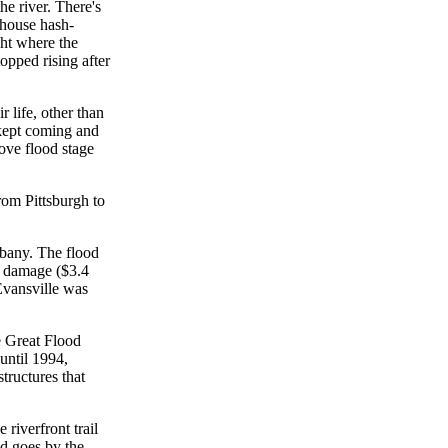
e river. There's
 house hash-
ght where the
opped rising after
r life, other than
 kept coming and
ove flood stage
rom Pittsburgh to
lbany. The flood
y damage ($3.4
Evansville was
e Great Flood
until 1994,
tructures that
riverfront trail
nd goes by the