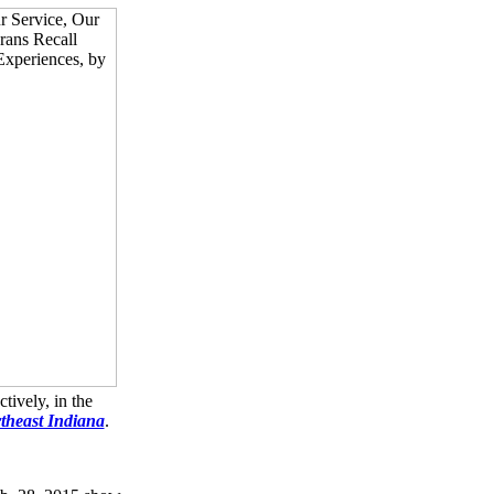
tively, in the
rtheast Indiana
.