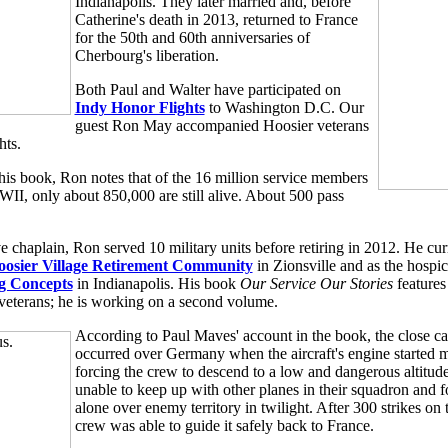
Indianapolis. They later married and, before
Catherine's death in 2013, returned to France
for the 50th and 60th anniversaries of
Cherbourg's liberation.
Both Paul and Walter have participated on
Indy Honor Flights
to Washington D.C. Our
guest Ron May accompanied Hoosier veterans
hts.
 his book, Ron notes that of the 16 million service members
II, only about 850,000 are still alive. About 500 pass
 chaplain, Ron served 10 military units before retiring in 2012. He cur
oosier Village Retirement Community
in Zionsville and as the hospic
g Concepts
in Indianapolis. His book
Our Service Our Stories
features
veterans; he is working on a second volume.
According to Paul Maves' account in the book, the close ca
occurred over Germany when the aircraft's engine started m
forcing the crew to descend to a low and dangerous altitu
unable to keep up with other planes in their squadron and 
alone over enemy territory in twilight. After 300 strikes on 
crew was able to guide it safely back to France.