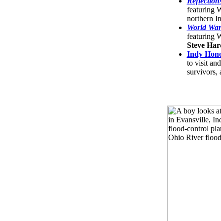
Reflection
featuring
northern I
World War
featuring
Steve Har
Indy Hono
to visit an
survivors, 