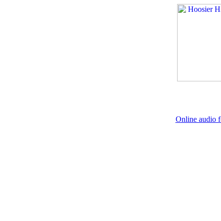
Online audio f