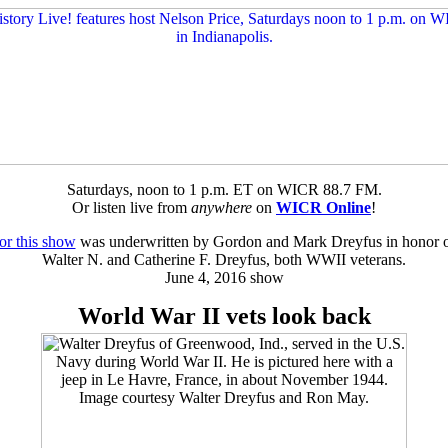
Saturdays, noon to 1 p.m. ET on WICR 88.7 FM.
Or listen live from
anywhere
on
WICR Online
!
or this show
was underwritten by Gordon and Mark Dreyfus in honor of 
Walter N. and Catherine F. Dreyfus, both WWII veterans.
June 4, 2016 show
World War II vets look back