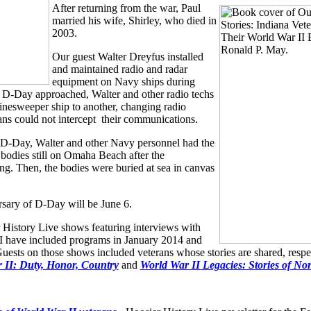
After returning from the war, Paul
married his wife, Shirley, who died in
2003.
Our guest Walter Dreyfus installed
and maintained radio and radar
equipment on Navy ships during
 D-Day approached, Walter and other radio techs
nesweeper ship to another, changing radio
ans could not intercept their communications.
D-Day, Walter and other Navy personnel had the
g bodies still on Omaha Beach after the
g. Then, the bodies were buried at sea in canvas
sary of D-Day will be June 6.
 History Live shows featuring interviews with
 have included programs in January 2014 and
ests on those shows included veterans whose stories are shared, respec
 II: Duty, Honor, Country
and
World War II Legacies: Stories of No