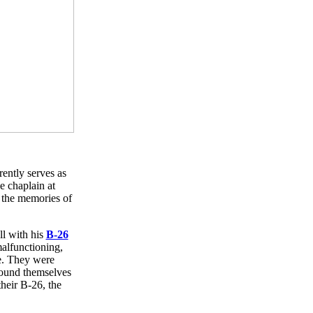
rently serves as
e chaplain at
 the memories of
ll with his
B-26
alfunctioning,
de. They were
found themselves
their B-26, the