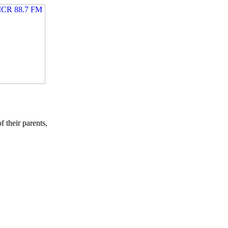
their parents,