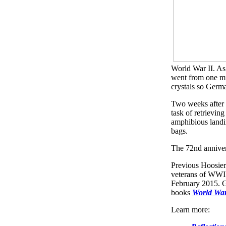
World War II. As
went from one mi
crystals so Germ
Two weeks after 
task of retrievin
amphibious landin
bags.
The 72nd anniver
Previous Hoosier
veterans of WWII
February 2015. Gu
books
World War
Learn more: