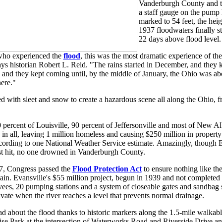
Vanderburgh County and th
a staff gauge on the pump
marked to 54 feet, the hei
1937 floodwaters finally st
22 days above flood level.
who experienced the
flood
, this was the most dramatic experience of thei
ys historian Robert L. Reid. "The rains started in December, and they
 and they kept coming until, by the middle of January, the Ohio was ab
ere."
 with sleet and snow to create a hazardous scene all along the Ohio, f
percent of Louisville, 90 percent of Jeffersonville and most of New A
 in all, leaving 1 million homeless and causing $250 million in propert
according to one National Weather Service estimate. Amazingly, though 
t hit, no one drowned in Vanderburgh County.
7, Congress passed the
Flood Protection Act
to ensure nothing like th
in. Evansville's $55 million project, begun in 1939 and not completed 
evees, 20 pumping stations and a system of closeable gates and sandbag s
ivate when the river reaches a level that prevents normal drainage.
ad about the flood thanks to historic markers along the 1.5-mile walkable 
nrise Park at the intersection of Waterworks Road and Riverside Drive a