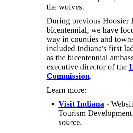
the wolves.
During previous Hoosier 
bicentennial, we have foc
way in counties and towns
included Indiana's first la
as the bicentennial ambas
executive director of the
I
Commission
.
Learn more:
Visit Indiana
- Websit
Tourism Development, I
source.