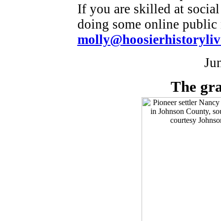
If you are skilled at soci
doing some online public r
molly@hoosierhistoryliv
Ju
The gra