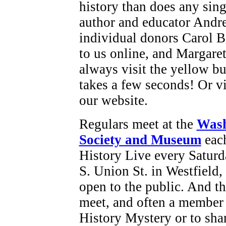
history than does any sing
author and educator Andr
individual donors Carol B
to us online, and Margare
always visit the yellow bu
takes a few seconds! Or vi
our website.
Regulars meet at the
Wash
Society and Museum
each
History Live every Saturd
S. Union St. in Westfield
open to the public. And t
meet, and often a member 
History Mystery or to sha