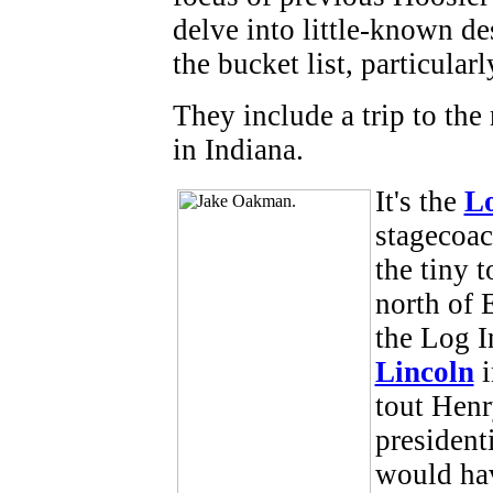
delve into little-known de
the bucket list, particular
They include a trip to the
in Indiana.
It's the
L
stagecoac
the tiny 
north of 
the Log I
Lincoln
i
tout Henr
president
would hav