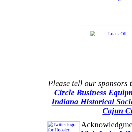
Please tell our sponsors 
Circle Business Equip
Indiana Historical Soci
Cajun Cr
Acknowledgme