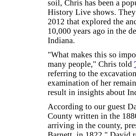
soil, Chris has been a po
History Live shows. They
2012 that explored the an
10,000 years ago in the d
Indiana.
"What makes this so importa
many people," Chris told
referring to the excavatio
examination of her remains
result in insights about In
According to our guest Dav
County written in the 1880
arriving in the county, p
Barnett, in 1822." David 