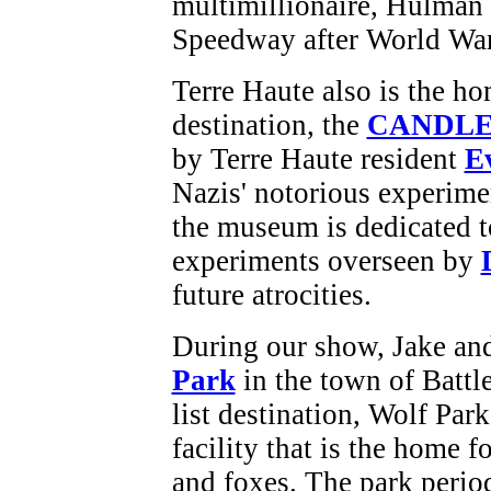
multimillionaire, Hulman
Speedway after World War I
Terre Haute also is the ho
destination, the
CANDLES
by Terre Haute resident
E
Nazis' notorious experime
the museum is dedicated to
experiments overseen by
future atrocities.
During our show, Jake and
Park
in the town of Battl
list destination, Wolf Par
facility that is the home 
and foxes. The park perio