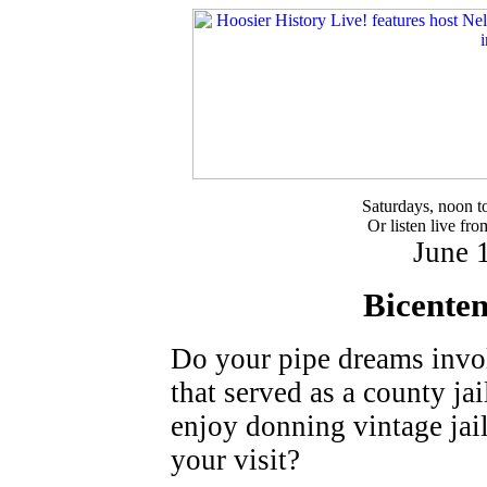
Saturdays, noon 
Or listen live fr
June 
Bicenten
Do your pipe dreams invol
that served as a county ja
enjoy donning vintage jai
your visit?