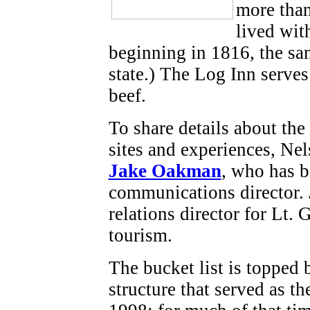
more than
lived wit
beginning in 1816, the s
state.) The Log Inn serves
beef.
To share details about the
sites and experiences, Nel
Jake Oakman
, who has b
communications director.
relations director for Lt
tourism.
The bucket list is topped 
structure that served as t