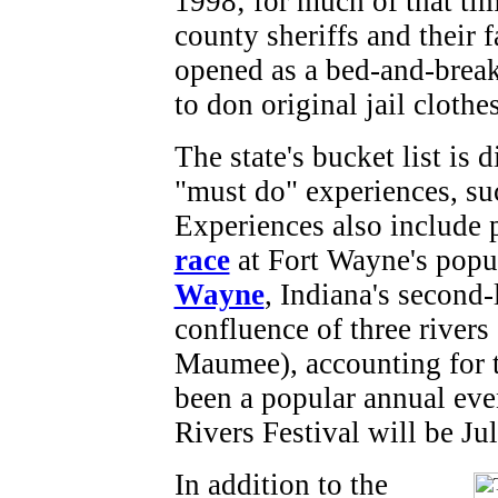
1998; for much of that tim
county sheriffs and their f
opened as a bed-and-break
to don original jail cloth
The state's bucket list is 
"must do" experiences, suc
Experiences also include 
race
at Fort Wayne's popu
Wayne
, Indiana's second-l
confluence of three rivers
Maumee), accounting for th
been a popular annual even
Rivers Festival will be Ju
In addition to the