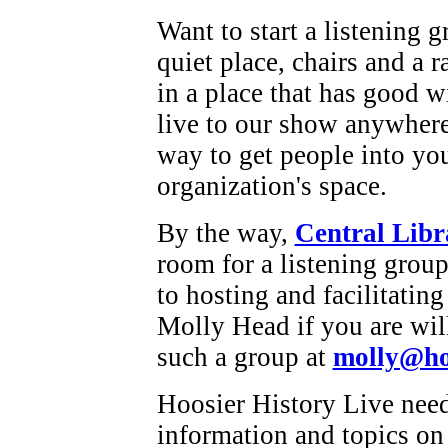
Want to start a listening g
quiet place, chairs and a r
in a place that has good w
live to our show anywhere 
way to get people into you
organization's space.
By the way,
Central Libr
room for a listening grou
to hosting and facilitatin
Molly Head if you are will
such a group at
molly@hoo
Hoosier History Live need
information and topics on 