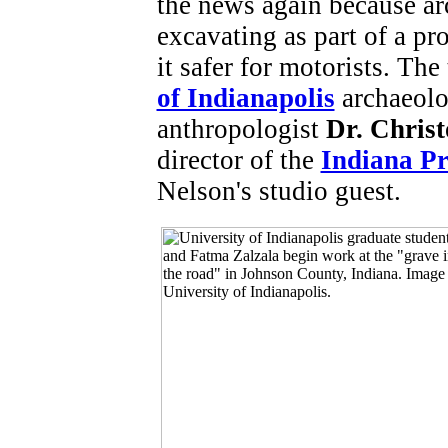
the news again because ar
excavating as part of a pr
it safer for motorists. Th
of Indianapolis
archaeolo
anthropologist
Dr. Chris
director of the
Indiana Pr
Nelson's studio guest.