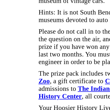
museum of vintage cars.
Hints: It is not South Be
museums devoted to auto 
Please do not call in to t
the question on the air, an
prize if you have won any
last two months. You must
engineer in order to be pla
The prize pack includes tw
Zoo
, a gift certificate to
C
admissions to
The Indian
History Center
, all cour
Your Hoosier History Liv