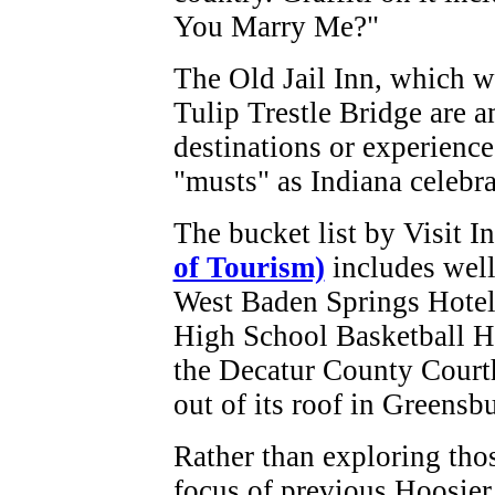
You Marry Me?"
The Old Jail Inn, which wa
Tulip Trestle Bridge are 
destinations or experience
"musts" as Indiana celebra
The bucket list by Visit I
of Tourism)
includes well
West Baden Springs Hotel
High School Basketball H
the Decatur County Court
out of its roof in Greensb
Rather than exploring thos
focus of previous Hoosier