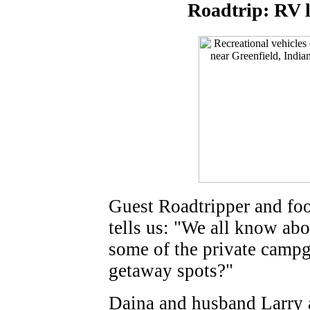
Roadtrip: RV l
Guest Roadtripper and fo
tells us: "We all know abo
some of the private campg
getaway spots?"
Daina and husband Larry ar