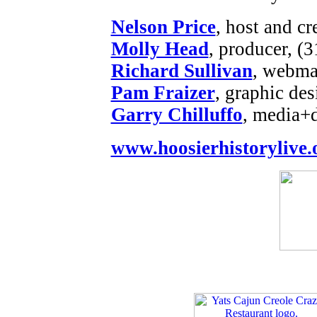
Nelson Price
, host and cr
Molly Head
, producer, (
Richard Sullivan
, webmas
Pam Fraizer
, graphic des
Garry Chilluffo
, media+
www.hoosierhistorylive.