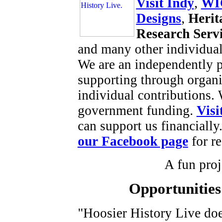
Visit Indy
,
WI
Designs
,
Herit
Research Serv
and many other individual
We are an independently p
supporting through organi
individual contributions.
government funding.
Visi
can support us financially
our Facebook page
for re
A fun proje
Opportunities
"Hoosier History Live do