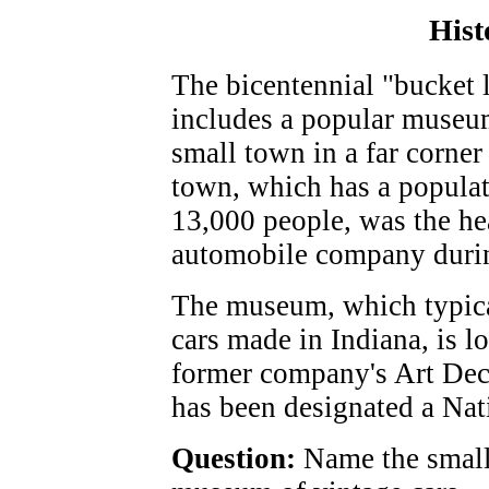
Hist
The bicentennial "bucket l
includes a popular museum 
small town in a far corner 
town, which has a populat
13,000 people, was the he
automobile company durin
The museum, which typica
cars made in Indiana, is lo
former company's Art Deco
has been designated a Nat
Question:
Name the small