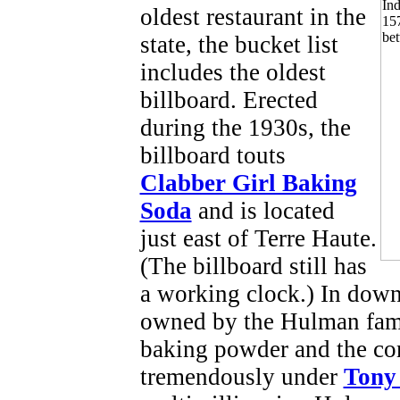
oldest restaurant in the
state, the bucket list
includes the oldest
billboard. Erected
during the 1930s, the
billboard touts
Clabber Girl Baking
Soda
and is located
just east of Terre Haute.
(The billboard still has
a working clock.) In down
owned by the Hulman fami
baking powder and the co
tremendously under
Tony