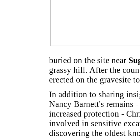
buried on the site near
Su
grassy hill. After the cou
erected on the gravesite to
In addition to sharing in
Nancy Barnett's remains -
increased protection - Chr
involved in sensitive exca
discovering the oldest k