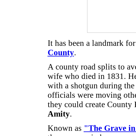
It has been a landmark for
County
.
A county road splits to avo
wife who died in 1831. H
with a shotgun during th
officials were moving oth
they could create County
Amity
.
Known as
"The Grave in