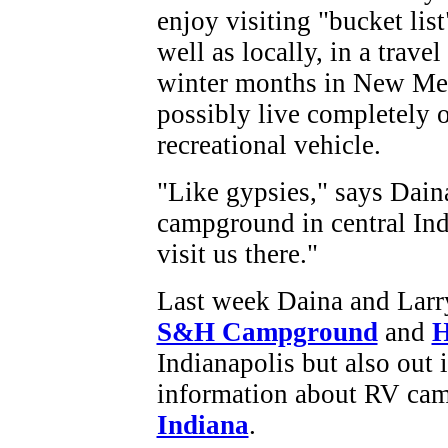
enjoy visiting "bucket list
well as locally, in a travel
winter months in New Mex
possibly live completely 
recreational vehicle.
"Like gypsies," says Dain
campground in central Ind
visit us there."
Last week Daina and Larr
S&H Campground
and
H
Indianapolis but also out 
information about RV camp
Indiana
.