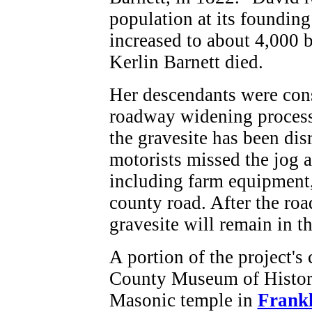
population at its founding
increased to about 4,000 
Kerlin Barnett died.
Her descendants were cons
roadway widening process
the gravesite has been di
motorists missed the jog a
including farm equipment,
county road. After the roa
gravesite will remain in th
A portion of the project's
County Museum of History,
Masonic temple in
Frankl