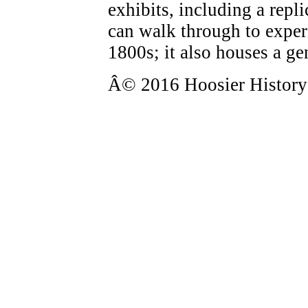
exhibits, including a rep
can walk through to experi
1800s; it also houses a ge
Â© 2016 Hoosier History L