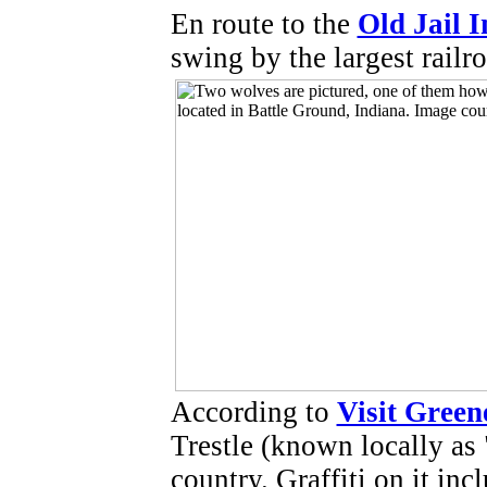
En route to the
Old Jail I
swing by the largest railro
According to
Visit Gree
Trestle (known locally as 
country. Graffiti on it inc