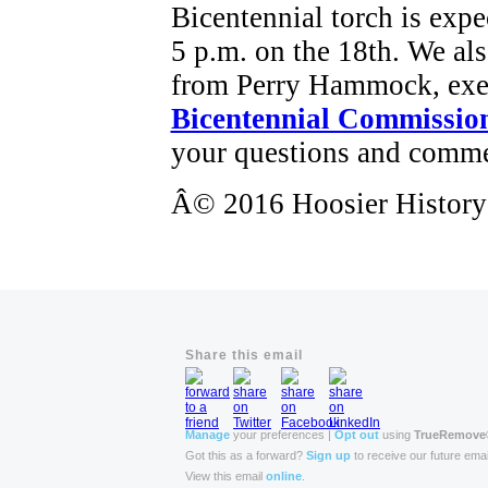
Bicentennial torch is expe
5 p.m. on the 18th. We als
from Perry Hammock, exec
Bicentennial Commissio
your questions and comme
Â© 2016 Hoosier History L
Share this email
Manage
your preferences |
Opt out
using
TrueRemove
Got this as a forward?
Sign up
to receive our future emai
View this email
online
.