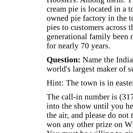
cream pie is located in a 
owned pie factory in the 
pies to customers across t
generational family been 
for nearly 70 years.
Question:
Name the Indian
world's largest maker of s
Hint: The town is in easte
The call-in number is (31
into the show until you h
the air, and please do not 
won any other prize on W