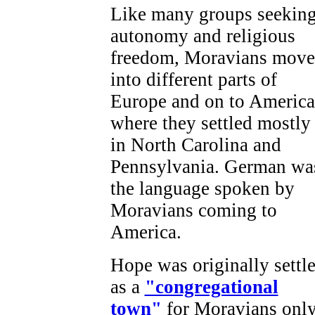
Like many groups seekin
autonomy and religious
freedom, Moravians mov
into different parts of
Europe and on to America
where they settled mostly
in North Carolina and
Pennsylvania. German wa
the language spoken by
Moravians coming to
America.
Hope was originally settl
as a
"congregational
town"
for Moravians only