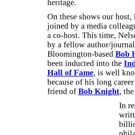
heritage.
On these shows our host,
joined by a media colleag
a co-host. This time, Nels
by a fellow author/journal
Bloomington-based
Bob 
been inducted into the
In
Hall of Fame
, is well kno
because of his long career 
friend of
Bob Knight
, th
In r
writ
billi
phil