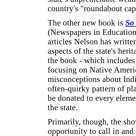
country's "roundabout capi
The other new book is
So
(Newspapers in Education),
articles Nelson has writte
aspects of the state's heri
the book - which includes
focusing on Native Ameri
misconceptions about Ind
often-quirky pattern of pl
be donated to every eleme
the state.
Primarily, though, the sh
opportunity to call in and