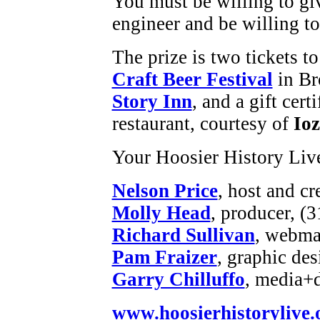
You must be willing to gi
engineer and be willing to
The prize is two tickets t
Craft Beer Festival
in Br
Story Inn
, and a gift cert
restaurant, courtesy of
Ioz
Your Hoosier History Liv
Nelson Price
, host and cr
Molly Head
, producer, (
Richard Sullivan
, webmas
Pam Fraizer
, graphic des
Garry Chilluffo
, media+
www.hoosierhistorylive.