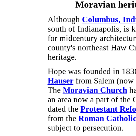
Moravian herit
Although
Columbus, Ind
south of Indianapolis, is
for midcentury architectu
county's northeast Haw C
heritage.
Hope was founded in 183
Hauser
from Salem (now 
The
Moravian Church
ha
an area now a part of the
dated the
Protestant Ref
from the
Roman Catholi
subject to persecution.