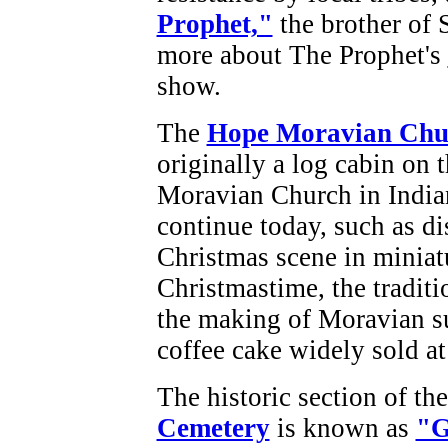
Prophet,"
the brother of
more about The Prophet's
show.
The
Hope Moravian Chu
originally a log cabin on 
Moravian Church in Indian
continue today, such as di
Christmas scene in miniatu
Christmastime, the tradit
the making of Moravian su
coffee cake widely sold at 
The historic section of th
Cemetery
is known as
"G