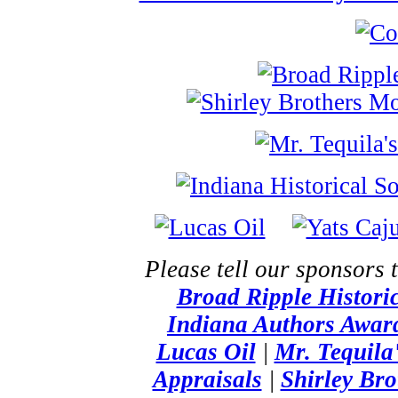
Please tell our sponsors 
Broad Ripple Histor
Indiana Authors Awar
Lucas Oil
|
Mr. Tequila
Appraisals
|
Shirley Br