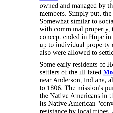
owned and managed by the
members. Simply put, the
Somewhat similar to soci
with communal property, 
concept ended in Hope in
up to individual propert
also were allowed to settle
Some early residents of H
settlers of the ill-fated
Mo
near Anderson, Indiana, a
to 1806. The mission's pur
the Native Americans in 
its Native American "conv
resistance by local tribes,