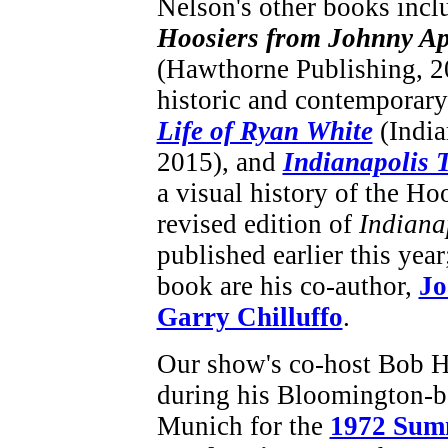
Nelson's other books inc
Hoosiers from Johnny Ap
(Hawthorne Publishing, 20
historic and contemporary
Life of Ryan White
(India
2015), and
Indianapolis
a visual history of the Ho
revised edition of
Indiana
published earlier this year
book are his co-author,
Jo
Garry Chilluffo
.
Our show's co-host Bob H
during his Bloomington-b
Munich for the
1972 Sum