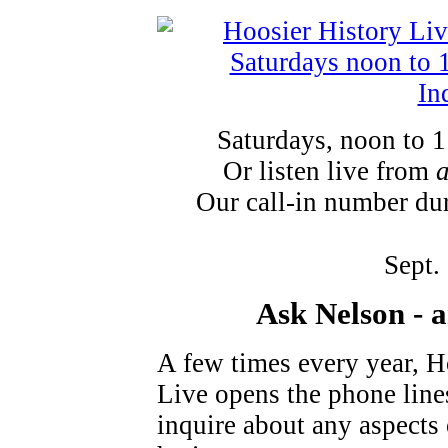
Saturdays, noon to 
Or listen live from
Our call-in number du
Sept.
Ask Nelson - 
A few times every year, H
Live opens the phone lines
inquire about any aspects o