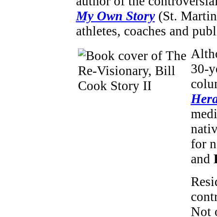
author of the controversi
My Own Story
(St. Martin
athletes, coaches and publ
Alth
30-y
colu
Hera
medi
nati
for 
and
Resid
cont
Not 