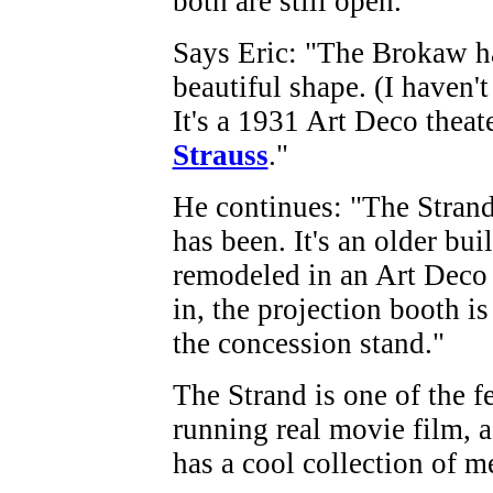
both are still open.
Says Eric: "The Brokaw ha
beautiful shape. (I haven't 
It's a 1931 Art Deco theat
Strauss
."
He continues: "The Strand 
has been. It's an older bui
remodeled in an Art Deco s
in, the projection booth is
the concession stand."
The Strand is one of the fe
running real movie film, 
has a cool collection of m