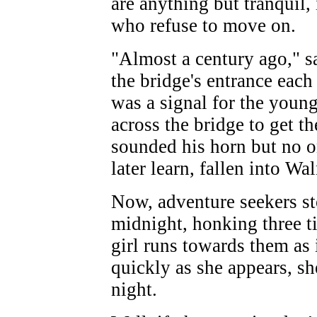
are anything but tranquil, 
who refuse to move on.
"Almost a century ago," s
the bridge's entrance each
was a signal for the young
across the bridge to get 
sounded his horn but no o
later learn, fallen into W
Now, adventure seekers st
midnight, honking three tim
girl runs towards them as i
quickly as she appears, sh
night.