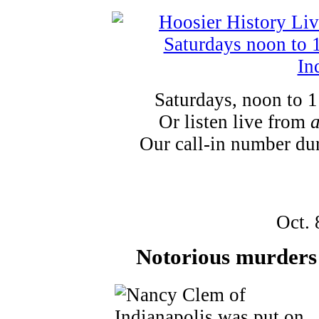
Saturdays, noon to 
Or listen live from
Our call-in number du
Oct. 
Notorious murders 