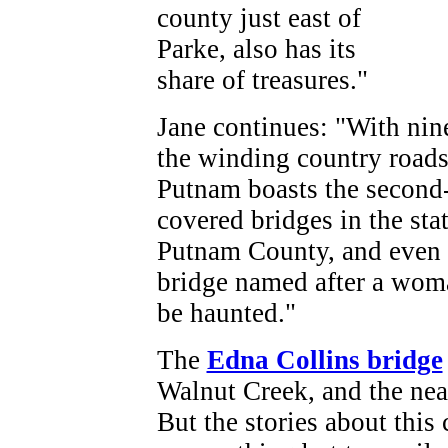
county just east of
Parke, also has its
share of treasures."
Jane continues: "With nin
the winding country roads 
Putnam boasts the second-b
covered bridges in the stat
Putnam County, and even b
bridge named after a woma
be haunted."
The
Edna Collins bridge
Walnut Creek, and the nea
But the stories about this