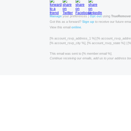
Manage
your preferences |
Opt out
using
TrueRemove
Got this as a forward?
Sign up
to receive our future emai
View this email
online
.
[% account_rsvp_address_1 %] [% account_rsvp_addr
[% account_rsvp_city %], [% account_rsvp_state %] | 
This email was sent to [% member:email %].
Continue receiving our emails, add us to your address bo