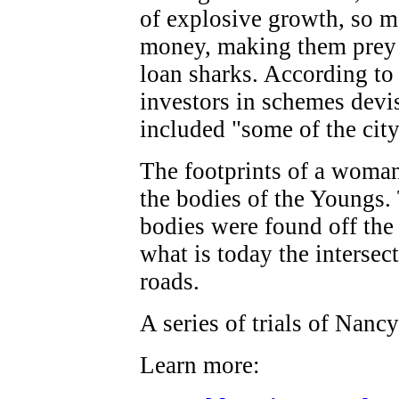
of explosive growth, so m
money, making them prey f
loan sharks. According t
investors in schemes dev
included "some of the cit
The footprints of a woma
the bodies of the Youngs. 
bodies were found off the
what is today the intersec
roads.
A series of trials of Nanc
Learn more: