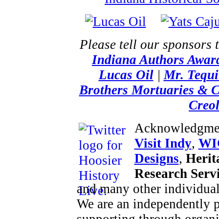
Please tell our sponsors 
Indiana Authors Awar
Lucas Oil
|
Mr. Tequi
Brothers Mortuaries & 
Creol
Acknowledgme
Visit Indy
,
WI
Designs
,
Herit
Research Serv
and many other individual
We are an independently p
supporting through organi