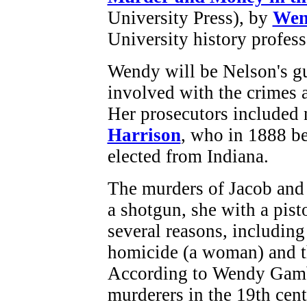
University Press), by
Wen
University history profess
Wendy will be Nelson's gue
involved with the crimes 
Her prosecutors included 
Harrison
, who in 1888 be
elected from Indiana.
The murders of Jacob and
a shotgun, she with a pist
several reasons, including
homicide (a woman) and t
According to Wendy Gamb
murderers in the 19th cent