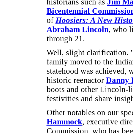
historians such as
Jim Ma
Bicentennial Commissio
of
Hoosiers: A New Histo
Abraham Lincoln
, who l
through 21.
Well, slight clarificatio
family moved to the India
statehood was achieved, w
historic reenactor
Danny 
boots and other Lincoln-lik
festivities and share insi
Other notables on our spe
Hammock
, executive dir
Commission, who has been