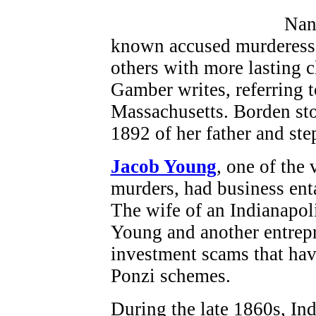
Nan
known accused murderess,
others with more lasting 
Gamber writes, referring 
Massachusetts. Borden stoo
1892 of her father and st
Jacob Young
, one of the
murders, had business en
The wife of an Indianapol
Young and another entrep
investment scams that ha
Ponzi schemes.
During the late 1860s, In