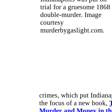
crimes, which put Indianap
the focus of a new book,
Murder and Money in th