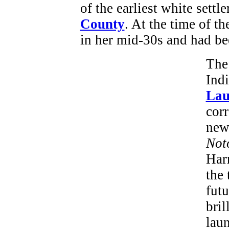
of the earliest white settle
County
. At the time of t
in her mid-30s and had be
The
Indi
Lau
cor
new
Not
Harr
the 
futu
bril
laun