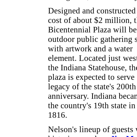
Designed and constructed 
cost of about $2 million, 
Bicentennial Plaza will be
outdoor public gathering 
with artwork and a water
element. Located just wes
the Indiana Statehouse, th
plaza is expected to serve 
legacy of the state's 200th
anniversary. Indiana beca
the country's 19th state in
1816.
Nelson's lineup of guests 