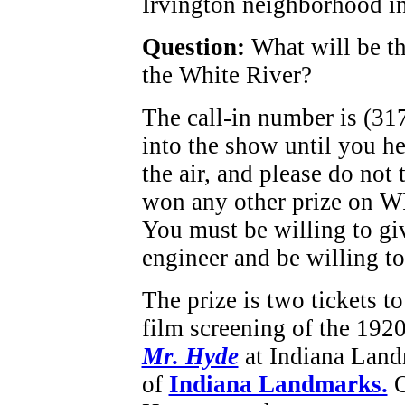
Irvington neighborhood in
Question:
What will be t
the White River?
The call-in number is (31
into the show until you h
the air, and please do not 
won any other prize on W
You must be willing to gi
engineer and be willing to
The prize is two tickets t
film screening of the 1920
Mr. Hyde
at Indiana Land
of
Indiana Landmarks.
O