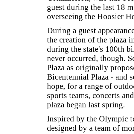
guest during the last 18 m
overseeing the Hoosier 
During a guest appearance
the creation of the plaza 
during the state's 100th b
never occurred, though. S
Plaza as originally propos
Bicentennial Plaza - and se
hope, for a range of outdo
sports teams, concerts and
plaza began last spring.
Inspired by the Olympic t
designed by a team of mor