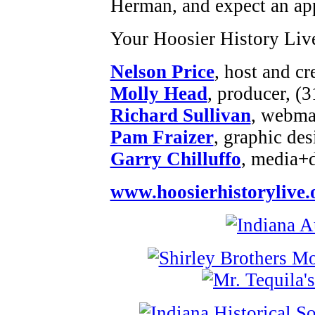
Herman, and expect an ap
Your Hoosier History Liv
Nelson Price
, host and cr
Molly Head
, producer, (
Richard Sullivan
, webmas
Pam Fraizer
, graphic des
Garry Chilluffo
, media+
www.hoosierhistorylive.