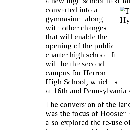
a new high school next fa
converted into a
gymnasium along
with other changes
that will enable the
opening of the public
charter high school. It
will be the second
campus for Herron
High School, which is
at 16th and Pennsylvania s
The conversion of the la
was the focus of Hoosier 
also explored the re-use of