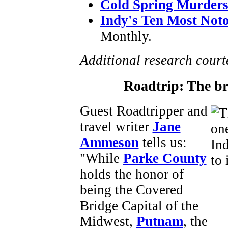
Cold Spring Murder
Indy's Ten Most Not
Monthly.
Additional research cour
Roadtrip: The b
Guest Roadtripper and
travel writer
Jane
Ammeson
tells us:
"While
Parke County
holds the honor of
being the Covered
Bridge Capital of the
Midwest,
Putnam
, the