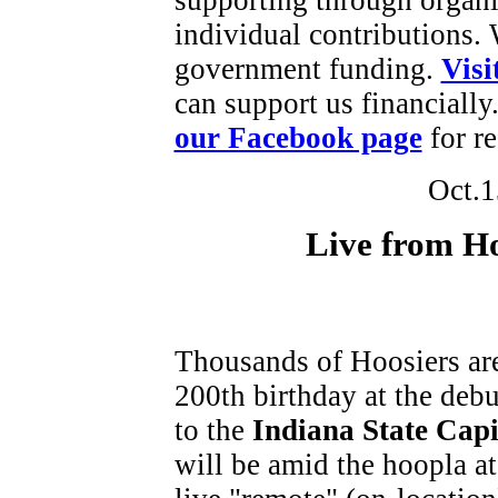
individual contributions.
government funding.
Visi
can support us financially
our Facebook page
for re
Oct.1
Live from H
Thousands of Hoosiers are 
200th birthday at the debu
to the
Indiana State
Capi
will be amid the hoopla a