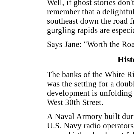
Well, if ghost stories don'
remember that a delightful
southeast down the road f
gurgling rapids are especia
Says Jane: "Worth the Roa
Hist
The banks of the White Ri
was the setting for a doub
development is unfolding 
West 30th Street.
A Naval Armory built duri
U.S. Navy radio operators