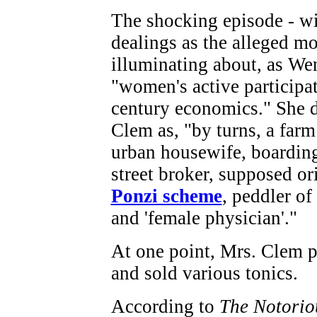
The shocking episode - wi
dealings as the alleged mot
illuminating about, as Wen
"women's active participat
century economics." She d
Clem as, "by turns, a farm 
urban housewife, boardin
street broker, supposed or
Ponzi scheme
, peddler of
and 'female physician'."
At one point, Mrs. Clem p
and sold various tonics.
According to
The Notorio