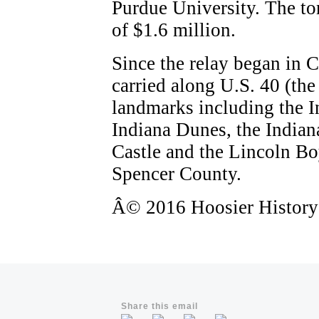
Purdue University. The tor
of $1.6 million.
Since the relay began in 
carried along U.S. 40 (th
landmarks including the 
Indiana Dunes, the Indian
Castle and the Lincoln B
Spencer County.
Â© 2016 Hoosier History L
Share this email