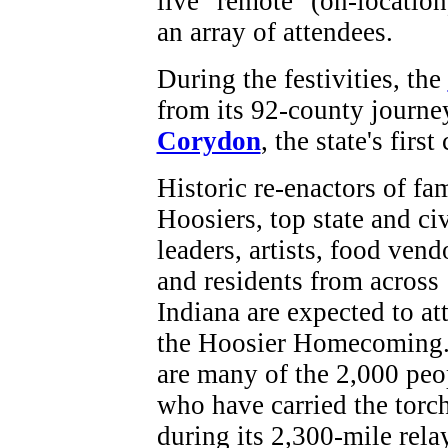
live "remote" (on-locatio
an array of attendees.
During the festivities, the
from its 92-county journe
Corydon
, the state's first 
Historic re-enactors of f
Hoosiers, top state and ci
leaders, artists, food vend
and residents from across
Indiana are expected to at
the Hoosier Homecoming.
are many of the 2,000 peo
who have carried the torc
during its 2,300-mile relay