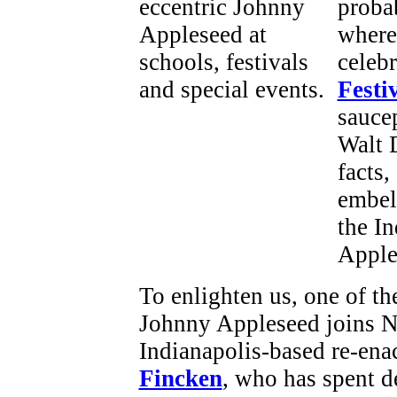
proba
where
celeb
Festi
saucep
Walt 
facts
embel
the I
Apple
To enlighten us, one of th
Johnny Appleseed joins Ne
Indianapolis-based re-ena
Fincken
, who has spent d