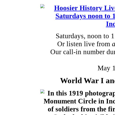
Saturdays, noon to 
Or listen live from
Our call-in number du
May 1
World War I an