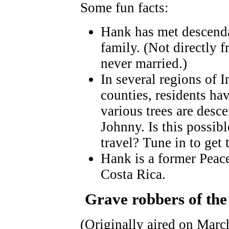
Some fun facts:
Hank has met descend
family. (Not directly
never married.)
In several regions of I
counties, residents ha
various trees are desc
Johnny. Is this possib
travel? Tune in to get
Hank is a former Peac
Costa Rica.
Grave robbers of the
(Originally aired on Marc