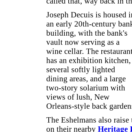
called that, way back in t
Joseph Decuis is housed i
an early 20th-century ban
building, with the bank's
vault now serving as a
wine cellar. The restauran
has an exhibition kitchen,
several softly lighted
dining areas, and a large
two-story solarium with
views of lush, New
Orleans-style back garden
The Eshelmans also raise
on their nearby
Heritage