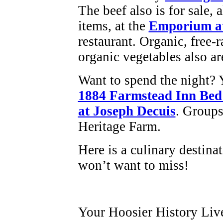
The beef also is for sale, 
items, at the
Emporium at
restaurant. Organic, free-
organic vegetables also ar
Want to spend the night? Y
1884 Farmstead Inn Bed
at Joseph Decuis
. Groups
Heritage Farm.
Here is a culinary destina
won’t want to miss!
Your Hoosier History Liv