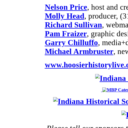
Nelson Price
, host and cr
Molly Head
, producer, (
Richard Sullivan
, webmas
Pam Fraizer
, graphic des
Garry Chilluffo
, media+
Michael Armbruster
, ne
www.hoosierhistorylive.