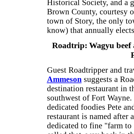
Historical Society, and a g
Brown County, courtesy of
town of Story, the only to
know) that annually elect
Roadtrip: Wagyu beef a
Guest Roadtripper and tra
Ammeson
suggests a Road
destination restaurant in 
southwest of Fort Wayne.
dedicated foodies Pete an
restaurant is named after 
dedicated to fine "farm to