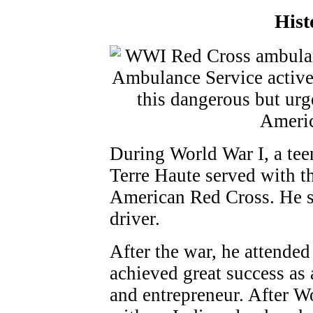
Hist
During World War I, a tee
Terre Haute served with t
American Red Cross. He s
driver.
After the war, he attended
achieved great success as
and entrepreneur. After W