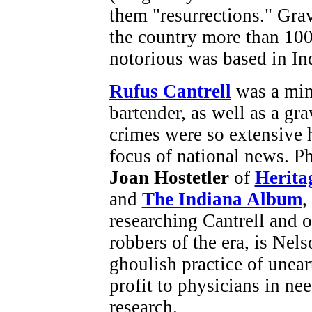
them "resurrections." Gra
the country more than 100
notorious was based in In
Rufus Cantrell
was a mini
bartender, as well as a gr
crimes were so extensive 
focus of national news. Ph
Joan Hostetler
of
Herita
and
The Indiana Album
,
researching Cantrell and o
robbers of the era, is Nels
ghoulish practice of unear
profit to physicians in ne
research.