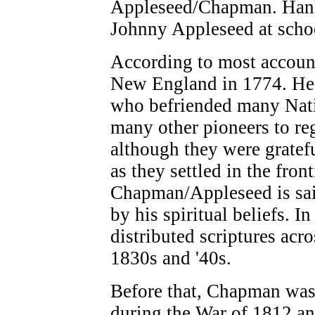
Appleseed/Chapman. Hank 
Johnny Appleseed at school
According to most accoun
New England in 1774. He w
who befriended many Nativ
many other pioneers to reg
although they were gratefu
as they settled in the fron
Chapman/Appleseed is said
by his spiritual beliefs. I
distributed scriptures acr
1830s and '40s.
Before that, Chapman was 
during the War of 1812 an