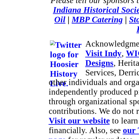
Please tell our sponsors 
Indiana Historical Soci
Oil
|
MBP Catering
|
St
Acknowledgme
Visit Indy
,
WI
Designs
, Herit
Services, Derr
other individuals and orga
independently produced p
through organizational sp
contributions. We do not 
Visit our website
to learn
financially. Also, see
our 