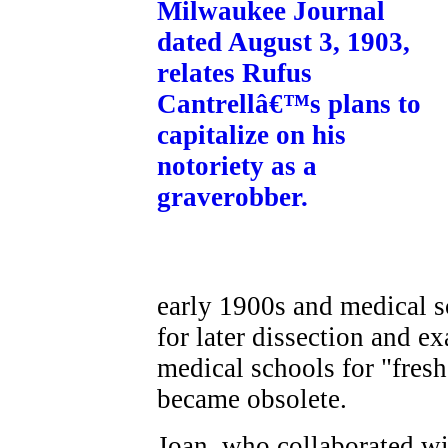
early 1900s and medical s
for later dissection and 
medical schools for "fres
became obsolete.
Joan, who collaborated w