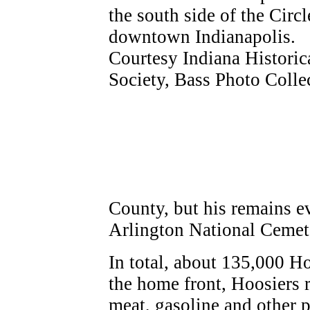
County, but his remains e
Arlington National Cemet
In total, about 135,000 H
the home front, Hoosiers 
meat, gasoline and other p