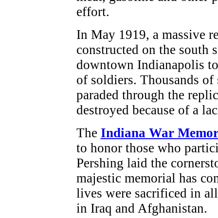
effort.
In May 1919, a massive re
constructed on the south 
downtown Indianapolis to 
of soldiers. Thousands of 
paraded through the replic
destroyed because of a lac
The
Indiana War Memor
to honor those who partic
Pershing laid the cornerst
majestic memorial has co
lives were sacrificed in a
in Iraq and Afghanistan.