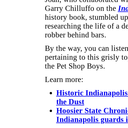
Garry Chilluffo on the
In
history book, stumbled up
researching the life of a 
robber behind bars.
By the way, you can listen
pertaining to this grisly to
the Pet Shop Boys.
Learn more:
Historic Indianapolis
the Dust
Hoosier State Chroni
Indianapolis guards i