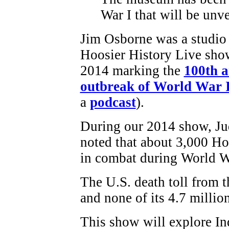
War I that will be unv
Jim Osborne was a studio 
Hoosier History Live sho
2014 marking the
100th a
outbreak of World War 
a
podcast
).
During our 2014 show, J
noted that about 3,000 Ho
in combat during World W
The U.S. death toll from 
and none of its 4.7 millio
This show will explore Ind