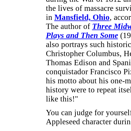
the lives of massacre surv
in
Mansfield, Ohio
, acco
The author of
Three Midw
Plays and Then Some
(19
also portrays such historic
Christopher Columbus, H
Thomas Edison and Spani
conquistador Francisco Pi
his motto about his one-m
history were to repeat itse
like this!"
You can judge for yourself
Appleseed character durin