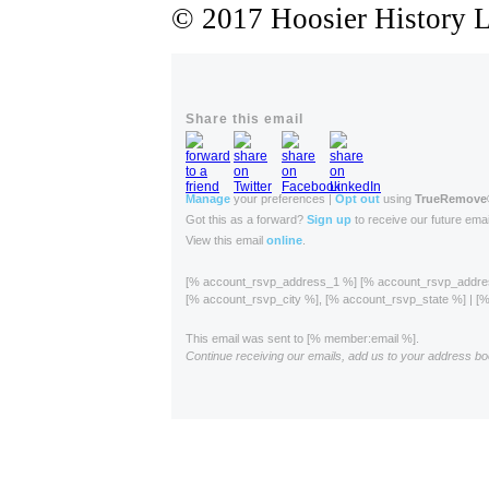
© 2017 Hoosier History Li
Share this email
Manage
your preferences |
Opt out
using
TrueRemove
Got this as a forward?
Sign up
to receive our future emai
View this email
online
.
[% account_rsvp_address_1 %] [% account_rsvp_addr
[% account_rsvp_city %], [% account_rsvp_state %] | 
This email was sent to [% member:email %].
Continue receiving our emails, add us to your address bo