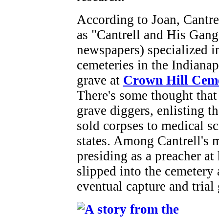
According to Joan, Cantrel
as "Cantrell and His Gan
newspapers) specialized in
cemeteries in the Indianap
grave at
Crown Hill Cem
There's some thought that
grave diggers, enlisting 
sold corpses to medical sc
states. Among Cantrell's 
presiding as a preacher at 
slipped into the cemetery
eventual capture and trial