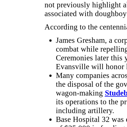
not previously highlight a
associated with doughboy
According to the centenni
James Gresham, a corp
combat while repelling
Ceremonies later this 
Evansville will honor h
Many companies across 
the disposal of the go
wagon-making
Studeb
its operations to the 
including artillery.
Base Hospital 32 was e