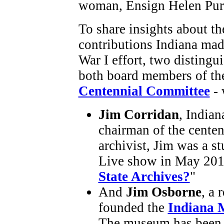
woman, Ensign Helen Pur
To share insights about th
contributions Indiana mad
War I effort, two distingu
both board members of t
Centennial Committee
- 
Jim Corridan
, Indian
chairman of the centen
archivist, Jim was a s
Live show in May 2015
State Archives?
"
And
Jim Osborne
, a
founded the
Indiana 
The museum has been r