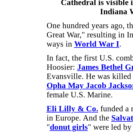
One hundred years ago, th
Great War," resulting in 
ways in
World War I
.
In fact, the first U.S. com
Hoosier:
James Bethel G
Evansville. He was killed 
Opha May Jacob Jackso
female U.S. Marine.
Eli Lilly & Co.
funded a m
in Europe. And the
Salva
"
donut girls
" were led by