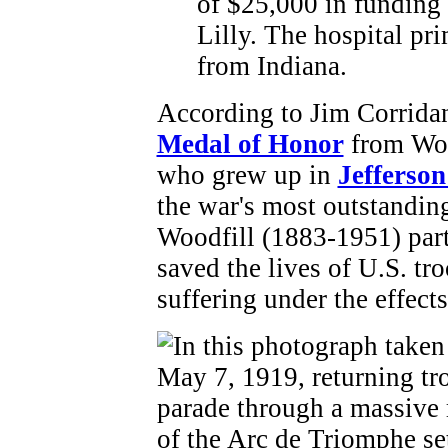
of $25,000 in funding
Lilly. The hospital pr
from Indiana.
According to Jim Corridan
Medal of Honor
from Wor
who grew up in
Jefferso
the war's most outstandin
Woodfill (1883-1951) part
saved the lives of U.S. t
suffering under the effect