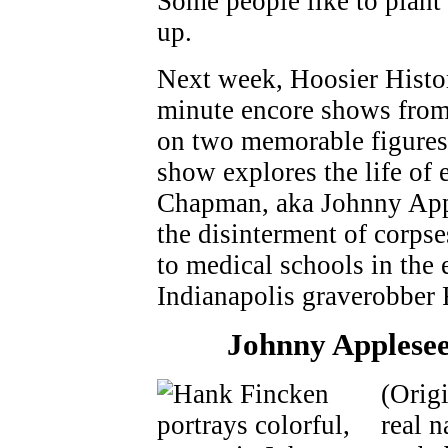
Some people like to plant 
up.
Next week, Hoosier Histor
minute encore shows from 
on two memorable figures 
show explores the life of 
Chapman, aka Johnny Appl
the disinterment of corpse
to medical schools in the 
Indianapolis graverobber 
Johnny Applesee
(Orig
real 