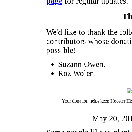
page
for regular updates.
Th
We'd like to thank the fo
contributors whose donat
possible!
Suzann Owen.
Roz Wolen.
Your donation helps keep Hoosier His
May 20, 20