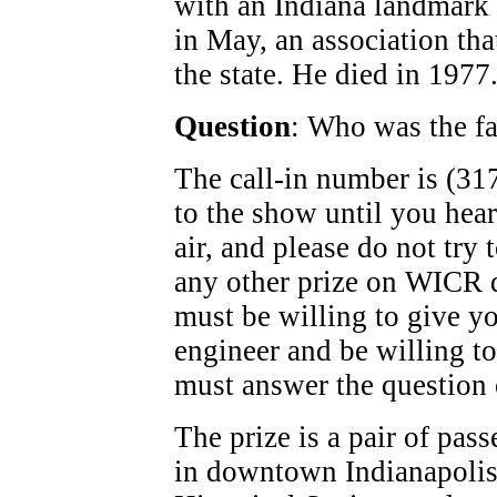
with an Indiana landmark t
in May, an association th
the state. He died in 1977
Question
: Who was the f
The call-in number is (317
to the show until you hea
air, and please do not try
any other prize on WICR d
must be willing to give y
engineer and be willing to
must answer the question o
The prize is a pair of pass
in downtown Indianapolis,