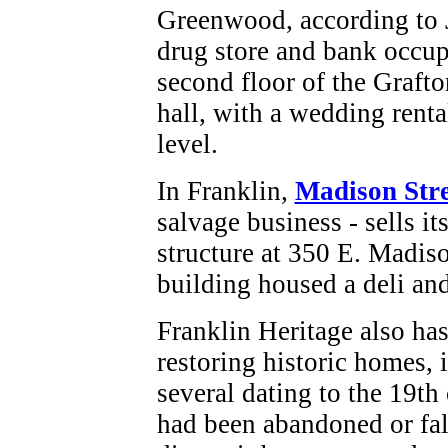
Greenwood, according to J
drug store and bank occupi
second floor of the Grafto
hall, with a wedding renta
level.
In Franklin,
Madison Stre
salvage business - sells it
structure at 350 E. Madiso
building housed a deli an
Franklin Heritage also ha
restoring historic homes, 
several dating to the 19th 
had been abandoned or fal