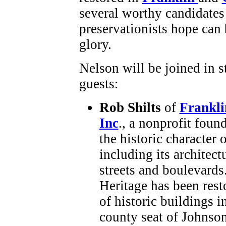
several worthy candidates 
preservationists hope can 
glory.
Nelson will be joined in s
guests:
Rob Shilts
of
Frankli
Inc
., a nonprofit foun
the historic character 
including its architect
streets and boulevards
Heritage has been rest
of historic buildings i
county seat of Johnso