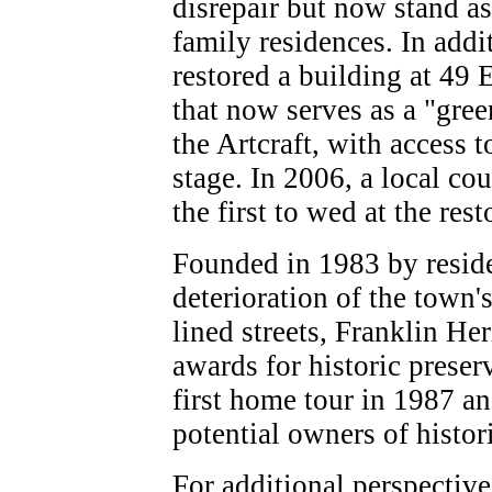
disrepair but now stand as
family residences. In addit
restored a building at 49 
that now serves as a "gre
the Artcraft, with access t
stage. In 2006, a local c
the first to wed at the rest
Founded in 1983 by resid
deterioration of the town's
lined streets, Franklin He
awards for historic preser
first home tour in 1987 a
potential owners of histor
For additional perspective