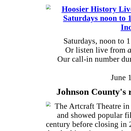
Saturdays, noon to 
Or listen live from
Our call-in number du
June 
Johnson County's r