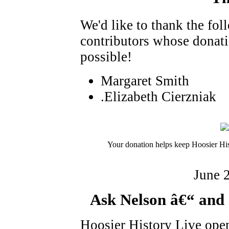
We'd like to thank the fo
contributors whose donat
possible!
Margaret Smith
.Elizabeth Cierzniak
Your donation helps keep Hoosier His
June 
Ask Nelson â€“ and 
Hoosier History Live ope