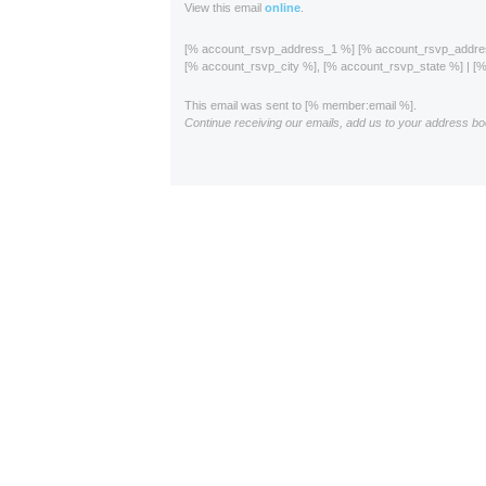
View this email
online
.
[% account_rsvp_address_1 %] [% account_rsvp_addr
[% account_rsvp_city %], [% account_rsvp_state %] | 
This email was sent to [% member:email %].
Continue receiving our emails, add us to your address bo