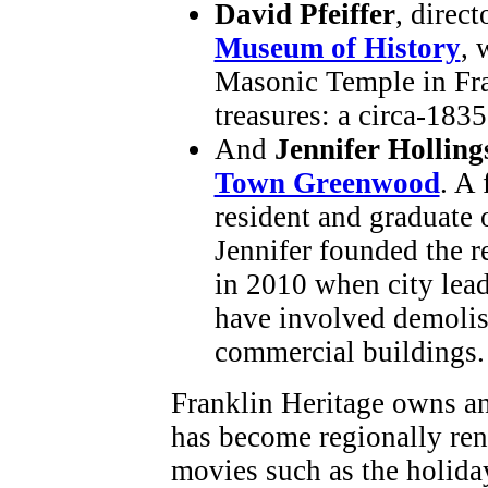
David Pfeiffer
, direct
Museum of History
, 
Masonic Temple in Fr
treasures: a circa-1835
And
Jennifer Hollin
Town Greenwood
. A
resident and graduate 
Jennifer founded the r
in 2010 when city lea
have involved demolish
commercial buildings.
Franklin Heritage owns an
has become regionally re
movies such as the holida