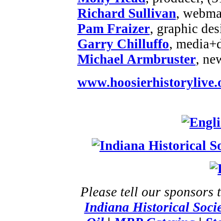
Richard Sullivan
, webmas
Pam Fraizer
, graphic des
Garry Chilluffo
, media+
Michael Armbruster
, ne
www.hoosierhistorylive.
Please tell our sponsors 
Indiana Historical Soci