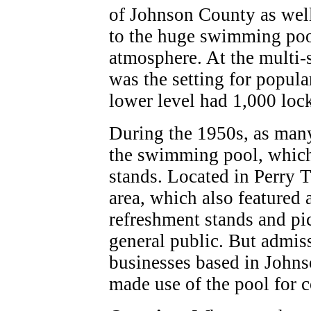
of Johnson County as well
to the huge swimming pool
atmosphere. At the multi-
was the setting for popula
lower level had 1,000 lock
During the 1950s, as many
the swimming pool, which
stands. Located in Perry 
area, which also featured 
refreshment stands and pic
general public. But admi
businesses based in John
made use of the pool for 