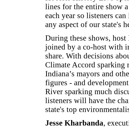
lines for the entire show 
each year so listeners can
any aspect of our state's h
During these shows, host 
joined by a co-host with i
share. With decisions abou
Climate Accord sparking 
Indiana’s mayors and othe
figures - and development 
River sparking much discu
listeners will have the ch
state's top environmentalis
Jesse Kharbanda
, execut