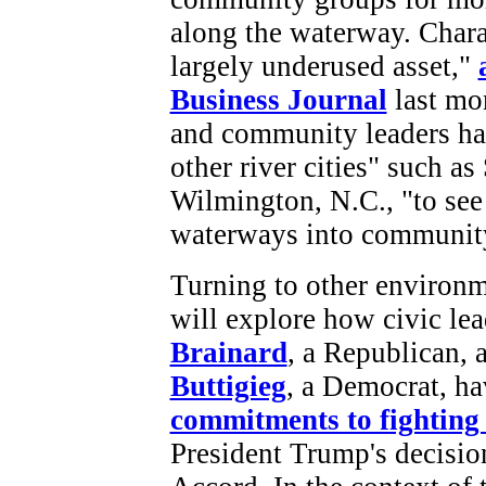
along the waterway. Chara
largely underused asset,"
Business Journal
last mon
and community leaders hav
other river cities" such a
Wilmington, N.C., "to see
waterways into community
Turning to other environm
will explore how civic le
Brainard
, a Republican,
Buttigieg
, a Democrat, h
commitments to fighting
President Trump's decisio