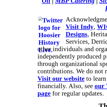
Oil
|
MBP Catering
|
St
Acknowledgme
Visit Indy
,
WI
Designs
, Herit
Services, Derr
other individuals and orga
independently produced p
through organizational sp
contributions. We do not 
Visit our website
to learn
financially. Also, see
our 
page
for regular updates.
Th