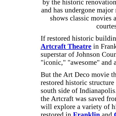
If restored historic build
Artcraft Theatre
in Frank
superstar of Johnson Coun
"iconic," "awesome" and a
But the Art Deco movie the
restored historic structure
south side of Indianapoli
the Artcraft was saved fr
will explore a variety of 
restored in
Franklin
and