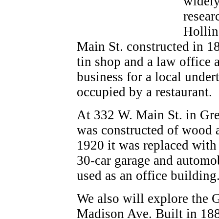
widely
resear
Hollin
Main St. constructed in 18
tin shop and a law office 
business for a local under
occupied by a restaurant.
At 332 W. Main St. in Gre
was constructed of wood a
1920 it was replaced with
30-car garage and automobil
used as an office building
We also will explore the 
Madison Ave. Built in 1887