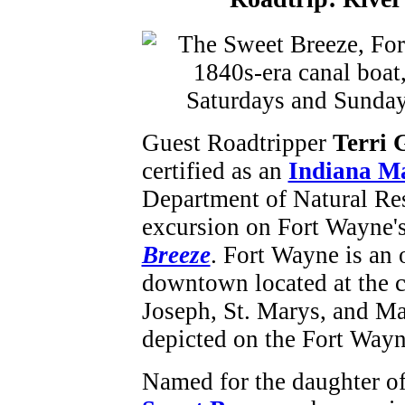
Guest Roadtripper
Terri 
certified as an
Indiana Ma
Department of Natural Res
excursion on Fort Wayne's
Breeze
. Fort Wayne is an 
downtown located at the co
Joseph, St. Marys, and Ma
depicted on the Fort Wayne
Named
for the daughter o