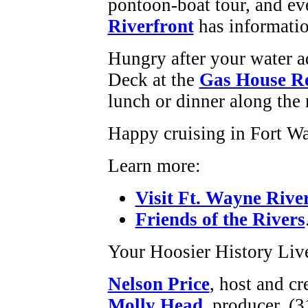
pontoon-boat tour, and ev
Riverfront
has informatio
Hungry after your water 
Deck at the
Gas House Re
lunch or dinner along the r
Happy cruising in Fort W
Learn more:
Visit Ft. Wayne Rive
Friends of the Rivers
Your Hoosier History Liv
Nelson Price
, host and cr
Molly Head
, producer, (