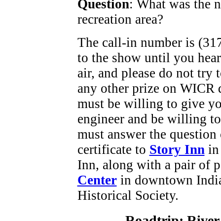
Question
: What was the 
recreation area?
The call-in number is (317
to the show until you hea
air, and please do not try
any other prize on WICR d
must be willing to give y
engineer and be willing to
must answer the question on
certificate to
Story Inn
in
Inn, along with a pair of 
Center
in downtown Indian
Historical Society.
Roadtrip: River