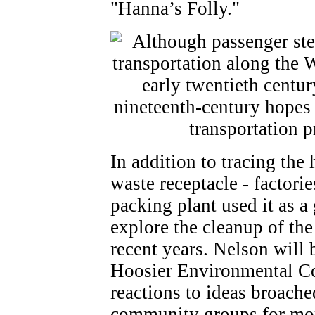
"Hanna’s Folly."
In addition to tracing the 
waste receptacle - factori
packing plant used it as 
explore the cleanup of the
recent years. Nelson will 
Hoosier Environmental Cou
reactions to ideas broache
community groups for more