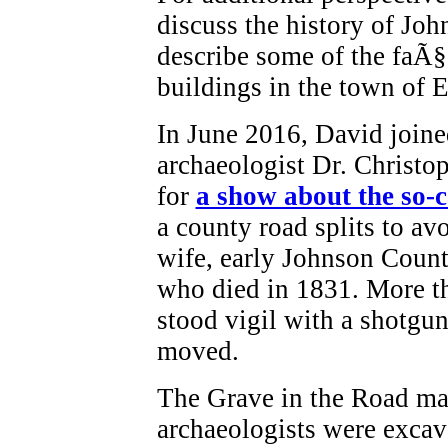
discuss the history of Jo
describe some of the faÃ
buildings in the town of 
In June 2016, David joine
archaeologist Dr. Christo
for
a show about the so-
a county road splits to avo
wife, early Johnson Count
who died in 1831. More th
stood vigil with a shotgun
moved.
The Grave in the Road m
archaeologists were excavat