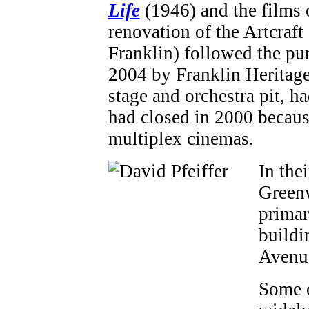
Life
(1946) and the films
renovation of the Artcraft
Franklin) followed the pur
2004 by Franklin Heritage.
stage and orchestra pit, 
had closed in 2000 becau
multiplex cinemas.
In thei
Greenw
primar
buildi
Avenu
Some o