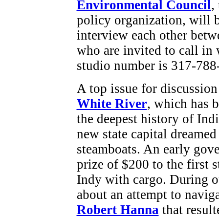
Environmental Council
,
policy organization, will 
interview each other betwe
who are invited to call 
studio number is 317-788
A top issue for discussio
White River
, which has b
the deepest history of Ind
new state capital dreamed 
steamboats. An early gov
prize of $200 to the first
Indy with cargo. During o
about an attempt to naviga
Robert Hanna
that resul