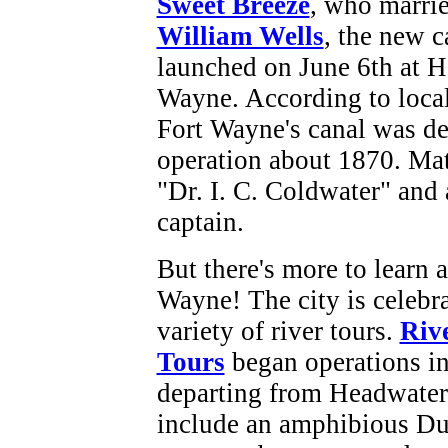
Sweet Breeze
, who marri
William Wells
, the new c
launched on June 6th at 
Wayne. According to local
Fort Wayne's canal was de
operation about 1870. Matt
"Dr. I. C. Coldwater" and a
captain.
But there's more to learn 
Wayne! The city is celebrat
variety of river tours.
Riv
Tours
began operations in
departing from Headwaters
include an amphibious Du