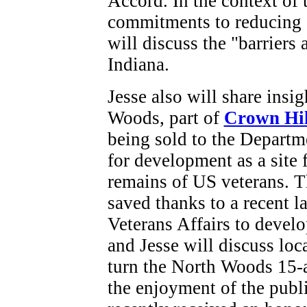
Accord. In the context of t
commitments to reducing 
will discuss the "barriers
Indiana.
Jesse also will share insi
Woods, part of
Crown Hil
being sold to the Departm
for development as a site 
remains of US veterans. T
saved thanks to a recent l
Veterans Affairs to devel
and Jesse will discuss loc
turn the North Woods 15-ac
the enjoyment of the publ