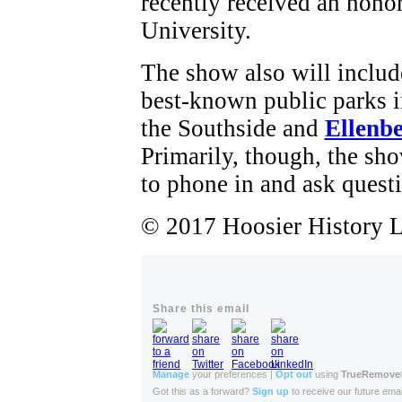
recently received an hon
University.
The show also will include
best-known public parks i
the Southside and
Ellenb
Primarily, though, the sho
to phone in and ask questi
© 2017 Hoosier History Li
Share this email
Manage
your preferences |
Opt out
using
TrueRemove
Got this as a forward?
Sign up
to receive our future emai