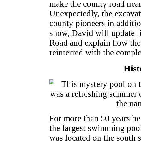
make the county road near
Unexpectedly, the excavat
county pioneers in additi
show, David will update li
Road and explain how the
reinterred with the comple
Hist
For more than 50 years be
the largest swimming pool
was located on the south 