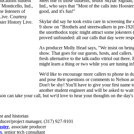
Meet one of those students, senior Skylar Sigman,
Ind., who says that "Most of the calls into Hoosier
good, and it's fun!"
Skylar did say he took extra care in screening the c
9 show on "Brothels and streetwalkers in pre-1920
the unorthodox topic might attract some jokesters (
proved unfounded: all our calls that day were respe
As producer Molly Head says, "We insist on being
show. That goes for our guests, hosts, and callers. 
fresh alternative to the talk-radio vitriol out there.
might learn a thing or two while you are tuning in
We'd like to encourage more callers to phone in d
and pose their questions or comments to Nelson an
Don't be shy! You'll have to give your first name t
another student engineer and will be asked to wa
son can take your call, but we'd love to hear your thoughts on the day's 
st and historian
oducer/project manager, (317) 927-9101
ster
, associate producer
n
, senior tech consultant