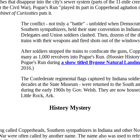
ches that disappear into the city's sewer system (parts of the 11-mile cr
r the Civil War), Pogue's Run "played its part in Copperhead agitatio
binet of Curiosities
puts it.
The conflict - not truly a "battle" - unfolded when Democra
Southern sympathizers, held their state convention in Indiana
Delegates and Union soldiers clashed. Then, dozens of the 
trains with their weapons and fired shots out of the windows
After soldiers stopped the trains to confiscate the guns, Cop
many as 1,000 revolvers into Pogue's Run. (Hoosier History
Pogue's Run during
a show titled Bygone Natural Landm
2016.)
The Confederate regimental flags captured by Indiana soldier
decades at the State Museum - were returned to the South a
during the early 1960s by Gov. Welsh. They are now house
Little Rock, Ark.
History Mystery
ing called Copperheads, Southern sympathizers in Indiana and other Nor
 War were often called by another name. The name also was used to refe