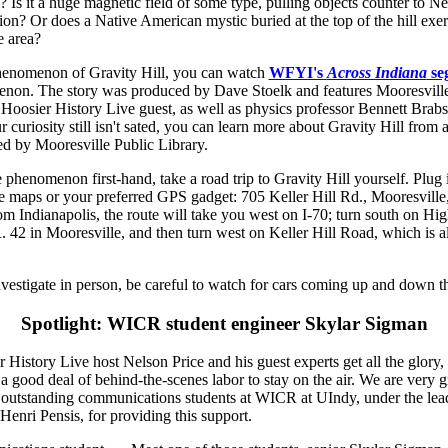
up? Is it a huge magnetic field of some type, pulling objects counter to N
tion? Or does a Native American mystic buried at the top of the hill exer
e area?
henomenon of Gravity Hill, you can watch
WFYI's
Across Indiana
se
enon. The story was produced by Dave Stoelk and features Mooresville
Hoosier History Live guest, as well as physics professor Bennett Brabs
r curiosity still isn't sated, you can learn more about Gravity Hill from 
d by Mooresville Public Library.
e phenomenon first-hand, take a road trip to Gravity Hill yourself. Plug 
 maps or your preferred GPS gadget: 705 Keller Hill Rd., Mooresville,
m Indianapolis, the route will take you west on I-70; turn south on H
. 42 in Mooresville, and then turn west on Keller Hill Road, which is
nvestigate in person, be careful to watch for cars coming up and down th
Spotlight: WICR student engineer Skylar Sigman
History Live host Nelson Price and his guest experts get all the glory, a
a good deal of behind-the-scenes labor to stay on the air. We are very gr
f outstanding communications students at WICR at UIndy, under the lea
Henri Pensis, for providing this support.