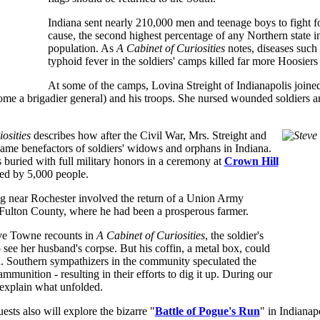
Indiana sent nearly 210,000 men and teenage boys to fight f
cause, the second highest percentage of any Northern state in
population. As
A Cabinet of Curiosities
notes, diseases such
typhoid fever in the soldiers' camps killed far more Hoosiers 
At some of the camps, Lovina Streight of Indianapolis joine
me a brigadier general) and his troops. She nursed wounded soldiers an
osities
describes how after the Civil War, Mrs. Streight and
me benefactors of soldiers' widows and orphans in Indiana.
 buried with full military honors in a ceremony at
Crown Hill
ed by 5,000 people.
g near Rochester involved the return of a Union Army
 Fulton County, where he had been a prosperous farmer.
ve Towne recounts in
A Cabinet of Curiosities
, the soldier's
ee her husband's corpse. But his coffin, a metal box, could
n. Southern sympathizers in the community speculated the
mmunition - resulting in their efforts to dig it up. During our
 explain what unfolded.
ests also will explore the bizarre "
Battle of Pogue's Run
" in Indianap