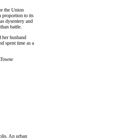
or the Union
 proportion to its
 as dysentery and
than battle.
d her husband
d spent time as a
olis. An urban