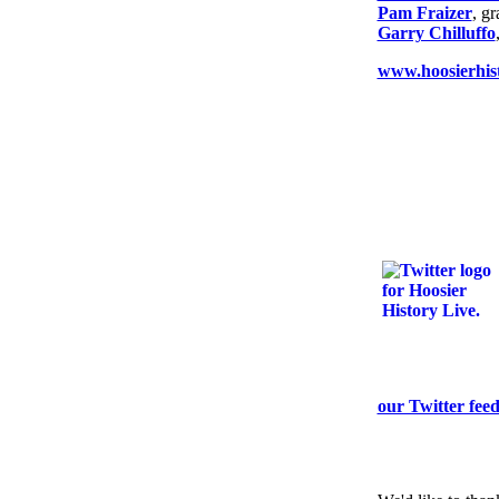
Pam Fraizer
, g
Garry Chilluffo
www.hoosierhist
our Twitter fee