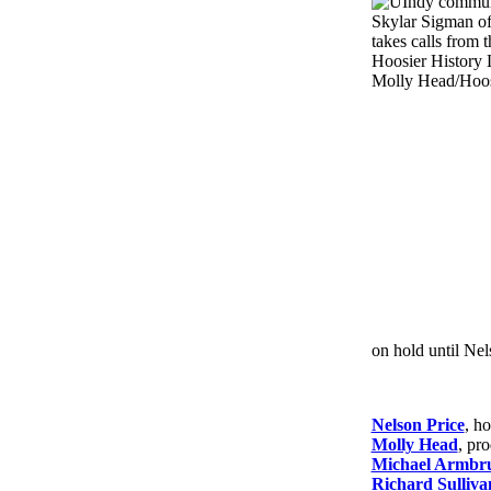
on hold until Nel
Nelson Price
, ho
Molly Head
, pr
Michael Armbru
Richard Sulliva