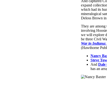
And captured Conf
expand collection
which had its hum
mineralogical sa
Deloss Brown in
They are among th
involving Hoosier
we will explore d
be three Civil W
War in Indiana:
(Hawthorne Publi
Nancy Ba
Steve To
And
Dale
has an arra