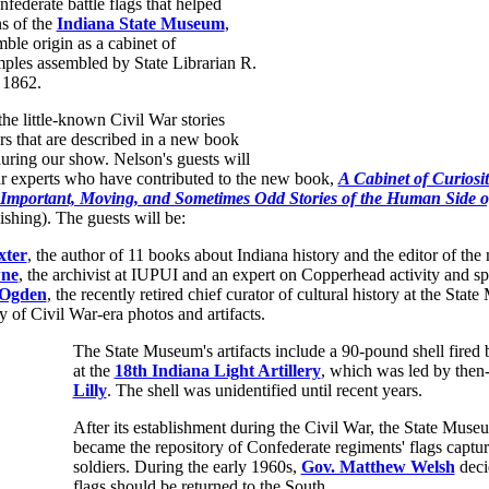
ederate battle flags that helped
s of the
Indiana State Museum
,
ble origin as a cabinet of
mples assembled by State Librarian R.
 1862.
e little-known Civil War stories
s that are described in a new book
uring our show. Nelson's guests will
ar experts who have contributed to the new book,
A Cabinet of Curiosit
 Important, Moving, and Sometimes Odd Stories of the Human Side o
shing). The guests will be:
xter
, the author of 11 books about Indiana history and the editor of th
wne
, the archivist at IUPUI and an expert on Copperhead activity and spi
 Ogden
, the recently retired chief curator of cultural history at the Sta
y of Civil War-era photos and artifacts.
The State Museum's artifacts include a 90-pound shell fired
at the
18th Indiana Light Artillery
, which was led by then
Lilly
. The shell was unidentified until recent years.
After its establishment during the Civil War, the State Muse
became the repository of Confederate regiments' flags captu
soldiers. During the early 1960s,
Gov. Matthew Welsh
deci
flags should be returned to the South.