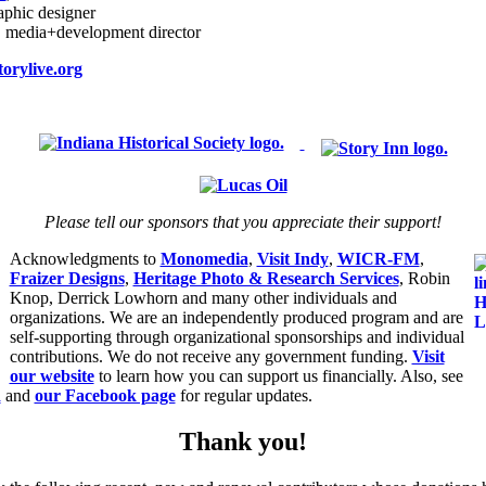
raphic designer
, media+development director
orylive.org
Please tell our sponsors that you appreciate their support!
Acknowledgments to
Monomedia
,
Visit Indy
,
WICR-FM
,
Fraizer Designs
,
Heritage Photo & Research Services
, Robin
Knop, Derrick Lowhorn and many other individuals and
organizations. We are an independently produced program and are
self-supporting through organizational sponsorships and individual
contributions. We do not receive any government funding.
Visit
our website
to learn how you can support us financially. Also, see
d
and
our Facebook page
for regular updates.
Thank you!