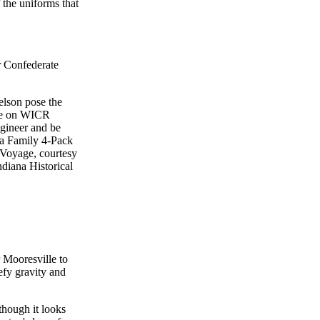
 the uniforms that
or Confederate
elson pose the
ize on WICR
ngineer and be
s a Family 4-Pack
 Voyage, courtesy
ndiana Historical
 Mooresville to
efy gravity and
though it looks