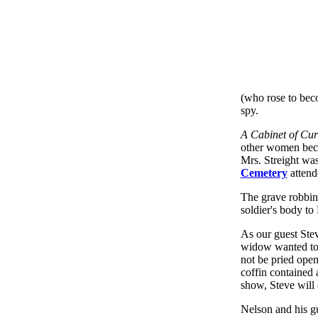
(who rose to beco
spy.
A Cabinet of Curi
other women beca
Mrs. Streight was
Cemetery
attend
The grave robbin
soldier's body to
As our guest Ste
widow wanted to s
not be pried ope
coffin contained a
show, Steve will
Nelson and his gu