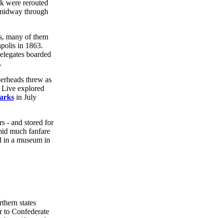
eek were rerouted
n midway through
ts, many of them
polis in 1863.
delegates boarded
.
perheads threw as
 Live explored
arks
in July
s - and stored for
mid much fanfare
d in a museum in
thern states
r to Confederate