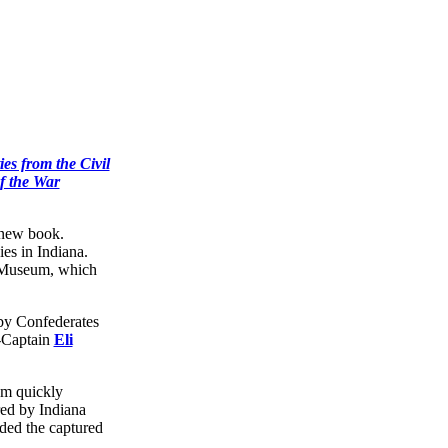
ies from the Civil
f the War
e new book.
es in Indiana.
te Museum, which
 by Confederates
-Captain
Eli
um quickly
red by Indiana
ded the captured