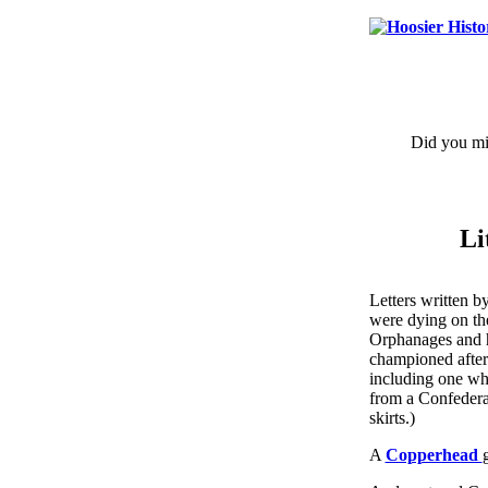
Did you mis
Li
Letters written b
were dying on the
Orphanages and 
championed after
including one wh
from a Confedera
skirts.)
A
Copperhead