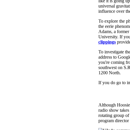
like it is going 
universal gravita
influence over th
To explore the p
the eerie phenom
Adams, a former 
University. If you
clippings
provide
To investigate th
address to Google
you're coming fro
southwest on S.R
1200 North.
If you do go to i
Although Hoosier 
radio show takes 
rotating group o
program director 