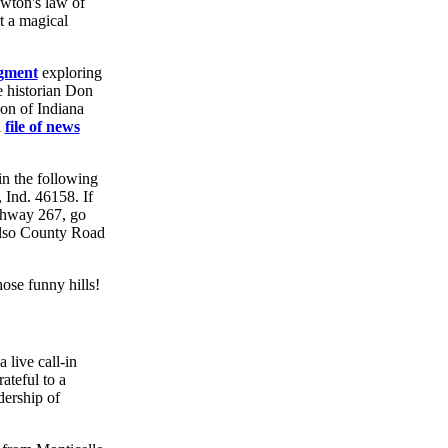
ewton's law of
t a magical
gment
exploring
 historian Don
on of Indiana
a
file of news
in the following
 Ind. 46158. If
ighway 267, go
 also County Road
ose funny hills!
 live call-in
ateful to a
dership of