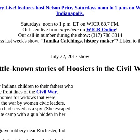
Saturdays, noon to 1 p.m. ET on WICR 88.7 FM.
Or listen live from
anywhere
on
WICR Online
!
Our call-in number during the show: (317) 788-3314
s last week's show, "
Tamika Catchings, history maker
"? Listen to 
July 22, 2017 show
ttle-known stories of Hoosiers in the Civil 
y Indiana children to their fathers who
 front lines of the
Civil War
.
homes for widows that were
 the war by women civic leaders,
o had served as a spy. (She escaped
te camp with a gun hidden in her
grave robbery near Rochester, Ind.