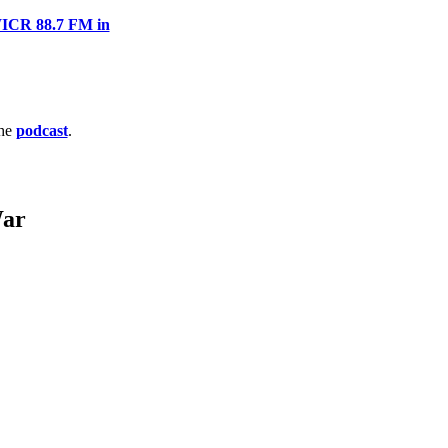
the
podcast
.
War