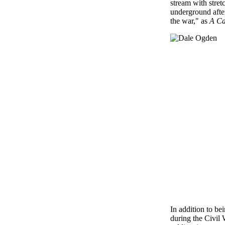
stream with stret
underground afte
the war," as
A Ca
In addition to be
during the Civil