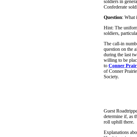
soldiers in gener
Confederate soldi
Question
: What 
Hint: The uniform
soldiers, particul
The call-in numbe
question on the a
during the last t
willing to be pla
to
Conner Prairi
of Conner Prairi
Society.
Guest Roadtrippe
determine if, as 
roll uphill there.
Explanations abou