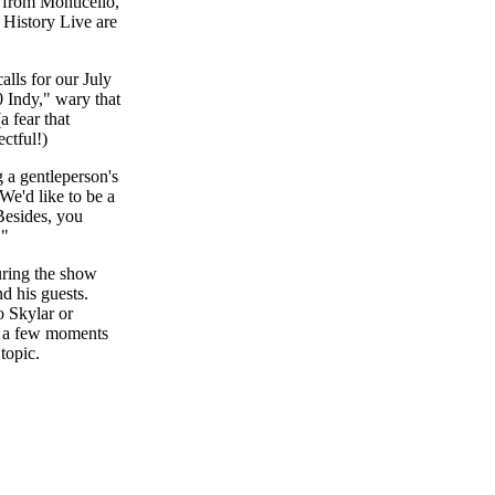
 from Monticello,
 History Live are
alls for our July
 Indy," wary that
a fear that
ctful!)
 a gentleperson's
We'd like to be a
 Besides, you
!"
uring the show
d his guests.
o Skylar or
it a few moments
topic.