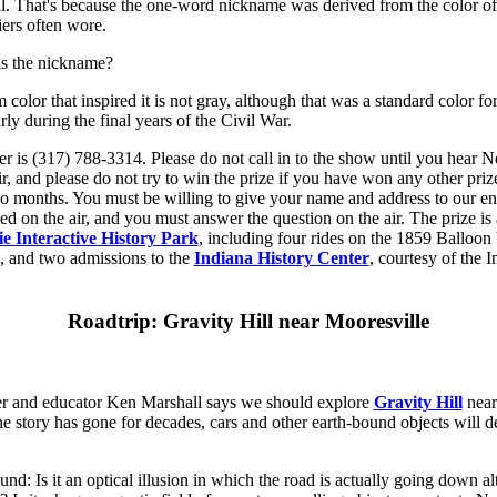
al. That's because the one-word nickname was derived from the color of
ers often wore.
is the nickname?
 color that inspired it is not gray, although that was a standard color f
arly during the final years of the Civil War.
r is (317) 788-3314. Please do not call in to the show until you hear N
ir, and please do not try to win the prize if you have won any other pr
wo months. You must be willing to give your name and address to our e
ced on the air, and you must answer the question on the air. The prize i
e Interactive History Park
, including four rides on the 1859 Balloon
e, and two admissions to the
Indiana History Center
, courtesy of the I
Roadtrip: Gravity Hill near Mooresville
r and educator Ken Marshall says we should explore
Gravity Hill
near
the story has gone for decades, cars and other earth-bound objects will d
nd: Is it an optical illusion in which the road is actually going down al