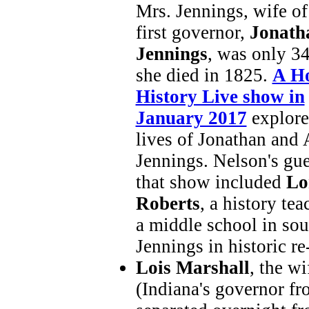
Mrs. Jennings, wife of
first governor,
Jonath
Jennings
, was only 3
she died in 1825.
A Ho
History Live show in
January 2017
explore
lives of Jonathan and
Jennings. Nelson's gue
that show included
Lo
Roberts
, a history tea
a middle school in so
Jennings in historic r
Lois Marshall
, the w
(Indiana's governor f