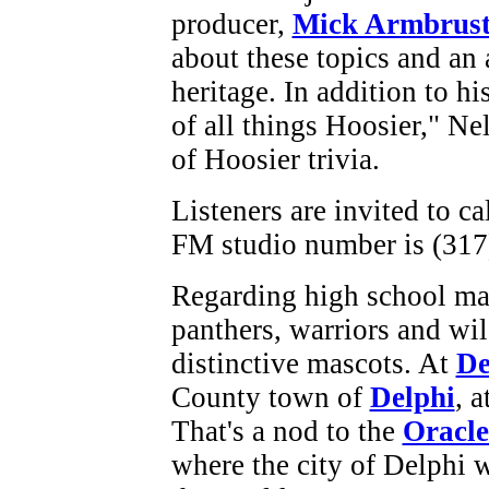
producer,
Mick Armbrust
about these topics and an a
heritage. In addition to hi
of all things Hoosier," Ne
of Hoosier trivia.
Listeners are invited to c
FM studio number is (317
Regarding high school ma
panthers, warriors and wil
distinctive mascots. At
De
County town of
Delphi
, 
That's a nod to the
Oracle
where the city of Delphi w