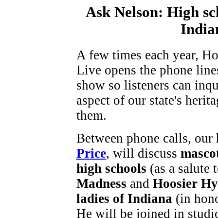
Ask Nelson: High sch
India
A few times each year, Ho
Live opens the phone lines
show so listeners can inq
aspect of our state's herita
them.
Between phone calls, our 
Price
, will discuss
mascot
high schools
(as a salute 
Madness
and
Hoosier Hy
ladies of Indiana
(in hon
He will be joined in studi