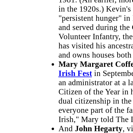
in the 1920s.) Kevin's 
"persistent hunger" in
and served during the 
Volunteer Infantry, th
has visited his ancest
and owns houses both 
Mary Margaret Coff
Irish Fest
in Septembe
an administrator at a 
Citizen of the Year in
dual citizenship in th
everyone part of the fa
Irish," Mary told The 
And
John Hegarty
, v