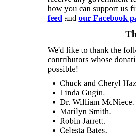
how you can support us fi
feed
and
our Facebook p
Th
We'd like to thank the fo
contributors whose donat
possible!
Chuck and Cheryl Haz
Linda Gugin.
Dr. William McNiece.
Marilyn Smith.
Robin Jarrett.
Celesta Bates.