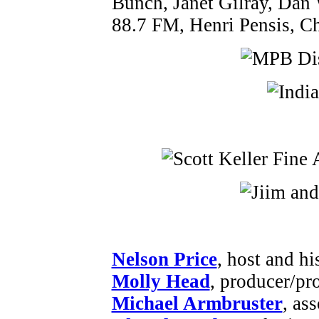
Bunch, Janet Gilray, Dan
88.7 FM, Henri Pensis, Ch
Nelson Price
, host and hi
Molly Head
, producer/pr
Michael Armbruster
, as