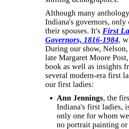
Although many anthology 
Indiana's governors, only
their spouses. It's
First L
Governors, 1816-1984
, w
During our show, Nelson,
late Margaret Moore Post,
book as well as insights 
several modern-era first l
our first ladies:
Ann Jennings
, the fir
Indiana's first ladies, i
only one for whom we
no portrait painting or