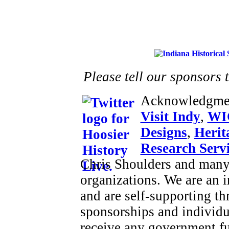
Please tell our sponsors 
Acknowledgme
Visit Indy
,
WI
Designs
,
Herit
Research Serv
Chris Shoulders and many 
organizations. We are an
and are self-supporting t
sponsorships and individu
receive any government f