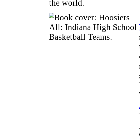
the world.