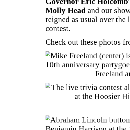
Governor Eric Holcomb
Molly Head
and our show
reigned as usual over the
contest.
Check out these photos fr