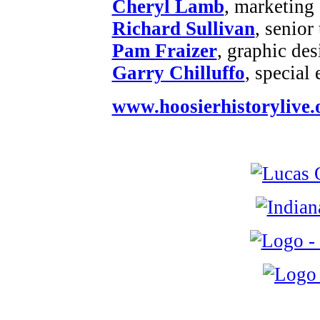
Cheryl Lamb
, marketing
Richard Sullivan
, senior
Pam Fraizer
, graphic des
Garry Chilluffo
, special
www.hoosierhistorylive.