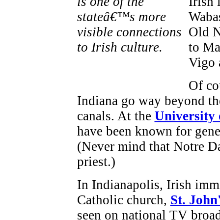
Irish
Wabas
Old N
to Ma
Vigo 
Of co
Indiana go way beyond the
canals. At the
University
have been known for gene
(Never mind that Notre D
priest.)
In Indianapolis, Irish immi
Catholic church,
St. John
seen on national TV broad