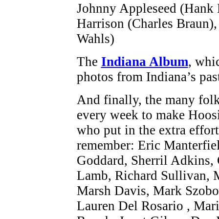
Johnny Appleseed (Hank F
Harrison (Charles Braun)
Wahls)
The
Indiana Album
, whi
photos from Indiana’s pas
And finally, the many fol
every week to make Hoosi
who put in the extra effort
remember: Eric Manterfiel
Goddard, Sherril Adkins, 
Lamb, Richard Sullivan, 
Marsh Davis, Mark Szobod
Lauren Del Rosario , Mari