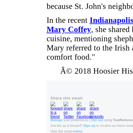
because St. John's neighb
In the recent
Indianapolis
Mary Coffey
, she shared 
cuisine, mentioning sheph
Mary referred to the Irish
comfort food."
Â© 2018 Hoosier Histo
Share this email
Manage
your preferences |
Opt out
using
TrueRemov
Got this as a forward?
Sign up
to receive our future emai
View this email
online
.