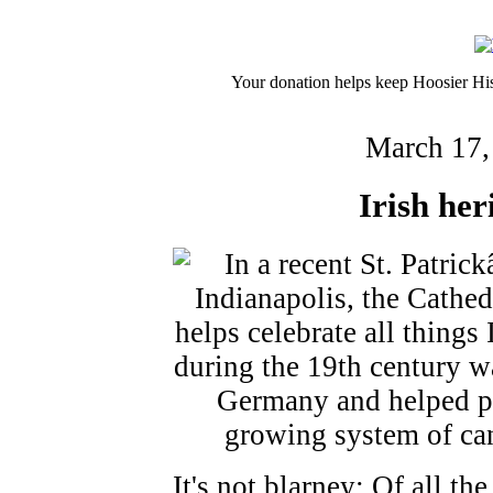
Your donation helps keep Hoosier His
March 17,
Irish her
It's not blarney: Of all t