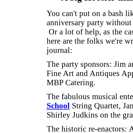
You can't put on a bash li
anniversary party without 
Or a lot of help, as the ca
here are the folks we're wr
journal:
The party sponsors: Jim a
Fine Art and Antiques Ap
MBP Catering.
The fabulous musical ente
School
String Quartet, Jan
Shirley Judkins on the gr
The historic re-enactors: