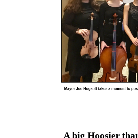
A big Hoosier tha