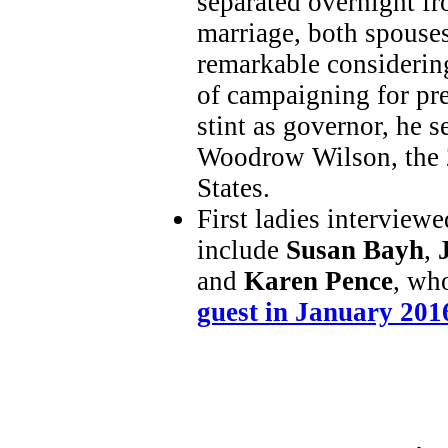
separated overnight fr
marriage, both spouses
remarkable considerin
of campaigning for pres
stint as governor, he s
Woodrow Wilson, the 2
States.
First ladies interview
include
Susan Bayh
,
and
Karen Pence
, wh
guest in January 201