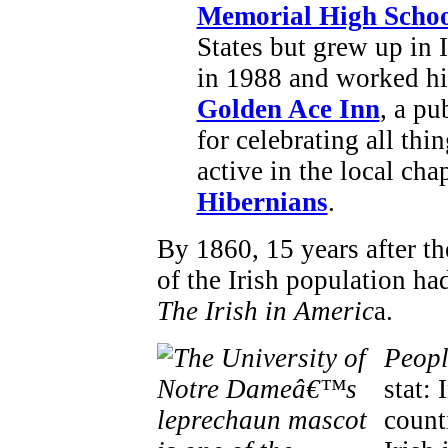
Memorial High Scho
States but grew up in 
in 1988 and worked hi
Golden Ace Inn
, a pu
for celebrating all thi
active in the local cha
Hibernians
.
By 1860, 15 years after t
of the Irish population ha
The Irish in Americ
a.
Peopl
stat:
count