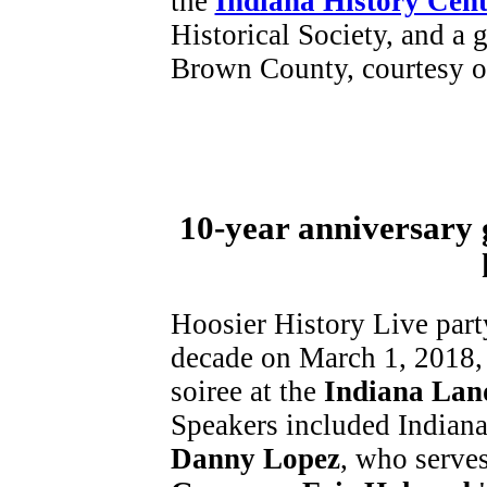
the
Indiana History Cent
Historical Society, and a g
Brown County, courtesy of
10-year anniversary 
Hoosier History Live part
decade on March 1, 2018,
soiree at the
Indiana Lan
Speakers included Indian
Danny Lopez
, who serves