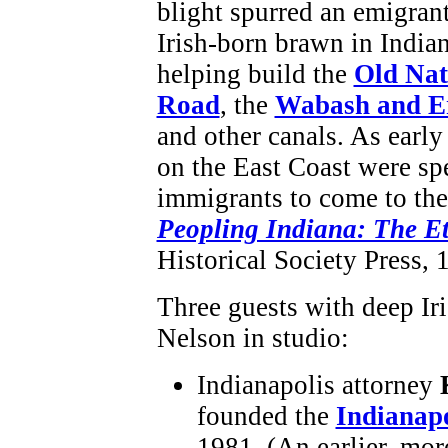
blight spurred an emigran
Irish-born brawn in India
helping build the
Old Nat
Road
, the
Wabash and E
and other canals. As earl
on the East Coast were spe
immigrants to come to the
Peopling Indiana: The E
Historical Society Press, 
Three guests with deep Iri
Nelson in studio:
Indianapolis attorney
founded the
Indianapo
1981. (An earlier, mo