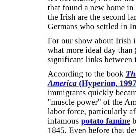
that found a new home in 
the Irish are the second l
Germans who settled in In
For our show about Irish i
what more ideal day than
significant links between 
According to the book
The
America
(Hyperion, 1997
immigrants quickly becam
"muscle power" of the Am
labor force, particularly af
infamous
potato famine
b
1845. Even before that de