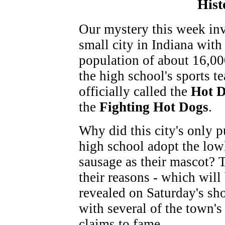
Hist
Our mystery this week inv
small city in Indiana with
population of about 16,00
the high school's sports t
officially called the
Hot 
the
Fighting Hot Dogs
.
Why did this city's only p
high school adopt the low
sausage as their mascot? 
their reasons - which will
revealed on Saturday's sh
with several of the town's
claims to fame.