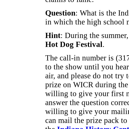
Question
: What is the Ind
in which the high school 
Hint
: During the summer, 
Hot Dog Festival
.
The call-in number is (317
to the show until you hea
air, and please do not try
prize on WICR during the
willing to give your first
answer the question corre
willing to give your maili
can mail the prize pack to