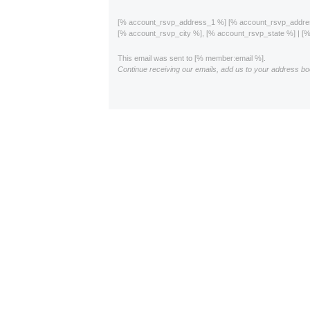
[% account_rsvp_address_1 %] [% account_rsvp_addr
[% account_rsvp_city %], [% account_rsvp_state %] | 
This email was sent to [% member:email %].
Continue receiving our emails, add us to your address bo