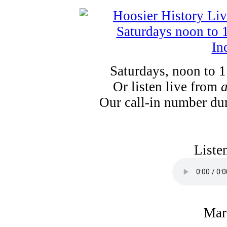
Saturdays, noon to 
Or listen live from
Our call-in number du
Liste
Mar