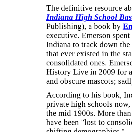
The definitive resource a
Indiana High School Bas
Publishing), a book by
Em
executive. Emerson spent 
Indiana to track down the
that ever existed in the st
consolidated ones. Emerso
History Live in 2009 for 
and obscure mascots; sadl
According to his book, In
private high schools now,
the mid-1900s. More than
have been "lost to consoli
shifting demographics."