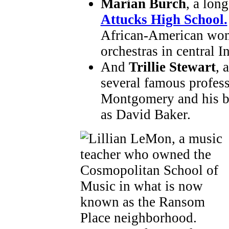
Marian Burch
, a lon
Attucks High School.
African-American wom
orchestras in central I
And
Trillie Stewart
, 
several famous profes
Montgomery and his b
as David Baker.