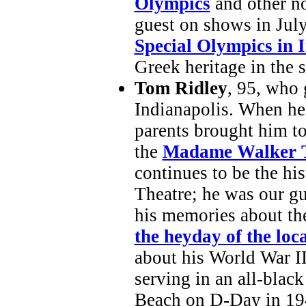
Olympics
and other no
guest on shows in Jul
Special Olympics in 
Greek heritage in the s
Tom Ridley
, 95, who
Indianapolis. When he 
parents brought him t
the
Madame Walker T
continues to be the hi
Theatre; he was our gu
his memories about t
the heyday of the loca
about his World War I
serving in an all-black
Beach on D-Day in 19