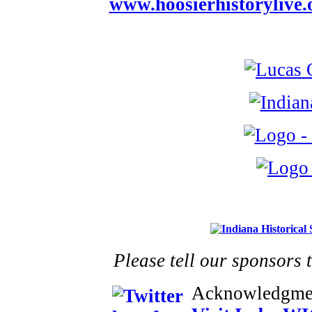
www.hoosierhistorylive.
Please tell our sponsors 
Acknowledgme