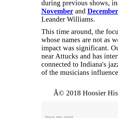
during previous shows, i
November
and
December
Leander Williams.
This time around, the foc
whose names are not as w
impact was significant. O
near Attucks and has inte
connected to Indiana's jaz
of the musicians influenc
Â© 2018 Hoosier Histo
Share this email