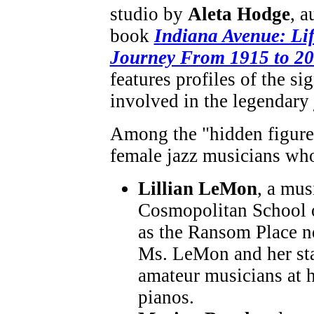
studio by
Aleta Hodge
, a
book
Indiana Avenue: Li
Journey From 1915 to 2
features profiles of the si
involved in the legendary 
Among the "hidden figures,
female jazz musicians who
Lillian LeMon
, a mu
Cosmopolitan School 
as the Ransom Place n
Ms. LeMon and her sta
amateur musicians at 
pianos.