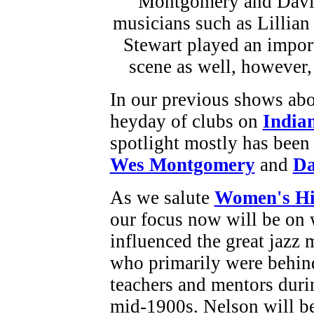
In our previous shows abou
heyday of clubs on
India
spotlight mostly has been 
Wes Montgomery
and
Da
As we salute
Women's Hi
our focus now will be o
influenced the great jazz 
who primarily were behind
teachers and mentors duri
mid-1900s. Nelson will be