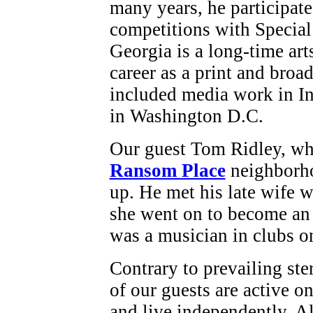
many years, he participate
competitions with Specia
Georgia is a long-time art
career as a print and broad
included media work in I
in Washington D.C.
Our guest Tom Ridley, who
Ransom Place
neighborho
up. He met his late wife 
she went on to become an 
was a musician in clubs o
Contrary to prevailing ste
of our guests are active on
and live independently. Al