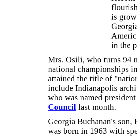
flouris
is grow
Georgia
America
in the 
Mrs. Osili, who turns 94 
national championships in
attained the title of "nati
include Indianapolis archi
who was named president
Council
last month.
Georgia Buchanan's son, 
was born in 1963 with spe