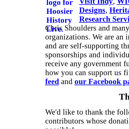
Visit Indy
,
WI
Designs
,
Herit
Research Serv
Chris Shoulders and many 
organizations. We are an
and are self-supporting t
sponsorships and individu
receive any government f
how you can support us fi
feed
and
our Facebook p
Th
We'd like to thank the fo
contributors whose donat