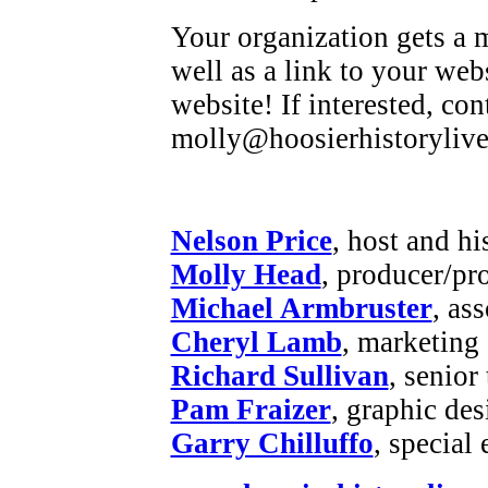
Your organization gets a m
well as a link to your web
website! If interested, co
molly@hoosierhistorylive
Nelson Price
, host and hi
Molly Head
, producer/pr
Michael Armbruster
, as
Cheryl Lamb
, marketing
Richard Sullivan
, senior
Pam Fraizer
, graphic des
Garry Chilluffo
, special