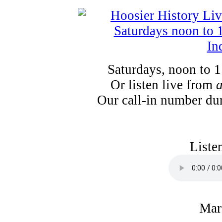
Saturdays, noon to 
Or listen live from
Our call-in number du
Liste
Mar