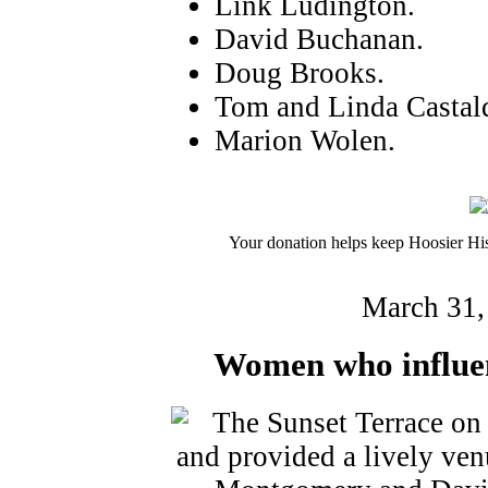
Link Ludington.
David Buchanan.
Doug Brooks.
Tom and Linda Castald
Marion Wolen.
Your donation helps keep Hoosier His
March 31,
Women who influen