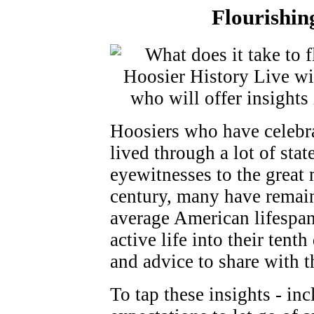
Flourishin
Hoosiers who have celebr
lived through a lot of sta
eyewitnesses to the great 
century, many have remain
average American lifespa
active life into their ten
and advice to share with th
To tap these insights - in