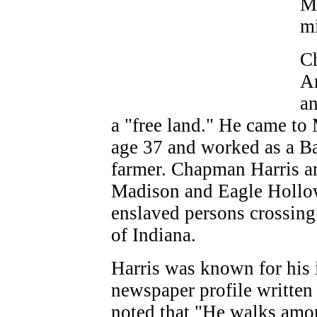
Ma
m
Ch
Am
an
a "free land." He came to
age 37 and worked as a Bap
farmer. Chapman Harris a
Madison and Eagle Hollow 
enslaved persons crossing 
of Indiana.
Harris was known for his 
newspaper profile written 
noted that "He walks amo