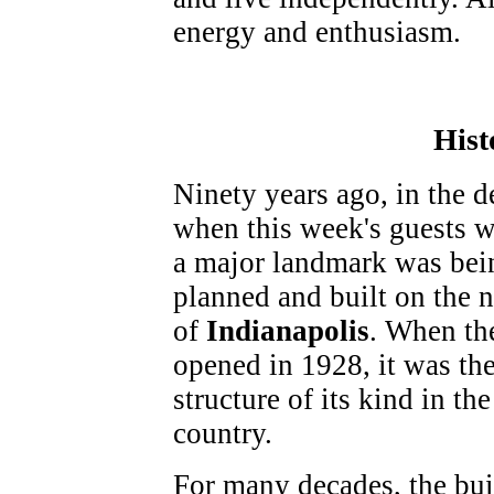
energy and enthusiasm.
Hist
Ninety years ago, in the 
when this week's guests w
a major landmark was bei
planned and built on the n
of
Indianapolis
. When th
opened in 1928, it was the
structure of its kind in the
country.
For many decades, the bu