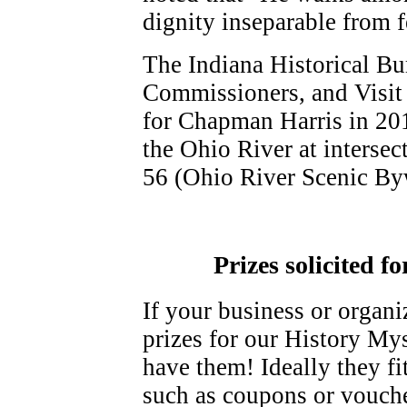
dignity inseparable from f
The Indiana Historical Bu
Commissioners, and Visit 
for Chapman Harris in 201
the Ohio River at interse
56 (Ohio River Scenic Byw
Prizes solicited f
If your business or organi
prizes for our History My
have them! Ideally they fi
such as coupons or vouche