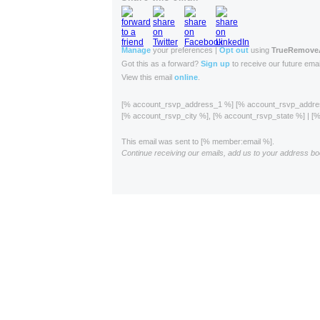
Manage
your preferences |
Opt out
using
TrueRemov
Got this as a forward?
Sign up
to receive our future emai
View this email
online
.
[% account_rsvp_address_1 %] [% account_rsvp_addr
[% account_rsvp_city %], [% account_rsvp_state %] | 
This email was sent to [% member:email %].
Continue receiving our emails, add us to your address bo