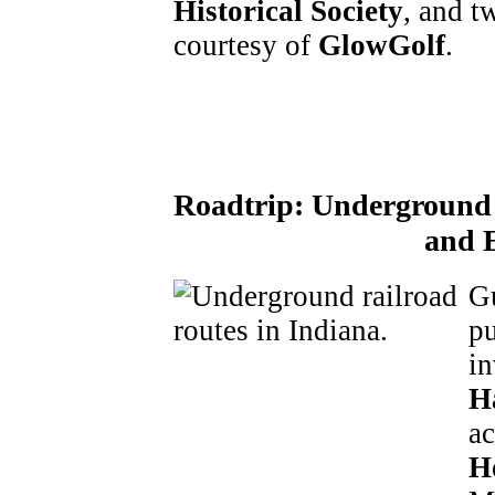
Historical Society
, and t
courtesy of
GlowGolf
.
Roadtrip:
Underground 
and 
Gu
pu
in
H
ac
H