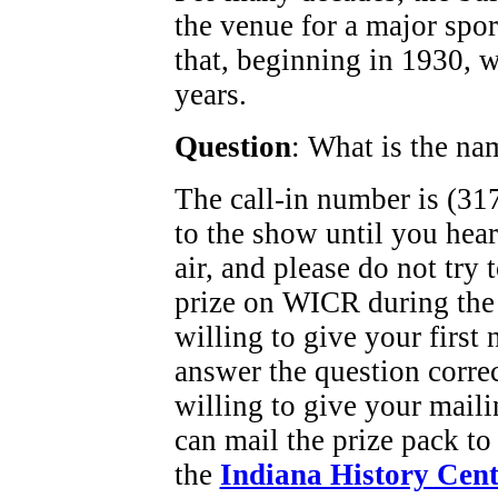
the venue for a major spor
that, beginning in 1930, w
years.
Question
: What is the na
The call-in number is (317
to the show until you hea
air, and please do not try
prize on WICR during the
willing to give your first
answer the question corre
willing to give your maili
can mail the prize pack to
the
Indiana History Cent