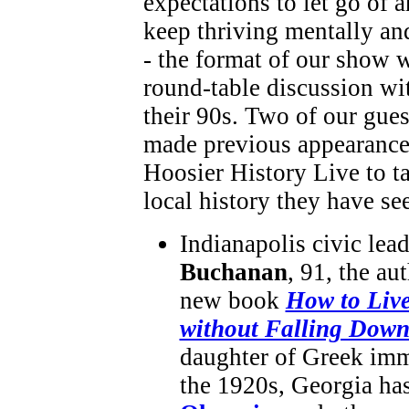
expectations to let go of 
keep thriving mentally an
- the format of our show w
round-table discussion wi
their 90s. Two of our gue
made previous appearance
Hoosier History Live to ta
local history they have se
Indianapolis civic lea
Buchanan
, 91, the au
new book
How to Liv
without Falling Dow
daughter of Greek imm
the 1920s, Georgia has