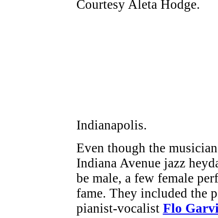
Indianapolis.
Even though the musician
Indiana Avenue jazz heyda
be male, a few female per
fame. They included the 
pianist-vocalist
Flo Garv