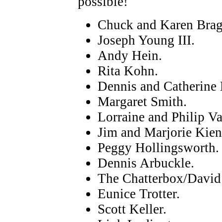
possible!
Chuck and Karen Brag
Joseph Young III.
Andy Hein.
Rita Kohn.
Dennis and Catherine 
Margaret Smith.
Lorraine and Philip Va
Jim and Marjorie Kien
Peggy Hollingsworth.
Dennis Arbuckle.
The Chatterbox/David
Eunice Trotter.
Scott Keller.