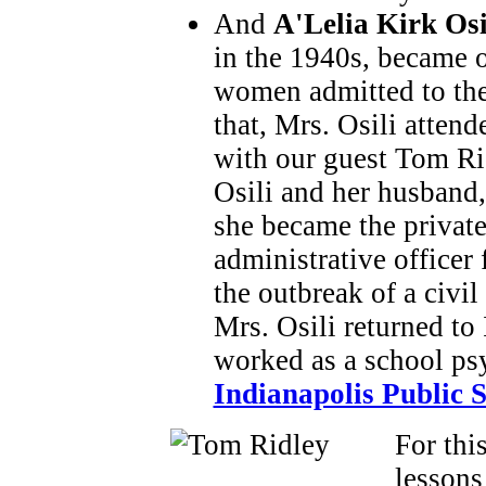
And
A'Lelia Kirk Osi
in the 1940s, became o
women admitted to the
that, Mrs. Osili atten
with our guest Tom Rid
Osili and her husband,
she became the private
administrative officer f
the outbreak of a civi
Mrs. Osili returned to
worked as a school psy
Indianapolis Public 
For thi
lessons