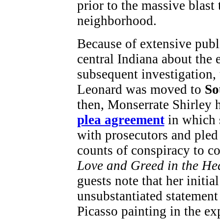
prior to the massive blast
neighborhood.
Because of extensive publ
central Indiana about the
subsequent investigation, 
Leonard was moved to
So
then, Monserrate Shirley
plea agreement
in which 
with prosecutors and pled
counts of conspiracy to c
Love and Greed in the He
guests note that her initi
unsubstantiated statement 
Picasso painting in the ex