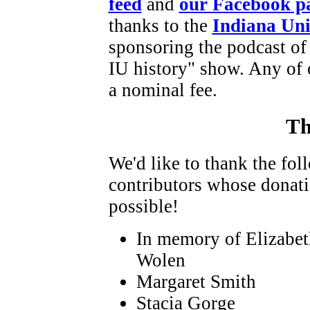
feed
and
our Facebook p
thanks to the
Indiana Uni
sponsoring the podcast of
IU history" show. Any of 
a nominal fee.
Th
We'd like to thank the fo
contributors whose donat
possible!
In memory of Elizabe
Wolen
Margaret Smith
Stacia Gorge