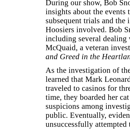
During our show, Bob Sn
insights about the events t
subsequent trials and the 
Hoosiers involved. Bob Sn
including several dealing
McQuaid, a veteran investi
and Greed in the Heartla
As the investigation of th
learned that Mark Leonar
traveled to casinos for t
time, they boarded her cat 
suspicions among investiga
public. Eventually, eviden
unsuccessfully attempted 