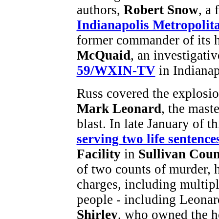
authors,
Robert Snow
, a 
Indianapolis Metropolit
former commander of its 
McQuaid
, an investigativ
59/WXIN-TV
in Indianap
Russ covered the explosion
Mark Leonard
, the mast
blast. In late January of t
serving two life sentence
Facility
in
Sullivan Cou
of two counts of murder, 
charges, including multipl
people - including Leonard
Shirley
, who owned the ho