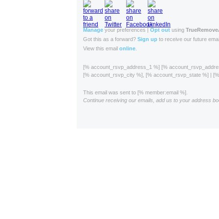
Manage
your preferences |
Opt out
using
TrueRemov
Got this as a forward?
Sign up
to receive our future emai
View this email
online
.
[% account_rsvp_address_1 %] [% account_rsvp_addr
[% account_rsvp_city %], [% account_rsvp_state %] | 
This email was sent to [% member:email %].
Continue receiving our emails, add us to your address bo