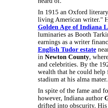
heard of.
In 1915 an Oxford literar
living American writer." 
Golden Age of Indiana L
luminaries as Booth Tarki
earnings as a writer finan
English Tudor estate
near
in
Newton County
, where
and celebrities. By the 1
wealth that he could help 
stadium at his alma mater.
In spite of the fame and fo
however, Indiana author
G
drifted into obscurity. Hi