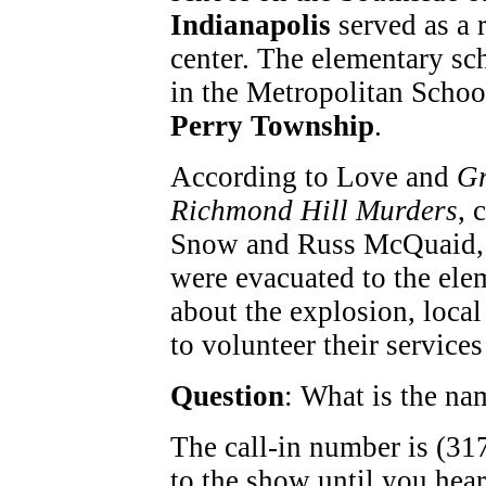
Indianapolis
served as a r
center. The elementary sch
in the Metropolitan Schoo
Perry Township
.
According to Love and
Gr
Richmond Hill Murders
, 
Snow and Russ McQuaid, 
were evacuated to the ele
about the explosion, loca
to volunteer their service
Question
: What is the na
The call-in number is (317
to the show until you hea