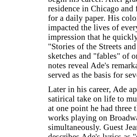
residence in Chicago and 
for a daily paper. His col
impacted the lives of eve
impression that he quick
"Stories of the Streets a
sketches and "fables" of o
notes reveal Ade's remarka
served as the basis for sev
Later in his career, Ade ap
satirical take on life to mu
at one point he had three t
works playing on Broadw
simultaneously. Guest Je
describes Ade's lyrics as 