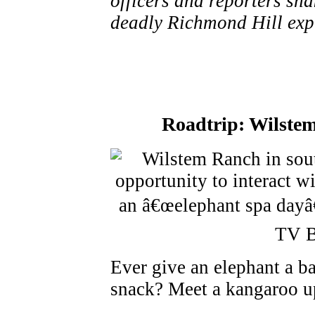
officers and reporters sha
deadly Richmond Hill expl
Roadtrip: Wilste
Ever give an elephant a ba
snack? Meet a kangaroo u