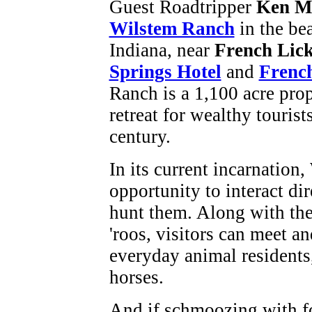
Guest Roadtripper
Ken M
Wilstem Ranch
in the bea
Indiana, near
French Lic
Springs Hotel
and
French
Ranch is a 1,100 acre prop
retreat for wealthy tourist
century.
In its current incarnation
opportunity to interact di
hunt them. Along with the 
'roos, visitors can meet a
everyday animal residents,
horses.
And if schmoozing with fo