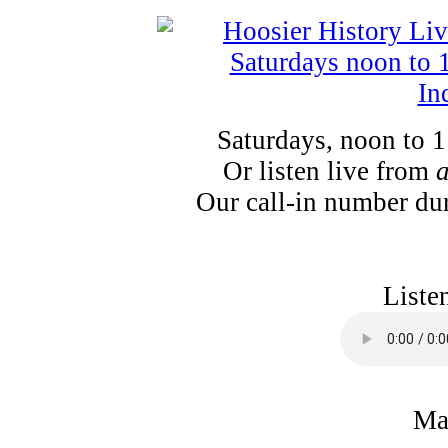
Saturdays, noon to 
Or listen live from
Our call-in number du
Liste
Ma