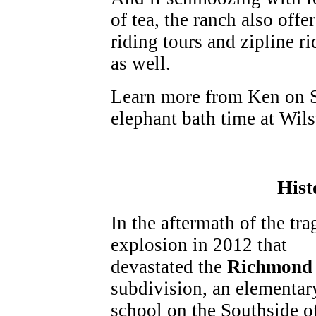
of tea, the ranch also offe
riding tours and zipline ri
as well.
Learn more from Ken on S
elephant bath time at Wil
Hist
In the aftermath of the tra
explosion in 2012 that
devastated the
Richmond 
subdivision, an elementar
school on the Southside o