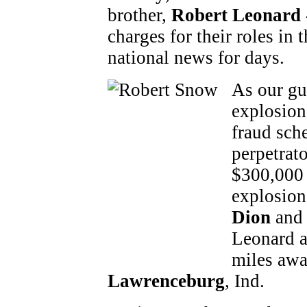
brother,
Robert Leonard
charges for their roles in 
national news for days.
As our gu
explosion
fraud sch
perpetrato
$300,000 
explosion
Dion
an
Leonard a
miles awa
Lawrenceburg
, Ind.