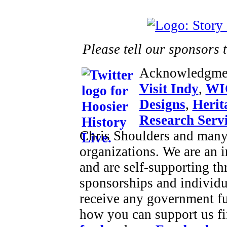
Please tell our sponsors 
Acknowledgme
Visit Indy
,
WI
Designs
,
Herit
Research Serv
Chris Shoulders and many 
organizations. We are an
and are self-supporting t
sponsorships and individu
receive any government f
how you can support us fi