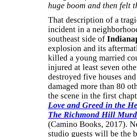
huge boom and then felt t
That description of a tragi
incident in a neighborhoo
southeast side of
Indiana
explosion and its aftermat
killed a young married co
injured at least seven othe
destroyed five houses and
damaged more than 80 othe
the scene in the first chapt
Love and Greed in the He
The Richmond Hill Murd
(Camino Books, 2017). Ne
studio guests will be the 