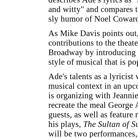
and witty" and compares t
sly humor of Noel Cowar
As Mike Davis points out,
contributions to the theat
Broadway by introducing 
style of musical that is po
Ade's talents as a lyricist 
musical context in an upc
is organizing with Jeanni
recreate the meal George 
guests, as well as feature
his plays,
The Sultan of S
will be two performances,