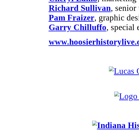
Richard Sullivan
, senior
Pam Fraizer
, graphic des
Garry Chilluffo
, special
www.hoosierhistorylive.