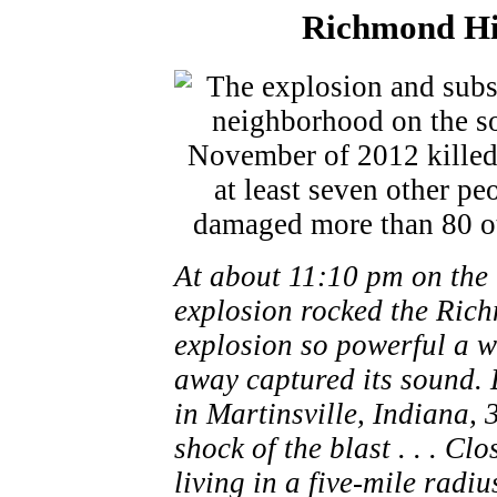
Richmond Hil
At about 11:10 pm on the
explosion rocked the Rich
explosion so powerful a w
away captured its sound.
in Martinsville, Indiana, 
shock of the blast . . . C
living in a five-mile radi