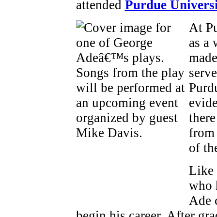
attended
Purdue Univers
At Pu
as a 
made 
serve
Purdu
evide
there
from 
of t
Like
who 
Ade c
begin his career. After g