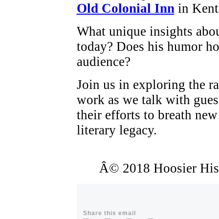
Old Colonial Inn
in Kent
What unique insights about
today? Does his humor ho
audience?
Join us in exploring the r
work as we talk with gues
their efforts to breath new
literary legacy.
Â© 2018 Hoosier Histo
Share this email