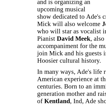
and is organizing an
upcoming musical
show dedicated to Ade's cr
Mick will also welcome
J
who will star as vocalist 
Pianist
David Meek
, also
accompaniment for the mu
join Mick and his guests i
Hoosier cultural history.
In many ways, Ade's life r
American experience at th
centuries. Born to an imm
generation mother and rai
of
Kentland
, Ind, Ade s