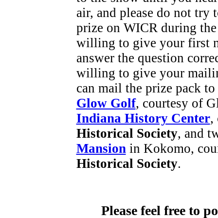
air, and please do not try
prize on WICR during the
willing to give your first
answer the question corre
willing to give your maili
can mail the prize pack to
Glow Golf
, courtesy of G
Indiana History Center
,
Historical Society
, and t
Mansion
in Kokomo, cour
Historical Society
.
Please feel free to 