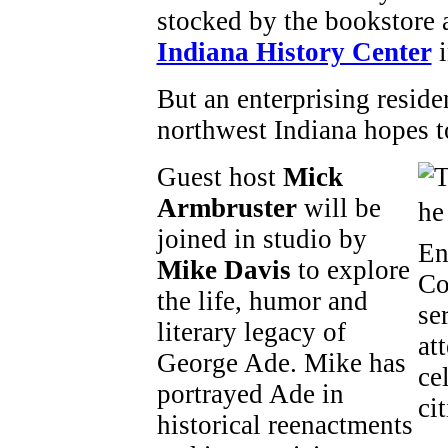
stocked by the bookstore 
Indiana History Center
i
But an enterprising reside
northwest Indiana hopes to
Guest host
Mick
Armbruster
will be
joined in studio by
Mike Davis
to explore
the life, humor and
literary legacy of
George Ade. Mike has
portrayed Ade in
historical reenactments