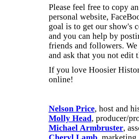
Please feel free to copy a
personal website, FaceBoo
goal is to get our show's c
and you can help by posti
friends and followers. We 
and ask that you not edit 
If you love Hoosier Histor
online!
Nelson Price
, host and hi
Molly Head
, producer/pr
Michael Armbruster
, as
Cheryl Lamb
, marketing