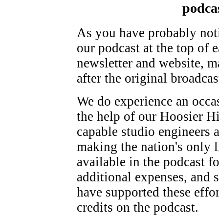
podca
As you have probably noti
our podcast at the top of
newsletter and website, m
after the original broadcas
We do experience an occasi
the help of our Hoosier H
capable studio engineers 
making the nation's only l
available in the podcast f
additional expenses, and 
have supported these effo
credits on the podcast.