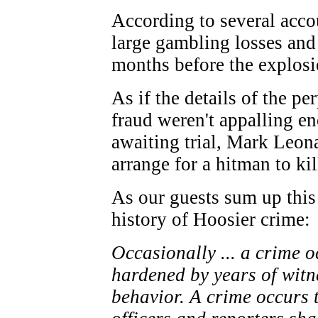
According to several acco
large gambling losses and 
months before the explosi
As if the details of the pe
fraud weren't appalling en
awaiting trial, Mark Leon
arrange for a hitman to kil
As our guests sum up this 
history of Hoosier crime:
Occasionally ... a crime o
hardened by years of witn
behavior. A crime occurs 