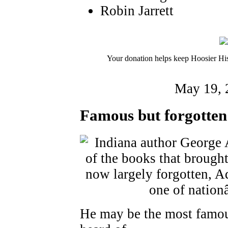
Robin Jarrett
Your donation helps keep Hoosier His
May 19, 
Famous but forgotten
He may be the most famou