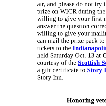
air, and please do not try
prize on WICR during the
willing to give your first
answer the question corre
willing to give your maili
can mail the prize pack to
tickets to the
Indianapoli
held Saturday Oct. 13 at
G
courtesy of the
Scottish S
a gift certificate to
Story 
Story Inn.
Honoring vete