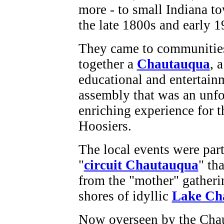
more - to small Indiana t
the late 1800s and early 
They came to communities
together a
Chautauqua
, 
educational and entertain
assembly that was an unfo
enriching experience for 
Hoosiers.
The local events were part
"
circuit Chautauqua
" th
from the "mother" gatheri
shores of idyllic
Lake Ch
Now overseen by the Chau