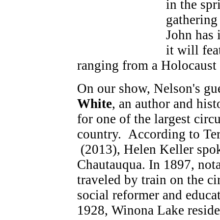
in the sp
gathering
John has i
it will fe
ranging from a Holocaust s
On our show, Nelson's gue
White
, an author and hist
for one of the largest circ
country. According to Te
(2013), Helen Keller spok
Chautauqua. In 1897, notab
traveled by train on the c
social reformer and educa
1928, Winona Lake reside