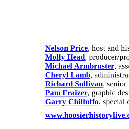
Nelson Price
, host and hi
Molly Head
, producer/pr
Michael Armbruster
, as
Cheryl Lamb
, administr
Richard Sullivan
, senior
Pam Fraizer
, graphic des
Garry Chilluffo
, special
www.hoosierhistorylive.