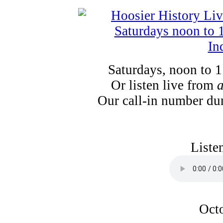
Saturdays, noon to 
Or listen live from
Our call-in number du
Liste
Octo