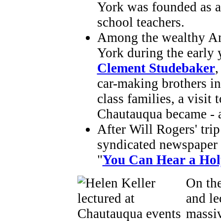
York was founded as a
school teachers.
Among the wealthy Am
York during the early
Clement Studebaker
,
car-making brothers i
class families, a visit 
Chautauqua became - a
After Will Rogers' tri
syndicated newspaper c
"
You Can Hear a Hol
On the
and le
massiv