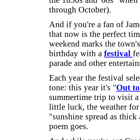
the 1850s and '6os" when y
through October).
And if you're a fan of Jam
that now is the perfect tim
weekend marks the town's 
birthday with a
festival
fe
parade and other entertai
Each year the festival sele
tone: this year it's "
Out t
summertime trip to visit 
little luck, the weather for
"sunshine spread as thick 
poem goes.