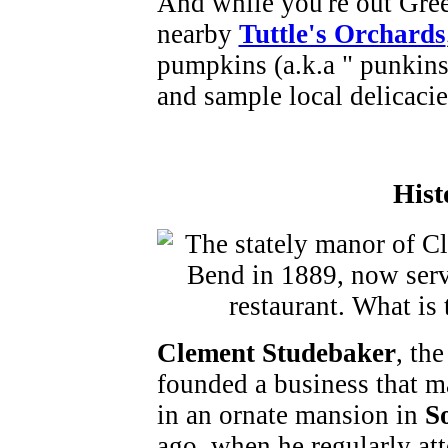
And while you're out Green
nearby
Tuttle's Orchards
pumpkins (a.k.a " punkins" 
and sample local delicacie
Hist
Clement Studebaker
, th
founded a business that m
in an ornate mansion in
S
ago, when he regularly at