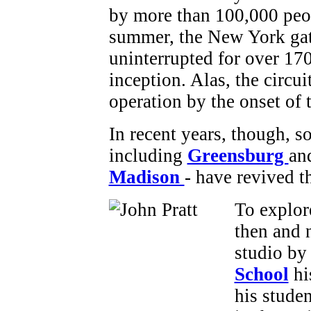
by more than 100,000 peo
summer, the New York gat
uninterrupted for over 170
inception. Alas, the circu
operation by the onset of 
In recent years, though, 
including
Greensburg
an
Madison
- have revived t
To explor
then and 
studio b
School
hi
his stude