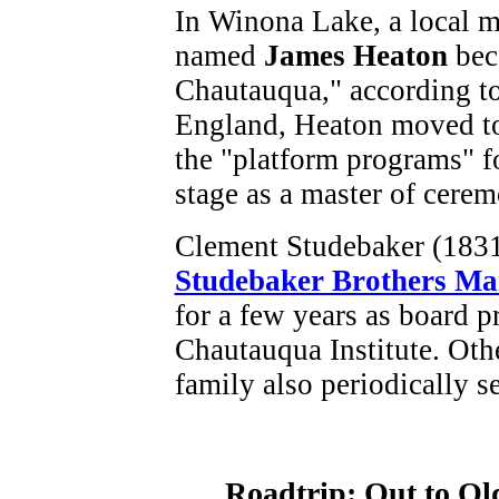
In Winona Lake, a local m
named
James Heaton
bec
Chautauqua," according to
England, Heaton moved t
the "platform programs" f
stage as a master of cerem
Clement Studebaker (1831-
Studebaker Brothers M
for a few years as board 
Chautauqua Institute. Oth
family also periodically s
Roadtrip: Out to Ol