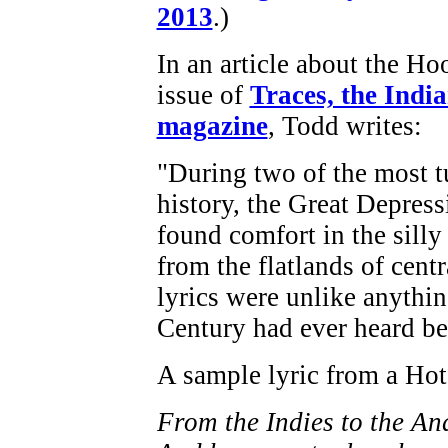
2013
.)
In an article about the H
issue of
Traces, the India
magazine
, Todd writes:
"During two of the most t
history, the Great Depres
found comfort in the silly
from the flatlands of centr
lyrics were unlike anythi
Century had ever heard be
A sample lyric from a Hot
From the Indies to the An