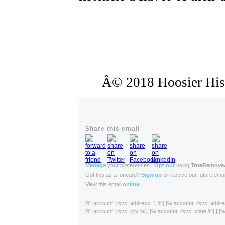
Â© 2018 Hoosier Histo
Share this email
Manage
your preferences |
Opt out
using
TrueRemov
Got this as a forward?
Sign up
to receive our future emai
View this email
online
.
[% account_rsvp_address_1 %] [% account_rsvp_addr
[% account_rsvp_city %], [% account_rsvp_state %] | 