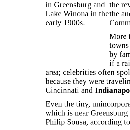
the re
the au
Commu
More t
towns 
by fam
if a r
area; celebrities often sp
because they were travelin
Cincinnati and
Indianapo
Even the tiny, unincorpo
which is near Greensburg
Philip Sousa, according to