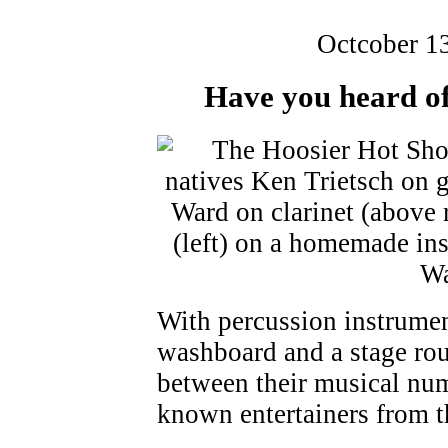
Octcober 1
Have you heard of
With percussion instrumen
washboard and a stage rou
between their musical num
known entertainers from 