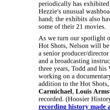
periodically has exhibited
Hezzie's unusual washboa
hand; the exhibits also ha
some of their 21 movies.
As we turn our spotlight 
Hot Shots, Nelson will be
a senior producer/director
and a broadcasting instruc
three years, Todd and hi
working on a documentary
addition to the Hot Shots,
Carmichael
,
Louis Arms
recorded. (Hoosier Histor
recording history made a