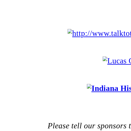
Please tell our sponsors 