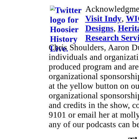
Acknowledgme
Visit Indy
,
WI
Designs
,
Herit
Research Serv
Chris Shoulders, Aaron D
individuals and organizat
produced program and are
organizational sponsorshi
at the yellow button on o
organizational sponsorship
and credits in the show, 
9101 or email her at moll
any of our podcasts can b