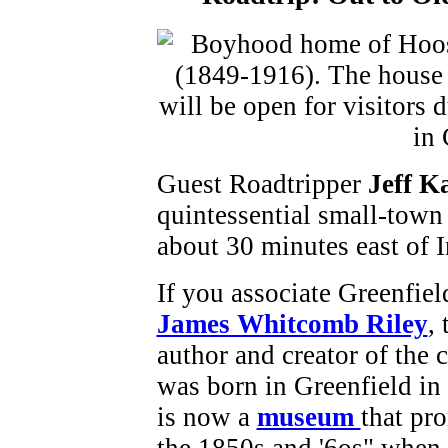
Guest Roadtripper
Jeff 
quintessential small-town
about 30 minutes east of 
If you associate Greenfiel
James Whitcomb Riley
,
author and creator of the c
was born in Greenfield in
is now a
museum
that pro