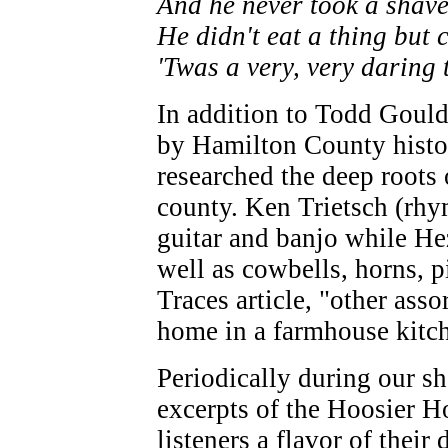
And he never took a shav
He didn't eat a thing but
'Twas a very, very daring 
In addition to Todd Gould
by Hamilton County hist
researched the deep roots 
county. Ken Trietsch (rhy
guitar and banjo while He
well as cowbells, horns, pi
Traces article, "other asso
home in a farmhouse kitch
Periodically during our sh
excerpts of the Hoosier Ho
listeners a flavor of their 