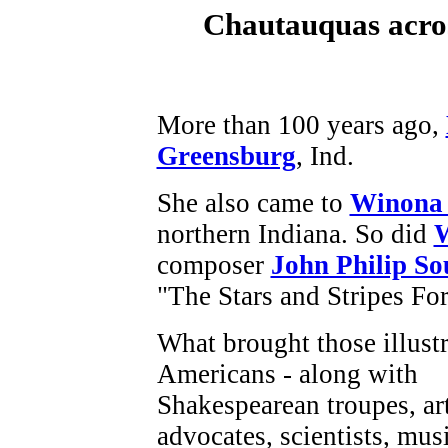
Chautauquas acros
More than 100 years ago,
Greensburg
, Ind.
She also came to
Winona
northern Indiana. So did
W
composer
John Philip So
"The Stars and Stripes For
What brought those illust
Americans - along with
Shakespearean troupes, arti
advocates, scientists, mus