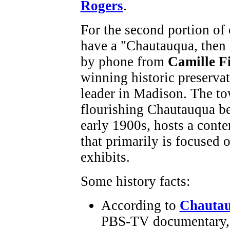
Rogers
.
For the second portion of
have a "Chautauqua, then
by phone from
Camille Fi
winning historic preservat
leader in Madison. The t
flourishing Chautauqua be
early 1900s, hosts a cont
that primarily is focused 
exhibits.
Some history facts:
According to
Chautau
PBS-TV documentary, t