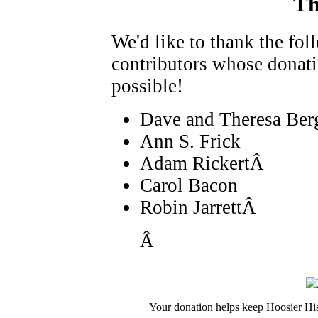
Th
We'd like to thank the fo
contributors whose donat
possible!
Dave and Theresa Ber
Ann S. Frick
Adam RickertÂ
Carol Bacon
Robin JarrettÂ
Â
Your donation helps keep Hoosier His