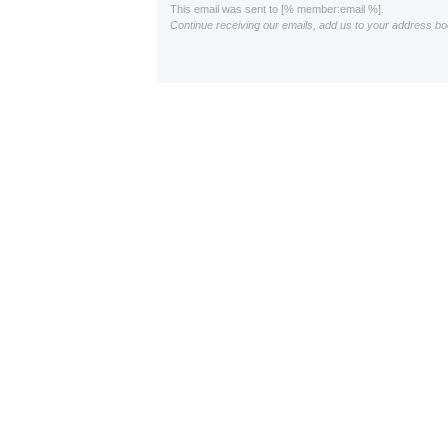
This email was sent to [% member:email %].
Continue receiving our emails, add us to your address bo