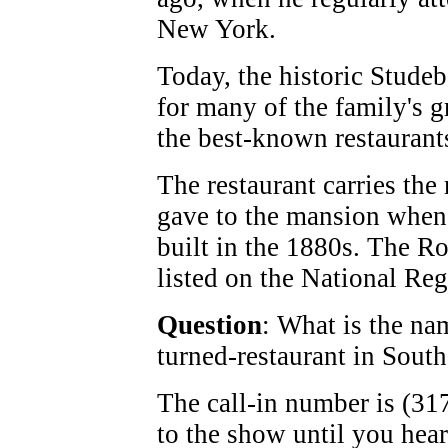
New York.
Today, the historic Studeb
for many of the family's gr
the best-known restaurant
The restaurant carries th
gave to the mansion when
built in the 1880s. The R
listed on the National Regi
Question
: What is the na
turned-restaurant in Sout
The call-in number is (317
to the show until you hea