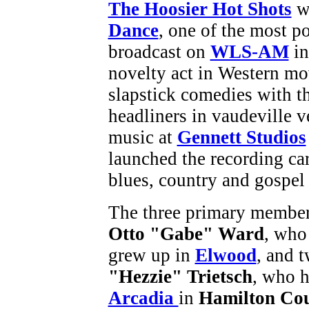
The Hoosier Hot Shots
we
Dance
, one of the most p
broadcast on
WLS-AM
in
novelty act in Western mo
slapstick comedies with t
headliners in vaudeville 
music at
Gennett Studios
launched the recording ca
blues, country and gospel 
The three primary member
Otto "Gabe" Ward
, who
grew up in
Elwood
, and 
"Hezzie" Trietsch
, who h
Arcadia
in
Hamilton Co