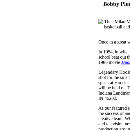
Bobby Plum
Once in a great wh
In 1954, in what
school beat out t
1986 movie
Hoos
Legendary Hoos
shot for the smal
speak at Hoosier 
will be held on T
Indiana Landmark
IN 46202.
As our featured 
the success of an
creative team. W
and television n
production group