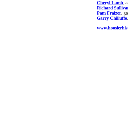
Cheryl Lamb
, 
Richard Sulliva
Pam Fraizer
, g
Garry Chilluffo
www.hoosierhist