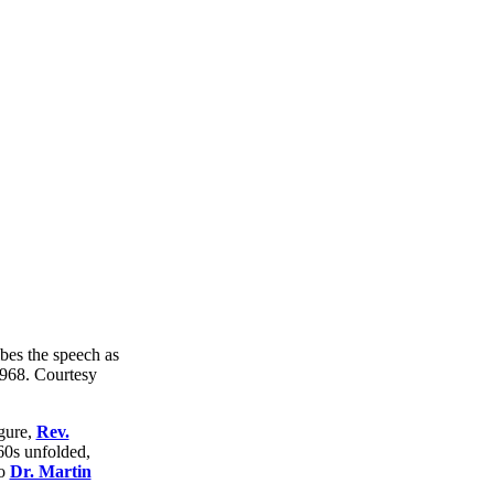
gure,
Rev.
60s unfolded,
to
Dr. Martin