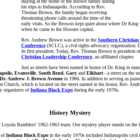
staying at the home of the Brown family during
his trips to Indianapolis. According to Rev.
Thomas Brown, the family began receiving
threatening phone calls around the time of the
early visits. So the Browns kept quiet about where Dr King
when he came to the Hoosier capital.
Rev. Andrew Brown was active in the
Southern Christian
Conference
(SCLC), a civil rights advocacy organization; 
its first president. Today, Rev. Thomas Brown is president o
Christian Leadership Conference
, an affiliated chapter.
Just as streets have been named in honor of Dr. King in many
apolis
,
Evansville
,
South Bend
,
Gary
and
Elkhart
- a street on the n
Dr. Andrew J. Brown Avenue
in 1986. In addition to serving as pasto
st Church, which is located on the street named in his honor, Rev. A
y organizers of
Indiana Black Expo
during the early 1970s.
History Mystery
 of
Indiana Black Expo
in the early 1970s included Indianapolis civil 