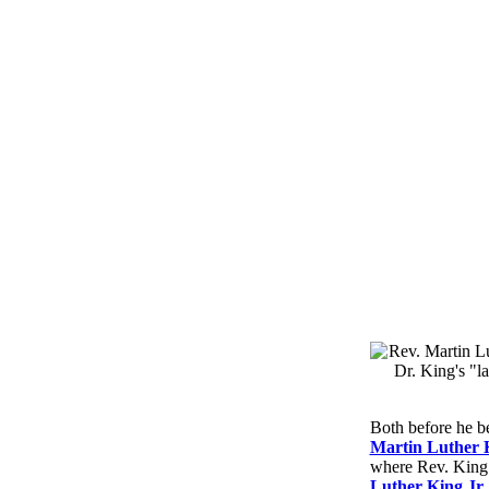
Both before he b
Martin Luther 
where Rev. King s
Luther King Jr