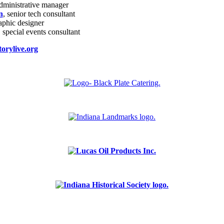
administrative manager
n
, senior tech consultant
raphic designer
, special events consultant
orylive.org