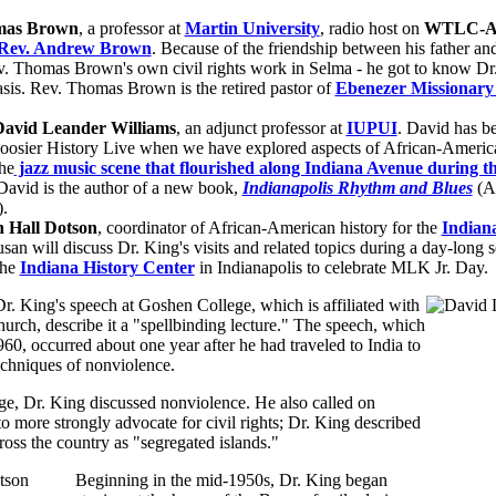
mas Brown
, a professor at
Martin University
, radio host on
WTLC-AM
Rev. Andrew Brown
. Because of the friendship between his father an
v. Thomas Brown's own civil rights work in Selma - he got to know Dr
asis. Rev. Thomas Brown is the retired pastor of
Ebenezer Missionary 
David Leander Williams
, an adjunct professor at
IUPUI
. David has b
oosier History Live when we have explored aspects of African-America
he
jazz music scene that flourished along Indiana Avenue during t
 David is the author of a new book,
Indianapolis Rhythm and Blues
(A
).
 Hall Dotson
, coordinator of African-American history for the
Indiana
usan will discuss Dr. King's visits and related topics during a day-long s
the
Indiana History Center
in Indianapolis to celebrate MLK Jr. Day.
. King's speech at Goshen College, which is affiliated with
rch, describe it a "spellbinding lecture." The speech, which
960, occurred about one year after he had traveled to India to
echniques of nonviolence.
e, Dr. King discussed nonviolence. He also called on
 to more strongly advocate for civil rights; Dr. King described
oss the country as "segregated islands."
Beginning in the mid-1950s, Dr. King began