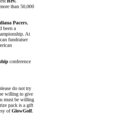
uest
Rev.
 more than 50,000
diana Pacers
,
d been a
ampionship. At
can fundraiser
erican
ship
conference
please do not try
e willing to give
ou must be willing
ize pack is a gift
esy of
GlowGolf
.