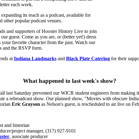
letter each week.
 expanding its reach as a podcast, available for
d other popular podcast venues.
ends and supporters of Hoosier History Live to join
 our guest. Come as you are, or (better yet!) dress
as your favorite character from the past. Watch our
ils and the RSVP form.
ends at
Indiana Landmarks
and
Black Plate Catering
for their suppo
What happened to last week's show?
ll last Saturday prevented our WICR student engineers from making it t
tute a rebroadcast show. Our planned show, "Movies with obscure India
storian
Eric Grayson
as Nelson's guest, is rescheduled to air live on Fe
st and historian
oducer/project manager, (317) 927-9101
ster
, associate producer