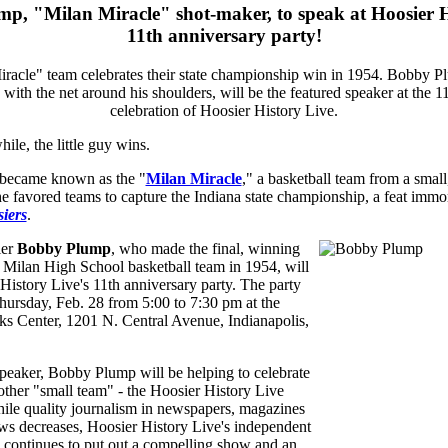
p, "Milan Miracle" shot-maker, to speak at Hoosier H
11th anniversary party!
ile, the little guy wins.
 became known as the "
Milan Miracle
," a basketball team from a small
he favored teams to capture the Indiana state championship, a feat immor
iers
.
ier
Bobby Plump
, who made the final, winning
l Milan High School basketball team in 1954, will
History Live's 11th anniversary party. The party
hursday, Feb. 28 from 5:00 to 7:30 pm at the
s Center, 1201 N. Central Avenue, Indianapolis,
speaker, Bobby Plump will be helping to celebrate
other "small team" - the Hoosier History Live
hile quality journalism in newspapers, magazines
ews decreases, Hoosier History Live's independent
 continues to put out a compelling show and an