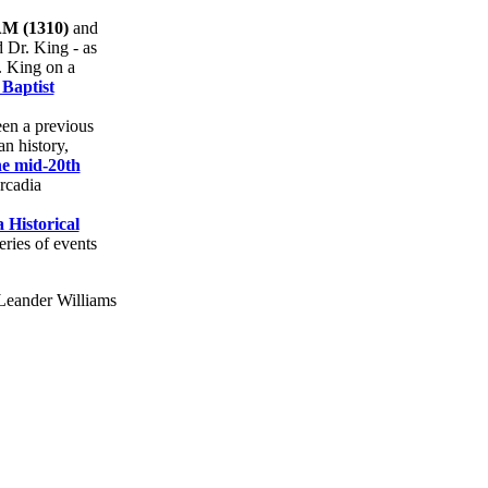
 (1310)
and
d Dr. King - as
. King on a
Baptist
een a previous
n history,
he mid-20th
rcadia
 Historical
eries of events