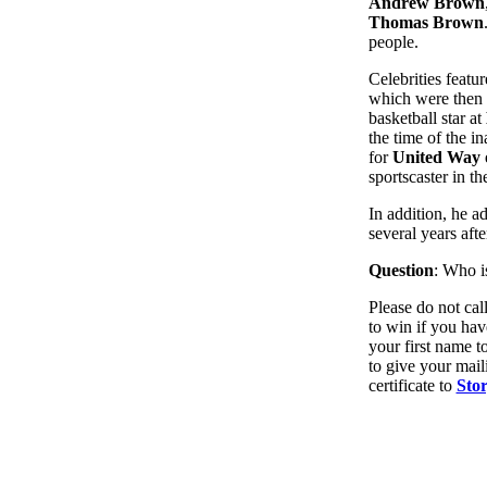
Andrew Brown
Thomas Brown
people.
Celebrities featu
which were then 
basketball star at
the time of the i
for
United Way o
sportscaster in t
In addition, he a
several years afte
Question
: Who i
Please do not cal
to win if you ha
your first name t
to give your mail
certificate to
Sto