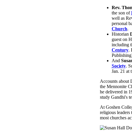
Rev. Tho
the son of
well as Re
personal b
Church
.
Historian
guest on H
including t
Century
.
Publishing
And
Susan
Society
. S
Jan. 21 at 
Accounts about Dr
the Mennonite Chu
he delivered in 1
study Gandhi's t
At Goshen Colleg
religious leaders
most churches acr