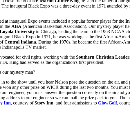
, a close friend of
Dr. Martin Luther King Jr
. and the father of our g
. The inaugural Black Expo was a three-day event in 1971 attended by
red at inaugural Expo events included a popular former player for the
In
in the
ABA
(American Basketball Association). Our mystery player ha
Loyola University
in Chicago, leading the team to the 1963 NCAA ch
naugural Black Expo in 1971, he was working as the first African-Ameri
f Central Indiana
. During the 1970s, he became the first African-Am
he Indianapolis TV market.
dvocated for civil rights, working with the
Southern Christian Leader
r Dr. King had served as the organization's first president.
s our mystery man?
l in to the show until you hear Nelson pose the question on the air, and 
ve won any other prize on WICR during the last two months. You must b
o our engineer, you must answer the question correctly on the air and y
ing address to our engineer so we can mail the prize pack to you. The pr
ry Inn
, courtesy of
Story Inn
, and four admissions to
GlowGolf
, court