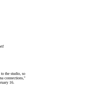
rt!
o the studio, so
na connections,"
bruary 16.