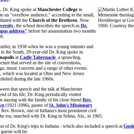
, Dr. King spoke at
Manchester College
in
to an "overflow audience," according to the small,
iliated with the
Church of the Brethren
. Now
versity
, the school describes the speech as
Dr.
mpus address"
before his assassination two months
68.
earlier, in 1958 when he was a young minister and
er in the South, 29-year-old Dr. King spoke in
napolis
at
Cadle Tabernacle
, a sprawling,
cture that served as the site of conventions,
ngs, music concerts and a range of other events.
, which was located at Ohio and New Jersey
lished during the late 1960s.
ween that speech and the talk at Manchester
nd of his life, Dr. King periodically visited
en staying with the family of his close friend
Rev.
wn
(1921-1996), pastor of
St. John's Missionary
. Rev. Brown, one of Indiana's most prominent civil
 the era, marched with Dr. King in Selma, Ala., in 1965.
on of Dr. King's trips to Indiana - which also included a speech at
Gosh
 guests will be: