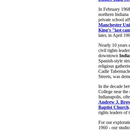
In February 1968
northern Indiana 
private school aff
Manchester Uni
King's "last ca
later, in April 19
Nearly 10 years 
civil rights lead
downtown
India
Spanish-style stru
religious gatheri
Cadle Tabernacle
Streets, was demo
In the decade bet
College near the e
Indianapolis, oft
Andrew J. Bro
Baptist Church
rights leaders of
For our explorati
1960 - our studio