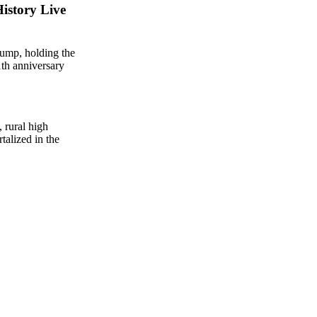
istory Live
, rural high
talized in the