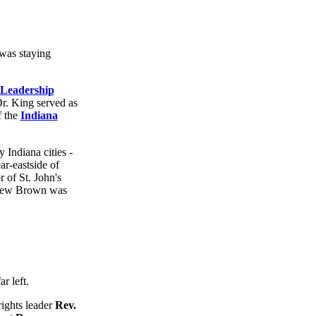
 was staying
 Leadership
Dr. King served as
f the
Indiana
 Indiana cities -
ear-eastside of
r of St. John's
ndrew Brown was
rights leader
Rev.