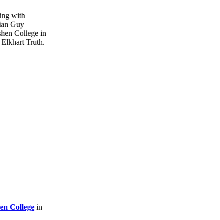
en College
in