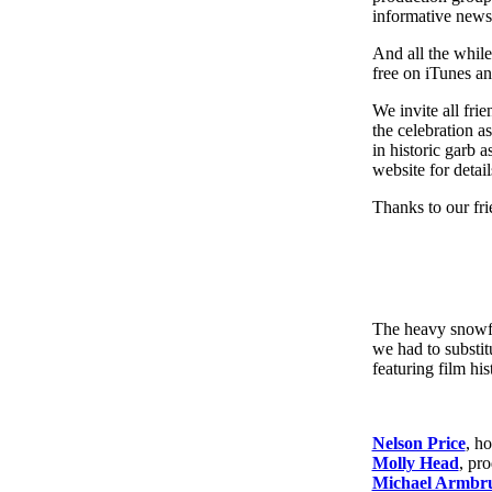
informative news
And all the while
free on iTunes an
We invite all fri
the celebration as
in historic garb 
website for deta
Thanks to our fri
The heavy snowfa
we had to substi
featuring film hi
Nelson Price
, ho
Molly Head
, pr
Michael Armbru