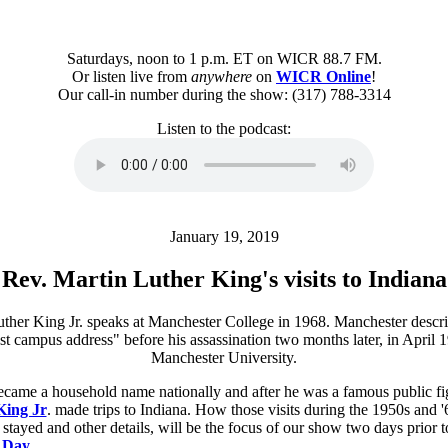
Saturdays, noon to 1 p.m. ET on WICR 88.7 FM.
Or listen live from
anywhere
on
WICR Online
!
Our call-in number during the show: (317) 788-3314
Listen to the podcast:
January 19, 2019
Rev. Martin Luther King's visits to Indiana
ecame a household name nationally and after he was a famous public fi
King Jr
. made trips to Indiana. How those visits during the 1950s and '
tayed and other details, will be the focus of our show two days prior 
. Day
.