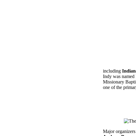
including
Indian
Indy was named
Missionary Bapti
one of the primar
Major organizers