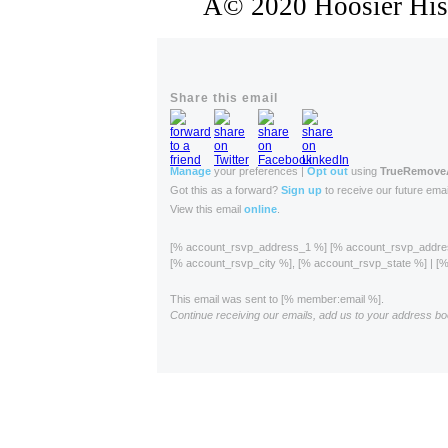
Â© 2020 Hoosier Histo
Share this email
Manage
your preferences |
Opt out
using
TrueRemov
Got this as a forward?
Sign up
to receive our future emai
View this email
online
.
[% account_rsvp_address_1 %] [% account_rsvp_addr
[% account_rsvp_city %], [% account_rsvp_state %] | 
This email was sent to [% member:email %].
Continue receiving our emails, add us to your address bo