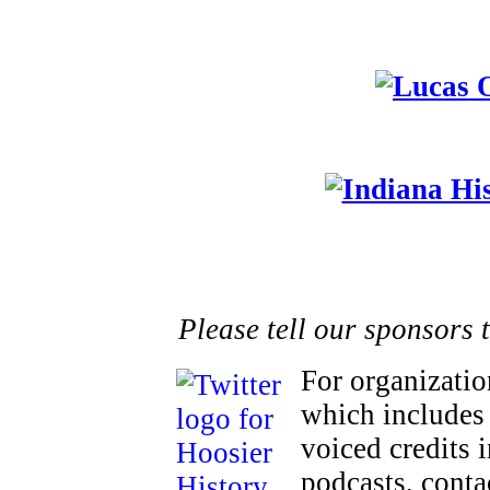
Please tell our sponsors 
For organizatio
which includes 
voiced credits 
podcasts, cont