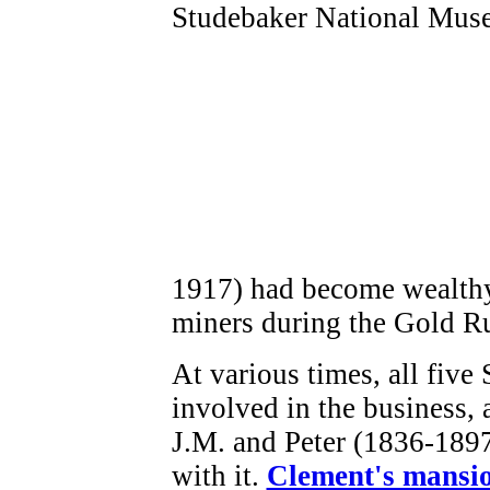
1917) had become wealthy
miners during the Gold R
At various times, all five
involved in the business,
J.M. and Peter (1836-1897
with it.
Clement's mansio