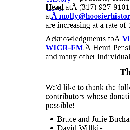
Head
atÂ (317) 927-9101
at
Â molly@hoosierhistor
are increasing at a rate o
Acknowledgments toÂ
Vi
WICR-FM
,Â Henri Pens
and many other individual
Th
We'd like to thank the fo
contributors whose donat
possible!
Bruce and Julie Buch
David Willkie