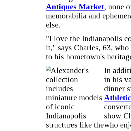
Antiques Market
, none o
memorabilia and ephemera 
else.
"I love the Indianapolis c
it," says Charles, 63, who 
to his hometown's heritage
In addit
in his v
dinner 
Athleti
converte
show Cha
who enjo