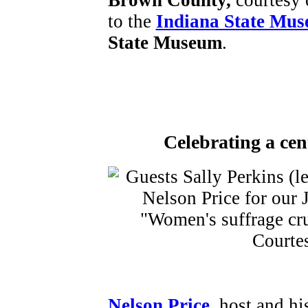
Brown County,
courtesy
to the
Indiana State Mu
State Museum
.
Celebrating a cen
Nelson Price
, host and hi