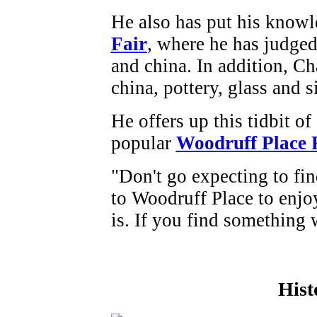
He also has put his knowle
Fair
, where he has judged
and china. In addition, Ch
china, pottery, glass and s
He offers up this tidbit of
popular
Woodruff Place 
"Don't go expecting to fin
to Woodruff Place to enjoy
is. If you find something w
Hist