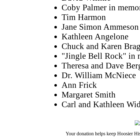
Coby Palmer in memor
Tim Harmon
Jane Simon Ammeson
Kathleen Angelone
Chuck and Karen Bra
"Jingle Bell Rock" i
Theresa and Dave Ber
Dr. William McNiece
Ann Frick
Margaret Smith
Carl and Kathleen Wi
Your donation helps keep Hoosier His