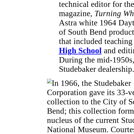
technical editor for th
magazine,
Turning Wh
Astra white 1964 Dayt
of South Bend producti
that included teachin
High School
and editi
During the mid-1950s,
Studebaker dealership