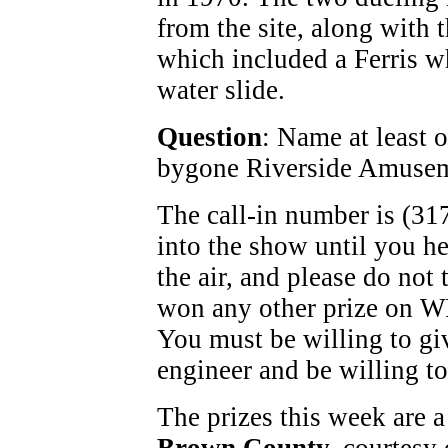
from the site, along with t
which included a Ferris wh
water slide.
Question
: Name at least o
bygone Riverside Amusem
The call-in number is (31
into the show until you h
the air, and please do not 
won any other prize on W
You must be willing to gi
engineer and be willing to
The prizes this week are a 