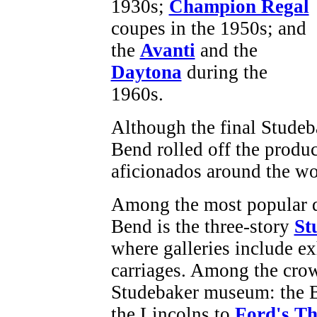
1930s;
Champion Regal
coupes in the 1950s; and
the
Avanti
and the
Daytona
during the
1960s.
Although the final Studeb
Bend rolled off the produc
aficionados around the wo
Among the most popular de
Bend is the three-story
St
where galleries include ex
carriages. Among the crow
Studebaker museum: the Ba
the Lincolns to
Ford's T