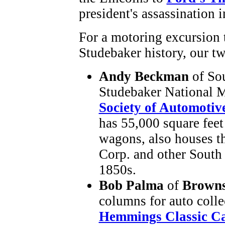
president's assassination 
For a motoring excursion 
Studebaker history, our tw
Andy Beckman
of Sou
Studebaker National M
Society of Automotiv
has 55,000 square feet
wagons, also houses th
Corp. and other South 
1850s.
Bob Palma
of
Brown
columns for auto colle
Hemmings Classic C