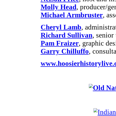
Molly Head
, producer/ge
Michael Armbruster
, as
Cheryl Lamb
, administr
Richard Sullivan
, senior
Pam Fraizer
, graphic des
Garry Chilluffo
, consult
www.hoosierhistorylive.