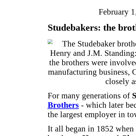
February 1
Studebakers: the brot
For many generations of
S
Brothers
- which later b
the largest employer in to
It all began in 1852 when 