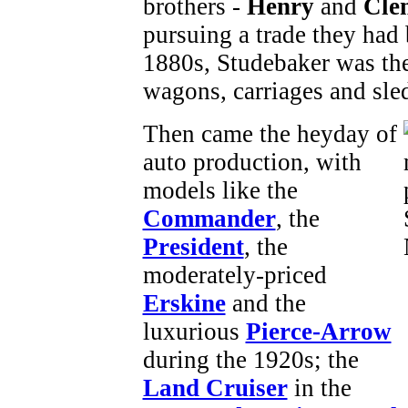
brothers -
Henry
and
Cle
pursuing a trade they had 
1880s, Studebaker was the
wagons, carriages and sleds
Then came the heyday of
auto production, with
models like the
Commander
, the
President
, the
moderately-priced
Erskine
and the
luxurious
Pierce-Arrow
during the 1920s; the
Land Cruiser
in the