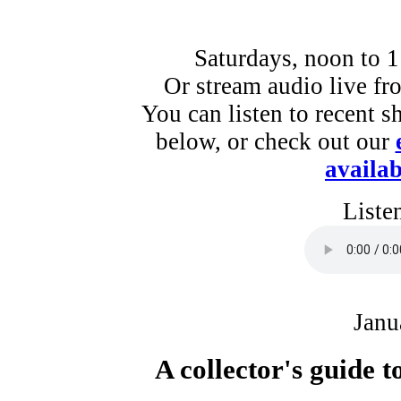
Saturdays, noon to 
Or stream audio live f
You can listen to recent s
below, or check out our
availab
Liste
Janu
A collector's guide 