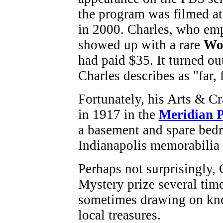
the program was filmed at
in 2000. Charles, who emph
showed up with a rare
Wo
had paid $35. It turned ou
Charles describes as "far, 
Fortunately, his Arts & Cr
in 1917 in the
Meridian 
a basement and spare bedr
Indianapolis memorabilia
Perhaps not surprisingly,
Mystery prize several tim
sometimes drawing on kno
local treasures.