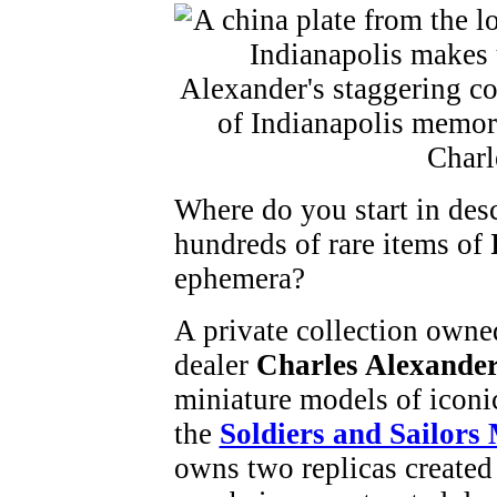
Where do you start in desc
hundreds of rare items of
ephemera?
A private collection owne
dealer
Charles Alexande
miniature models of iconic
the
Soldiers and Sailor
owns two replicas created