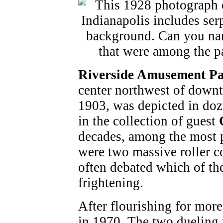
Riverside Amusement P
center northwest of dow
1903, was depicted in doz
in the collection of guest
decades, among the most p
were two massive roller c
often debated which of th
frightening.
After flourishing for more
in 1970. The two dueling 