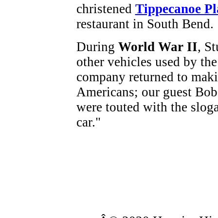
christened
Tippecanoe Pl
restaurant in South Bend.
During
World War II
, S
other vehicles used by the 
company returned to makin
Americans; our guest Bob
were touted with the sloga
car."