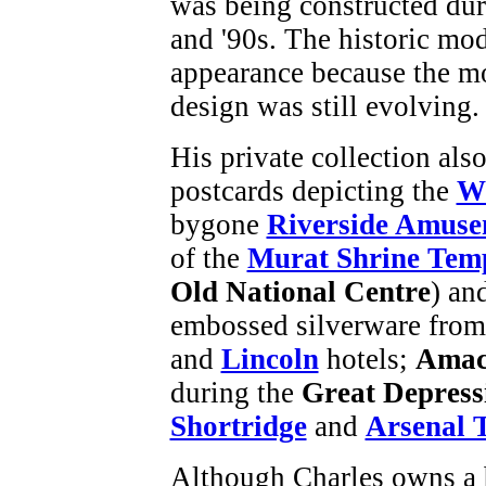
was being constructed dur
and '90s. The historic mod
appearance because the m
design was still evolving.
His private collection als
postcards depicting the
Wo
bygone
Riverside Amuse
of the
Murat Shrine Tem
Old National Centre
) an
embossed silverware from
and
Lincoln
hotels;
Ama
during the
Great Depress
Shortridge
and
Arsenal 
Although Charles owns a 