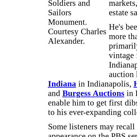
markets,
estate sa
He's bee
more tha
primaril
vintage 
Indianap
auction
Indiana
in Indianapolis,
and
Burgess Auctions
in
enable him to get first di
to his ever-expanding coll
Some listeners may recall
appearance on the PBS se