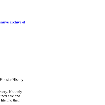
ensive archive of
story. Not only
ained hale and
ife into their