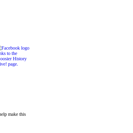
help make this