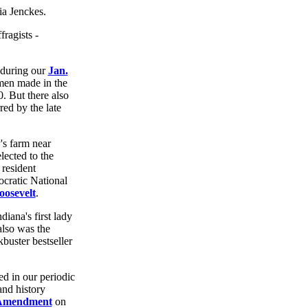
fragists -
 during our
Jan.
men made in the
0. But there also
ed by the late
s farm near
lected to the
resident
cratic National
oosevelt
.
diana's first lady
also was the
kbuster bestseller
d in our periodic
and history
 Amendment
on