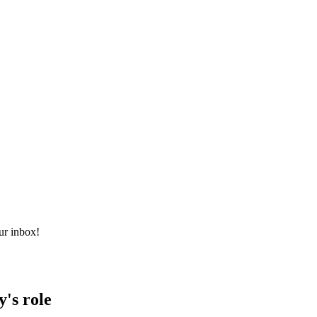
ur inbox!
y's role