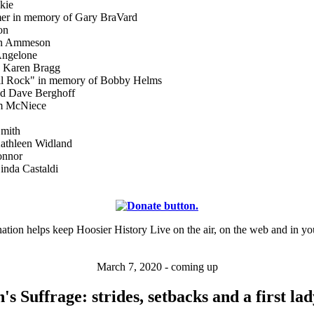
kie
er in memory of Gary BraVard
on
on Ammeson
Angelone
 Karen Bragg
ell Rock" in memory of Bobby Helms
nd Dave Berghoff
am McNiece
Smith
athleen Widland
onnor
nda Castaldi
ation helps keep Hoosier History Live on the air, on the web and in yo
March 7, 2020 - coming up
 Suffrage: strides, setbacks and a first lad