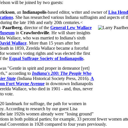
elson will be joined by two guests:
rickson
, an
Indianapolis
-based editor, writer and owner of
Lisa Hend
ations
. She has researched various Indiana suffragists and aspects of 
uring the late 19th and early 20th centuries.<
y Paarlberg
, director of the
General Lew Wallace
Museum
in
Crawfordsville
. He will share insights
lda Wallace, who was married to Indiana's sixth
David Wallace
. More than 15 years after her
death in 1859, Zerelda Wallace became a forceful
or women's voting rights and was elected the first
f the
Equal Suffrage Society of Indianapolis
.
as "Gentle in spirit and proper in demeanor [yet]
iefs," according to
Indiana's 200: The People Who
er State
(Indiana Historical Society Press, 2016).
A
r on Fort Wayne Avenue
in downtown Indianapolis
elda Wallace, who died in 1901 - and, thus, never
to vote.
20 landmark for suffrage, the path for women in
y. According to research by our guest Lisa
the late 1920s women already were "losing ground"
itions in both political parties; for example, 33 percent fewer women at
nal Convention in 1928 compared to four years previously.