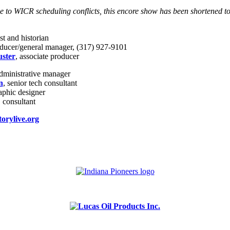
e to WICR scheduling conflicts, this encore show has been shortened t
st and historian
oducer/general manager, (317) 927-9101
ster
, associate producer
administrative manager
n
, senior tech consultant
raphic designer
, consultant
orylive.org