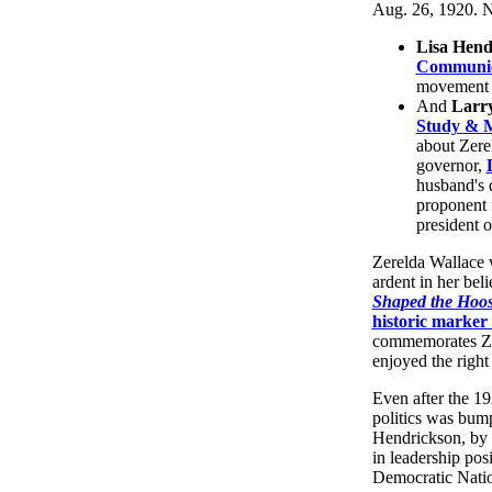
Aug. 26, 1920. N
Lisa Hend
Communic
movement d
And
Larr
Study & 
about Zere
governor,
husband's 
proponent f
president o
Zerelda Wallace w
ardent in her bel
Shaped the Hoosi
historic marke
commemorates Zer
enjoyed the right 
Even after the 19
politics was bump
Hendrickson, by 
in leadership pos
Democratic Natio