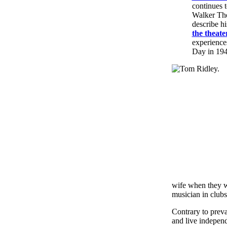
continues t
Walker The
describe h
the theate
experience
Day in 194
wife when they w
musician in club
Contrary to prevai
and live indepen