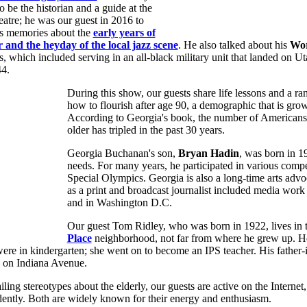
o be the historian and a guide at the
atre; he was our guest in 2016 to
is memories about the
early years of
r and the heyday of the local jazz scene
. He also talked about his
Wor
s, which included serving in an all-black military unit that landed on 
4.
During this show, our guests share life lessons and a ra
how to flourish after age 90, a demographic that is grow
According to Georgia's book, the number of Americans
older has tripled in the past 30 years.
Georgia Buchanan's son,
Bryan Hadin
, was born in 1
needs. For many years, he participated in various compe
Special Olympics. Georgia is also a long-time arts advoc
as a print and broadcast journalist included media work 
and in Washington D.C.
Our guest Tom Ridley, who was born in 1922, lives in 
Place
neighborhood, not far from where he grew up. He
ere in kindergarten; she went on to become an IPS teacher. His father-
s on Indiana Avenue.
ling stereotypes about the elderly, our guests are active on the Internet,
dently. Both are widely known for their energy and enthusiasm.