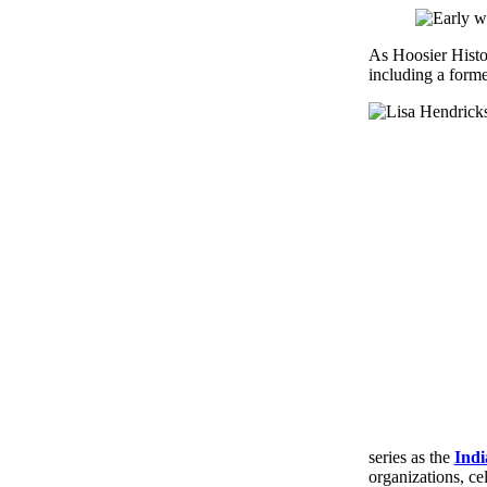
As Hoosier Histo
including a forme
series as the
Indi
organizations, ce