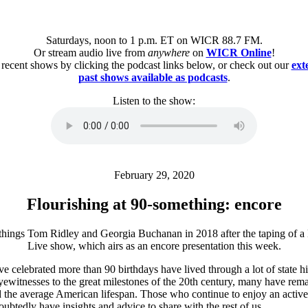
Saturdays, noon to 1 p.m. ET on WICR 88.7 FM.
Or stream audio live from
anywhere
on
WICR Online
!
 recent shows by clicking the podcast links below, or check out our
ext
past shows available as podcasts
.
Listen to the show:
February 29, 2020
Flourishing at 90-something: encore
 celebrated more than 90 birthdays have lived through a lot of state hi
ewitnesses to the great milestones of the 20th century, many have rem
 the average American lifespan. Those who continue to enjoy an active l
ubtedly have insights and advice to share with the rest of us.