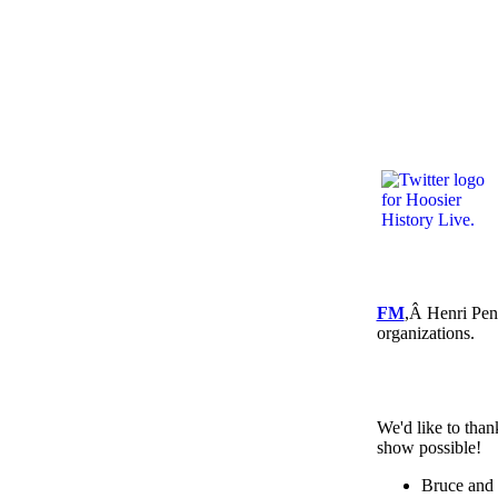
FM
,Â Henri Pen
organizations.
We'd like to than
show possible!
Bruce and 