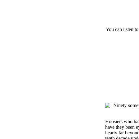
You can listen to
Hoosiers who have
have they been ey
hearty far beyond
tenth decade undo