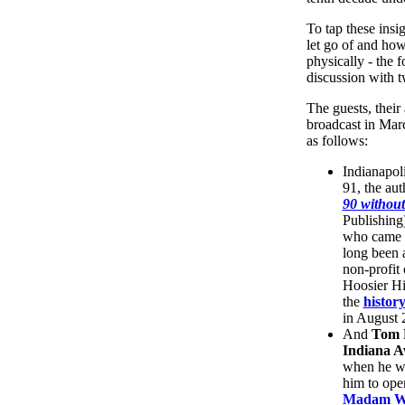
To tap these insi
let go of and how
physically - the f
discussion with t
The guests, thei
broadcast in Mar
as follows:
Indianapoli
91, the au
90 withou
Publishing
who came t
long been 
non-profit 
Hoosier Hi
the
histor
in August 2
And
Tom 
Indiana A
when he wa
him to ope
Madam Wa