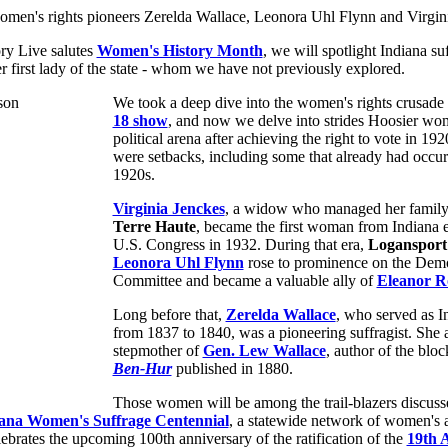
ry Live salutes
Women's History Month
, we will spotlight Indiana suf
r first lady of the state - whom we have not previously explored.
We took a deep dive into the women's rights crusade
18 show
, and now we delve into strides Hoosier wo
political arena after achieving the right to vote in 192
were setbacks, including some that already had occurr
1920s.
Virginia Jenckes
, a widow who managed her family'
Terre Haute
, became the first woman from Indiana e
U.S. Congress in 1932. During that era,
Logansport
Leonora Uhl Flynn
rose to prominence on the Demo
Committee and became a valuable ally of
Eleanor R
Long before that,
Zerelda Wallace
, who served as In
from 1837 to 1840, was a pioneering suffragist. She 
stepmother of
Gen. Lew Wallace
, author of the bloc
Ben-Hur
published in 1880.
Those women will be among the trail-blazers discusse
ana Women's Suffrage Centennial
, a statewide network of women's 
lebrates the upcoming 100th anniversary of the ratification of the
19th