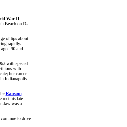
ld War II
Utah Beach on D-
nge of tips about
ing rapidly.
 aged 90 and
963 with special
titions with
ate; her career
in Indianapolis
the
Ransom
 met his late
in-law was a
 continue to drive