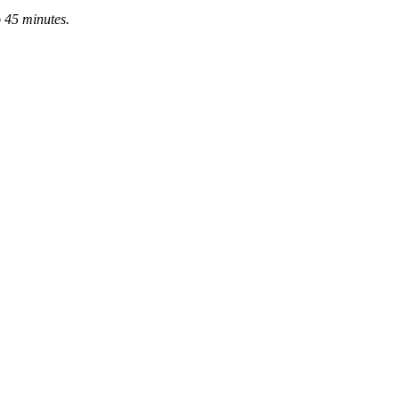
o 45 minutes.