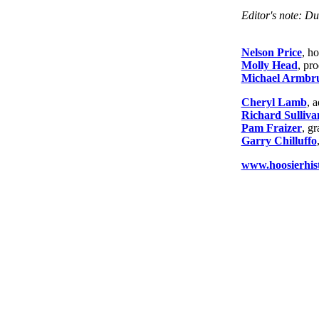
Editor's note: Du
Nelson Price
, ho
Molly Head
, pr
Michael Armbru
Cheryl Lamb
, 
Richard Sulliva
Pam Fraizer
, g
Garry Chilluffo
www.hoosierhist