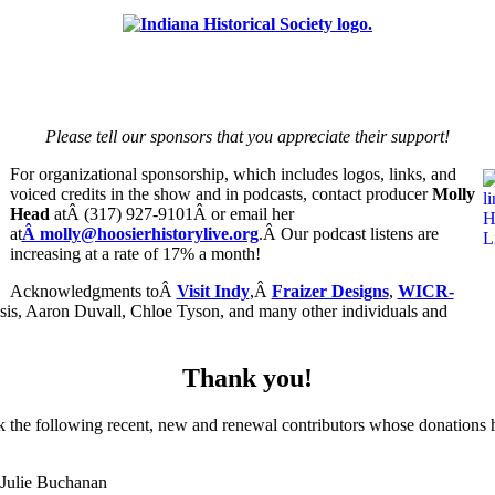
Please tell our sponsors that you appreciate their support!
For organizational sponsorship, which includes logos, links, and
voiced credits in the show and in podcasts, contact producer
Molly
Head
atÂ (317) 927-9101Â or email her
at
Â molly@hoosierhistorylive.org
.Â Our podcast listens are
increasing at a rate of 17% a month!
Acknowledgments toÂ
Visit Indy
,Â
Fraizer Designs
,
WICR-
sis, Aaron Duvall, Chloe Tyson, and many other individuals and
Thank you!
k the following recent, new and renewal contributors whose donations 
Julie Buchanan