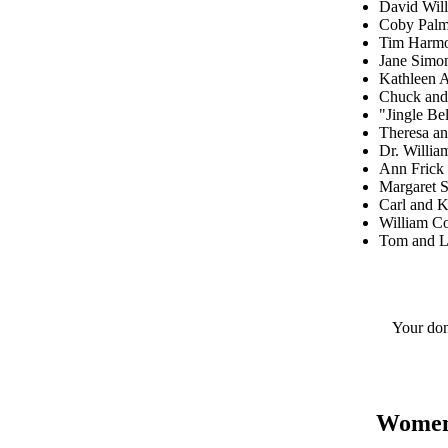
David Will
Coby Palm
Tim Harm
Jane Sim
Kathleen 
Chuck and
"Jingle B
Theresa a
Dr. Willi
Ann Frick
Margaret 
Carl and K
William C
Tom and Li
Your don
Women's