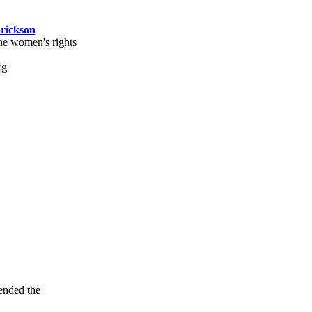
rickson
the women's rights
tended the