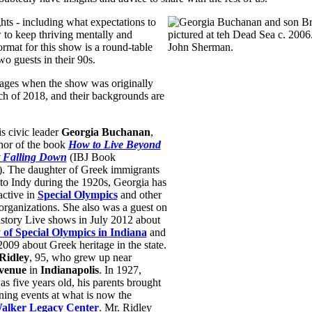
ghts - including what expectations to
 to keep thriving mentally and
ormat for this show is a round-table
wo guests in their 90s.
r ages when the show was originally
ch of 2018, and their backgrounds are
s civic leader
Georgia Buchanan
,
thor of the book
How to Live Beyond
t Falling Down
(IBJ Book
). The daughter of Greek immigrants
o Indy during the 1920s, Georgia has
active in
Special Olympics
and other
organizations. She also was a guest on
story Live shows in July 2012 about
y of Special Olympics in Indiana
and
009 about Greek heritage in the state.
Ridley
, 95, who grew up near
venue
in
Indianapolis
. In 1927,
s five years old, his parents brought
ning events at what is now the
lker Legacy Center
. Mr. Ridley