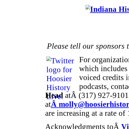
Please tell our sponsors 
For organizatio
which includes 
voiced credits 
podcasts, cont
Head
atÂ (317) 927-9101
at
Â molly@hoosierhistor
are increasing at a rate o
Acknowledgments toÂ
Vi