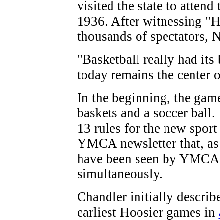
visited the state to atten
1936. After witnessing "
thousands of spectators, N
"Basketball really had its
today remains the center o
In the beginning, the gam
baskets and a soccer ball.
13 rules for the new sport
YMCA newsletter that, as
have been seen by YMCA d
simultaneously.
Chandler initially describ
earliest Hoosier games in