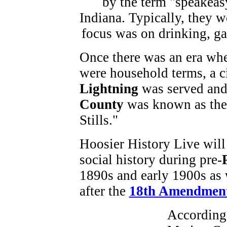
Once there was an era w
were household terms, a c
Lightning
was served and
County
was known as the 
Stills."
Hoosier History Live will 
social history during pre-
1890s and early 1900s as 
after the
18th Amendmen
According 