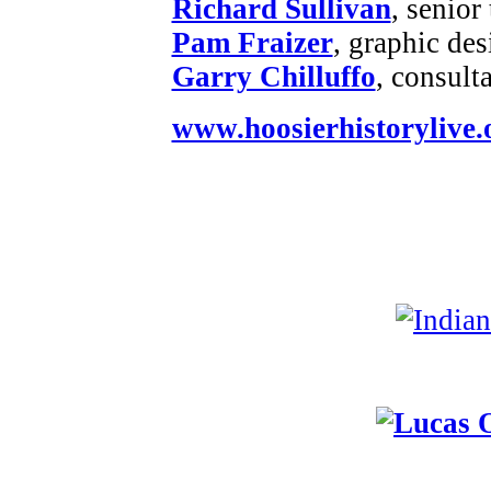
Richard Sullivan
, senior
Pam Fraizer
, graphic des
Garry Chilluffo
, consult
www.hoosierhistorylive.