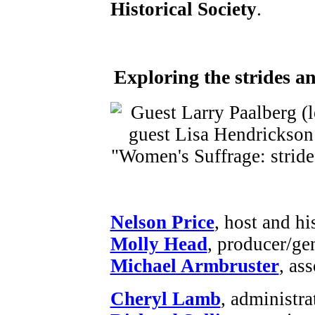
Historical Society
.
Exploring the strides a
Nelson Price
, host and hi
Molly Head
, producer/ge
Michael Armbruster
, as
Cheryl Lamb
, administr