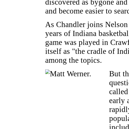
discovered as bygone and 
and become easier to sear
As Chandler joins Nelson i
years of Indiana basketball
game was played in Crawfo
itself as "the cradle of Ind
among the topics.
But th
questi
called
early 
rapidl
popula
inclu