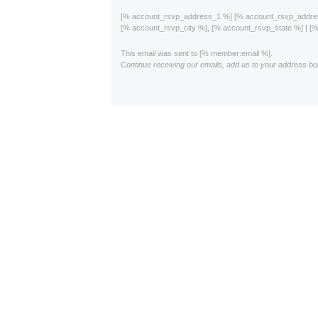
[% account_rsvp_address_1 %] [% account_rsvp_addr
[% account_rsvp_city %], [% account_rsvp_state %] | 
This email was sent to [% member:email %].
Continue receiving our emails, add us to your address bo