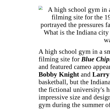
A high school gym in a sm
filming site for
Blue Chip
and featured cameo appear
Bobby Knight
and
Larry
basketball, but the India
the fictional university's
impressive size and desig
gym during the summer of