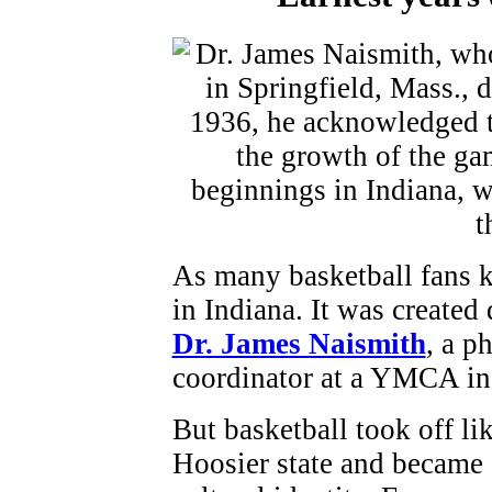
As many basketball fans k
in Indiana. It was created
Dr. James Naismith
, a p
coordinator at a YMCA in 
But basketball took off lik
Hoosier state and became a