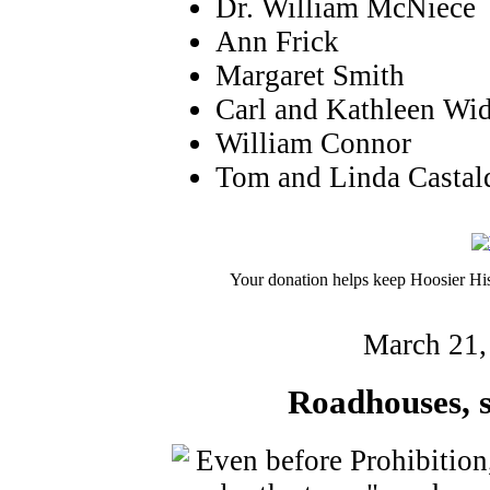
Dr. William McNiece
Ann Frick
Margaret Smith
Carl and Kathleen Wi
William Connor
Tom and Linda Castal
Your donation helps keep Hoosier His
March 21,
Roadhouses, st