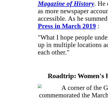
Magazine of History
. He 
as more newspaper accoun
accessible. As he summed 
Press in March 2019
:
"What I hope people under
up in multiple locations a
each other."
Roadtrip: Women's hi