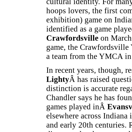
cultural identity. For man
hoops lovers, the first co
exhibition) game on India
identified as a game play
Crawfordsville
on March 
game, the Crawfordsville 
a team from the YMCA i
In recent years, though, r
Lighty
Â has raised questi
distinction is accurate reg
Chandler says he has found
games played inÂ
Evansv
elsewhere across Indiana 
and early 20th centuries. 