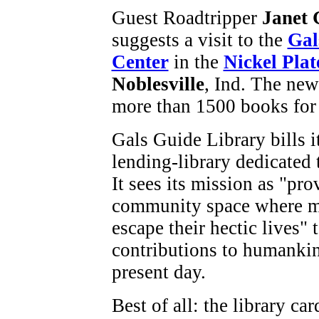
Guest Roadtripper
Janet 
suggests a visit to the
Gal
Center
in the
Nickel Plat
Noblesville
, Ind. The new
more than 1500 books for 
Gals Guide Library bills it
lending-library dedicated
It sees its mission as "pr
community space where m
escape their hectic lives"
contributions to humankin
present day.
Best of all: the library ca