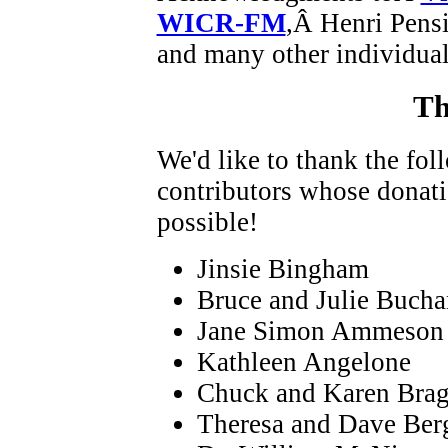
WICR-FM
,Â Henri Pens
and many other individual
Th
We'd like to thank the fo
contributors whose donat
possible!
Jinsie Bingham
Bruce and Julie Buch
Jane Simon Ammeson
Kathleen Angelone
Chuck and Karen Bra
Theresa and Dave Ber