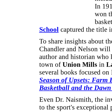
In 19
won th
baske
School
captured the title
To share insights about the
Chandler and Nelson will
author and historian who l
town of
Union Mills
in
L
several books focused on 
Season of Upsets: Farm B
Basketball and the Dawn 
Even Dr. Naismith, the inv
to the sport's exceptional