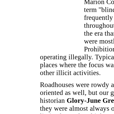
Marion Co
term "blin
frequently
throughout
the era th
were most
Prohibitio
operating illegally. Typic
places where the focus wa
other illicit activities.
Roadhouses were rowdy a
oriented as well, but our g
historian
Glory-June Gre
they were almost always o