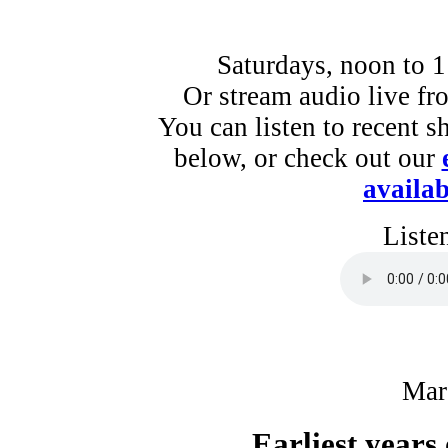
Saturdays, noon to 
Or stream audio live f
You can listen to recent s
below, or check out our
availab
Liste
Mar
Earliest years