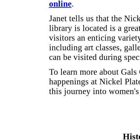
online
.
Janet tells us that the Ni
library is located is a grea
visitors an enticing variet
including art classes, gall
can be visited during spec
To learn more about Gals 
happenings at Nickel Plate
this journey into women's
Hist