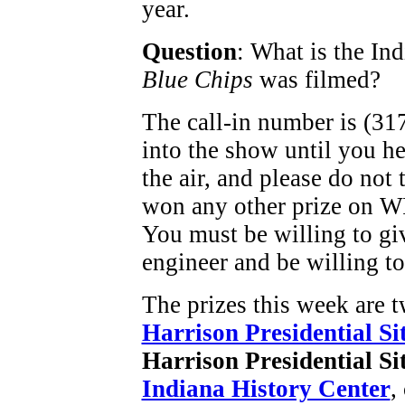
year.
Question
: What is the In
Blue Chips
was filmed?
The call-in number is (31
into the show until you h
the air, and please do not 
won any other prize on W
You must be willing to gi
engineer and be willing to
The prizes this week are t
Harrison Presidential Si
Harrison Presidential Si
Indiana History Center
,