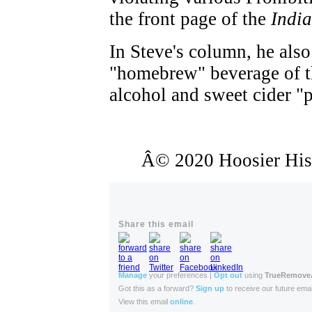
the front page of the
India
In Steve's column, he also
"homebrew" beverage of th
alcohol and sweet cider "p
Â© 2020 Hoosier Histo
Share this email
Manage
your preferences |
Opt out
using
TrueRemov
Got this as a forward?
Sign up
to receive our future emai
View this email
online
.