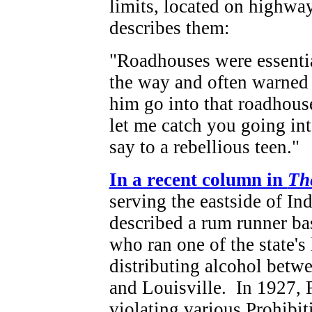
limits, located on highwa
describes them:
"Roadhouses were essential
the way and often warned 
him go into that roadhous
let me catch you going int
say to a rebellious teen."
In a recent column in
Th
serving the eastside of In
described a rum runner bas
who ran one of the state's 
distributing alcohol betw
and Louisville. In 1927, 
violating various Prohibit