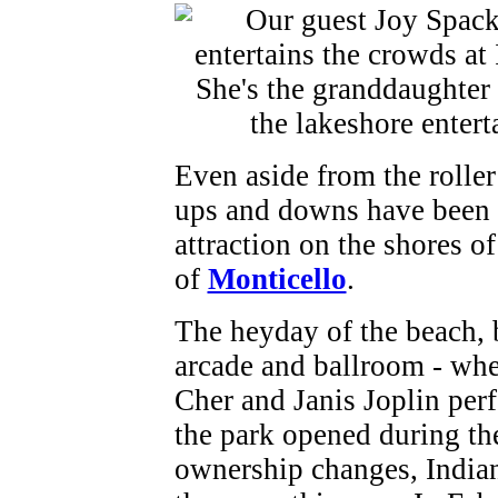
Even aside from the roller
ups and downs have been d
attraction on the shores o
of
Monticello
.
The heyday of the beach,
arcade and ballroom - wh
Cher and Janis Joplin perf
the park opened during the
ownership changes, Indian