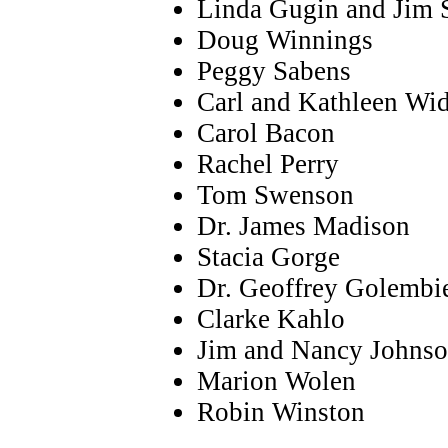
Linda Gugin and Jim S
Doug Winnings
Peggy Sabens
Carl and Kathleen Wi
Carol Bacon
Rachel Perry
Tom Swenson
Dr. James Madison
Stacia Gorge
Dr. Geoffrey Golembi
Clarke Kahlo
Jim and Nancy Johns
Marion Wolen
Robin Winston