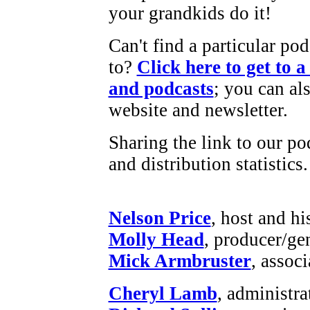
your grandkids do it!
Can't find a particular pod
to?
Click here to get to 
and podcasts
; you can als
website and newsletter.
Sharing the link to our po
and distribution statistics.
Nelson Price
, host and hi
Molly Head
, producer/ge
Mick Armbruster
, assoc
Cheryl Lamb
, administr