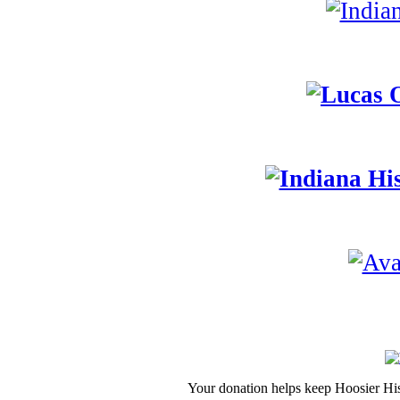
Your donation helps keep Hoosier His