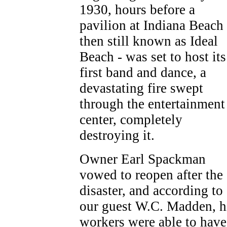
1930, hours before a
pavilion at Indiana Beach 
then still known as Ideal
Beach - was set to host its
first band and dance, a
devastating fire swept
through the entertainment
center, completely
destroying it.
Owner Earl Spackman
vowed to reopen after the
disaster, and according to
our guest W.C. Madden, h
workers were able to have