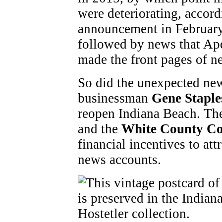
were deteriorating, accor
announcement in February 
followed by news that Ape
made the front pages of n
So did the unexpected ne
businessman
Gene Staple
reopen Indiana Beach. T
and the
White County Co
financial incentives to at
news accounts.