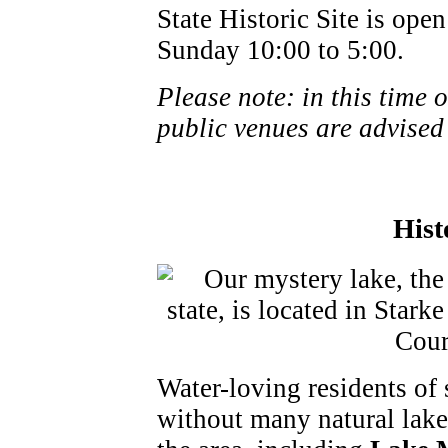
State Historic Site is op
Sunday 10:00 to 5:00.
Please note: in this time 
public venues are advised
Hist
Water-loving residents of
without many natural lakes