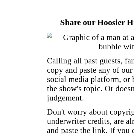
Share our Hoosier Hi
Calling all past guests, fan
copy and paste any of our 
social media platform, or
the show's topic. Or doesn
judgement.
Don't worry about copyrigh
underwriter credits, are al
and paste the link. If you