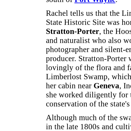
Rachel tells us that the L
State Historic Site was h
Stratton-Porter
, the Hoo
and naturalist who also w
photographer and silent-er
producer. Stratton-Porter 
lovingly of the flora and 
Limberlost Swamp, which
her cabin near
Geneva
, I
she worked diligently for 
conservation of the state'
Although much of the swa
in the late 1800s and cult