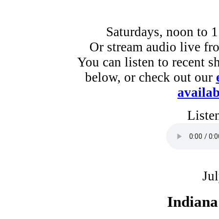
Saturdays, noon to 
Or stream audio live f
You can listen to recent s
below, or check out our
availab
Liste
Ju
Indiana