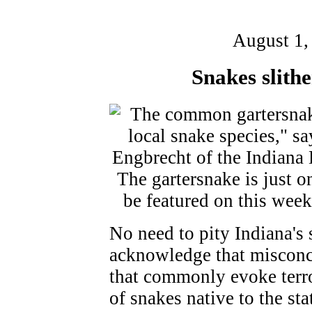
August 1,
Snakes slith
No need to pity Indiana's 
acknowledge that misconce
that commonly evoke terro
of snakes native to the sta