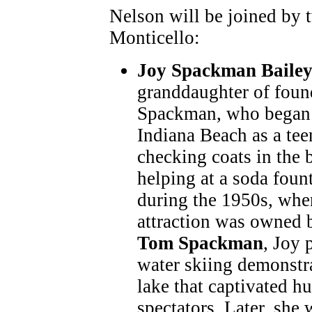
Nelson will be joined by 
Monticello:
Joy Spackman Baile
granddaughter of foun
Spackman, who began 
Indiana Beach as a tee
checking coats in the 
helping at a soda foun
during the 1950s, whe
attraction was owned b
Tom Spackman
, Joy 
water skiing demonstr
lake that captivated h
spectators. Later, she 