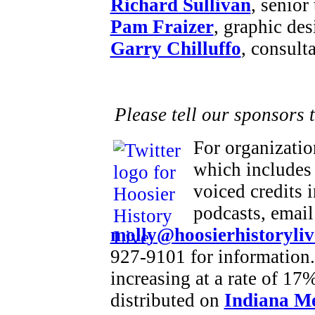
Richard Sullivan
, senior
Pam Fraizer
, graphic des
Garry Chilluffo
, consult
Please tell our sponsors 
For organizatio
which includes 
voiced credits 
podcasts, email
molly@hoosierhistoryliv
927-9101 for information.
increasing at a rate of 1
distributed on
Indiana M