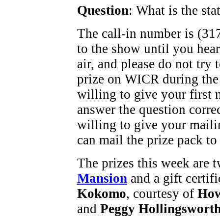
Question
: What is the stat
The call-in number is (317
to the show until you hea
air, and please do not try
prize on WICR during the
willing to give your first
answer the question corre
willing to give your maili
can mail the prize pack to
The prizes this week are t
Mansion
and a gift certif
Kokomo
, courtesy of
How
and
Peggy Hollingswort