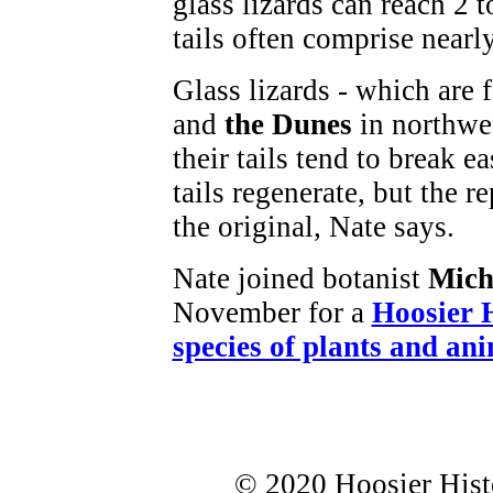
glass lizards can reach 2 t
tails often comprise nearl
Glass lizards - which are
and
the Dunes
in northwe
their tails tend to break 
tails regenerate, but the r
the original, Nate says.
Nate joined botanist
Mich
November for a
Hoosier 
species of plants and an
© 2020 Hoosier Histo