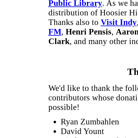
Public Library
. As we ha
distribution of Hoosier Hi
Thanks also to
Visit Indy
FM
,
Henri Pensis
,
Aaron
Clark
, and many other in
Th
We'd like to thank the fo
contributors whose donat
possible!
Ryan Zumbahlen
David Yount