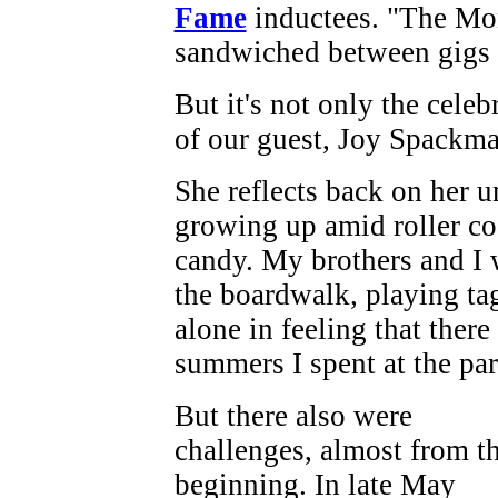
Fame
inductees. "The Mon
sandwiched between gigs 
But it's not only the celeb
of our guest, Joy Spackm
She reflects back on her 
growing up amid roller coa
candy. My brothers and I
the boardwalk, playing tag
alone in feeling that there
summers I spent at the par
But there also were
challenges, almost from t
beginning. In late May