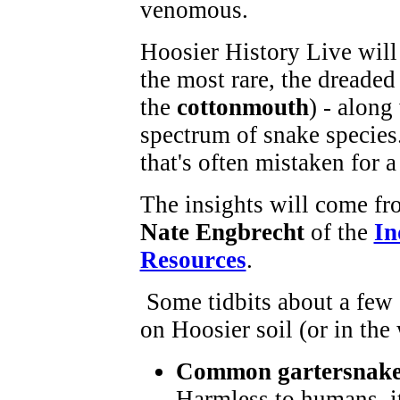
venomous.
Hoosier History Live will 
the most rare, the dreade
the
cottonmouth
) - along
spectrum of snake species.
that's often mistaken for a
The insights will come fr
Nate Engbrecht
of the
In
Resources
.
Some tidbits about a few 
on Hoosier soil (or in the 
Common gartersnak
Harmless to humans, it