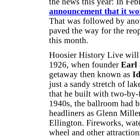
the news this year: In Fe
announcement that it wou
That was followed by ano
paved the way for the reo
this month.
Hoosier History Live will 
1926, when founder
Earl
getaway then known as
I
just a sandy stretch of la
that he built with two-by-
1940s, the ballroom had 
headliners as Glenn Mil
Ellington. Fireworks, wate
wheel and other attraction