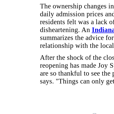
The ownership changes in 
daily admission prices a
residents felt was a lack o
disheartening. An
Indiana
summarizes the advice for
relationship with the loc
After the shock of the cl
reopening has made Joy S
are so thankful to see the
says. "Things can only get