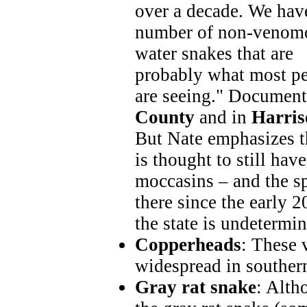
over a decade. We hav
number of non-venom
water snakes that are
probably what most p
are seeing." Document
County
and in
Harris
But Nate emphasizes t
is thought to still hav
moccasins – and the s
there since the early 2
the state is undetermin
Copperheads
: These
widespread in souther
Gray rat snake
: Alth