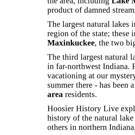
the area, including
Lake 
product of damned streams
The largest natural lakes i
region of the state; these
Maxinkuckee
, the two bi
The third largest natural l
in far-northwest Indiana. 
vacationing at our mystery
summer there - has been 
area
residents.
Hoosier History Live explo
history of the natural lak
others in northern Indiana