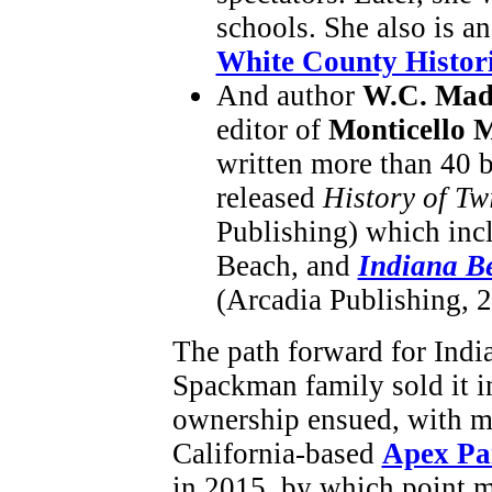
schools. She also is an
White County Histori
And author
W.C. Mad
editor of
Monticello 
written more than 40 
released
History of T
Publishing) which incl
Beach, and
Indiana Be
(Arcadia Publishing, 
The path forward for Indi
Spackman family sold it i
ownership ensued, with m
California-based
Apex Pa
in 2015, by which point 