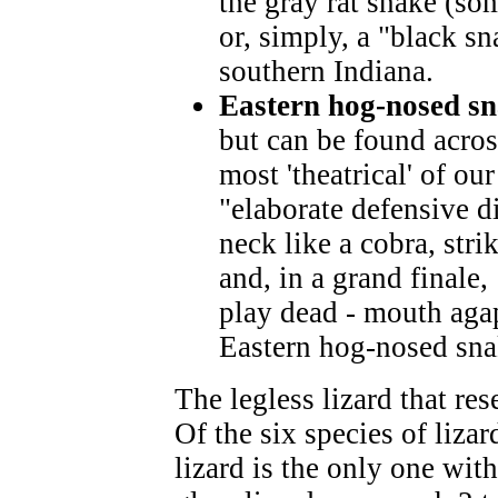
the gray rat snake (so
or, simply, a "black sn
southern Indiana.
Eastern hog-nosed s
but can be found acros
most 'theatrical' of ou
"elaborate defensive di
neck like a cobra, stri
and, in a grand finale, 
play dead - mouth aga
Eastern hog-nosed snak
The legless lizard that re
Of the six species of lizar
lizard is the only one wit