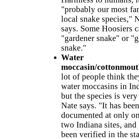
"probably our most fa
local snake species," 
says. Some Hoosiers ca
"gardener snake" or "
snake."
Water
moccasin/cottonmout
lot of people think the
water moccasins in In
but the species is very 
Nate says. "It has bee
documented at only on
two Indiana sites, and
been verified in the sta