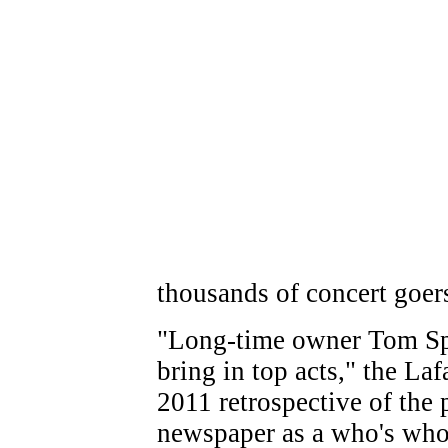
thousands of concert goer
"Long-time owner Tom Sp
bring in top acts," the La
2011 retrospective of the 
newspaper as a who's who