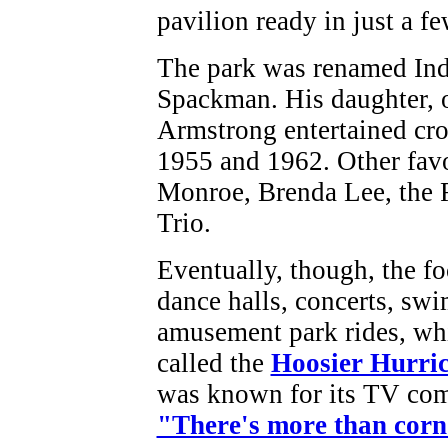
pavilion ready in just a f
The park was renamed Ind
Spackman. His daughter, o
Armstrong entertained cro
1955 and 1962. Other fav
Monroe, Brenda Lee, the 
Trio.
Eventually, though, the fo
dance halls, concerts, sw
amusement park rides, whi
called the
Hoosier Hurri
was known for its TV com
"There's more than corn