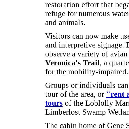
restoration effort that beg
refuge for numerous water-
and animals.
Visitors can now make use 
and interpretive signage. 
observe a variety of avian 
Veronica's Trail
, a quart
for the mobility-impaired
Groups or individuals can
tour of the area, or
"rent 
tours
of the Loblolly Mar
Limberlost Swamp Wetla
The cabin home of Gene St