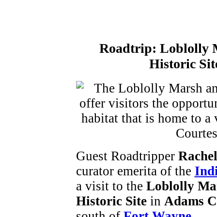
Roadtrip:
Loblolly 
Historic Si
Guest Roadtripper
Rachel
curator emerita of the
Ind
a visit to the
Loblolly Ma
Historic Site
in
Adams C
south of
Fort Wayne
.