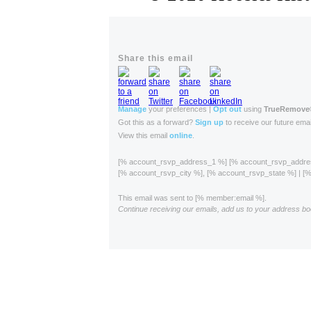
Share this email
Manage
your preferences |
Opt out
using
TrueRemove
Got this as a forward?
Sign up
to receive our future emai
View this email
online
.
[% account_rsvp_address_1 %] [% account_rsvp_addr
[% account_rsvp_city %], [% account_rsvp_state %] | 
This email was sent to [% member:email %].
Continue receiving our emails, add us to your address bo