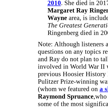
2010
. She died in 201
Margaret Ray Ringe
Wayne
area, is includ
The Greatest Generat
Ringenberg died in 20
Note: Although listeners a
questions on any topics re
and Ray do not plan to ta
involved in World War II 
previous Hoosier History
Pulitzer Prize-winning w
(whom we featured on
a 
Raymond Spruance
,who
some of the most significa