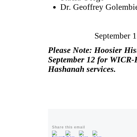
Dr. Geoffrey Golembi
September 1
Please Note: Hoosier His
September 12 for WICR-F
Hashanah services.
Share this email