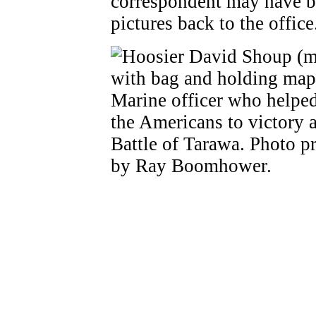
correspondent may have be
pictures back to the office