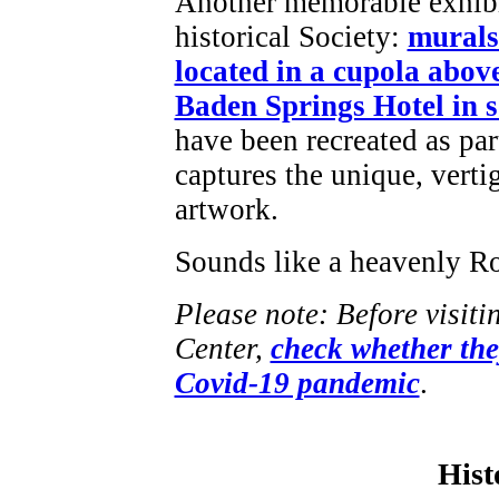
Another memorable exhibit
historical Society:
murals
located in a cupola abov
Baden Springs Hotel in 
have been recreated as part
captures the unique, vertig
artwork.
Sounds like a heavenly Ro
Please note: Before visi
Center,
check whether they
Covid-19 pandemic
.
Hist