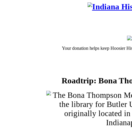
Your donation helps keep Hoosier His
Roadtrip: Bona Tho