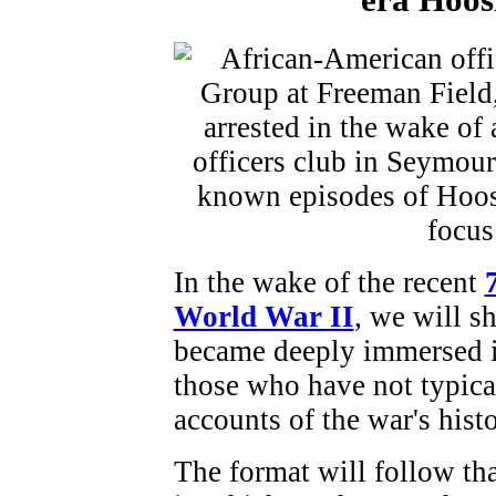
In the wake of the recent
World War II
, we will s
became deeply immersed in 
those who have not typica
accounts of the war's histo
The format will follow tha