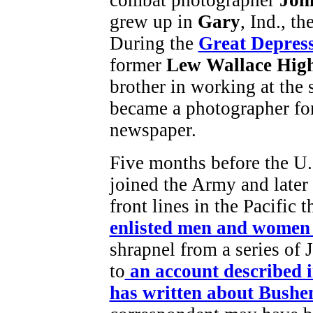
grew up in
Gary
, Ind., t
During the
Great Depres
former
Lew Wallace Hig
brother in working at the s
became a photographer fo
newspaper.
Five months before the U.
joined the Army and later
front lines in the Pacific t
enlisted men and women 
shrapnel from a series of 
to
an account described 
has written about Bushe