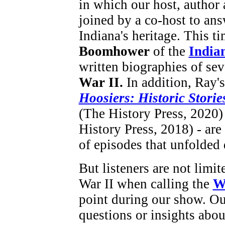
in which our host, author
joined by a co-host to ans
Indiana's heritage. This t
Boomhower
of the
Indian
written biographies of se
War II.
In addition, Ray'
Hoosiers: Historic Storie
(The History Press, 2020
History Press, 2018) - are
of episodes that unfolded 
But listeners are not limi
War II when calling the
W
point during our show. Ou
questions or insights abou