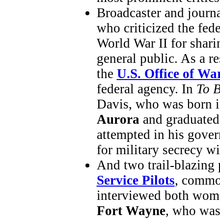
Broadcaster and journ
who criticized the fed
World War II for sharin
general public. As a re
the
U.S. Office of Wa
federal agency. In
To 
Davis, who was born i
Aurora
and graduate
attempted in his gover
for military secrecy wi
And two trail-blazing 
Service Pilots
, commo
interviewed both wom
Fort Wayne
, who wa