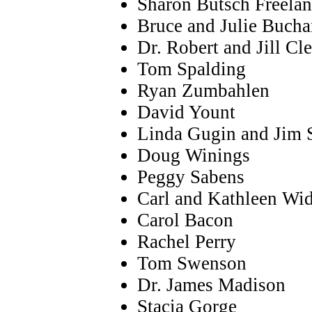
Sharon Butsch Freela
Bruce and Julie Buch
Dr. Robert and Jill Cl
Tom Spalding
Ryan Zumbahlen
David Yount
Linda Gugin and Jim S
Doug Winings
Peggy Sabens
Carl and Kathleen Wi
Carol Bacon
Rachel Perry
Tom Swenson
Dr. James Madison
Stacia Gorge