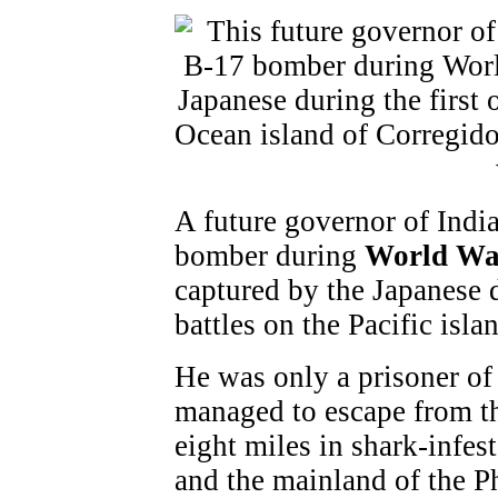
A future governor of Indi
bomber during
World Wa
captured by the Japanese d
battles on the Pacific isla
He was only a prisoner of
managed to escape from t
eight miles in shark-infe
and the mainland of the P