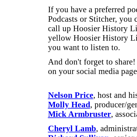
If you have a preferred po
Podcasts or Stitcher, you 
call up Hoosier History L
yellow Hoosier History Liv
you want to listen to.
And don't forget to share!
on your social media page
Nelson Price
, host and hi
Molly Head
, producer/ge
Mick Armbruster
, assoc
Cheryl Lamb
, administr