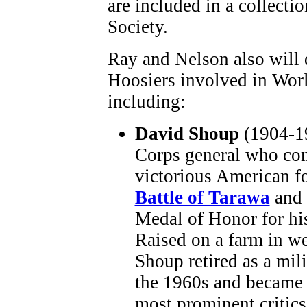
are included in a collectio
Society.
Ray and Nelson also will 
Hoosiers involved in Worl
including:
David Shoup
(1904-1
Corps general who c
victorious American fo
Battle of Tarawa
and 
Medal of Honor for his
Raised on a farm in we
Shoup retired as a mili
the 1960s and became 
most prominent critics