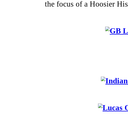
the focus of a Hoosier Hi