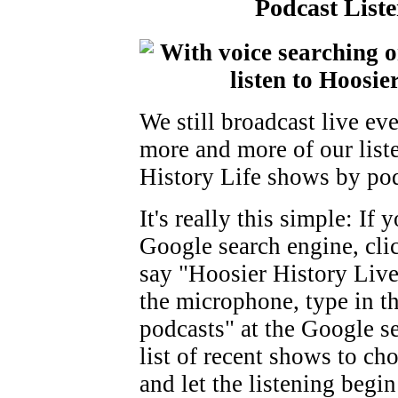
Podcast Liste
We still broadcast live e
more and more of our liste
History Life shows by podc
It's really this simple: If
Google search engine, cli
say "Hoosier History Live
the microphone, type in t
podcasts" at the Google se
list of recent shows to ch
and let the listening begin