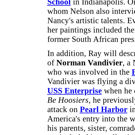
School
in Indianapolis. On
whom Nelson also intervie
Nancy's artistic talents. 
her paintings included th
former South African pre
In addition, Ray will desc
of
Norman Vandivier
, a
who was involved in the
Vandivier was flying a div
USS Enterprise
when he d
Be Hoosiers
, he previous
attack on
Pearl Harbor
in
America's entry into the w
his parents, sister, comrad