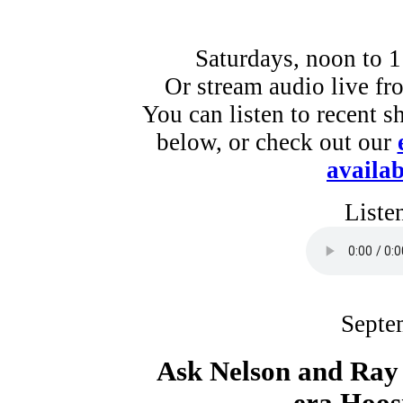
Saturdays, noon to 
Or stream audio live f
You can listen to recent s
below, or check out our
availab
Liste
Septe
Ask Nelson and Ra
era Hoos