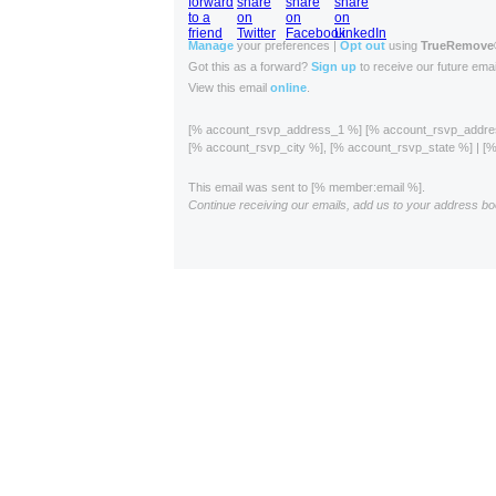
Manage
your preferences |
Opt out
using
TrueRemove
Got this as a forward?
Sign up
to receive our future emai
View this email
online
.
[% account_rsvp_address_1 %] [% account_rsvp_addr
[% account_rsvp_city %], [% account_rsvp_state %] | 
This email was sent to [% member:email %].
Continue receiving our emails, add us to your address bo