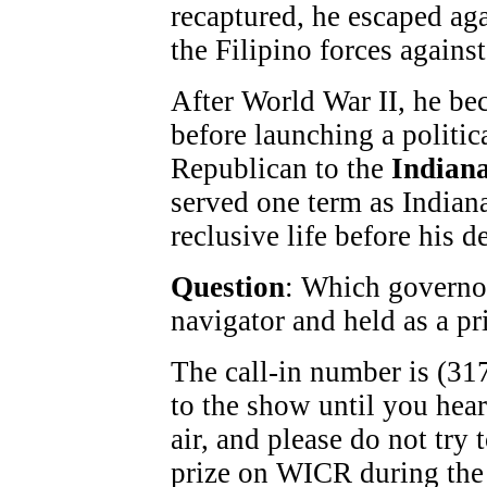
recaptured, he escaped aga
the Filipino forces agains
After World War II, he be
before launching a politic
Republican to the
Indiana
served one term as Indiana
reclusive life before his d
Question
: Which governo
navigator and held as a pr
The call-in number is (317
to the show until you hea
air, and please do not try
prize on WICR during the