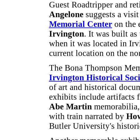
Guest Roadtripper and re
Angelone
suggests a visit
Memorial Center
on the 
Irvington
. It was built as
when it was located in Irv
current location on the no
The Bona Thompson Memor
Irvington Historical Soc
of art and historical doc
exhibits include artifacts 
Abe Martin
memorabilia, 
with train narrated by
How
Butler University's histo