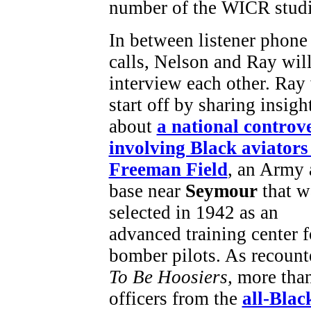
number of the WICR stud
In between listener phone
calls, Nelson and Ray wil
interview each other. Ray 
start off by sharing insigh
about
a national controv
involving Black aviators
Freeman Field
, an Army 
base near
Seymour
that w
selected in 1942 as an
advanced training center f
bomber pilots. As recount
To Be Hoosiers,
more tha
officers from the
all-Blac