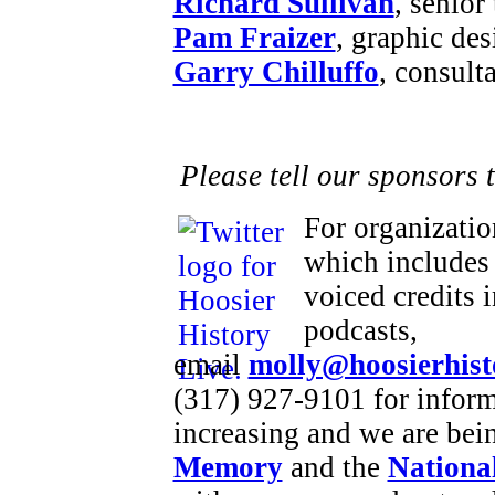
Richard Sullivan
, senior
Pam Fraizer
, graphic des
Garry Chilluffo
, consult
Please tell our sponsors 
For organizatio
which includes 
voiced credits 
podcasts,
email
molly@hoosierhist
(317) 927-9101 for inform
increasing and we are bei
Memory
and the
National