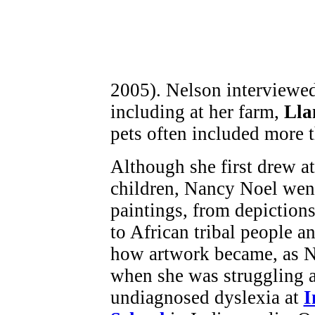
2005). Nelson interviewe
including at her farm,
Lla
pets often included more 
Although she first drew att
children, Nancy Noel went
paintings, from depiction
to African tribal people a
how artwork became, as Na
when she was struggling a
undiagnosed dyslexia at
I