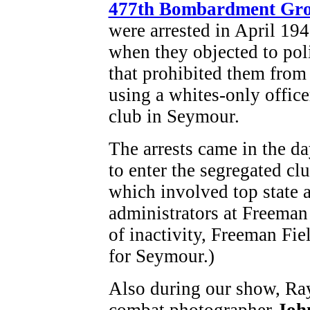
477th Bombardment Gr
were arrested in April 19
when they objected to pol
that prohibited them from
using a whites-only office
club in Seymour.
The arrests came in the da
to enter the segregated cl
which involved top state a
administrators at Freeman 
of inactivity, Freeman Fie
for Seymour.)
Also during our show, Ray
combat photographer
Joh