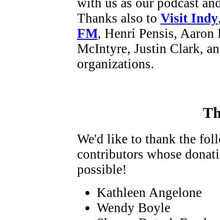
with us as our podcast an
Thanks also to
Visit Indy
FM
, Henri Pensis, Aaron 
McIntyre, Justin Clark, a
organizations.
Th
We'd like to thank the fo
contributors whose donat
possible!
Kathleen Angelone
Wendy Boyle