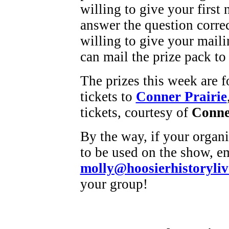
willing to give your first
answer the question corre
willing to give your maili
can mail the prize pack to
The prizes this week are 
tickets to
Conner Prairie
tickets, courtesy of
Conne
By the way, if your organi
to be used on the show, e
molly@hoosierhistoryliv
your group!