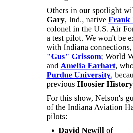
Others in our spotlight wi
Gary
, Ind., native
Frank
colonel in the U.S. Air Fo
a test pilot. We won't be 
with Indiana connections,
"Gus" Grissom
; World W
and
Amelia Earhart
, wh
Purdue University
, beca
previous
Hoosier Histor
For this show, Nelson's g
of the Indiana Aviation H
pilots:
David Newill
of