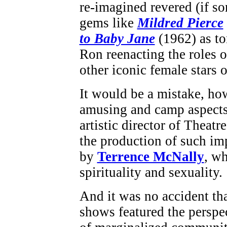
re-imagined revered (if s
gems like
Mildred Pierce
to Baby Jane
(1962) as to
Ron reenacting the roles 
other iconic female stars o
It would be a mistake, how
amusing and camp aspects 
artistic director of Theat
the production of such im
by
Terrence McNally
, wh
spirituality and sexuality.
And it was no accident t
shows featured the perspe