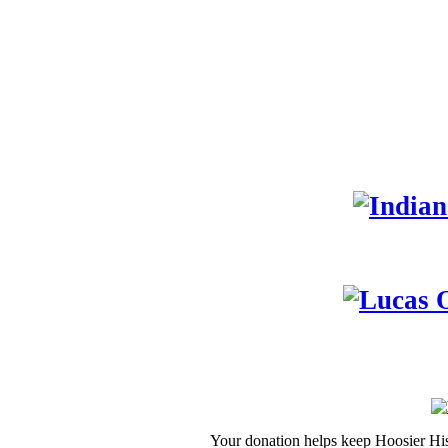
Your donation helps keep Hoosier His