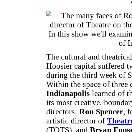
The cultural and theatrical
Hoosier capital suffered 
during the third week of 
Within the space of three 
Indianapolis
learned of t
its most creative, bounda
directors:
Ron Spencer
, 
artistic director of
Theatr
(TOTS), and
Bryan Fons