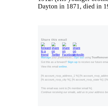
Dayton in 1871, died in 1
Share this email
Manage
your preferences |
Opt out
using
TrueRemove
Got this as a forward?
Sign up
to receive our future emai
View this email
online
.
[% account_rsvp_address_1 %] [% account_rsvp_addr
[% account_rsvp_city %], [% account_rsvp_state %] | 
This email was sent to [% member:email %].
Continue receiving our emails, add us to your address bo