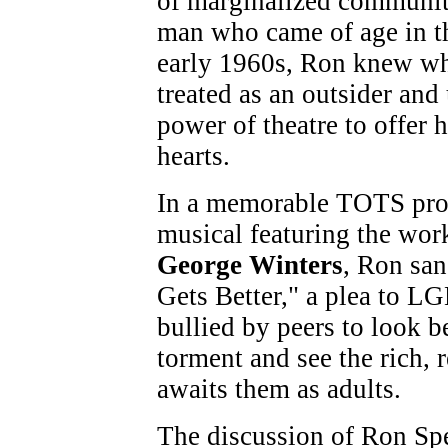
of marginalized communit
man who came of age in t
early 1960s, Ron knew wha
treated as an outsider and
power of theatre to offer
hearts.
In a memorable TOTS prod
musical featuring the wor
George Winters
, Ron san
Gets Better," a plea to L
bullied by peers to look 
torment and see the rich, r
awaits them as adults.
The discussion of Ron Spen