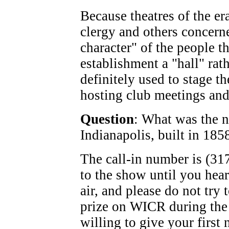
Because theatres of the er
clergy and others concern
character" of the people th
establishment a "hall" rath
definitely used to stage th
hosting club meetings and 
Question
: What was the na
Indianapolis, built in 185
The call-in number is (317
to the show until you hea
air, and please do not try
prize on WICR during the
willing to give your first