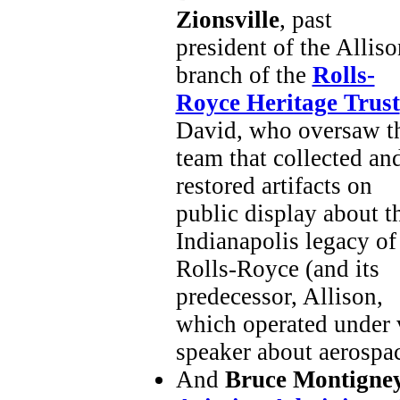
Zionsville
, past
president of the Alliso
branch of the
Rolls-
Royce Heritage Trust
David, who oversaw t
team that collected an
restored artifacts on
public display about t
Indianapolis legacy of
Rolls-Royce (and its
predecessor, Allison,
which operated under v
speaker about aerospac
And
Bruce Montigne