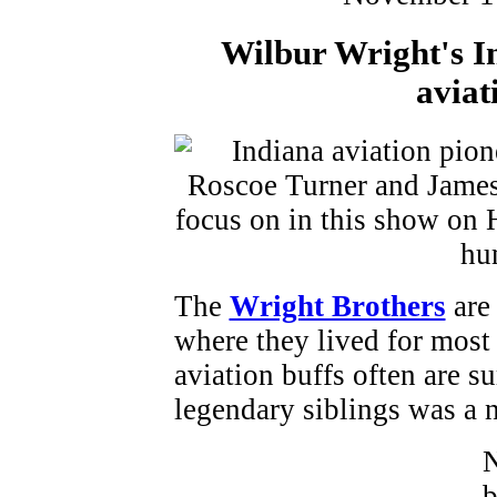
Wilbur Wright's I
aviat
The
Wright Brothers
are 
where they lived for most o
aviation buffs often are su
legendary siblings was a 
N
b