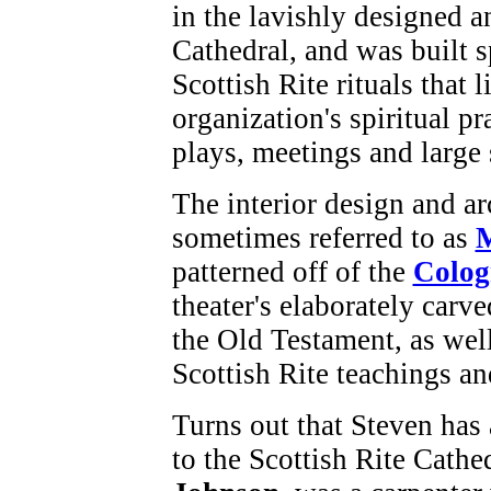
in the lavishly designed a
Cathedral, and was built 
Scottish Rite rituals that 
organization's spiritual pra
plays, meetings and large 
The interior design and arc
sometimes referred to as
M
patterned off of the
Colog
theater's elaborately carv
the Old Testament, as wel
Scottish Rite teachings a
Turns out that Steven has
to the Scottish Rite Cathe