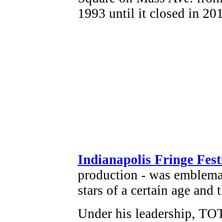
Indianapolis Fringe Fest
production - was emblema
stars of a certain age and 
Under his leadership, TOT