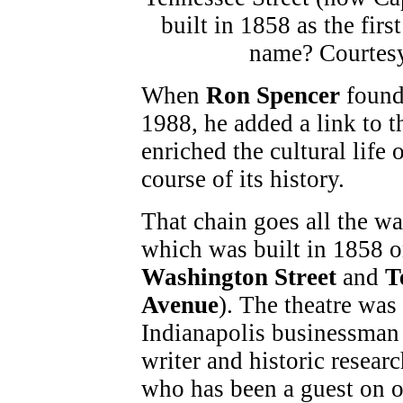
When
Ron Spencer
foun
1988, he added a link to t
enriched the cultural life 
course of its history.
That chain goes all the way
which was built in 1858 o
Washington Street
and
T
Avenue
). The theatre was
Indianapolis businessma
writer and historic resear
who has been a guest on 