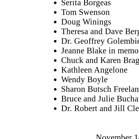
Serita Borgeas
Tom Swenson
Doug Winings
Theresa and Dave Ber
Dr. Geoffrey Golemb
Jeanne Blake in memo
Chuck and Karen Bra
Kathleen Angelone
Wendy Boyle
Sharon Butsch Freela
Bruce and Julie Buch
Dr. Robert and Jill Cl
November 14