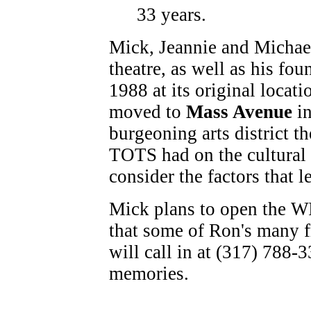
33 years.
Mick, Jeannie and Michael
theatre, as well as his fo
1988 at its original locati
moved to
Mass Avenue
in
burgeoning arts district th
TOTS had on the cultural l
consider the factors that l
Mick plans to open the W
that some of Ron's many fr
will call in at (317) 788-3
memories.