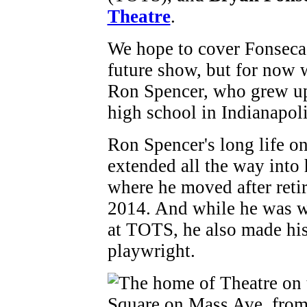
Theatre
.
We hope to cover Fonseca 
future show, but for now we
Ron Spencer, who grew u
high school in Indianapol
Ron Spencer's long life on
extended all the way into h
where he moved after reti
2014. And while he was w
at TOTS, he also made his 
playwright.