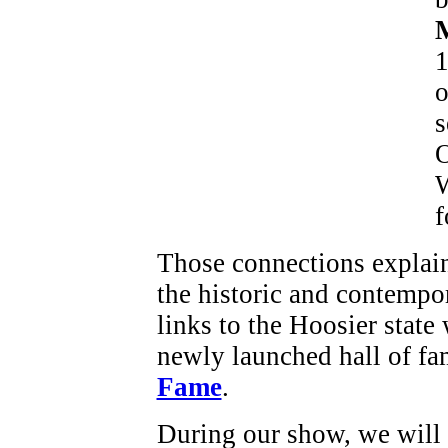
M
1
o
s
O
W
f
Those connections explai
the historic and contempor
links to the Hoosier state
newly launched hall of fa
Fame
.
During our show, we will e