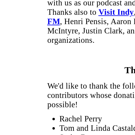
with us as our podcast an
Thanks also to
Visit Indy
FM
, Henri Pensis, Aaron 
McIntyre, Justin Clark, a
organizations.
Th
We'd like to thank the fo
contributors whose donat
possible!
Rachel Perry
Tom and Linda Castal