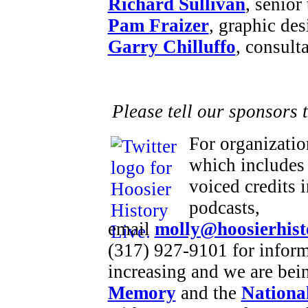
Richard Sullivan
, senior
Pam Fraizer
, graphic des
Garry Chilluffo
, consult
Please tell our sponsors 
For organizatio
which includes 
voiced credits 
podcasts,
email
molly@hoosierhist
(317) 927-9101 for inform
increasing and we are bei
Memory
and the
National