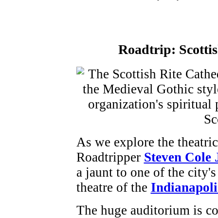
Roadtrip:
Scotti
As we explore the theatric
Roadtripper
Steven Cole
a jaunt to one of the city'
theatre of the
Indianapoli
The huge auditorium is co