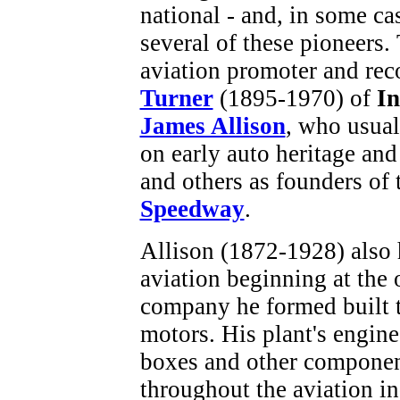
national - and, in some cas
several of these pioneers
aviation promoter and rec
Turner
(1895-1970) of
In
James Allison
, who usual
on early auto heritage and
and others as founders of
Speedway
.
Allison (1872-1928) also 
aviation beginning at the 
company he formed built t
motors. His plant's engine
boxes and other componen
throughout the aviation in