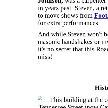
Johnson,
was a carpenter
in years past Steven, a ret
to move shows from
Foot
for extra performances.
And while Steven won't be
masonic handshakes or mys
it's no secret that this Ro
miss!
Hist