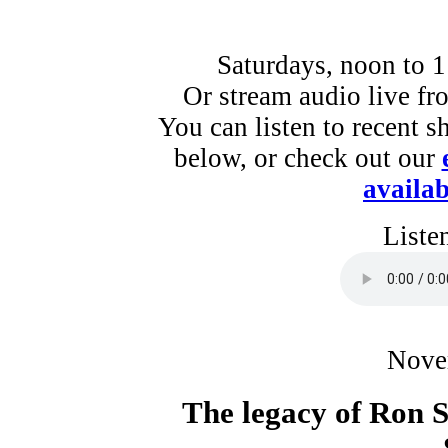
Saturdays, noon to 
Or stream audio live f
You can listen to recent s
below, or check out our
availab
Liste
Nove
The legacy of Ron S