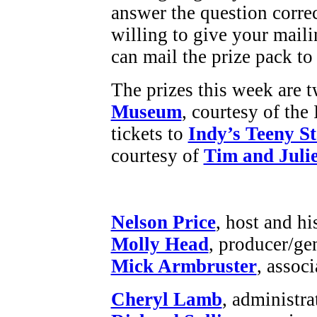
answer the question corre
willing to give your maili
can mail the prize pack to
The prizes this week are t
Museum
, courtesy of th
tickets to
Indy’s Teeny S
courtesy of
Tim and Julie
Nelson Price
, host and hi
Molly Head
, producer/ge
Mick Armbruster
, assoc
Cheryl Lamb
, administr