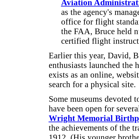
Aviation Administrat
as the agency's manager
office for flight stand
the FAA, Bruce held n
certified flight instruct
Earlier this year, David, 
enthusiasts launched the h
exists as an online, websi
search for a physical site.
Some museums devoted to 
have been open for severa
Wright Memorial Birthp
the achievements of the tr
1912. (His younger broth