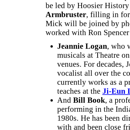
be led by Hoosier History
Armbruster
, filling in f
Mick will be joined by p
worked with Ron Spencer 
Jeannie Logan
, who 
musicals at Theatre on
venues. For decades, J
vocalist all over the c
currently works as a p
teaches at the
Ji-Eun 
And
Bill Book
, a pro
performing in the Indi
1980s. He has been di
with and been close fr