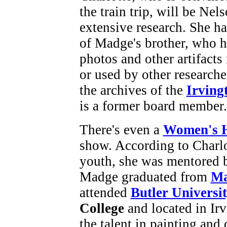
the train trip, will be Nel
extensive research. She h
of Madge's brother, who 
photos and other artifacts
or used by other researche
the archives of the
Irving
is a former board member.
There's even a
Women's H
show. According to Charlo
youth, she was mentored 
Madge graduated from
Ma
attended
Butler Universi
College
and located in Irv
the talent in painting and