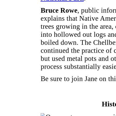
Bruce Rowe
, public infor
explains that Native Ame
trees growing in the area, 
into hollowed out logs and
boiled down. The Chellber
continued the practice of 
but used metal pots and o
process substantially easie
Be sure to join Jane on thi
Hist