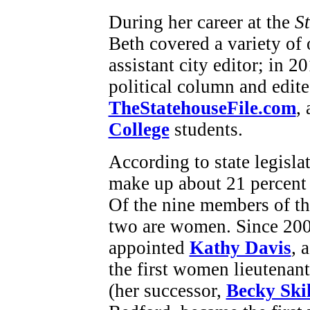
During her career at the
S
Beth covered a variety of 
assistant city editor; in 
political column and edite
TheStatehouseFile.com
,
College
students.
According to state legisl
make up about 21 percent 
Of the nine members of t
two are women. Since 20
appointed
Kathy Davis
, 
the first women lieutenant
(her successor,
Becky Ski