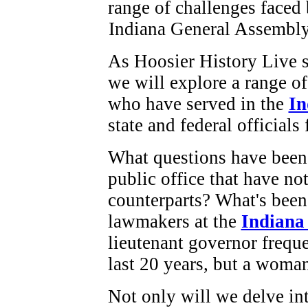
As Hoosier History Live 
we will explore a range o
who have served in the
In
state and federal officials
What questions have been
public office that have no
counterparts? What's been
lawmakers at the
Indiana
lieutenant governor frequ
last 20 years, but a woma
Not only will we delve in