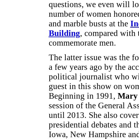
questions, we even will lo
number of women honored
and marble busts at the
In
Building
, compared with 
commemorate men.
The latter issue was the f
a few years ago by the acc
political journalist who w
guest in this show on wom
Beginning in 1991,
Mary 
session of the General As
until 2013. She also cover
presidential debates and t
Iowa, New Hampshire and 