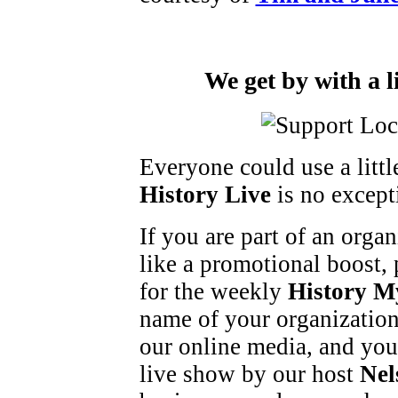
We get by with a l
Everyone could use a litt
History Live
is no except
If you are part of an orga
like a promotional boost, 
for the weekly
History M
name of your organization
our online media, and you
live show by our host
Nel