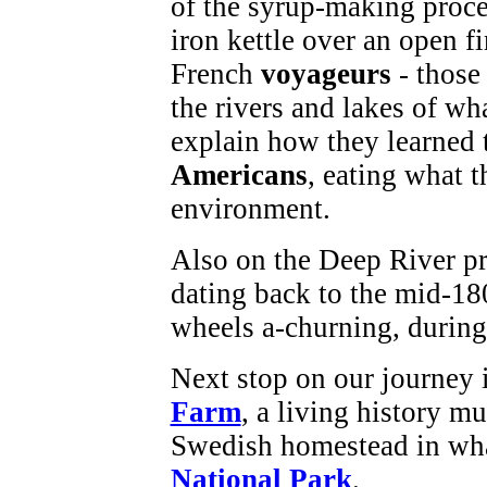
of the syrup-making proces
iron kettle over an open fi
French
voyageurs
- those
the rivers and lakes of wh
explain how they learned 
Americans
, eating what t
environment.
Also on the Deep River pr
dating back to the mid-18
wheels a-churning, durin
Next stop on our journey
Farm
, a living history mu
Swedish homestead in wh
National Park
.