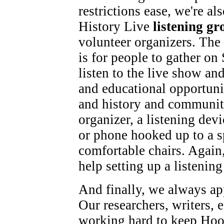
restrictions ease, we're a
History Live
listening gr
volunteer organizers. The 
is for people to gather on 
listen to the live show and
and educational opportunit
and history and community
organizer, a listening dev
or phone hooked up to a s
comfortable chairs. Again
help setting up a listening
And finally, we always app
Our researchers, writers, e
working hard to keep Hoos