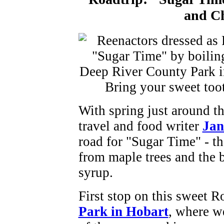
and C
With spring just around t
travel and food writer
Ja
road for "Sugar Time" - th
from maple trees and the 
syrup.
First stop on this sweet R
Park in Hobart
, where we