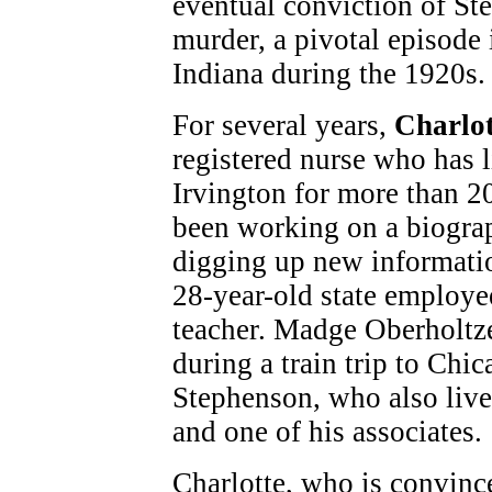
eventual conviction of St
murder, a pivotal episode 
Indiana during the 1920s.
For several years,
Charlot
registered nurse who has l
Irvington for more than 20
been working on a biogra
digging up new informati
28-year-old state employe
teacher. Madge Oberholtz
during a train trip to Chi
Stephenson, who also live
and one of his associates.
Charlotte, who is convinc