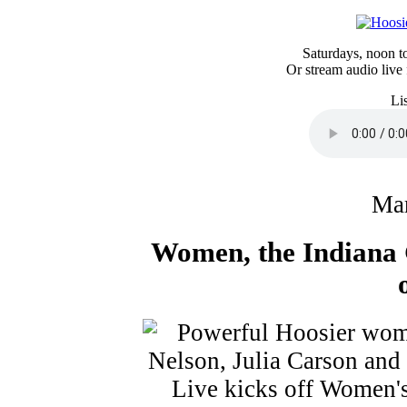
Saturdays, noon 
Or stream audio live
Li
Mar
Women, the Indiana 