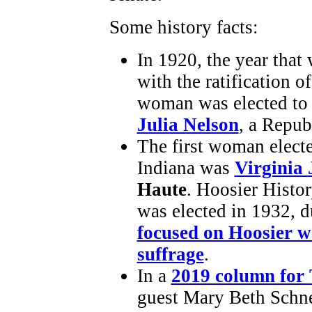
Some history facts:
In 1920, the year that
with the ratification o
woman was elected to t
Julia Nelson
, a Repu
The first woman elect
Indiana was
Virginia 
Haute
. Hoosier Histo
was elected in 1932, 
focused on Hoosier 
suffrage
.
In a
2019 column for
guest Mary Beth Schnei