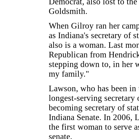
Democrat, also lost to th
Goldsmith.
When Gilroy ran her camp
as Indiana's secretary of s
also is a woman. Last mo
Republican from Hendrick
stepping down to, in her 
my family."
Lawson, who has been in t
longest-serving secretary o
becoming secretary of stat
Indiana Senate. In 2006,
the first woman to serve as
senate.