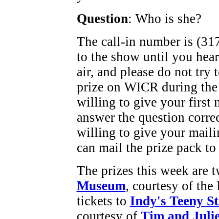
Question
: Who is she?
The call-in number is (317
to the show until you hea
air, and please do not try
prize on WICR during the
willing to give your first
answer the question corre
willing to give your maili
can mail the prize pack to
The prizes this week are t
Museum
, courtesy of th
tickets to
Indy's Teeny S
courtesy of
Tim and Julie