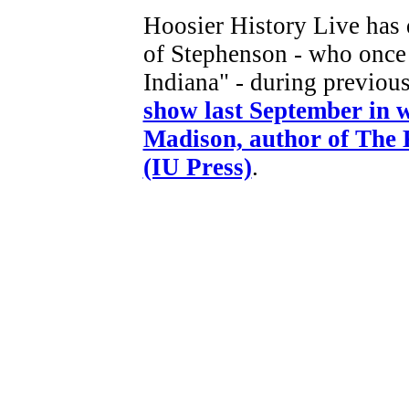
Hoosier History Live has 
of Stephenson - who once 
Indiana" - during previo
show last September in 
Madison, author of The 
(IU Press)
.