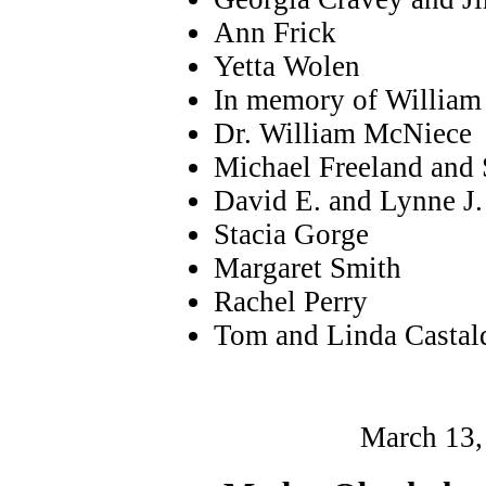
Ann Frick
Yetta Wolen
In memory of William 
Dr. William McNiece
Michael Freeland and 
David E. and Lynne J.
Stacia Gorge
Margaret Smith
Rachel Perry
Tom and Linda Castal
March 13,