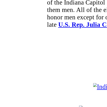
of the Indiana Capitol 
them men. All of the ei
honor men except for 
late
U.S. Rep. Julia 