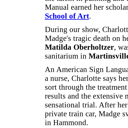
Manual earned her scholar
School of Art
.
During our show, Charlott
Madge's tragic death on h
Matilda Oberholtzer
, wa
sanitarium in
Martinsvill
An American Sign Languag
a nurse, Charlotte says h
sort through the treatmen
results and the extensive
sensational trial. After he
private train car, Madge 
in Hammond.