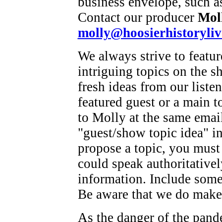
business envelope, such as
Contact our producer
Mol
molly@hoosierhistoryliv
We always strive to featu
intriguing topics on the s
fresh ideas from our listen
featured guest or a main t
to Molly at the same emai
"guest/show topic idea" in
propose a topic, you must
could speak authoritatively
information. Include some 
Be aware that we do make 
As the danger of the pand