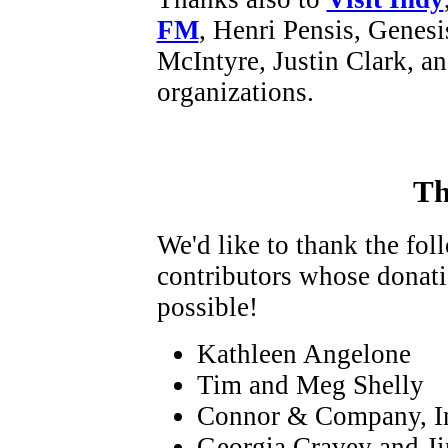
FM
, Henri Pensis, Genes
McIntyre, Justin Clark, a
organizations.
Th
We'd like to thank the fo
contributors whose donat
possible!
Kathleen Angelone
Tim and Meg Shelly
Connor & Company, I
Georgia Cravey and Ji