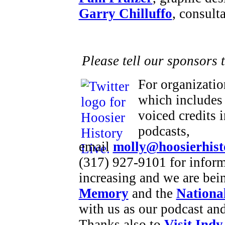
Garry Chilluffo
, consult
Please tell our sponsors 
For organizatio
which includes 
voiced credits 
podcasts,
email
molly@hoosierhist
(317) 927-9101 for inform
increasing and we are bei
Memory
and the
National
with us as our podcast an
Thanks also to
Visit Indy