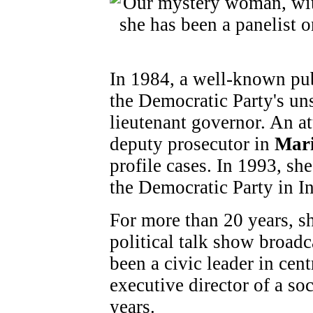
In 1984, a well-known pub
the Democratic Party's un
lieutenant governor. An at
deputy prosecutor in
Mar
profile cases. In 1993, sh
the Democratic Party in I
For more than 20 years, sh
political talk show broadca
been a civic leader in cent
executive director of a soc
years.