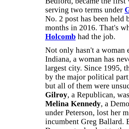
Bedford, became the first
serving two terms under
G
No. 2 post has been held 
months in 2016. That's w
Holcomb
had the job.
Not only hasn't a woman e
Indiana, a woman has neve
largest city. Since 1995,
by the major political par
but all of them were unsu
Gilroy
, a Republican, was
Melina Kennedy
, a Demo
under Peterson, lost her 
incumbent Greg Ballard. 