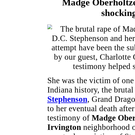
Madge Oberholtzer
shocking
She was the victim of one 
Indiana history, the brut
Stephenson
, Grand Drago
to her eventual death afte
testimony of
Madge Ober
Irvington
neighborhood of