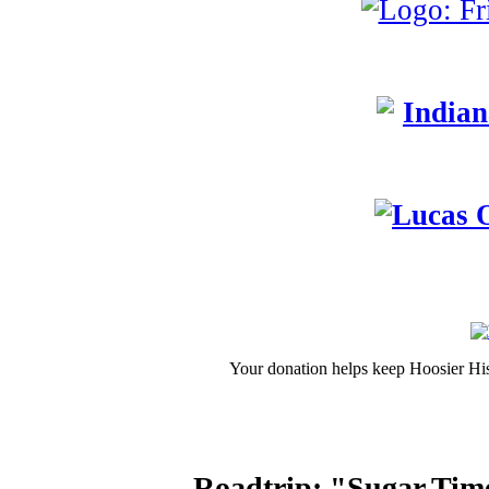
Your donation helps keep Hoosier His
Roadtrip: "Sugar Tim