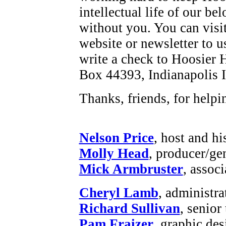
intellectual life of our be
without you. You can visi
website or newsletter to u
write a check to Hoosier H
Box 44393, Indianapolis 
Thanks, friends, for helpi
Nelson Price
, host and hi
Molly Head
, producer/ge
Mick Armbruster
, assoc
Cheryl Lamb
, administr
Richard Sullivan
, senior
Pam Fraizer
, graphic des