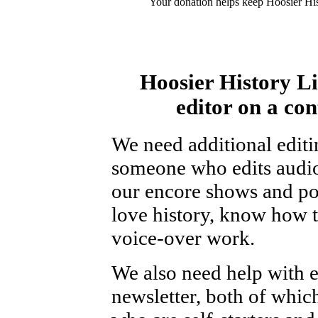
Your donation helps keep Hoosier His
Hoosier History Li
editor on a con
We need additional editi
someone who edits audio
our encore shows and podc
love history, know how t
voice-over work.
We also need help with e
newsletter, both of whic