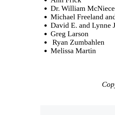
Dr. William McNiece
Michael Freeland an
David E. and Lynne J
Greg Larson
Ryan Zumbahlen
Melissa Martin
Cop