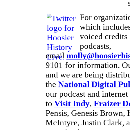
For organizati
which includes
voiced credits
podcasts,
email
molly@hoosierhis
9101 for information. Ou
and we are being distri
the
National Digital Pu
our podcast and internet
to
Visit Indy
,
Fraizer D
Pensis, Genesis Brown, 
McIntyre, Justin Clark, 