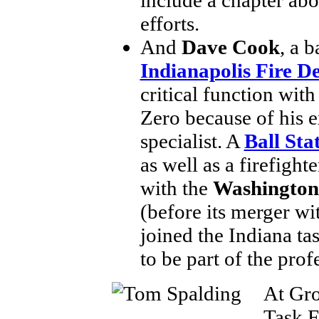
efforts.
And
Dave Cook
, a b
Indianapolis Fire 
critical function wit
Zero because of his ex
specialist. A
Ball Sta
as well as a firefigh
with the
Washington
(before its merger w
joined the Indiana ta
to be part of the prof
At Gro
Task F