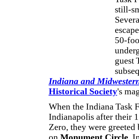
still-
Severa
escape
50-foo
underg
guest 
subseq
Indiana and Midwestern
Historical Society
's ma
When the Indiana Task Fo
Indianapolis after their
Zero, they were greeted
on
Monument Circle
. 