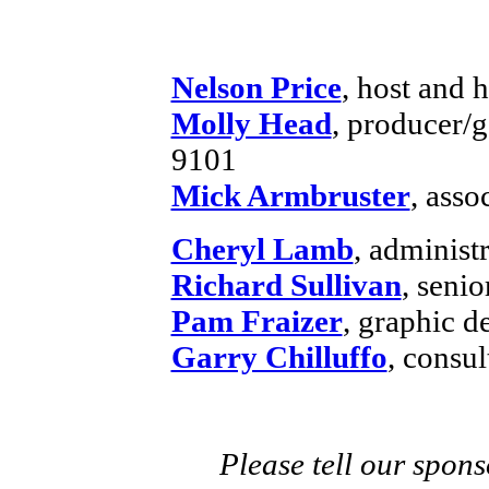
Nelson Price
, host and h
Molly Head
, producer/
9101
Mick Armbruster
, asso
Cheryl Lamb
, administ
Richard Sullivan
, senio
Pam Fraizer
, graphic d
Garry Chilluffo
, consul
Please tell our spons