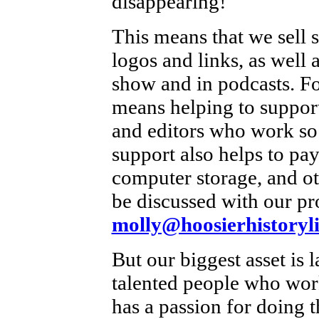
disappearing!
This means that we sell 
logos and links, as well a
show and in podcasts. For
means helping to support
and editors who work so
support also helps to pay
computer storage, and ot
be discussed with our pr
molly@hoosierhistoryli
But our biggest asset is 
talented people who work
has a passion for doing t