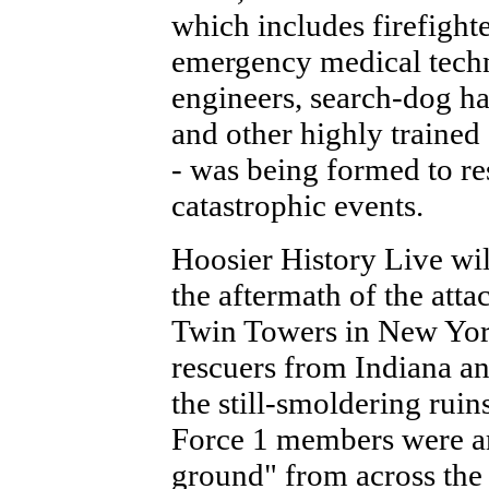
which includes firefighte
emergency medical techn
engineers, search-dog ha
and other highly trained 
- was being formed to r
catastrophic events.
Hoosier History Live wil
the aftermath of the atta
Twin Towers in New York
rescuers from Indiana an
the still-smoldering rui
Force 1 members were am
ground" from across the