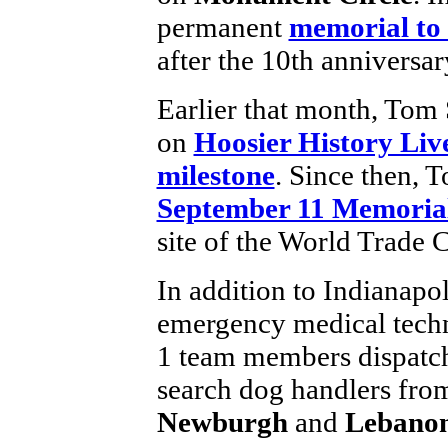
permanent
memorial to 
after the 10th anniversar
Earlier that month, Tom 
on
Hoosier History Liv
milestone
. Since then, 
September 11 Memoria
site of the World Trade C
In addition to Indianapol
emergency medical techn
1 team members dispatc
search dog handlers fr
Newburgh
and
Lebano