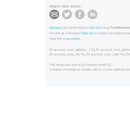
Share this email
Manage
your preferences |
Opt out
using
TrueRemove
Got this as a forward?
Sign up
to receive our future emai
View this email
online
.
[% account_rsvp_address_1 %] [% account_rsvp_addr
[% account_rsvp_city %], [% account_rsvp_state %] | 
This email was sent to [% member:email %].
Continue receiving our emails, add us to your address bo