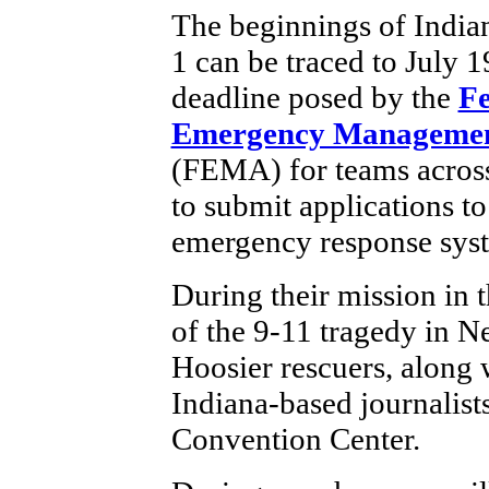
The beginnings of India
1 can be traced to July 1
deadline posed by the
Fe
Emergency Managemen
(FEMA) for teams across
to submit applications to
emergency response sys
During their mission in 
of the 9-11 tragedy in N
Hoosier rescuers, along
Indiana-based journalists,
Convention Center.