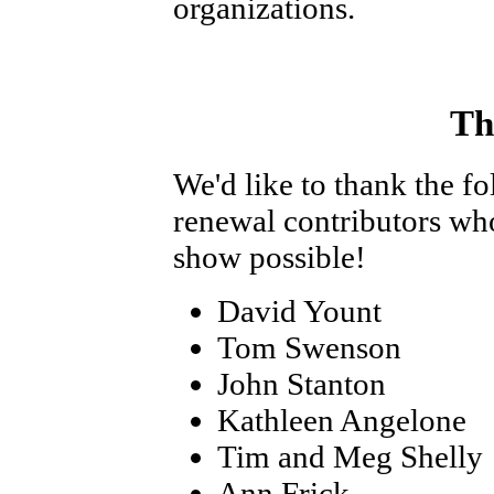
organizations.
Th
We'd like to thank the f
renewal contributors wh
show possible!
David Yount
Tom Swenson
John Stanton
Kathleen Angelone
Tim and Meg Shelly
Ann Frick