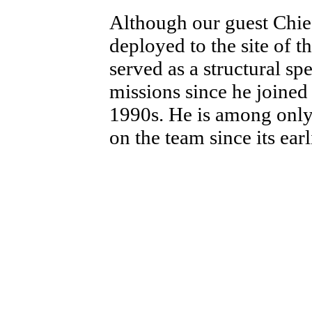
Although our guest Chie
deployed to the site of t
served as a structural sp
missions since he joined
1990s. He is among onl
on the team since its earl