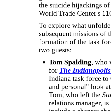
the suicide hijackings of
World Trade Center's 110
To explore what unfolded
subsequent missions of t
formation of the task for
two guests:
Tom Spalding
, who 
for
The Indianapolis
Indiana task force to
and personal" look a
Tom, who left the
St
relations manager, is
include a chapter abo