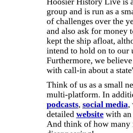
Hoosier History Live is 
group and is run as a sm
of challenges over the y
and also ask for money 
kept the ship afloat, alth
intend to hold on to our
Furthermore, we believe 
with call-in about a state
Think of us as a small n
multi-platform. In additi
podcasts
,
social media
,
detailed
website
with a
And think of how many m