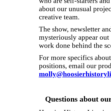
who are self-starters and
about our unusual projec
creative team.
The show, newsletter and
mysteriously appear out o
work done behind the sc
For more specifics about
positions, email our prod
molly@hoosierhistoryli
Questions about our