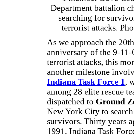
As we approach the 20t
anniversary of the 9-11-
terrorist attacks, this m
another milestone invol
Indiana Task Force 1
, 
among 28 elite rescue t
dispatched to
Ground Z
New York City to search
survivors. Thirty years a
1991, Indiana Task Force