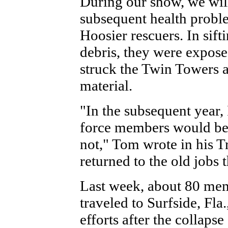
During our show, we wil
subsequent health probl
Hoosier rescuers. In sif
debris, they were exposed
struck the Twin Towers a
material.
"In the subsequent year, 
force members would bec
not," Tom wrote in his T
returned to the old jobs t
Last week, about 80 mem
traveled to Surfside, Fla
efforts after the collap