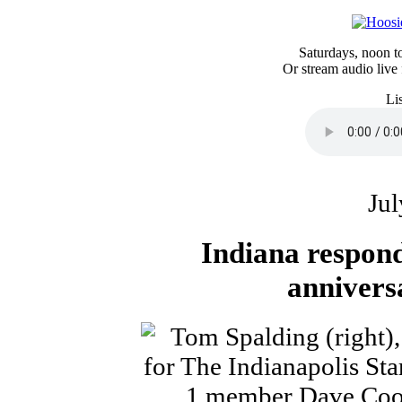
Saturdays, noon 
Or stream audio live
Li
Jul
Indiana respond
annivers