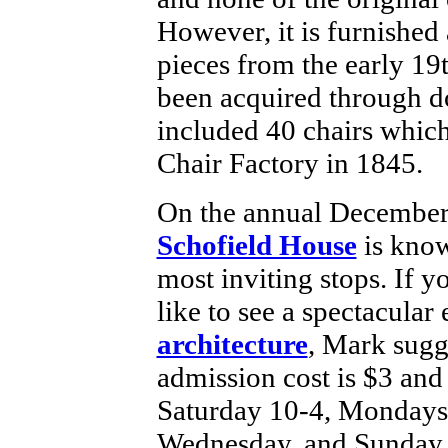
However, it is furnished
pieces from the early 19
been acquired through d
included 40 chairs which
Chair Factory in 1845.
On the annual December 
Schofield House
is know
most inviting stops. If 
like to see a spectacula
architecture
, Mark sugge
admission cost is $3 and
Saturday 10-4, Mondays 
Wednesday, and Sunday