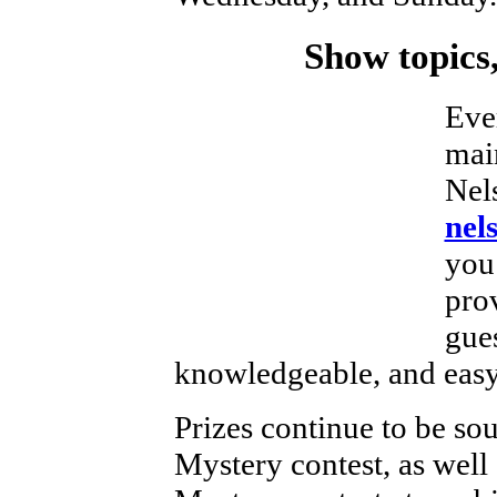
Show topics,
Eve
mai
Nels
nel
you 
prov
gues
knowledgeable, and easy 
Prizes continue to be sou
Mystery contest, as well 