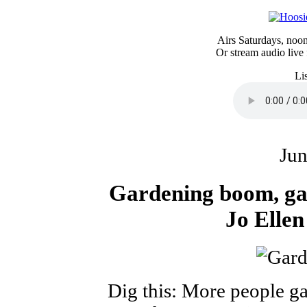
Airs Saturdays, no
Or stream audio live
Li
Jun
Gardening boom, ga
Jo Elle
Dig this: More people ga