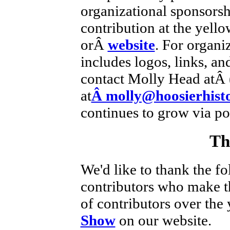
organizational sponsorsh
contribution at the yell
orÂ
website
. For organi
includes logos, links, an
contact Molly Head atÂ 
at
Â molly@hoosierhisto
continues to grow via po
Th
We'd like to thank the fo
contributors who make thi
of contributors over the 
Show
on our website.