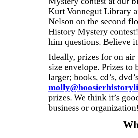
Mystery contest at our bi
Kurt Vonnegut Library a
Nelson on the second floo
History Mystery contest!
him questions. Believe it
Ideally, prizes for on air 
size envelope. Prizes to
larger; books, cd’s, dvd’s
molly@hoosierhistoryli
prizes. We think it’s goo
business or organization
Wh