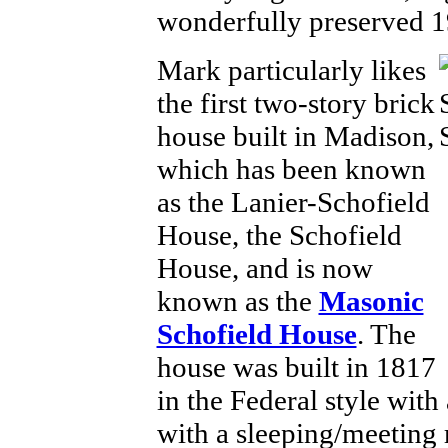
wonderfully preserved 
Mark particularly likes
the first two-story brick
house built in Madison,
which has been known
as the Lanier-Schofield
House, the Schofield
House, and is now
known as the
Masonic
Schofield House
. The
house was built in 1817
in the Federal style with
with a sleeping/meeting