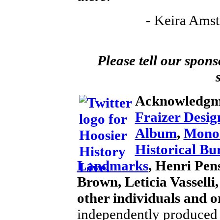
- Keira Amst
Please tell our spons
Acknowledgm
Fraizer Desig
Album
,
Mono
Historical Bu
Landmarks
, Henri Pens
Brown, Leticia Vassell
other individuals and o
independently produced 