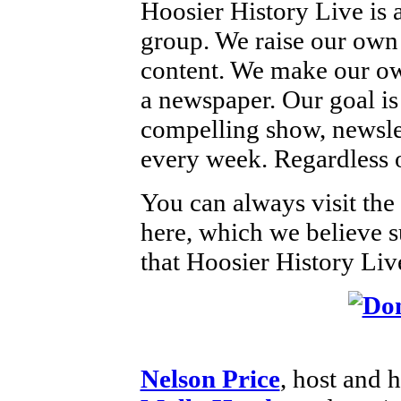
Hoosier History Live is
group. We raise our own
content. We make our own
a newspaper. Our goal is 
compelling show, newsle
every week. Regardless o
You can always visit the
here, which we believe s
that Hoosier History Live
Nelson Price
, host and h