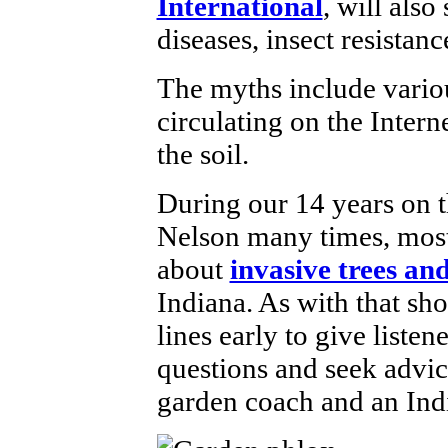
International
, will also
diseases, insect resistan
The myths include vari
circulating on the Intern
the soil.
During our 14 years on th
Nelson many times, most 
about
invasive trees an
Indiana. As with that sh
lines early to give listen
questions and seek advic
garden coach and an Ind