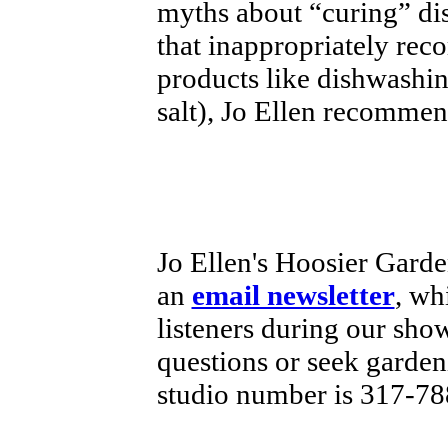
myths about “curing” di
that inappropriately re
products like dishwashi
salt), Jo Ellen recommen
Jo Ellen's Hoosier Garde
an
email newsletter
, wh
listeners during our sho
questions or seek garde
studio number is 317-78