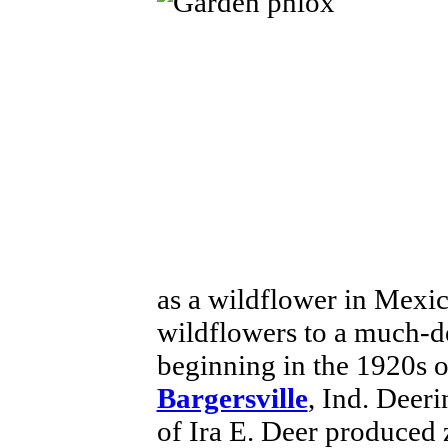
as a wildflower in Mexi
wildflowers to a much-d
beginning in the 1920s o
Bargersville
, Ind. Deer
of Ira E. Deer produced z