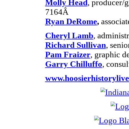
Molly Head
, producer/
7164Â
Ryan DeRome
,
associat
Cheryl Lamb
, administ
Richard Sullivan
, senio
Pam Fraizer
, graphic d
Garry Chilluffo
, consul
www.hoosierhistorylive