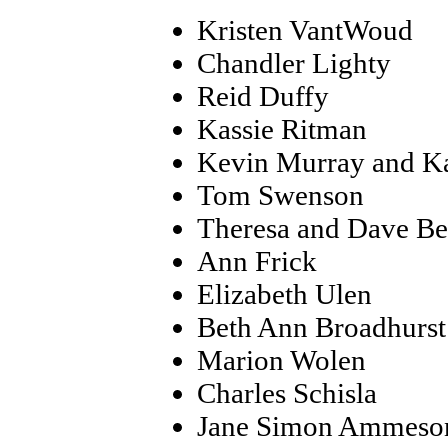
Kristen VantWoud
Chandler Lighty
Reid Duffy
Kassie Ritman
Kevin Murray and K
Tom Swenson
Theresa and Dave Be
Ann Frick
Elizabeth Ulen
Beth Ann Broadhurst
Marion Wolen
Charles Schisla
Jane Simon Ammeso