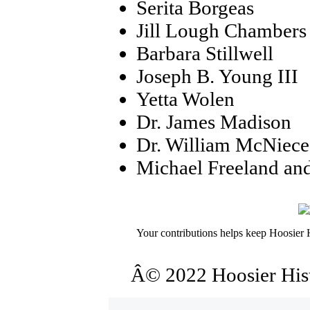
Serita Borgeas
Jill Lough Chambers
Barbara Stillwell
Joseph B. Young III
Yetta Wolen
Dr. James Madison
Dr. William McNiece
Michael Freeland an
Your contributions helps keep Hoosier H
Â© 2022 Hoosier Histo