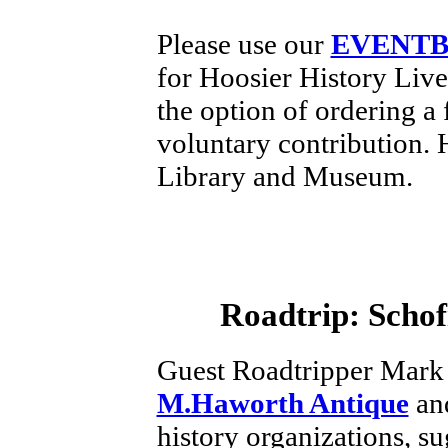
Please use our
EVENTB
for Hoosier History Liv
the option of ordering a 
voluntary contribution.
Library and Museum.
Roadtrip:
Schof
Guest Roadtripper Mark
M.Haworth Antique
and
history organizations, su