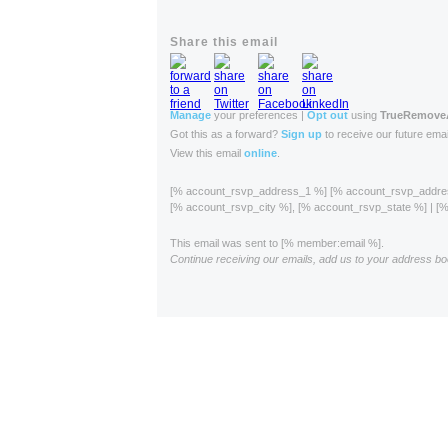
Share this email
Manage
your preferences |
Opt out
using
TrueRemov
Got this as a forward?
Sign up
to receive our future emai
View this email
online
.
[% account_rsvp_address_1 %] [% account_rsvp_addr
[% account_rsvp_city %], [% account_rsvp_state %] | 
This email was sent to [% member:email %].
Continue receiving our emails, add us to your address bo