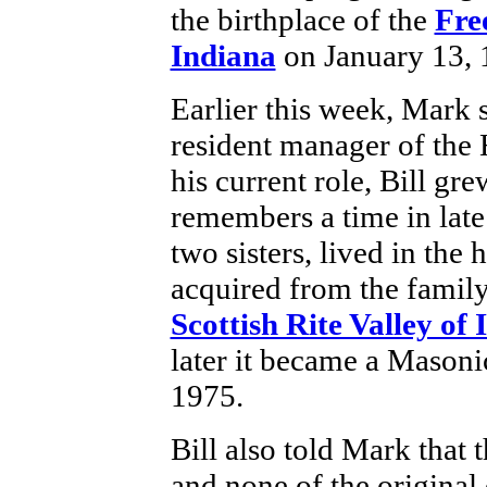
the birthplace of the
Fre
Indiana
on January 13,
Earlier this week, Mark 
resident manager of the 
his current role, Bill gre
remembers a time in late
two sisters, lived in the 
acquired from the famil
Scottish Rite Valley of 
later it became a Mason
1975.
Bill also told Mark that 
and none of the original