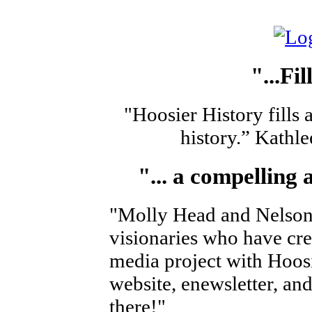
"
...Fi
"Hoosier History fills 
history.” Kath
"
... a compelling
"Molly Head and Nelson 
visionaries who have cr
media project with Hoosi
website, enewsletter, and 
there!"