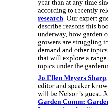
year than at any time sin
according to recently re
research
. Our expert gue
describe reasons this boo
underway, how garden c
growers are struggling t
demand and other topics
that will explore a range
topics under the gardeni
Jo Ellen Meyers Sharp
editor and speaker know
will be Nelson’s guest. J
Garden Comm: Garden