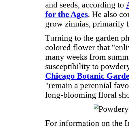
and seeds, according to
for the Ages
. He also co
grow zinnias, primarily 
Turning to the garden ph
colored flower that "enl
many weeks from summer 
susceptibility to powder
Chicago Botanic Gard
"remain a perennial favor
long-blooming floral sh
For information on the I