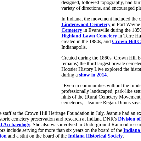
designed, followed topography, had buri
variety of directions, and encouraged pl
In Indiana, the movement included the c
Lindenwood Cemetery
in Fort Wayne
Cemetery
in Evansville during the 1850
Highland Lawn Cemetery
in Terre Ha
created in the 1880s, and
Crown Hill C
Indianapolis.
Created during the 1860s, Crown Hill 
remains) the third largest private cemete
Hoosier History Live explored the histo
during a
show in 2014
.
"Even in communities without the funds 
professionally landscaped, park-like sett
hints of the (Rural Cemetery Movement) 
cemeteries," Jeannie Regan-Dinius says
e staff at the Crown Hill Heritage Foundation in July, Jeannie had an e
storic cemetery preservation and research at Indiana DNR's
Division of
nd Archaeology
. She also was involved in Underground Railroad researc
rs include serving for more than six years on the board of the
Indiana
ion
and a stint on the board of the
Indiana Historical Society
.