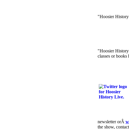
"Hoosier History
"Hoosier History 
classes or books 
newsletter orÂ
w
the show, contac