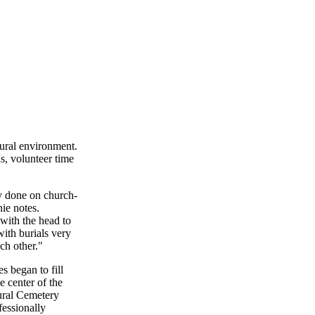
tural environment.
s, volunteer time
ly done on church-
ie notes.
with the head to
with burials very
ach other."
s began to fill
 center of the
Rural Cemetery
essionally