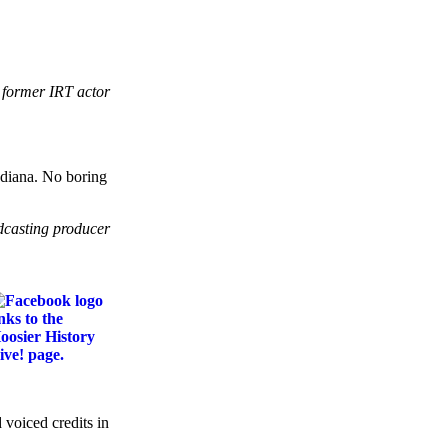
 former IRT actor
Indiana. No boring
dcasting producer
 voiced credits in