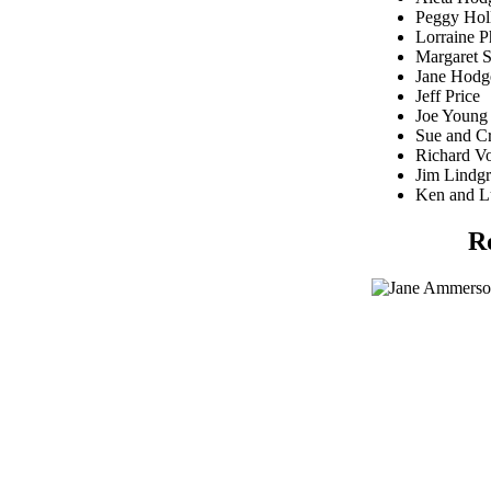
Peggy Hol
Lorraine P
Margaret 
Jane Hodg
Jeff Price
Joe Young
Sue and C
Richard V
Jim Lindg
Ken and L
R