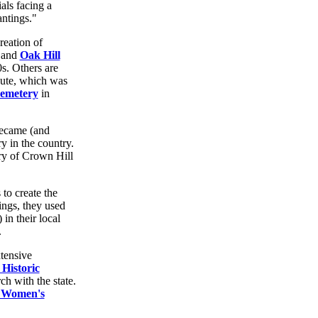
als facing a
antings."
reation of
 and
Oak Hill
s. Others are
ute, which was
emetery
in
became (and
ry in the country.
ry of Crown Hill
to create the
ings, they used
in their local
.
xtensive
 Historic
h with the state.
 Women's