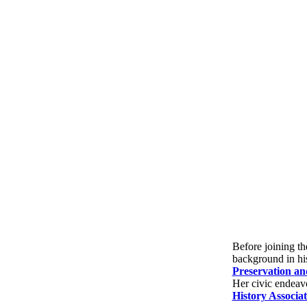
Before joining th
background in hi
Preservation a
Her civic endeavo
History Associat