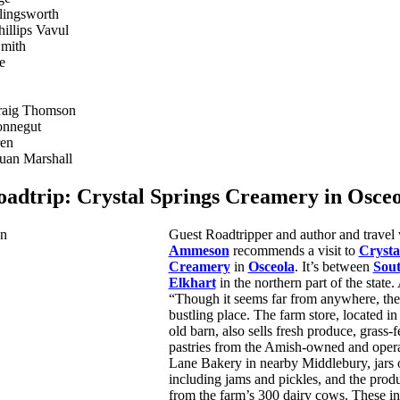
lingsworth
hillips Vavul
Smith
e
raig Thomson
onnegut
ren
uan Marshall
oadtrip:
Crystal Springs Creamery in Osceo
Guest Roadtripper and author and travel 
Ammeson
recommends a visit to
Crysta
Creamery
in
Osceola
. It’s between
Sou
Elkhart
in the northern part of the state. 
“Though it seems far from anywhere, the
bustling place. The farm store, located in
old barn, also sells fresh produce, grass-
pastries from the Amish-owned and oper
Lane Bakery in nearby Middlebury, jars
including jams and pickles, and the prod
from the farm’s 300 dairy cows. These in