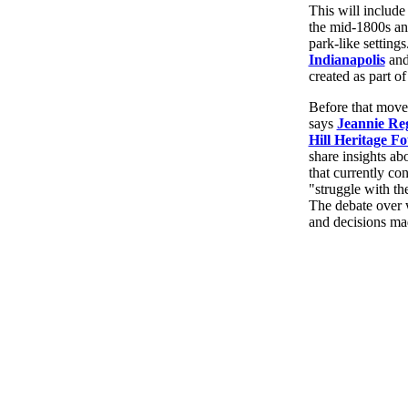
This will include
the mid-1800s and
park-like settings
Indianapolis
an
created as part 
Before that move
says
Jeannie Re
Hill Heritage F
share insights ab
that currently con
"struggle with th
The debate over w
and decisions ma