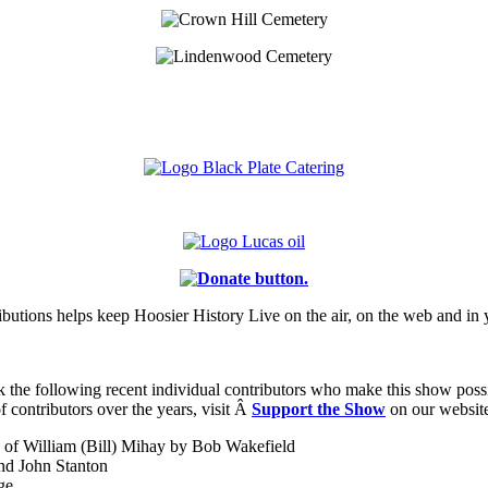
ibutions helps keep Hoosier History Live on the air, on the web and in 
k the following recent individual contributors who make this show possibl
f contributors over the years, visit Â
Support the Show
on our websit
of William (Bill) Mihay by Bob Wakefield
nd John Stanton
ge