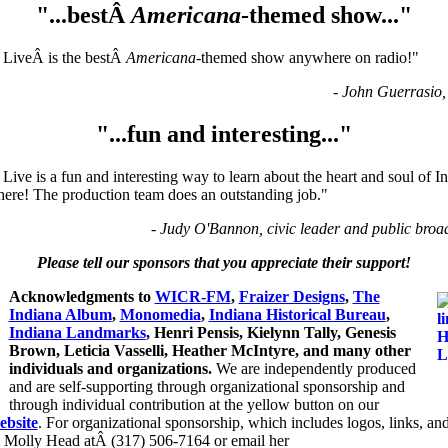
"...bestÂ
Americana
-themed show..."
 LiveÂ is the bestÂ
Americana
-themed show anywhere on radio!"
- John Guerrasio,
"...fun and interesting..."
Live is a fun and interesting way to learn about the heart and soul of 
here! The production team does an outstanding job."
- Judy O'Bannon, civic leader and public broa
Please tell our sponsors that you appreciate their support!
Acknowledgments to
WICR-FM
,
Fraizer Designs
,
The
Indiana Album
,
Monomedia
,
Indiana Historical Bureau
,
Indiana Landmarks
, Henri Pensis, Kielynn Tally, Genesis
Brown, Leticia Vasselli, Heather McIntyre, and many other
individuals and organizations.
We are independently produced
and are self-supporting through organizational sponsorship and
through individual contribution at the yellow button on our
ebsite
. For organizational sponsorship, which includes logos, links, and
t Molly Head atÂ (317) 506-7164 or email her