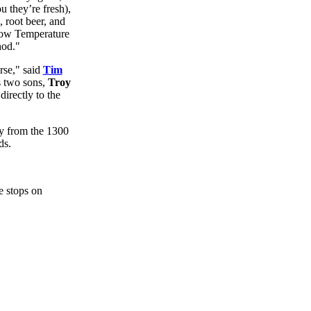
u they’re fresh),
, root beer, and
Low Temperature
hod."
rse," said
Tim
s two sons,
Troy
irectly to the
ey from the 1300
ds.
he stops on