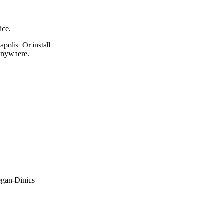
ice.
apolis. Or install
 anywhere.