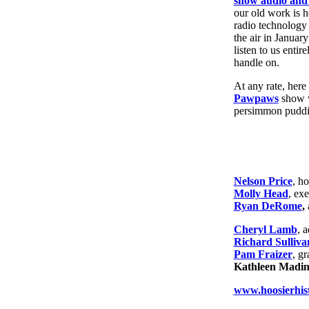
show audio and 
our old work is h
radio technology
the air in Januar
listen to us entir
handle on.
At any rate, here
Pawpaws
show w
persimmon pudd
Nelson Price
, ho
Molly Head
, ex
Ryan DeRome
,
Cheryl Lamb
, 
Richard Sulliva
Pam Fraizer
, g
Kathleen Mading
www.hoosierhist