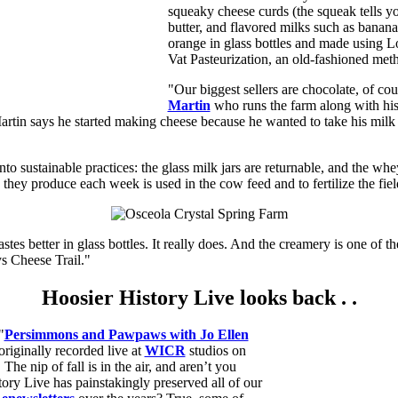
squeaky cheese curds (the squeak tells yo
butter, and flavored milks such as banana
orange in glass bottles and made using 
Vat Pasteurization, an old-fashioned met
"Our biggest sellers are chocolate, of cou
Martin
who runs the farm along with hi
artin says he started making cheese because he wanted to take his milk d
nto sustainable practices: the glass milk jars are returnable, and the wh
they produce each week is used in the cow feed and to fertilize the fiel
astes better in glass bottles. It really does. And the creamery is one of t
 Cheese Trail."
Hoosier History Live looks back . .
"
Persimmons and Pawpaws with Jo Ellen
originally recorded live at
WICR
studios on
he nip of fall is in the air, and aren’t you
ory Live has painstakingly preserved all of our