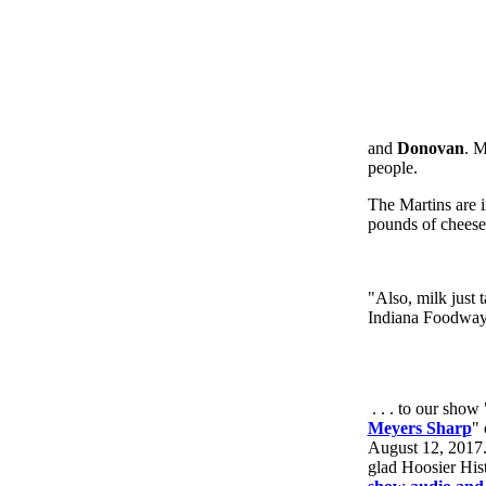
and
Donovan
. M
people.
The Martins are i
pounds of cheese 
"Also, milk just t
Indiana Foodways
. . . to our show 
Meyers Sharp
" 
August 12, 2017. T
glad Hoosier Hist