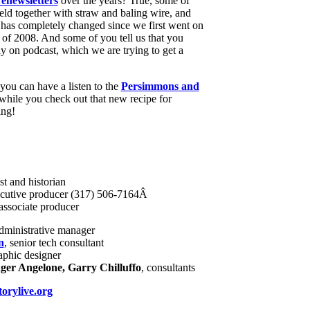
enewsletters
over the years? True, some of
eld together with straw and baling wire, and
 has completely changed since we first went on
y of 2008. And some of you tell us that you
ely on podcast, which we are trying to get a
 you can have a listen to the
Persimmons and
hile you check out that new recipe for
ing!
st and historian
ecutive producer (317) 506-7164Â
associate producer
administrative manager
n
, senior tech consultant
raphic designer
er Angelone, Garry Chilluffo
, consultants
orylive.org