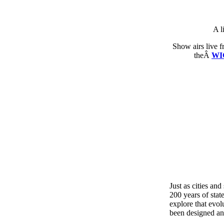
A l
Show airs live 
theÂ
WI
Just as cities an
200 years of stat
explore that evol
been designed an