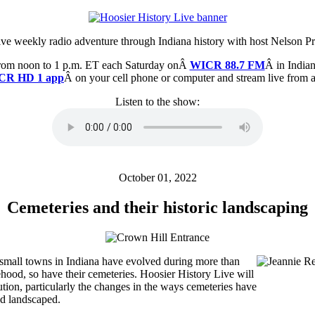
ive weekly radio adventure through Indiana history with host Nelson Pr
from noon to 1 p.m. ET each Saturday onÂ
WICR 88.7 FM
Â in Indian
CR HD 1 app
Â on your cell phone or computer and stream live from
Listen to the show:
October 01, 2022
Cemeteries and their historic landscaping
d small towns in Indiana have evolved during more than
ehood, so have their cemeteries. Hoosier History Live will
ution, particularly the changes in the ways cemeteries have
d landscaped.