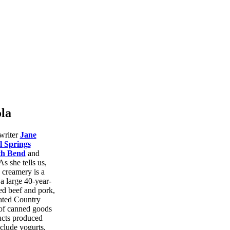
la
writer
Jane
l Springs
th Bend
and
As she tells us,
 creamery is a
 a large 40-year-
fed beef and pork,
ated Country
 of canned goods
ucts produced
clude yogurts,