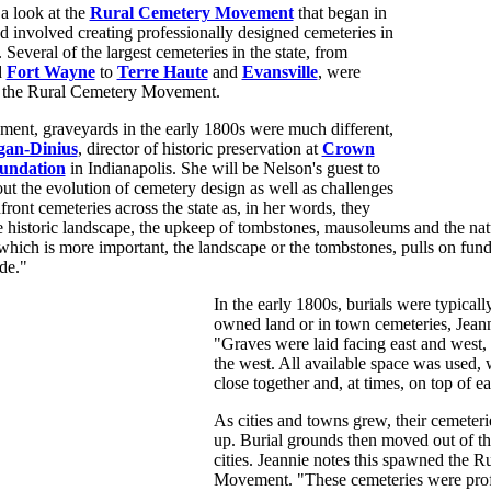
 a look at the
Rural Cemetery Movement
that began in
 involved creating professionally designed cemeteries in
. Several of the largest cemeteries in the state, from
d
Fort Wayne
to
Terre Haute
and
Evansville
, were
of the Rural Cemetery Movement.
ment, graveyards in the early 1800s were much different,
gan-Dinius
, director of historic preservation at
Crown
oundation
in Indianapolis. She will be Nelson's guest to
out the evolution of cemetery design as well as challenges
front cemeteries across the state as, in her words, they
e historic landscape, the upkeep of tombstones, mausoleums and the na
hich is more important, the landscape or the tombstones, pulls on fund
de."
In the early 1800s, burials were typical
owned land or in town cemeteries, Jeann
"Graves were laid facing east and west, 
the west. All available space was used, 
close together and, at times, on top of e
As cities and towns grew, their cemeterie
up. Burial grounds then moved out of the
cities. Jeannie notes this spawned the 
Movement. "These cemeteries were prof