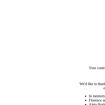
Your contr
We'd like to than
o
In memory 
Florence a
Aleta Hod