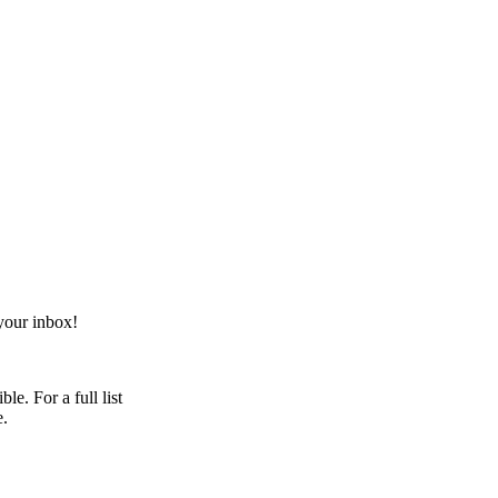
your inbox!
e. For a full list
e.