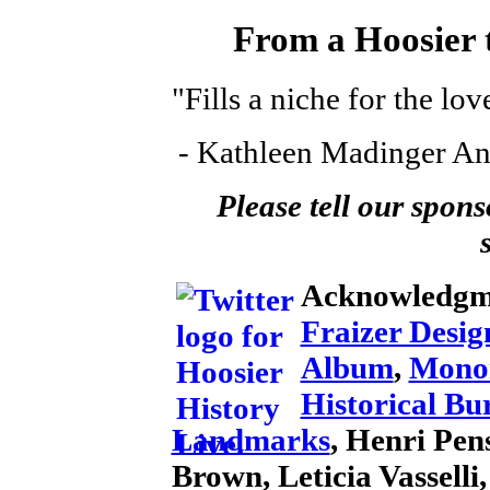
From a Hoosier t
"Fills a niche for the lov
- Kathleen Madinger An
Please tell our spons
Acknowledgm
Fraizer Desig
Album
,
Mono
Historical Bu
Landmarks
, Henri Pens
Brown, Leticia Vassell