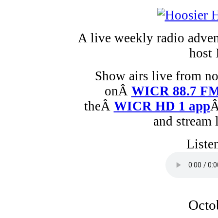
A live weekly radio adven
host 
Show airs live from n
onÂ
WICR 88.7 F
theÂ
WICR HD 1 app
Â
and stream 
Liste
Octo