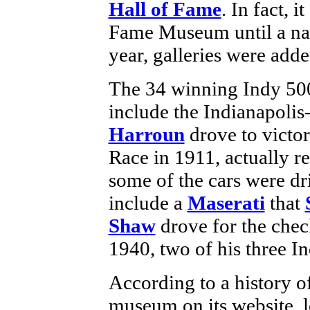
Hall of Fame
. In fact, 
Fame Museum until a na
year, galleries were adde
The 34 winning Indy 500 
include the Indianapoli
Harroun
drove to victor
Race in 1911, actually r
some of the cars were dri
include a
Maserati
that
Shaw
drove for the chec
1940, two of his three I
According to a history o
museum on its website, 