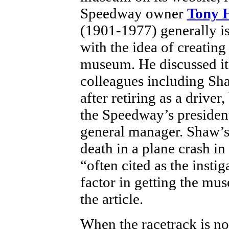
Speedway owner
Tony 
(1901-1977) generally is
with the idea of creating
museum. He discussed it
colleagues including Sh
after retiring as a driver
the Speedway’s presiden
general manager. Shaw’s
death in a plane crash in
“often cited as the instig
factor in getting the m
the article.
When the racetrack is no