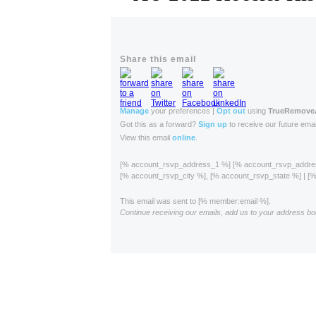
Share this email
Manage
your preferences |
Opt out
using
TrueRemov
Got this as a forward?
Sign up
to receive our future emai
View this email
online
.
[% account_rsvp_address_1 %] [% account_rsvp_addr
[% account_rsvp_city %], [% account_rsvp_state %] | 
This email was sent to [% member:email %].
Continue receiving our emails, add us to your address bo