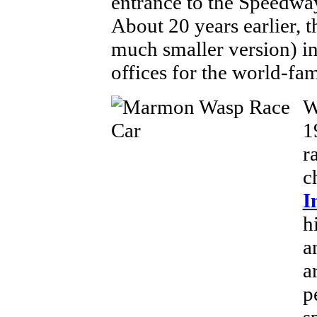
entrance to the Speedway
About 20 years earlier,
much smaller version) in
offices for the world-fa
W
1
r
c
I
h
a
a
p
s