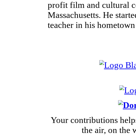
profit film and cultural 
Massachusetts. He started
teacher in his hometown
Your contributions help
the air, on the