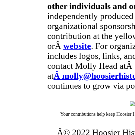
other individuals and o
independently produced 
organizational sponsorsh
contribution at the yell
orÂ
website
. For organi
includes logos, links, an
contact Molly Head atÂ 
at
Â molly@hoosierhisto
continues to grow via po
Your contributions help keep Hoosier H
Â© 2022 Hoosier Histo