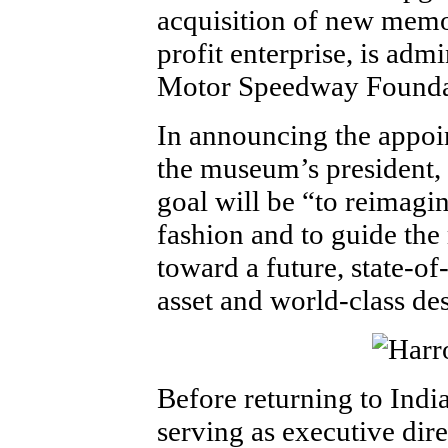
acquisition of new memo
profit enterprise, is adm
Motor Speedway Founda
In announcing the appoi
the museum’s president, 
goal will be “to reimagi
fashion and to guide the
toward a future, state-
asset and world-class des
Before returning to Indi
serving as executive dir