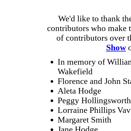
We'd like to thank th
contributors who make th
of contributors over t
Show
o
In memory of Willia
Wakefield
Florence and John St
Aleta Hodge
Peggy Hollingsworth
Lorraine Phillips Vav
Margaret Smith
Jane Hodge