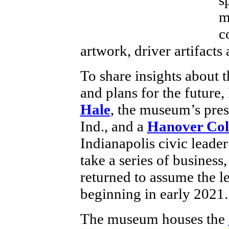
m
c
artwork, driver artifacts
To share insights about
and plans for the future,
Hale
, the museum’s pres
Ind., and a
Hanover Col
Indianapolis civic leader 
take a series of business,
returned to assume the l
beginning in early 2021.
The museum houses the