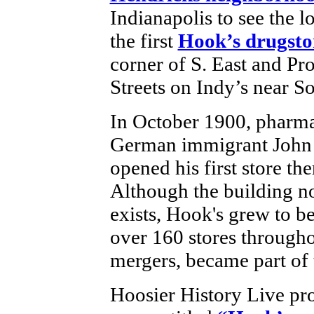
Indianapolis to see the l
the first
Hook’s drugsto
corner of S. East and Pr
Streets on Indy’s near S
In October 1900, pharma
German immigrant John
opened his first store the
Although the building n
exists, Hook's grew to be
over 160 stores througho
mergers, became part of
Hoosier History Live pro