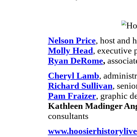
Nelson Price
, host and h
Molly Head
, executive
Ryan DeRome
,
associat
Cheryl Lamb
, administ
Richard Sullivan
, senio
Pam Fraizer
, graphic d
Kathleen Madinger Ang
consultants
www.hoosierhistorylive