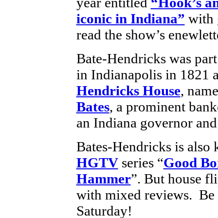
year entitled
“Hook’s an
iconic in Indiana”
with 
read the show’s enewlette
Bate-Hendricks was part o
in Indianapolis in 1821 
Hendricks House
, name
Bates
, a prominent bank
an Indiana governor and
Bates-Hendricks is also 
HGTV
series “
Good Bo
Hammer
”. But house f
with mixed reviews. Be su
Saturday!