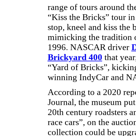
range of tours around th
“Kiss the Bricks” tour in
stop, kneel and kiss the br
mimicking the tradition 
1996. NASCAR driver
D
Brickyard 400
that year
“Yard of Bricks”, kicking 
winning IndyCar and N
According to a 2020 repo
Journal, the museum put 
20th century roadsters a
race cars”, on the aucti
collection could be upgr