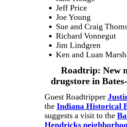
Jeff Price
Joe Young
Sue and Craig Thom
Richard Vonnegut
Jim Lindgren
Ken and Luan Marsh
Roadtrip:
New m
drugstore in Bate
Guest Roadtripper
Justi
the
Indiana Historical 
suggests a visit to the
Ba
Hendricks neighborho