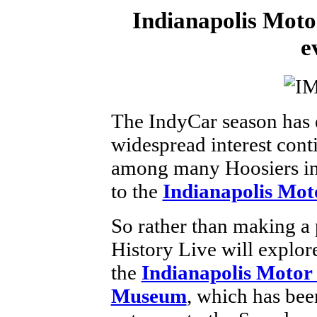
Indianapolis Mot
e
The IndyCar season has 
widespread interest con
among many Hoosiers in a
to the
Indianapolis Mo
So rather than making a 
History Live will explor
the
Indianapolis Moto
Museum
, which has bee