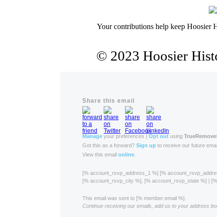
Your contributions help keep Hoosier H
© 2023 Hoosier Histo
Share this email
Manage
your preferences |
Opt out
using
TrueRemove
Got this as a forward?
Sign up
to receive our future emai
View this email
online
.
[% account_rsvp_address_1 %] [% account_rsvp_addr
[% account_rsvp_city %], [% account_rsvp_state %] | 
This email was sent to [% member:email %].
Continue receiving our emails, add us to your address bo