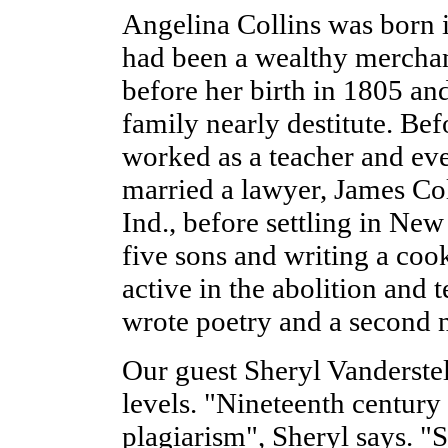
Angelina Collins was born i
had been a wealthy merchant
before her birth in 1805 and
family nearly destitute. Bef
worked as a teacher and eve
married a lawyer, James Coll
Ind., before settling in New
five sons and writing a co
active in the abolition an
wrote poetry and a second 
Our guest Sheryl Vanderstel
levels. "Nineteenth century
plagiarism", Sheryl says. "