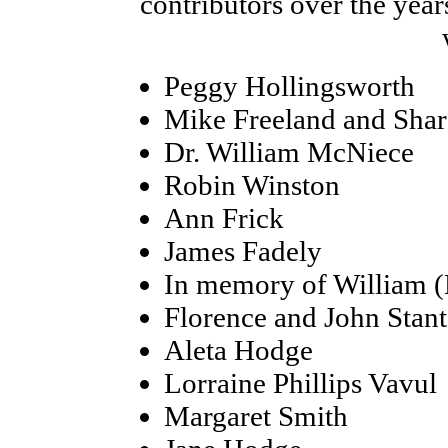
contributors over the year
Peggy Hollingsworth
Mike Freeland and Sha
Dr. William McNiece
Robin Winston
Ann Frick
James Fadely
In memory of William (
Florence and John Stan
Aleta Hodge
Lorraine Phillips Vavul
Margaret Smith