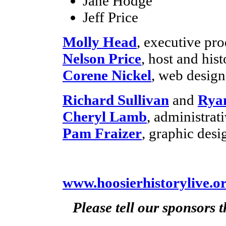
Jane Hodge
Jeff Price
Molly Head
, executive pr
Nelson Price
, host and hist
Corene Nickel
, web desig
Richard Sullivan
and
Rya
Cheryl Lamb
, administra
Pam Fraizer
, graphic desi
www.hoosierhistorylive.o
Please tell our sponsors 