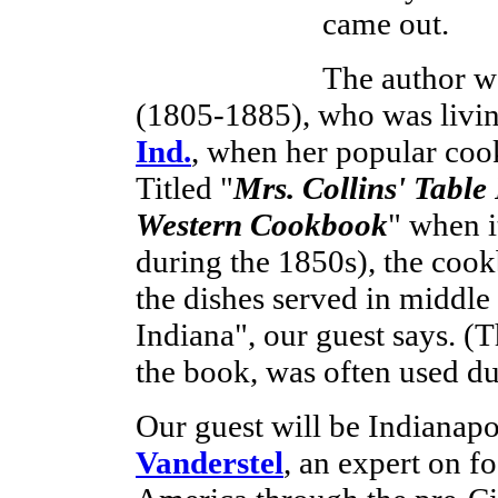
came out.
The author 
(1805-1885), who was livi
Ind.
, when her popular coo
Titled "
Mrs. Collins' Table
Western Cookbook
" when i
during the 1850s), the cook
the dishes served in middle
Indiana", our guest says. (Th
the book, was often used dur
Our guest will be Indianapo
Vanderstel
, an expert on f