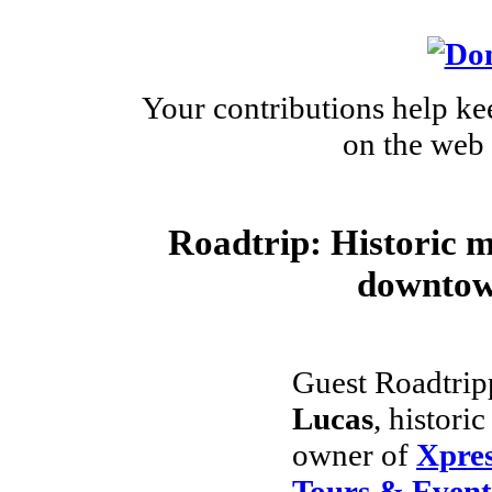
Your contributions help ke
on the web 
Roadtrip: Historic 
downtow
Guest Roadtrip
Lucas
, histori
owner of
Xpres
Tours & Event