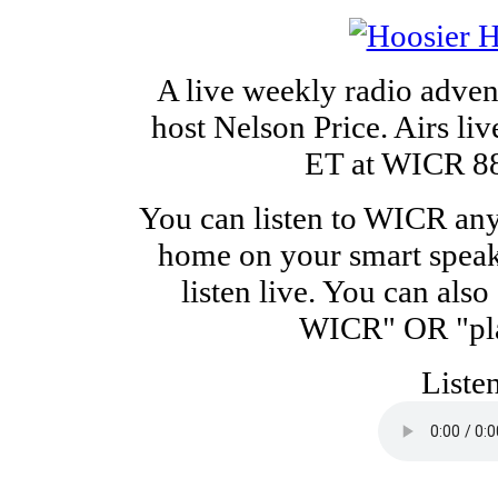
A live weekly radio adven
host Nelson Price. Airs li
ET at WICR 88.
You can listen to WICR any
home on your smart speak
listen live. You can als
WICR" OR "pla
Liste