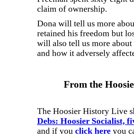
claim of ownership.
Dona will tell us more abo
retained his freedom but los
will also tell us more about
and how it adversely affect
From the Hoosier
The Hoosier History Live s
Debs: Hoosier Socialist, f
and if you
click here
you ca