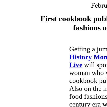
Febru
First cookbook publ
fashions o
Getting a ju
History Mon
Live
will spot
woman who wr
cookbook pub
Also on the 
food fashions
century era 