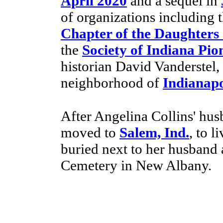
April 2020
and a sequel in
of organizations including 
Chapter of the Daughters
the
Society of Indiana Pio
historian David Vanderstel, 
neighborhood of
Indianapo
After Angelina Collins' hus
moved to
Salem, Ind.
, to l
buried next to her husband 
Cemetery in New Albany.