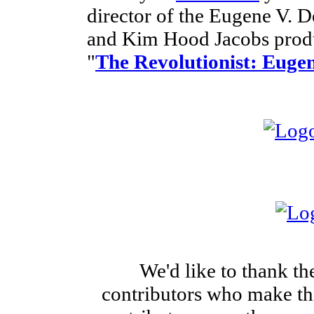
director of the Eugene V.
and Kim Hood Jacobs produ
"
The Revolutionist: Eugen
We'd like to thank th
contributors who make this