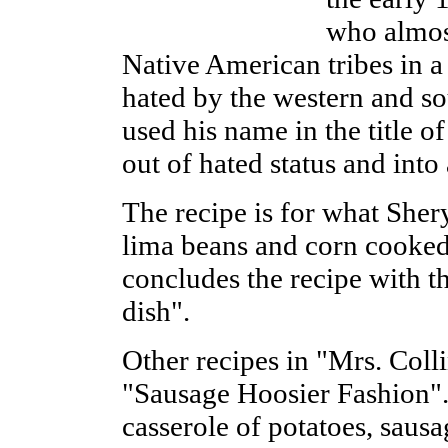
who almos
Native American tribes in 
hated by the western and sou
used his name in the title o
out of hated status and into
The recipe is for what Shery
lima beans and corn cooked
concludes the recipe with t
dish".
Other recipes in "Mrs. Colli
"Sausage Hoosier Fashion". 
casserole of potatoes, saus