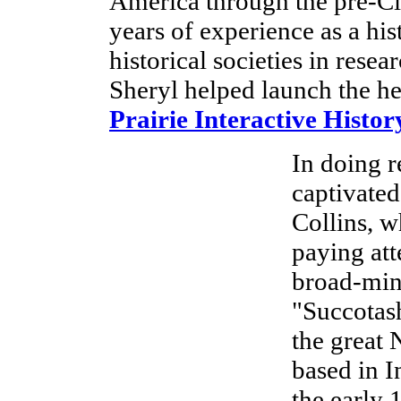
America through the pre-Ci
years of experience as a hi
historical societies in res
Sheryl helped launch the he
Prairie Interactive Histo
In doing r
captivated
Collins, w
paying att
broad-mind
"Succotash
the great
based in I
the early 