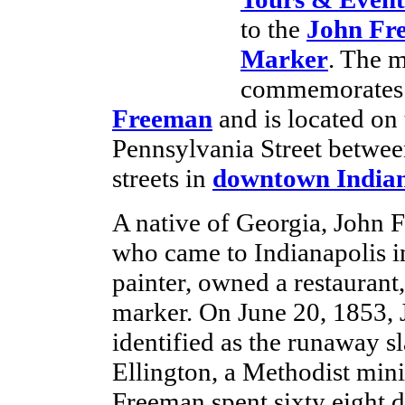
to the
John Fr
Marker
. The 
commemorates 
Freeman
and is located on 
Pennsylvania Street betwee
streets in
downtown Indian
A native of Georgia, John 
who came to Indianapolis i
painter, owned a restaurant
marker. On June 20, 1853, 
identified as the runaway 
Ellington, a Methodist mini
Freeman spent sixty eight day