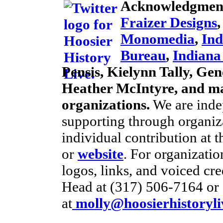
Acknowledgmen
Fraizer Designs
Monomedia
,
Ind
Bureau
,
Indian
Pensis, Kielynn Tally, Gene
Heather McIntyre, and ma
organizations.
We are inde
supporting through organiz
individual contribution at 
or
website
. For organizati
logos, links, and voiced cre
Head at (317) 506-7164 or 
at
molly@hoosierhistoryli