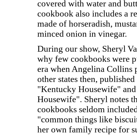
covered with water and butt
cookbook also includes a rec
made of horseradish, mustar
minced onion in vinegar.
During our show, Sheryl Van
why few cookbooks were pu
era when Angelina Collins p
other states then, publishe
"Kentucky Housewife" and 
Housewife". Sheryl notes t
cookbooks seldom included 
"common things like biscui
her own family recipe for s