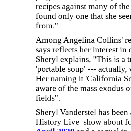
recipes against many of th
found only one that she see
from."
Among Angelina Collins' reci
says reflects her interest in
Sheryl explains, "This is a t
'portable soup' --- actually
Her naming it 'California So
aware of the mass exodus o
fields".
Sheryl Vanderstel has been 
History Live show about fo