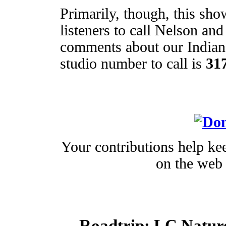
Primarily, though, this sho
listeners to call Nelson an
comments about our Indian
studio number to call is
31
Your contributions help kee
on the web 
Roadtrip:
LC Nature