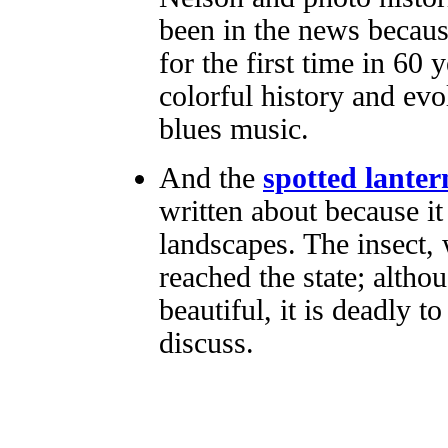
been in the news becaus
for the first time in 60 
colorful history and evo
blues music.
And the
spotted lanter
written about because it
landscapes. The insect, 
reached the state; althou
beautiful, it is deadly t
discuss.