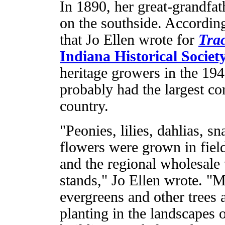
In 1890, her great-grandfat
on the southside. According
that Jo Ellen wrote for
Tra
Indiana Historical Societ
heritage growers in the 194
probably had the largest co
country.
"Peonies, lilies, dahlias, 
flowers were grown in field
and the regional wholesale t
stands," Jo Ellen wrote. "M
evergreens and other trees
planting in the landscape