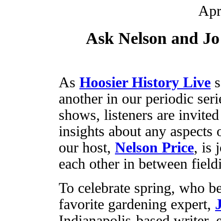
Apr
Ask Nelson and Jo
As
Hoosier History Live
s
another in our periodic ser
shows, listeners are invited
insights about any aspects 
our host,
Nelson Price
, is
each other in between field
To celebrate spring, who be
favorite gardening expert,
Indianapolis-based writer, 