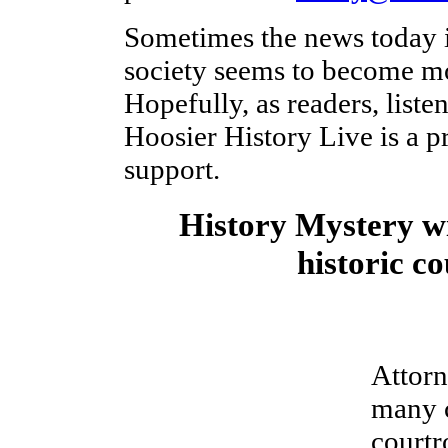
Sometimes the news today i
society seems to become mo
Hopefully, as readers, liste
Hoosier History Live is a p
support.
History Mystery w
historic c
Attor
many c
courtr