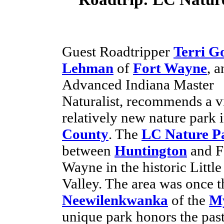
Guest Roadtripper
Terri G
Lehman
of
Fort Wayne
, a
Advanced Indiana Master
Naturalist, recommends a vi
relatively new nature park 
County
. The
LC Nature P
between
Huntington
and F
Wayne in the historic Little
Valley. The area was once t
Neewilenkwanka
of the
My
unique park honors the past 