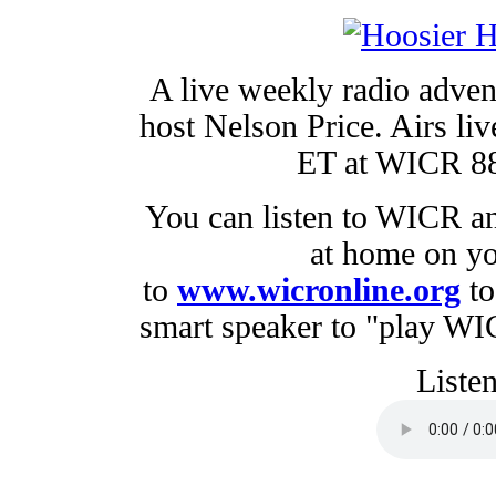
A live weekly radio adven
host Nelson Price. Airs li
ET at WICR 88.
You can listen to WICR a
at home on yo
to
www.wicronline.org
to
smart speaker to "play W
Listen