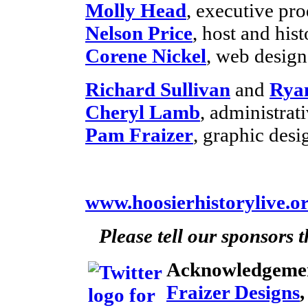
Molly Head
, executive pr
Nelson Price
, host and hist
Corene Nickel
, web desig
Richard Sullivan
and
Rya
Cheryl Lamb
, administra
Pam Fraizer
, graphic desi
www.hoosierhistorylive.o
Please tell our sponsors 
Acknowledgeme
Fraizer Designs