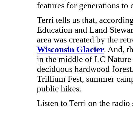
features for generations to
Terri tells us that, accordin
Education and Land Stewa
area was created by the retr
Wisconsin Glacier
. And, t
in the middle of LC Nature
deciduous hardwood forest.
Trillium Fest, summer camp
public hikes.
Listen to Terri on the radio