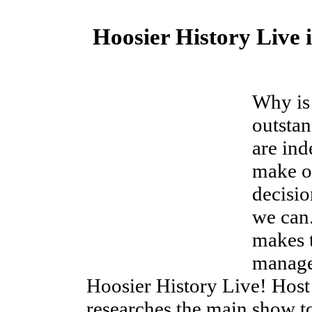
Hoosier History Live 
Why is
outsta
are in
make ou
decisio
we can
makes t
manages
Hoosier History Live! Host 
researches the main show to