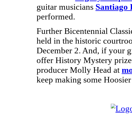
guitar musicians
Santiago 
performed.
Further Bicentennial Classic
held in the historic court
December 2. And, if your g
offer History Mystery prize
producer Molly Head at
mo
keep making some Hoosier 