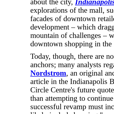
about the city,
Indianapol
explorations of the mall, su
facades of downtown retaile
development – which dragg
mountain of challenges – w
downtown shopping in the H
Today, though, there are no
anchors; many analysts rega
Nordstrom
, an original an
article in the Indianapolis
Circle Centre's future quote
than attempting to continue 
successful revamp must in