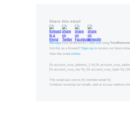
Share this email
Manage
your preferences |
Opt out
using
TrueRemove
Got this as a forward?
Sign up
to receive our future emai
View this email
online
.
[% account_rsvp_address_1 %] [% account_rsvp_addr
[% account_rsvp_city %], [% account_rsvp_state %] | 
This email was sent to [% member:email %].
Continue receiving our emails, add us to your address bo