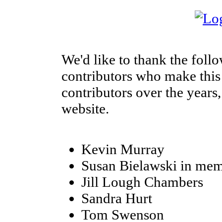
We'd like to thank the foll
contributors who make this s
contributors over the years,
website.
Kevin Murray
Susan Bielawski in mem
Jill Lough Chambers
Sandra Hurt
Tom Swenson