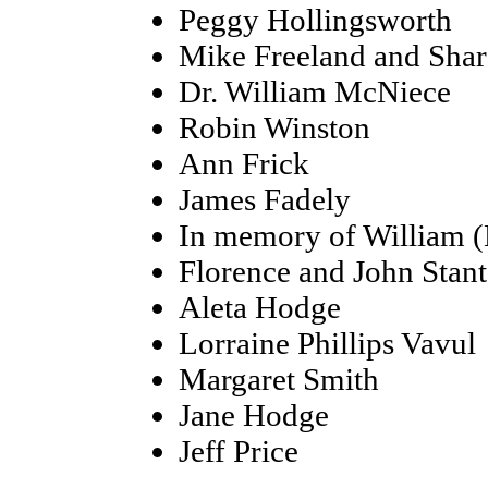
Peggy Hollingsworth
Mike Freeland and Sha
Dr. William McNiece
Robin Winston
Ann Frick
James Fadely
In memory of William (
Florence and John Stan
Aleta Hodge
Lorraine Phillips Vavul
Margaret Smith
Jane Hodge
Jeff Price