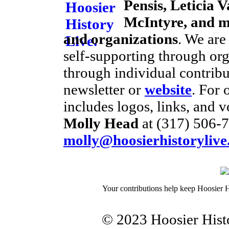
Pensis, Leticia V
McIntyre, and m
and organizations
. We are
self-supporting through or
through individual contribu
newsletter or
website
. For 
includes logos, links, and v
Molly Head
at (317) 506-7
molly@hoosierhistorylive
Your contributions help keep Hoosier H
© 2023 Hoosier Histo