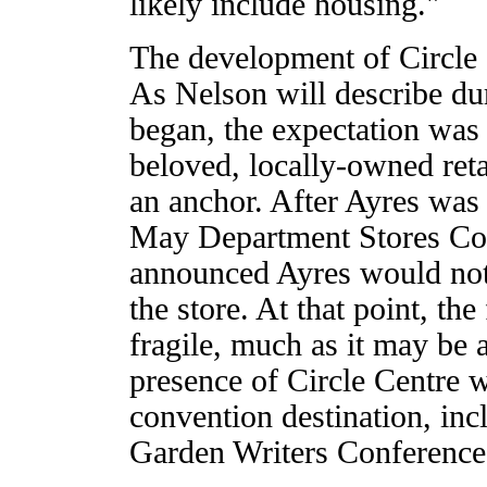
likely include housing."
The development of Circle 
As Nelson will describe d
began, the expectation was t
beloved, locally-owned reta
an anchor. After Ayres was
May Department Stores Co.
announced Ayres would not 
the store. At that point, th
fragile, much as it may be 
presence of Circle Centre wa
convention destination, inc
Garden Writers Conference