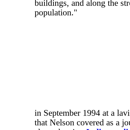
buildings, and along the st
population."
in September 1994 at a lavi
that Nelson covered as a jo