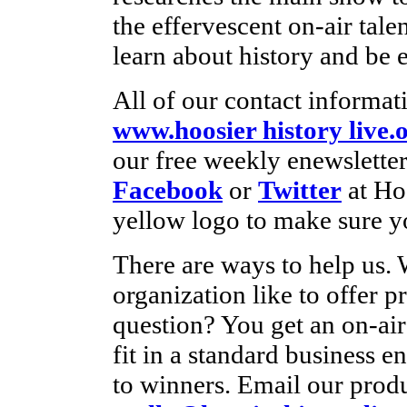
the effervescent on-air tale
learn about history and be e
All of our contact informati
www.hoosier history live.
our free weekly enewsletter
Facebook
or
Twitter
at Ho
yellow logo to make sure yo
There are ways to help us.
organization like to offer p
question? You get an on-ai
fit in a standard business e
to winners. Email our produ