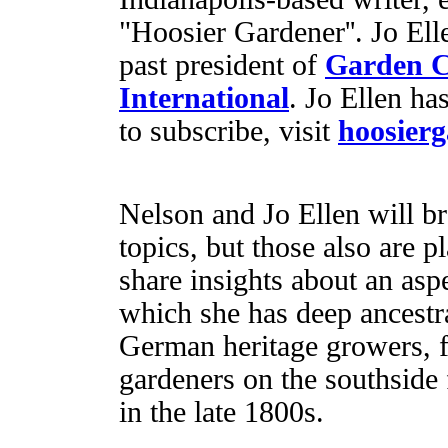
"Hoosier Gardener''. Jo Ell
past president of
Garden 
International
. Jo Ellen ha
to subscribe, visit
hoosier
Nelson and Jo Ellen will b
topics, but those also are p
share insights about an asp
which she has deep ancestra
German heritage growers, f
gardeners on the southside
in the late 1800s.