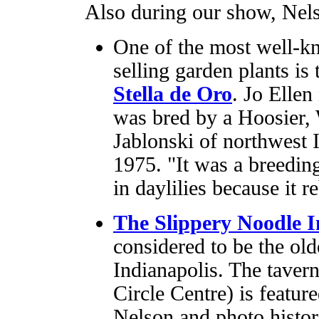
Also during our show, Nels
One of the most well-k
selling garden plants is 
Stella de Oro
. Jo Ellen 
was bred by a Hoosier, 
Jablonski of northwest I
1975. "It was a breedin
in daylilies because it 
The Slippery Noodle 
considered to be the ol
Indianapolis. The taver
Circle Centre) is featur
Nelson and photo histo