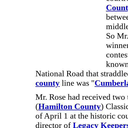
Count
betwee
middle
So Mr.
winner
contes
known 
National Road that straddl
county
line was "
Cumberl
Mr. Rose had received two t
(
Hamilton County
) Classi
of April 1 at the historic 
director of
Legacy Keeper