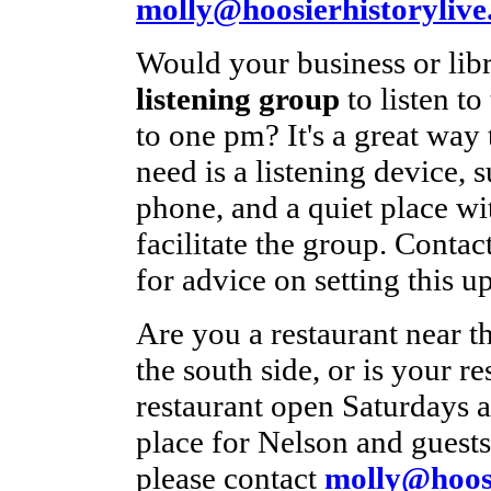
molly@hoosierhistorylive
Would your business or libr
listening group
to listen t
to one pm? It's a great way
need is a listening device, s
phone, and a quiet place wi
facilitate the group. Contac
for advice on setting this up
Are you a restaurant near t
the south side, or is your 
restaurant open Saturdays a
place for Nelson and guests 
please contact
molly@hoosi