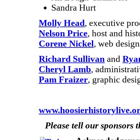
Sandra Hurt
Molly Head
, executive pr
Nelson Price
, host and hist
Corene Nickel
, web desig
Richard Sullivan
and
Rya
Cheryl Lamb
, administra
Pam Fraizer
, graphic desi
www.hoosierhistorylive.o
Please tell our sponsors 