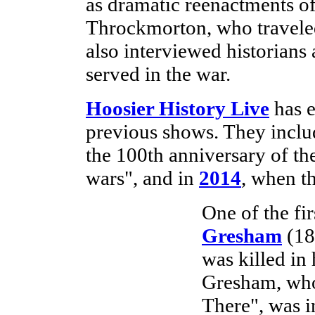
as dramatic reenactments of
Throckmorton, who traveled 
also interviewed historians
served in the war.
Hoosier History Live
has e
previous shows. They incl
the 100th anniversary of the
wars", and in
2014
, when t
One of the fir
Gresham
(18
was killed in
Gresham, whos
There", was in