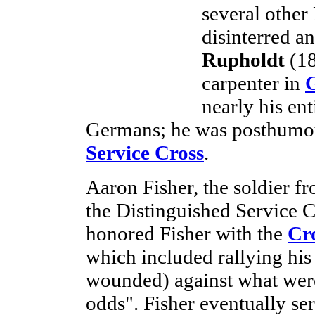
several other
disinterred a
Rupholdt
(18
carpenter in
nearly his en
Germans; he was posthumo
Service Cross
.
Aaron Fisher, the soldier f
the Distinguished Service 
honored Fisher with the
Cr
which included rallying his
wounded) against what were
odds". Fisher eventually se