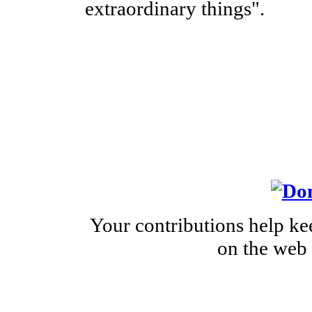
extraordinary things".
Your contributions help ke
on the web 