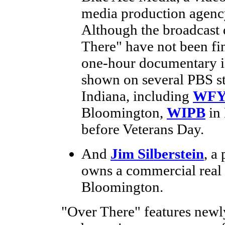
media production agenc
Although the broadcast 
There" have not been fin
one-hour documentary i
shown on several PBS st
Indiana, including
WFY
Bloomington,
WIPB
in
before Veterans Day.
And
Jim Silberstein
, a
owns a commercial real 
Bloomington.
"Over There" features newly