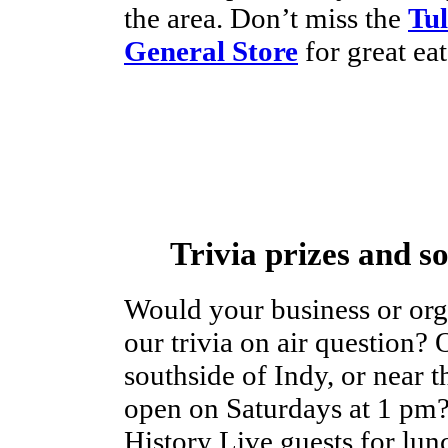
the area. Don’t miss the
Tul
General Store
for great eat
Trivia prizes and s
Would your business or orga
our trivia on air question? 
southside of Indy, or near t
open on Saturdays at 1 pm?
History Live guests for lun