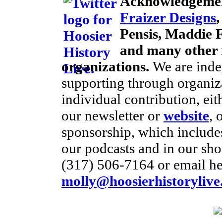
Acknowledgemen
Fraizer Designs
Pensis, Maddie F
and many other 
organizations.
We are inde
supporting through organiz
individual contribution, eit
our newsletter or
website
, 
sponsorship, which includes
our podcasts and in our sho
(317) 506-7164 or email he
molly@hoosierhistorylive