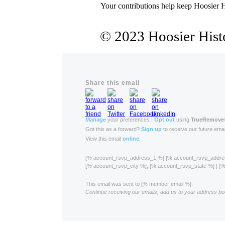
Your contributions help keep Hoosier H
© 2023 Hoosier Histo
Share this email
Manage
your preferences |
Opt out
using
TrueRemove
Got this as a forward?
Sign up
to receive our future emai
View this email
online
.
[% account_rsvp_address_1 %] [% account_rsvp_addr
[% account_rsvp_city %], [% account_rsvp_state %] | 
This email was sent to [% member:email %].
Continue receiving our emails, add us to your address bo