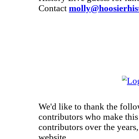
Contact
molly@hoosierhist
We'd like to thank the foll
contributors who make this s
contributors over the years,
website.