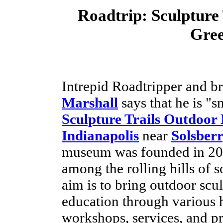
Roadtrip:
Sculpture
Gre
Intrepid Roadtripper and b
Marshall
says that he is "s
Sculpture Trails Outdoo
Indianapolis
near
Solsber
museum was founded in 200
among the rolling hills of s
aim is to bring outdoor scul
education through various 
workshops, services, and 