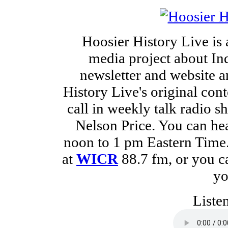
Hoosier History Live is
media project about Ind
newsletter and website a
History Live's original cont
call in weekly talk radio 
Nelson Price. You can he
noon to 1 pm Eastern Time. 
at
WICR
88.7 fm, or you 
yo
Liste