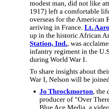
modest man, did not like at
1917) left a comfortable li
overseas for the American R
arriving in France.
Lt. Aar
up in the historic African
Station, Ind.
, was acclaime
infantry regiment in the U
during World War I.
To share insights about thei
War I, Nelson will be joine
Jo Throckmorton
, the
producer of "Over There
Blue Ace Media, a video