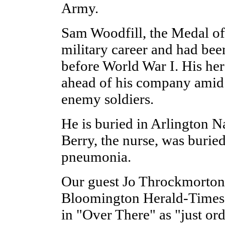
Army.
Sam Woodfill, the Medal of 
military career and had bee
before World War I. His her
ahead of his company amid 
enemy soldiers.
He is buried in Arlington 
Berry, the nurse, was burie
pneumonia.
Our guest Jo Throckmorton,
Bloomington Herald-Times, 
in "Over There" as "just or