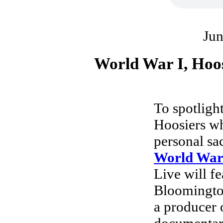
Jun
World War I, Hoo
To spotligh
Hoosiers wh
personal sac
World War
Live will fe
Bloomingto
a producer 
documentary