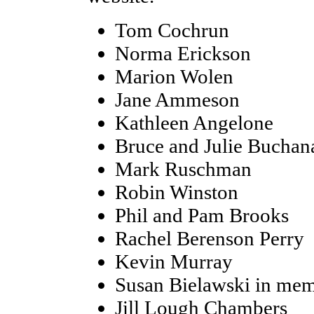
Tom Cochrun
Norma Erickson
Marion Wolen
Jane Ammeson
Kathleen Angelone
Bruce and Julie Buchan
Mark Ruschman
Robin Winston
Phil and Pam Brooks
Rachel Berenson Perry
Kevin Murray
Susan Bielawski in mem
Jill Lough Chambers