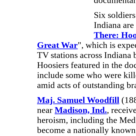
Six soldier
Indiana are 
There: Hoo
Great War
", which is exp
TV stations across Indiana 
Hoosiers featured in the d
include some who were kille
amid acts of outstanding br
Maj. Samuel Woodfill
(188
near
Madison, Ind.
, receiv
heroism, including the Med
become a nationally known p