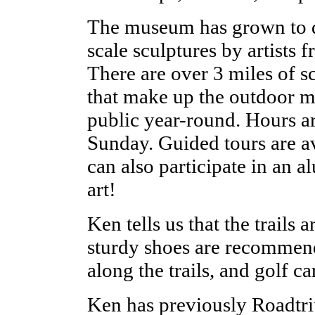
The museum has grown to d
scale sculptures by artists 
There are over 3 miles of scu
that make up the outdoor mu
public year-round. Hours 
Sunday. Guided tours are av
can also participate in an 
art!
Ken tells us that the trails 
sturdy shoes are recommend
along the trails, and golf ca
Ken has previously Roadtri